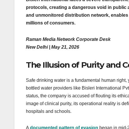
protocols, creating a dangerous void in public 
and unmonitored distribution network, enables 
millions of consumers.
Raman Media Network Corporate Desk
New Delhi | May 21, 2026
The Illusion of Purity and 
Safe drinking water is a fundamental human right, 
bottled water providers like Bisleri International Pvt
status, the company is accused of flouting its ethic
image of clinical purity, its operational reality is d
hospitals and schools.
A
documented pattern of evasion
began in mid-2