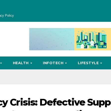
acy Policy
HEALTH
INFOTECH
LIFESTYLE
cy Crisis: Defective Supp