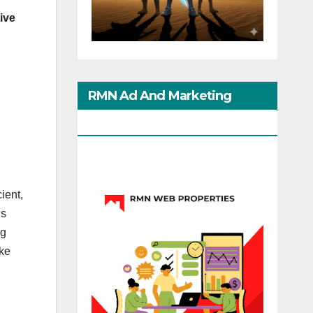
ive
RMN Ad And Marketing
Options
ient,
is
ng
ike