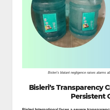
k
Bisleri’s blatant negligence raises alarms
Bisleri’s Transparency C
Persistent 
Bisleri International faces a severe transparency