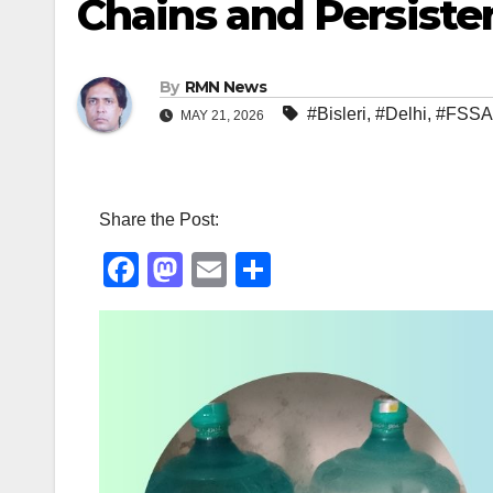
Chains and Persiste
By
RMN News
#Bisleri
,
#Delhi
,
#FSSA
MAY 21, 2026
Share the Post:
F
M
E
S
a
a
m
h
c
st
ail
ar
e
o
e
b
d
o
o
o
n