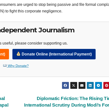
Consumers are urged to stop being passive and file formal compla
) to fight this corporate negligence.
ndependent Journalism
 useful, please consider supporting us.
nt)
Donate Online (International Payment)
Why Donate?
bal
Diplomatic Friction: The Rising Ti
apal
International Scrutiny During Modi’s Fo