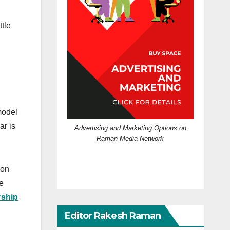
tle
 model
ar is
Advertising and Marketing Options on
Raman Media Network
ion
e
rship
Editor Rakesh Raman