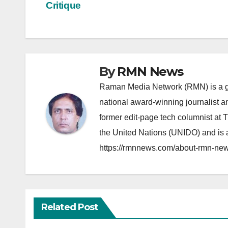
navigation
Critique
By
RMN News
Raman Media Network (RMN) is a g
national award-winning journalist 
former edit-page tech columnist at 
the United Nations (UNIDO) and is a
https://rmnnews.com/about-rmn-new
Related Post