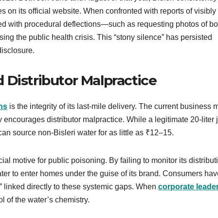
s on its official website. When confronted with reports of visibly
ed with procedural deflections—such as requesting photos of bot
ing the public health crisis. This “stony silence” has persisted
disclosure.
 Distributor Malpractice
ons
is the integrity of its last-mile delivery. The current business
y encourages distributor malpractice. While a legitimate 20-liter j
an source non-Bisleri water for as little as ₹12–15.
l motive for public poisoning. By failing to monitor its distribut
ater to enter homes under the guise of its brand. Consumers hav
e” linked directly to these systemic gaps. When
corporate leade
rol of the water’s chemistry.