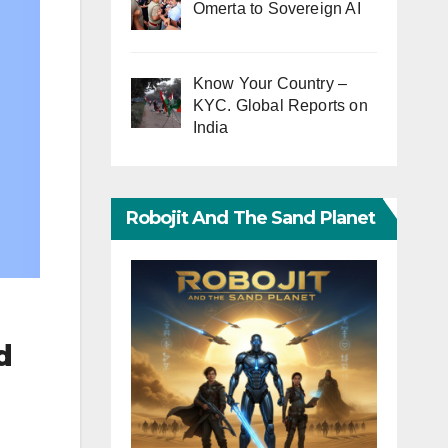
Omerta to Sovereign AI
Know Your Country –
KYC. Global Reports on
India
Robojit And The Sand Planet
d