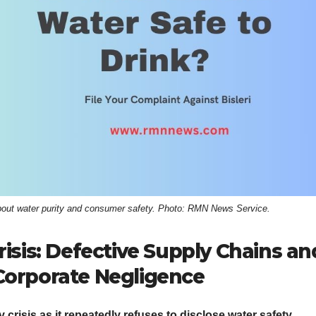
 about water purity and consumer safety. Photo: RMN News Service.
risis: Defective Supply Chains an
Corporate Negligence
 crisis as it repeatedly refuses to disclose water safety