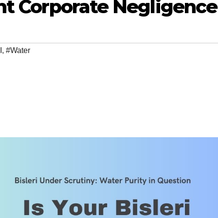
nt Corporate Negligence
I
,
#Water