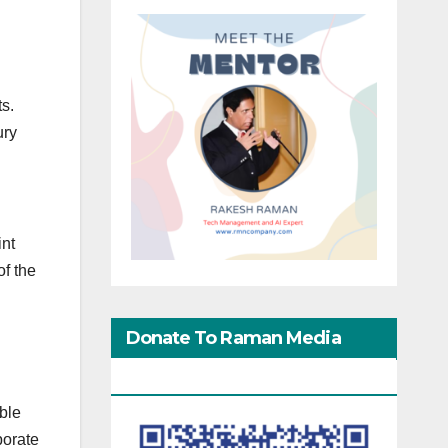
s.
ury
int
of the
Donate To Raman Media
Network
able
porate