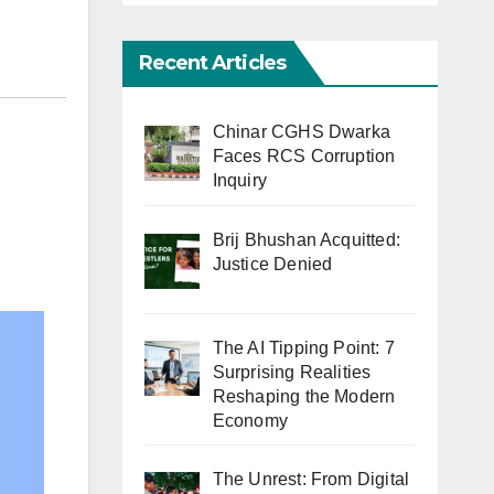
Recent Articles
Chinar CGHS Dwarka
Faces RCS Corruption
Inquiry
Brij Bhushan Acquitted:
Justice Denied
The AI Tipping Point: 7
Surprising Realities
Reshaping the Modern
Economy
The Unrest: From Digital