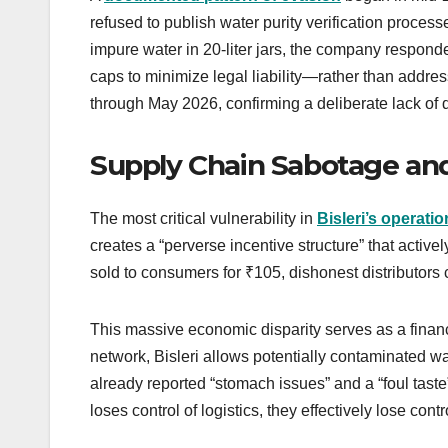
refused to publish water purity verification processe
impure water in 20-liter jars, the company respond
caps to minimize legal liability—rather than address
through May 2026, confirming a deliberate lack of 
Supply Chain Sabotage and
The most critical vulnerability in
Bisleri’s operati
creates a “perverse incentive structure” that activel
sold to consumers for ₹105, dishonest distributors c
This massive economic disparity serves as a financia
network, Bisleri allows potentially contaminated w
already reported “stomach issues” and a “foul tast
loses control of logistics, they effectively lose cont