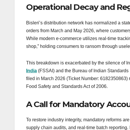
Operational Decay and Re
Bisleri’s distribution network has normalized a sta
orders from March and May 2026, where customers 
While modern e-commerce utilizes real-time trackin
shop,” holding consumers to ransom through usele
This breakdown is exacerbated by the silence of I
India
(FSSAI) and the Bureau of Indian Standards (B
filed in March 2026 (Ticket Number: 6182350863) re
Food Safety and Standards Act of 2006.
A Call for Mandatory Accou
To restore industry integrity, mandatory reforms are
supply chain audits, and real-time batch reporting. B