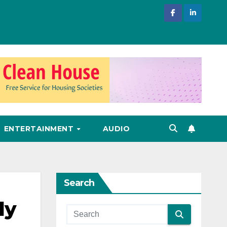
ENTERTAINMENT
AUDIO
Search
ly