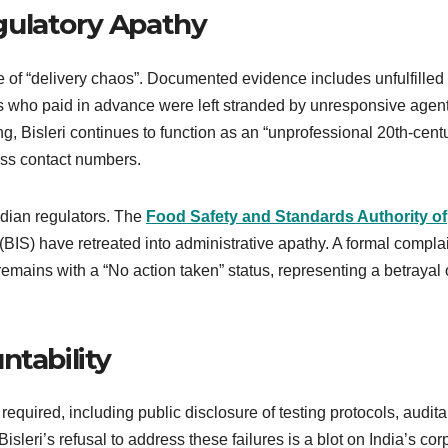
gulatory Apathy
te of “delivery chaos”. Documented evidence includes unfulfilled
who paid in advance were left stranded by unresponsive agent
g, Bisleri continues to function as an “unprofessional 20th-cent
ss contact numbers.
ndian regulators. The
Food Safety and Standards Authority of
IS) have retreated into administrative apathy. A formal compla
mains with a “No action taken” status, representing a betrayal 
ntability
 required, including public disclosure of testing protocols, audit
isleri’s refusal to address these failures is a blot on India’s cor