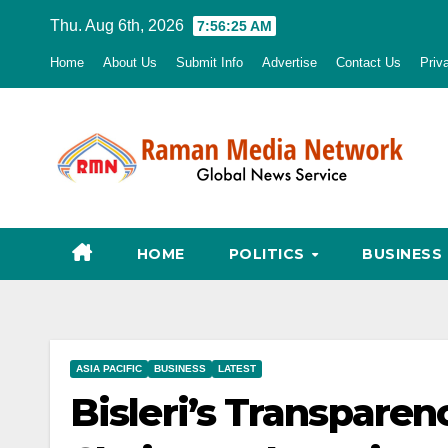
Skip
Thu. Aug 6th, 2026
7:56:26 AM
to
Home
About Us
Submit Info
Advertise
Contact Us
Priv
content
HOME
POLITICS
BUSINESS
ASIA PACIFIC
BUSINESS
LATEST
Bisleri’s Transparen