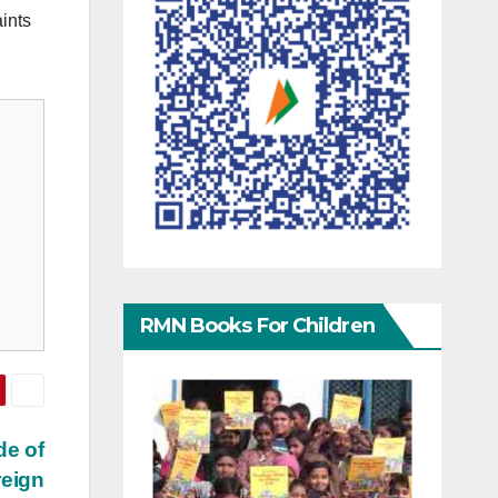
ints
RMN Books For Children
de of
reign