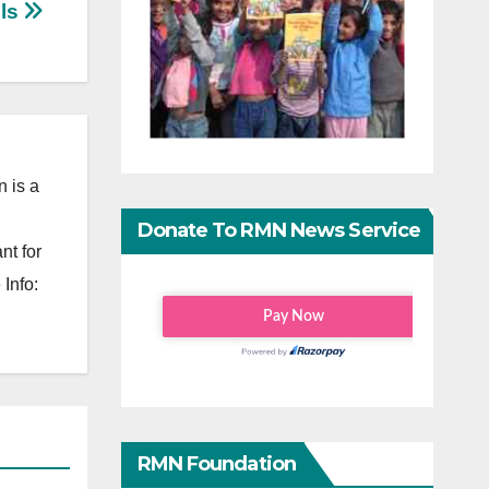
els
 is a
Donate To RMN News Service
nt for
Info:
RMN Foundation