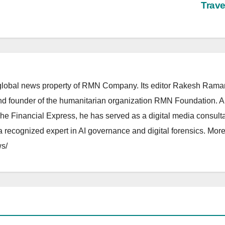
Trav
lobal news property of RMN Company. Its editor Rakesh Raman
and founder of the humanitarian organization RMN Foundation. A
The Financial Express, he has served as a digital media consulta
 recognized expert in AI governance and digital forensics. More 
s/