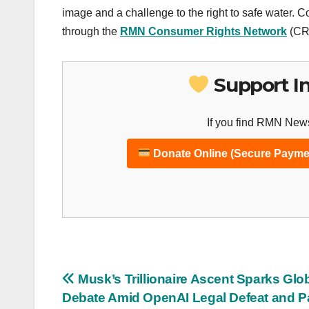
image and a challenge to the right to safe water. 
through the
RMN Consumer Rights Network
(CRN
Support I
If you find RMN News
Donate Online (Secure Payme
Post
Musk’s Trillionaire Ascent Sparks Glo
Debate Amid OpenAI Legal Defeat and P