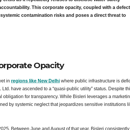
accountability. This corporate opacity, coupled with a defect
systemic contamination risks and poses a direct threat to
Corporate Opacity
yet in
regions like New Delhi
where public infrastructure is defic
. Ltd. have ascended to a “quasi-public utility” status. Despite th
al obligation for transparency. While Bisleri leverages a marketi
efined by systemic neglect that jeopardizes sensitive institutions l
025. Between June and August of that year, Bisleri consistently