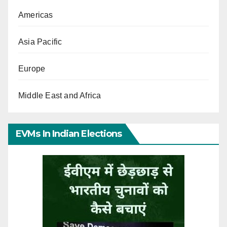
Americas
Asia Pacific
Europe
Middle East and Africa
EVMs In Indian Elections