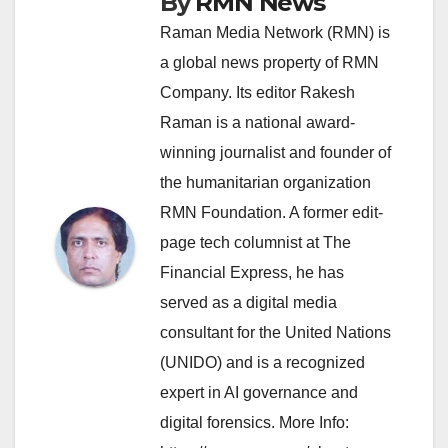
By
RMN News
Raman Media Network (RMN) is
a global news property of RMN
Company. Its editor Rakesh
Raman is a national award-
winning journalist and founder of
the humanitarian organization
RMN Foundation. A former edit-
page tech columnist at The
Financial Express, he has
served as a digital media
consultant for the United Nations
(UNIDO) and is a recognized
expert in AI governance and
digital forensics. More Info: