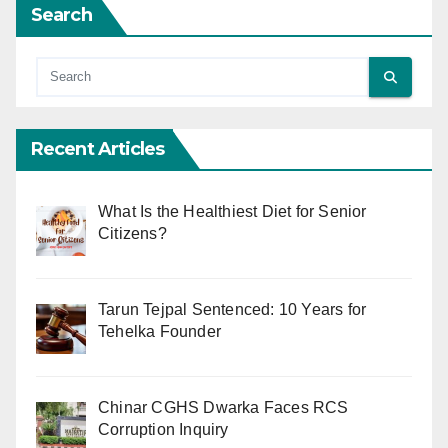
Search
Recent Articles
What Is the Healthiest Diet for Senior
Citizens?
Tarun Tejpal Sentenced: 10 Years for
Tehelka Founder
Chinar CGHS Dwarka Faces RCS
Corruption Inquiry