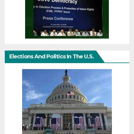
Elections And Politics In The U.S.