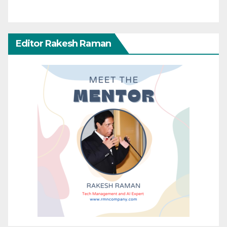
Editor Rakesh Raman