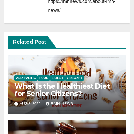
https://rmnnews.com/about-rmn-
news/
Related Post
ASIA PACIFIC
FOOD
LATEST
VIDEOART
What Is the Healthiest Diet
for Senior Citizens?
AUG 8, 2026
RMN NEWS