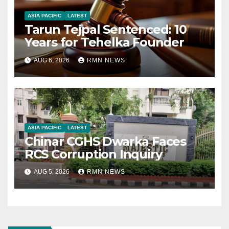
ASIA PACIFIC
LATEST
Tarun Tejpal Sentenced: 10
Years for Tehelka Founder
AUG 6, 2026
RMN NEWS
ASIA PACIFIC
LATEST
Chinar CGHS Dwarka Faces
RCS Corruption Inquiry
AUG 5, 2026
RMN NEWS