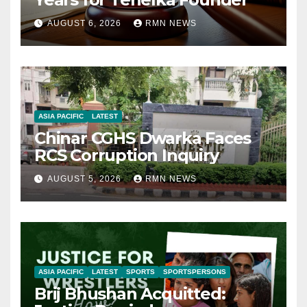
AUGUST 6, 2026
RMN NEWS
ASIA PACIFIC
LATEST
Chinar CGHS Dwarka Faces
RCS Corruption Inquiry
AUGUST 5, 2026
RMN NEWS
ASIA PACIFIC
LATEST
SPORTS
SPORTSPERSONS
Brij Bhushan Acquitted: