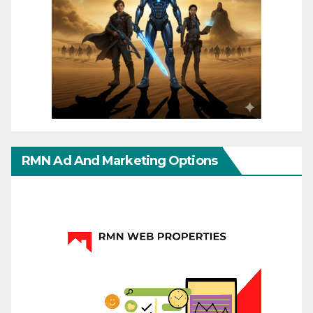
RMN Ad And Marketing Options