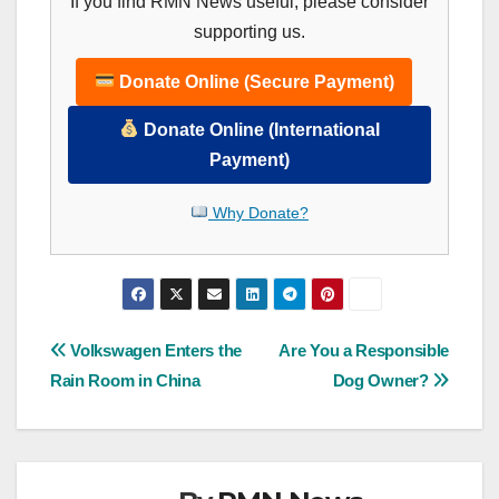
If you find RMN News useful, please consider
supporting us.
Donate Online (Secure Payment)
Donate Online (International
Payment)
Why Donate?
Post
Volkswagen Enters the
Are You a Responsible
Rain Room in China
Dog Owner?
navigation