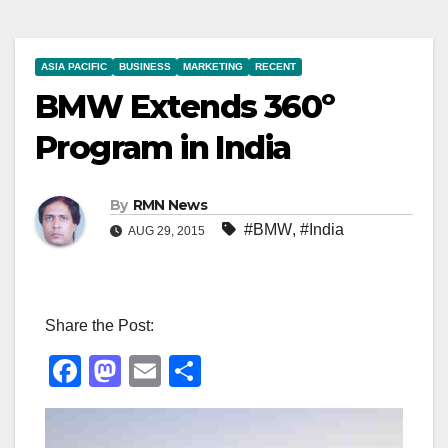
ASIA PACIFIC
BUSINESS
MARKETING
RECENT
BMW Extends 360º
Program in India
By
RMN News
#BMW
,
#India
AUG 29, 2015
Share the Post:
F
M
E
S
a
a
m
h
c
st
ail
ar