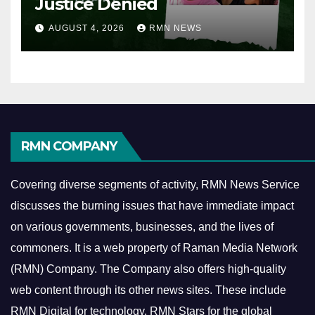
Justice Denied
AUGUST 4, 2026
RMN NEWS
RMN COMPANY
Covering diverse segments of activity, RMN News Service
discusses the burning issues that have immediate impact
on various governments, businesses, and the lives of
commoners.
It is a web property of Raman Media Network
(RMN) Company. The Company also offers high-quality
web content through its other news sites. These include
RMN Digital for technology, RMN Stars for the global