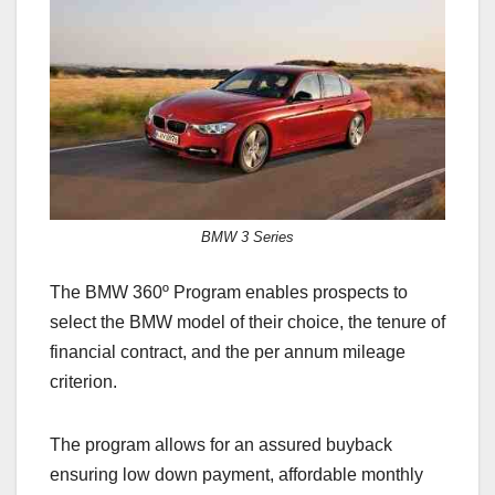
e
o
e
b
d
o
o
o
n
k
BMW 3 Series
The BMW 360º Program enables prospects to
select the BMW model of their choice, the tenure of
financial contract, and the per annum mileage
criterion.
The program allows for an assured buyback
ensuring low down payment, affordable monthly