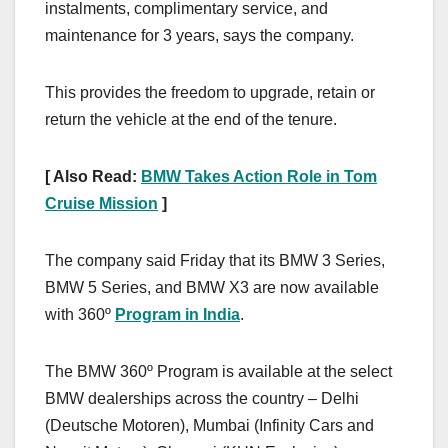
instalments, complimentary service, and
maintenance for 3 years, says the company.
This provides the freedom to upgrade, retain or
return the vehicle at the end of the tenure.
[ Also Read:
BMW Takes Action Role in Tom
Cruise Mission
]
The company said Friday that its BMW 3 Series,
BMW 5 Series, and BMW X3 are now available
with 360º
Program in India
.
The BMW 360º Program is available at the select
BMW dealerships across the country – Delhi
(Deutsche Motoren), Mumbai (Infinity Cars and