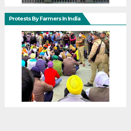
Protests By Farmers In India