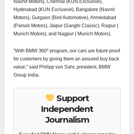
Navnit Motors), Chennai (KUN Exclusive),
Hyderabad (KUN Exclusive), Bangalore (Navnit
Motors), Gurgaon (Bird Automotive), Ahmedabad
(Parsoli Motors), Jaipur (Sanghi Classic), Raipur (
Munich Motors), and Nagpur ( Munich Motors).
“With BMW 360º program, our cars are future proof
for customers by giving them an assured buy back
value,” said Philipp von Sahr, president, BMW
Group India.
Support
Independent
Journalism