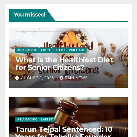
You missed
ASIA PACIFIC
FOOD
LATEST
VIDEOART
What Is the Healthiest Diet
for Senior Citizens?
AUGUST 8, 2026
RMN NEWS
ASIA PACIFIC
LATEST
Tarun Tejpal Sentenced: 10
Years for Tehelka Founder