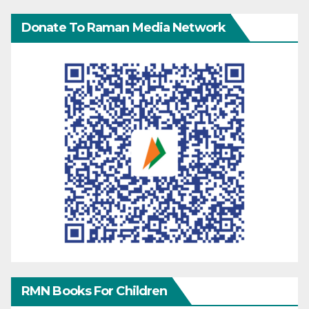
Donate To Raman Media Network
RMN Books For Children