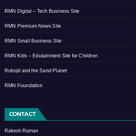
RMN Digital – Tech Business Site
RMN Premium News Site
RMN Small Business Site
RMN Kids – Edutainment Site for Children
Robojit and the Sand Planet
RMN Foundation
CONTACT
Rakesh Raman