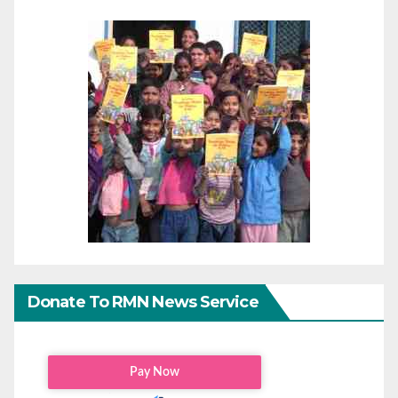
Donate To RMN News Service