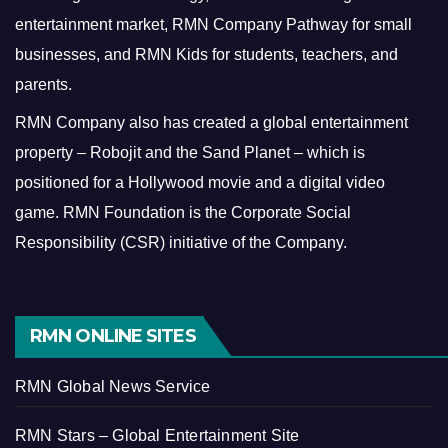
entertainment market, RMN Company Pathway for small
businesses, and RMN Kids for students, teachers, and
parents.
RMN Company also has created a global entertainment
property – Robojit and the Sand Planet – which is
positioned for a Hollywood movie and a digital video
game.
RMN Foundation is the Corporate Social
Responsibility (CSR) initiative of the Company.
RMN ONLINE SITES
RMN Global News Service
RMN Stars – Global Entertainment Site