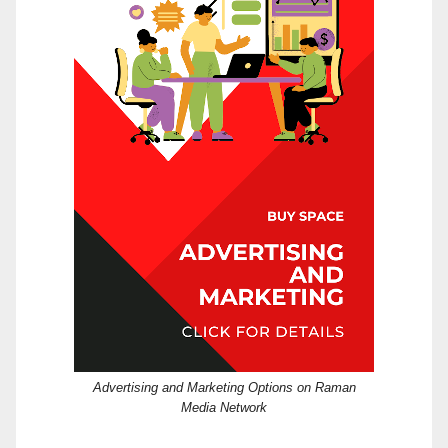
Advertising and Marketing Options on Raman
Media Network