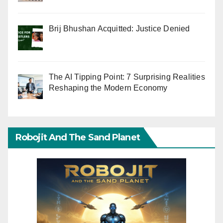
Brij Bhushan Acquitted: Justice Denied
The AI Tipping Point: 7 Surprising Realities
Reshaping the Modern Economy
Robojit And The Sand Planet