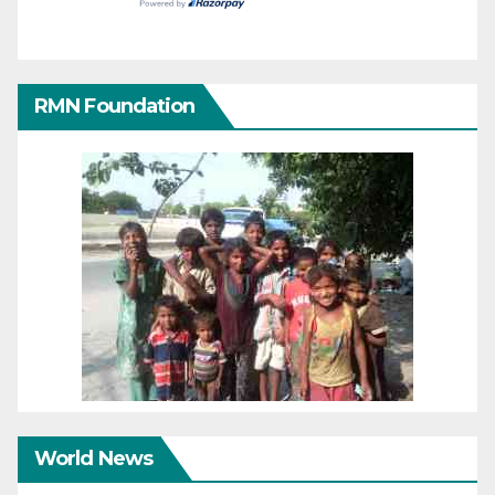
RMN Foundation
World News