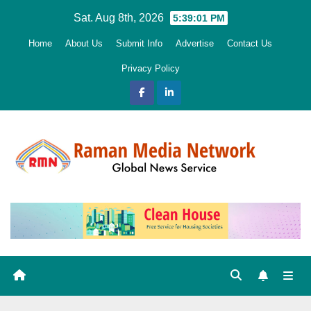
Skip
Sat. Aug 8th, 2026
5:39:02 PM
to
Home
About Us
Submit Info
Advertise
Contact Us
content
Privacy Policy