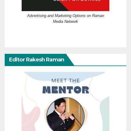
Advertising and Marketing Options on Raman
Media Network
Editor Rakesh Raman