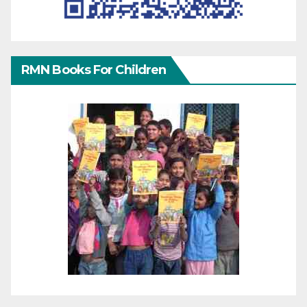
RMN Books For Children