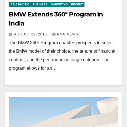
ASIA PACIFIC
BUSINESS
MARKETING
RECENT
BMW Extends 360º Program in
India
AUGUST 29, 2015
RMN NEWS
The BMW 360º Program enables prospects to select
the BMW model of their choice, the tenure of financial
contract, and the per annum mileage criterion. The
program allows for an…