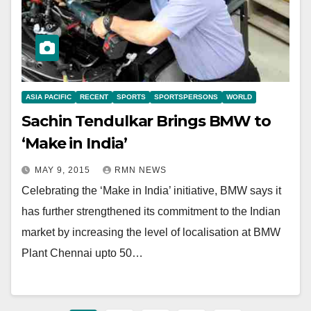
ASIA PACIFIC
RECENT
SPORTS
SPORTSPERSONS
WORLD
Sachin Tendulkar Brings BMW to
‘Make in India’
MAY 9, 2015
RMN NEWS
Celebrating the ‘Make in India’ initiative, BMW says it
has further strengthened its commitment to the Indian
market by increasing the level of localisation at BMW
Plant Chennai upto 50…