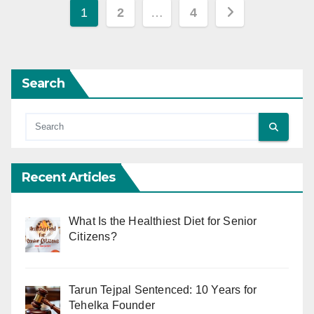
Posts
1
2
…
4
pagination
Search
Recent Articles
What Is the Healthiest Diet for Senior
Citizens?
Tarun Tejpal Sentenced: 10 Years for
Tehelka Founder