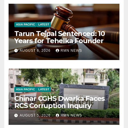
ASIA PACIFIC
LATEST
Tarun Tejpal Sentenced: 10
Years for Tehelka Founder
AUGUST 6, 2026
RMN NEWS
ASIA PACIFIC
LATEST
Chinar CGHS Dwarka Faces
RCS Corruption Inquiry
AUGUST 5, 2026
RMN NEWS