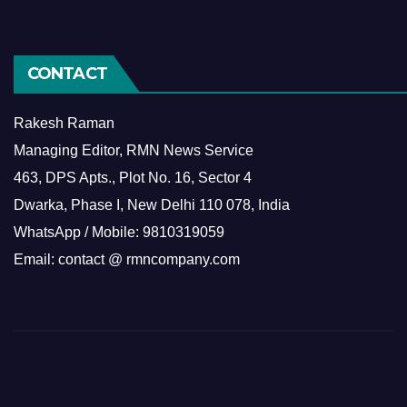
CONTACT
Rakesh Raman
Managing Editor, RMN News Service
463, DPS Apts., Plot No. 16, Sector 4
Dwarka, Phase I, New Delhi 110 078, India
WhatsApp / Mobile: 9810319059
Email: contact @ rmncompany.com