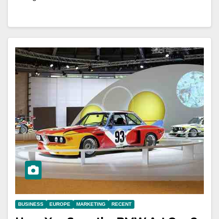
BUSINESS
EUROPE
MARKETING
RECENT