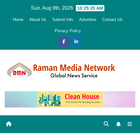
Skip
Sun. Aug 9th, 2026
10:25:26 AM
to
Home
About Us
Submit Info
Advertise
Contact Us
content
Privacy Policy