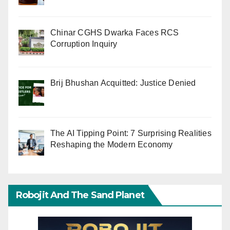
Chinar CGHS Dwarka Faces RCS
Corruption Inquiry
Brij Bhushan Acquitted: Justice Denied
The AI Tipping Point: 7 Surprising Realities
Reshaping the Modern Economy
Robojit And The Sand Planet