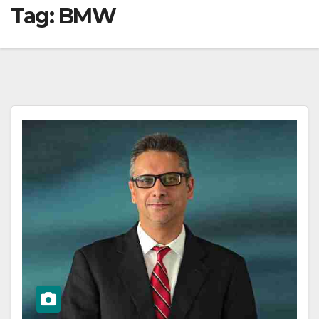
Tag:
BMW