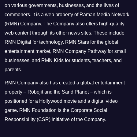
on various governments, businesses, and the lives of
commoners.
It is a web property of Raman Media Network
(RMN) Company. The Company also offers high-quality
web content through its other news sites. These include
RMN Digital for technology, RMN Stars for the global
entertainment market, RMN Company Pathway for small
businesses, and RMN Kids for students, teachers, and
parents.
RMN Company also has created a global entertainment
property – Robojit and the Sand Planet – which is
positioned for a Hollywood movie and a digital video
game.
RMN Foundation is the Corporate Social
Responsibility (CSR) initiative of the Company.