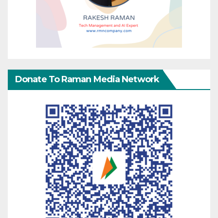
Donate To Raman Media Network