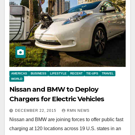
AMERICAS
BUSINESS
LIFESTYLE
RECENT
TIE-UPS
TRAVEL
WORLD
Nissan and BMW to Deploy
Chargers for Electric Vehicles
DECEMBER 22, 2015
RMN NEWS
Nissan and BMW are joining forces to offer public fast
charging at 120 locations across 19 U.S. states in an