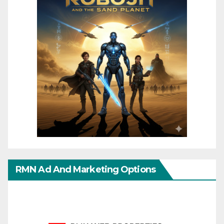
RMN Ad And Marketing Options