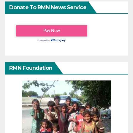
Donate To RMN News Service
RMN Foundation