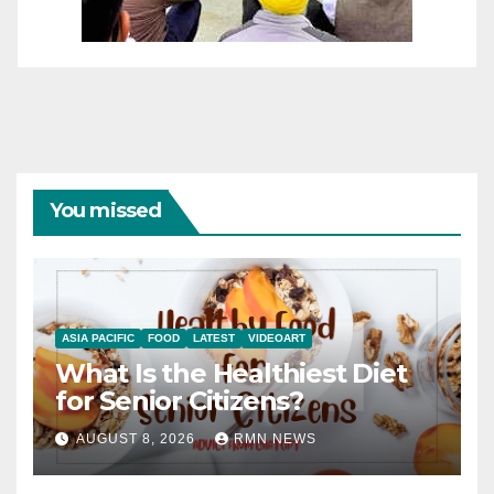
You missed
ASIA PACIFIC
FOOD
LATEST
VIDEOART
What Is the Healthiest Diet
for Senior Citizens?
AUGUST 8, 2026
RMN NEWS