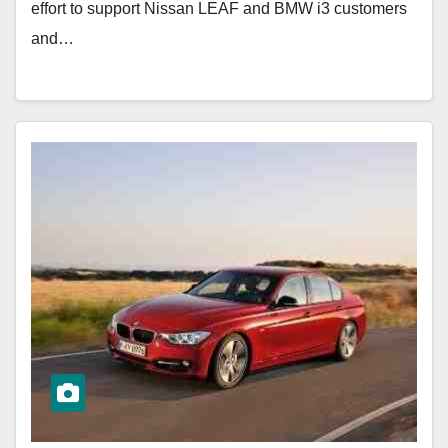
effort to support Nissan LEAF and BMW i3 customers
and…