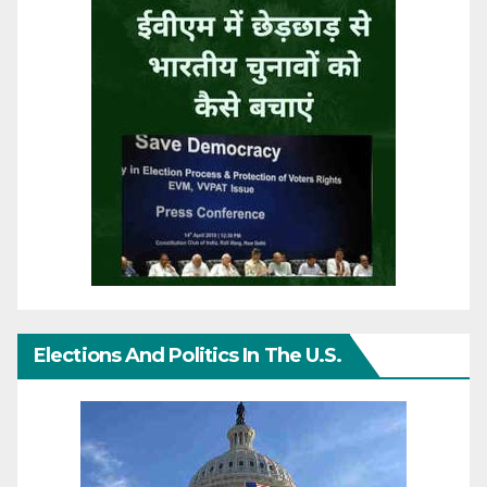
Elections And Politics In The U.S.