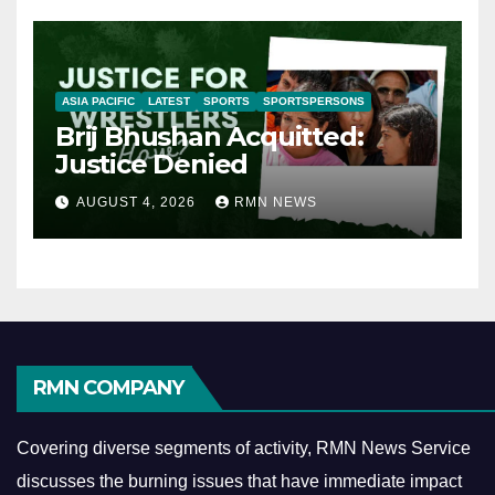
ASIA PACIFIC
LATEST
SPORTS
SPORTSPERSONS
Brij Bhushan Acquitted:
Justice Denied
AUGUST 4, 2026
RMN NEWS
RMN COMPANY
Covering diverse segments of activity, RMN News Service
discusses the burning issues that have immediate impact