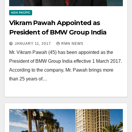
ASIA PACIFIC
Vikram Pawah Appointed as
President of BMW Group India
JANUARY 11, 2017
RMN NEWS
Mr. Vikram Pawah (45) has been appointed as the
President of BMW Group India effective 1 March 2017.
According to the company, Mr. Pawah brings more
than 25 years of…