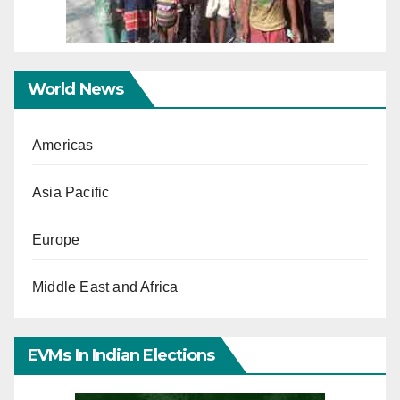
World News
Americas
Asia Pacific
Europe
Middle East and Africa
EVMs In Indian Elections