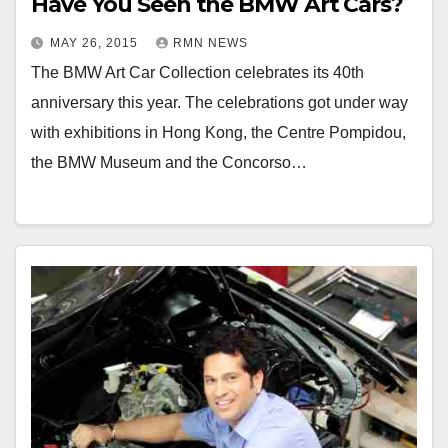
Have You Seen the BMW Art Cars?
MAY 26, 2015
RMN NEWS
The BMW Art Car Collection celebrates its 40th
anniversary this year. The celebrations got under way
with exhibitions in Hong Kong, the Centre Pompidou,
the BMW Museum and the Concorso…