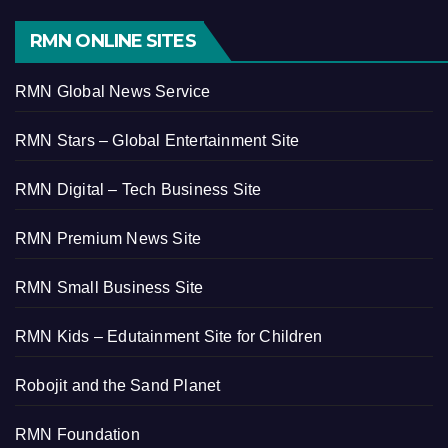
RMN ONLINE SITES
RMN Global News Service
RMN Stars – Global Entertainment Site
RMN Digital – Tech Business Site
RMN Premium News Site
RMN Small Business Site
RMN Kids – Edutainment Site for Children
Robojit and the Sand Planet
RMN Foundation