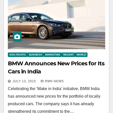
ASIA PACIFIC
BUSINESS
MARKETING
RECENT
WORLD
BMW Announces New Prices for Its
Cars in India
JULY 13, 2015
RMN NEWS
Celebrating the ‘Make in India’ initiative, BMW India
has announced new prices for the portfolio of locally
produced cars. The company says it has already
strengthened its commitment to the…