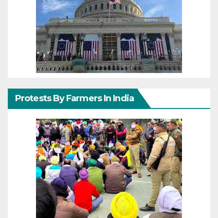
Protests By Farmers In India