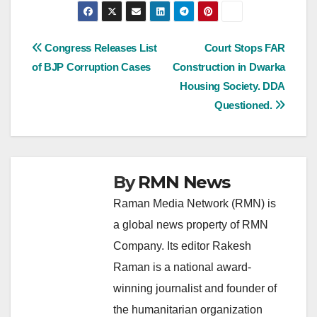
Post
Congress Releases List
Court Stops FAR
of BJP Corruption Cases
Construction in Dwarka
navigation
Housing Society. DDA
Questioned.
By
RMN News
Raman Media Network (RMN) is
a global news property of RMN
Company. Its editor Rakesh
Raman is a national award-
winning journalist and founder of
the humanitarian organization