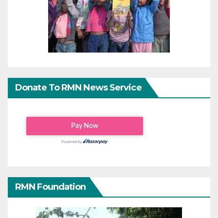
Donate To RMN News Service
RMN Foundation