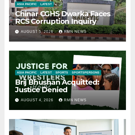
ASIA PACIFIC
LATEST
Chinar CGHS Dwarka Faces
RCS Corruption Inquiry
AUGUST 5, 2026
RMN NEWS
ASIA PACIFIC
LATEST
SPORTS
SPORTSPERSONS
Brij Bhushan Acquitted:
Justice Denied
AUGUST 4, 2026
RMN NEWS