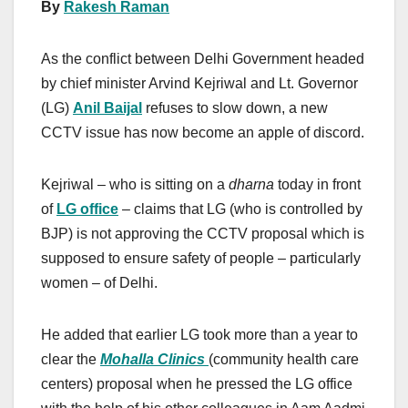
By
Rakesh Raman
As the conflict between Delhi Government headed
by chief minister Arvind Kejriwal and Lt. Governor
(LG)
Anil Baijal
refuses to slow down, a new
CCTV issue has now become an apple of discord.
Kejriwal – who is sitting on a
dharna
today in front
of
LG office
– claims that LG (who is controlled by
BJP) is not approving the CCTV proposal which is
supposed to ensure safety of people – particularly
women – of Delhi.
He added that earlier LG took more than a year to
clear the
Mohalla Clinics
(community health care
centers) proposal when he pressed the LG office