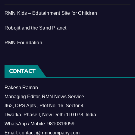
RMN Kids – Edutainment Site for Children
Robojit and the Sand Planet
RMN Foundation
CONTACT
Rakesh Raman
Managing Editor, RMN News Service
463, DPS Apts., Plot No. 16, Sector 4
Dwarka, Phase I, New Delhi 110 078, India
WhatsApp / Mobile: 9810319059
Email: contact @ rmncompany.com