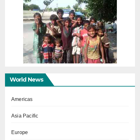
World News
Americas
Asia Pacific
Europe