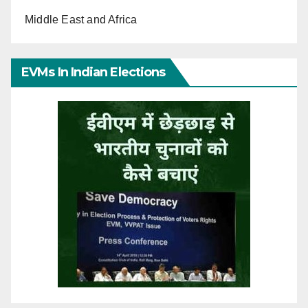
Middle East and Africa
EVMs In Indian Elections