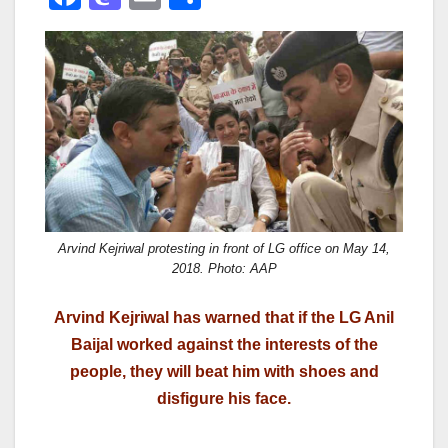
a
a
m
h
c
st
ail
ar
e
o
e
b
d
o
o
o
n
k
Arvind Kejriwal protesting in front of LG office on May 14,
2018. Photo: AAP
Arvind Kejriwal has warned that if the LG Anil
Baijal worked against the interests of the
people, they will beat him with shoes and
disfigure his face.