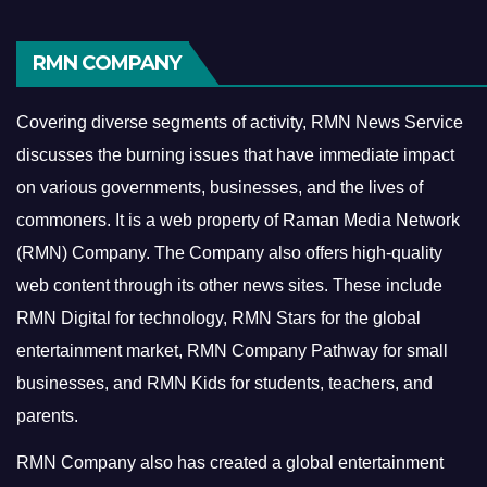
RMN COMPANY
Covering diverse segments of activity, RMN News Service
discusses the burning issues that have immediate impact
on various governments, businesses, and the lives of
commoners.
It is a web property of Raman Media Network
(RMN) Company. The Company also offers high-quality
web content through its other news sites. These include
RMN Digital for technology, RMN Stars for the global
entertainment market, RMN Company Pathway for small
businesses, and RMN Kids for students, teachers, and
parents.
RMN Company also has created a global entertainment