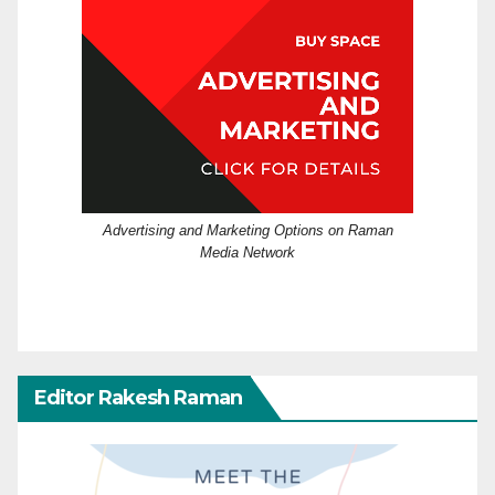
Advertising and Marketing Options on Raman
Media Network
Editor Rakesh Raman