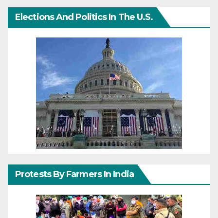
Elections And Politics In The U.S.
Protests By Farmers In India