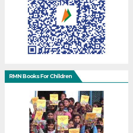
RMN Books For Children