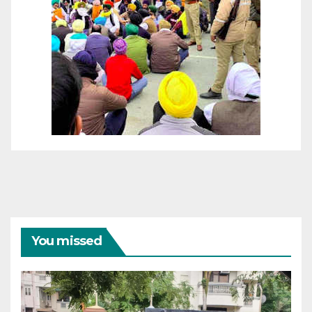
You missed