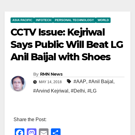
ASIA PACIFIC
INFOTECH
PERSONAL TECHNOLOGY
WORLD
CCTV Issue: Kejriwal
Says Public Will Beat LG
Anil Baijal with Shoes
By
RMN News
#AAP
,
#Anil Baijal
,
MAY 14, 2018
#Arvind Kejriwal
,
#Delhi
,
#LG
Share the Post:
F
M
E
S