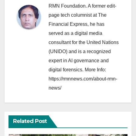
RMN Foundation. A former edit-
page tech columnist at The
Financial Express, he has
served as a digital media
consultant for the United Nations
(UNIDO) and is a recognized
expert in AI governance and
digital forensics. More Info:
https://rmnnews.com/about-rmn-
news/
Related Post