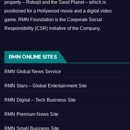
property – Robojit and the Sand Planet – which is
positioned for a Hollywood movie and a digital video
game.
RMN Foundation is the Corporate Social
Responsibility (CSR) initiative of the Company.
RMN ONLINE SITES
RMN Global News Service
RMN Stars – Global Entertainment Site
RMN Digital – Tech Business Site
RMN Premium News Site
RMN Small Business Site