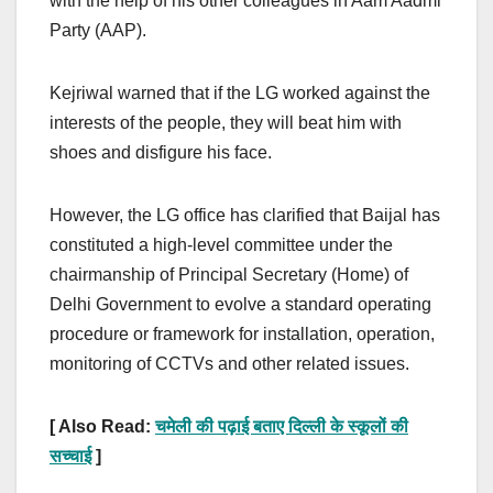
with the help of his other colleagues in Aam Aadmi
Party (AAP).
Kejriwal warned that if the LG worked against the
interests of the people, they will beat him with
shoes and disfigure his face.
However, the LG office has clarified that Baijal has
constituted a high-level committee under the
chairmanship of Principal Secretary (Home) of
Delhi Government to evolve a standard operating
procedure or framework for installation, operation,
monitoring of CCTVs and other related issues.
[ Also Read:
चमेली की पढ़ाई बताए दिल्ली के स्कूलों की
सच्चाई
]