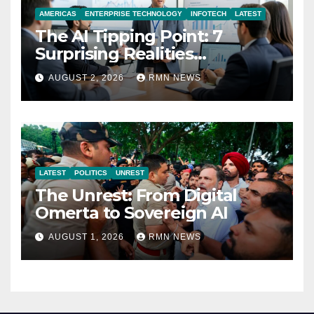
AMERICAS
ENTERPRISE TECHNOLOGY
INFOTECH
LATEST
The AI Tipping Point: 7
Surprising Realities
Reshaping the Modern
AUGUST 2, 2026
RMN NEWS
Economy
LATEST
POLITICS
UNREST
The Unrest: From Digital
Omerta to Sovereign AI
AUGUST 1, 2026
RMN NEWS