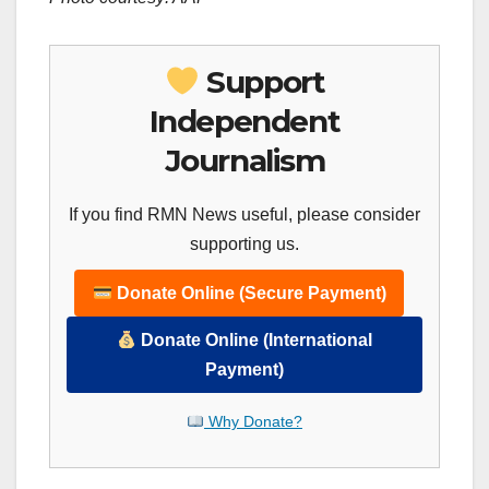
Support
Independent
Journalism
If you find RMN News useful, please consider
supporting us.
Donate Online (Secure Payment)
Donate Online (International
Payment)
Why Donate?