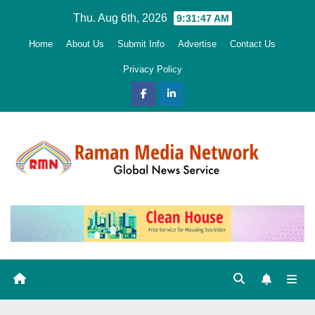
Skip
Thu. Aug 6th, 2026
9:31:49 AM
to
Home
About Us
Submit Info
Advertise
Contact Us
content
Privacy Policy