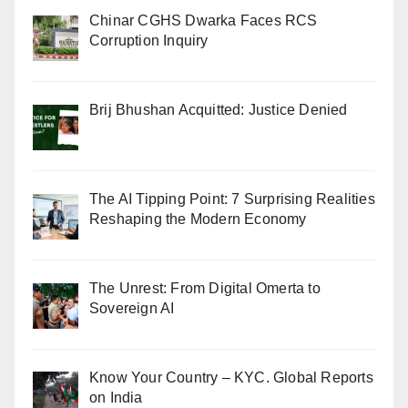
Chinar CGHS Dwarka Faces RCS
Corruption Inquiry
Brij Bhushan Acquitted: Justice Denied
The AI Tipping Point: 7 Surprising Realities
Reshaping the Modern Economy
The Unrest: From Digital Omerta to
Sovereign AI
Know Your Country – KYC. Global Reports
on India