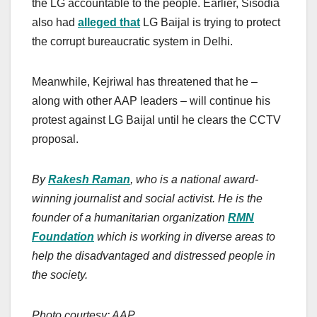
the LG accountable to the people. Earlier, Sisodia
also had
alleged that
LG Baijal is trying to protect
the corrupt bureaucratic system in Delhi.
Meanwhile, Kejriwal has threatened that he –
along with other AAP leaders – will continue his
protest against LG Baijal until he clears the CCTV
proposal.
By
Rakesh Raman
, who is a national award-
winning journalist and social activist. He is the
founder of a humanitarian organization
RMN
Foundation
which is working in diverse areas to
help the disadvantaged and distressed people in
the society.
Photo courtesy: AAP