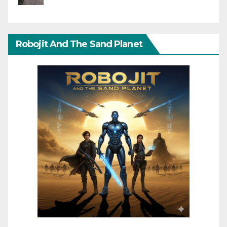
Robojit And The Sand Planet