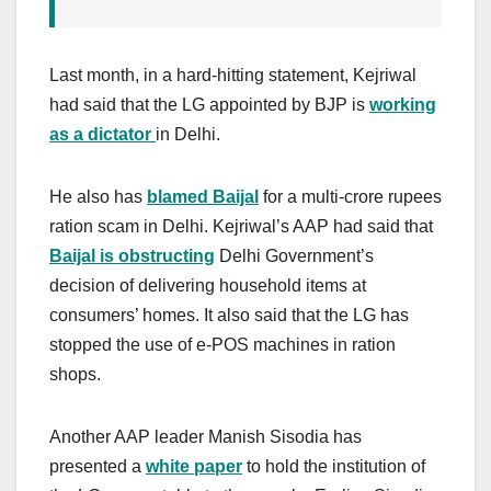
Last month, in a hard-hitting statement, Kejriwal
had said that the LG appointed by BJP is
working
as a dictator
in Delhi.
He also has
blamed Baijal
for a multi-crore rupees
ration scam in Delhi. Kejriwal’s AAP had said that
Baijal is obstructing
Delhi Government’s
decision of delivering household items at
consumers’ homes. It also said that the LG has
stopped the use of e-POS machines in ration
shops.
Another AAP leader Manish Sisodia has
presented a
white paper
to hold the institution of