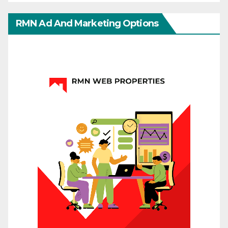
RMN Ad And Marketing Options