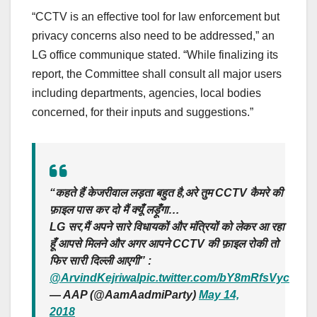
“CCTV is an effective tool for law enforcement but
privacy concerns also need to be addressed,” an
LG office communique stated. “While finalizing its
report, the Committee shall consult all major users
including departments, agencies, local bodies
concerned, for their inputs and suggestions.”
“कहते हैं केजरीवाल लड़ता बहुत है,अरे तुम CCTV कैमरे की
फ़ाइल पास कर दो मैं क्यूँ लड़ूँगा…
LG सर,मैं अपने सारे विधायकों और मंत्रियों को लेकर आ रहा
हूँ आपसे मिलने और अगर आपने CCTV की फ़ाइल रोकी तो
फिर सारी दिल्ली आएगी” :
@ArvindKejriwal
pic.twitter.com/bY8mRfsVyc
— AAP (@AamAadmiParty)
May 14,
2018