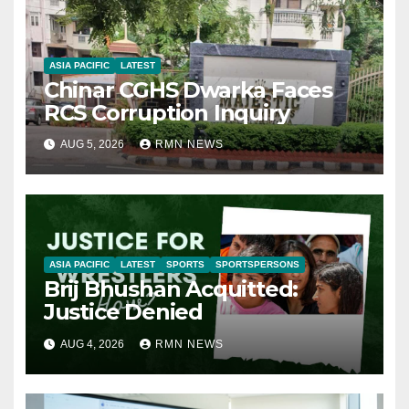
ASIA PACIFIC
LATEST
Chinar CGHS Dwarka Faces
RCS Corruption Inquiry
AUG 5, 2026
RMN NEWS
ASIA PACIFIC
LATEST
SPORTS
SPORTSPERSONS
Brij Bhushan Acquitted:
Justice Denied
AUG 4, 2026
RMN NEWS