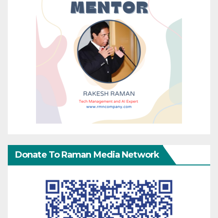
Donate To Raman Media Network