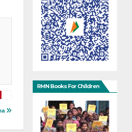
RMN Books For Children
ina