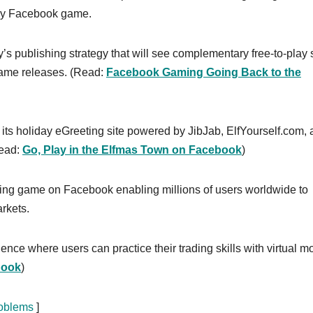
play Facebook game.
y’s publishing strategy that will see complementary free-to-play 
game releases. (Read:
Facebook Gaming Going Back to the
its holiday eGreeting site powered by JibJab, ElfYourself.com,
Read:
Go, Play in the Elfmas Town on Facebook
)
ding game on Facebook enabling millions of users worldwide to
rkets.
ence where users can practice their trading skills with virtual m
book
)
roblems
]