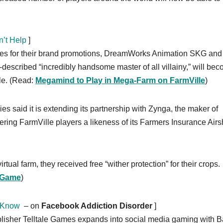
’t Help
]
mes for their brand promotions, DreamWorks Animation SKG and
escribed “incredibly handsome master of all villainy,” will be
le. (Read:
Megamind to Play in Mega-Farm on FarmVille
)
s said it is extending its partnership with Zynga, the maker of
ring FarmVille players a likeness of its Farmers Insurance Airs
tual farm, they received free “wither protection” for their crops.
k Game
)
 Know
– on
Facebook Addiction Disorder
]
blisher Telltale Games expands into social media gaming with 