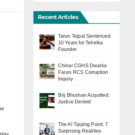
Recent Articles
Tarun Tejpal Sentenced:
10 Years for Tehelka
Founder
Chinar CGHS Dwarka
Faces RCS Corruption
Inquiry
Brij Bhushan Acquitted:
Justice Denied
he
The AI Tipping Point: 7
Surprising Realities
 play