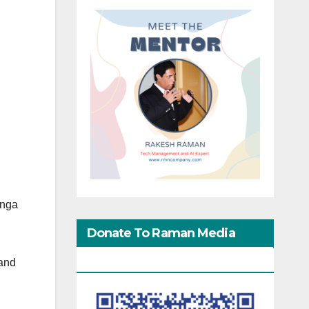
ynga
Donate To Raman Media
Network
and