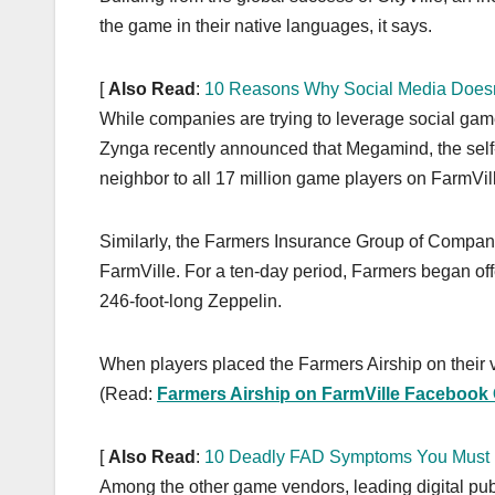
k
the game in their native languages, it says.
[
Also Read
:
10 Reasons Why Social Media Doesn
While companies are trying to leverage social ga
Zynga recently announced that Megamind, the self-d
neighbor to all 17 million game players on FarmVil
Similarly, the Farmers Insurance Group of Companie
FarmVille. For a ten-day period, Farmers began offe
246-foot-long Zeppelin.
When players placed the Farmers Airship on their vir
(Read:
Farmers Airship on FarmVille Faceboo
[
Also Read
:
10 Deadly FAD Symptoms You Must
Among the other game vendors, leading digital pu