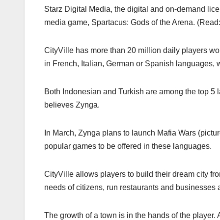
Starz Digital Media, the digital and on-demand lice
media game, Spartacus: Gods of the Arena. (Read
CityVille has more than 20 million daily players w
in French, Italian, German or Spanish languages,
Both Indonesian and Turkish are among the top 5
believes Zynga.
In March, Zynga plans to launch Mafia Wars (pictur
popular games to be offered in these languages.
CityVille allows players to build their dream city 
needs of citizens, run restaurants and businesses 
The growth of a town is in the hands of the player. 