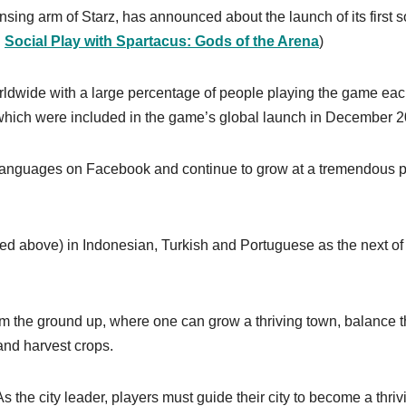
nsing arm of Starz, has announced about the launch of its first s
:
Social Play with Spartacus: Gods of the Arena
)
orldwide with a large percentage of people playing the game ea
 which were included in the game’s global launch in December 2
 languages on Facebook and continue to grow at a tremendous 
ed above) in Indonesian, Turkish and Portuguese as the next of 
from the ground up, where one can grow a thriving town, balance 
and harvest crops.
As the city leader, players must guide their city to become a thriv