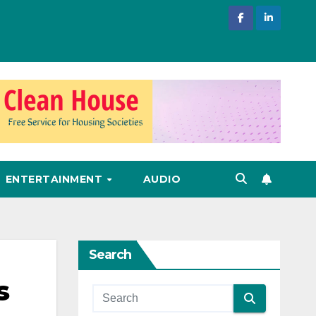
ENTERTAINMENT
AUDIO
Search
s