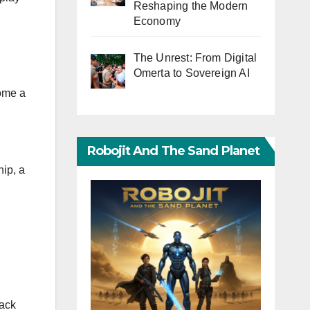
Reshaping the Modern
Economy
The Unrest: From Digital
Omerta to Sovereign AI
come a
Robojit And The Sand Planet
hip, a
Back