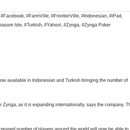
,
#Facebook
,
#FarmVille
,
#FrontierVille
,
#Indonesian
,
#iPad
,
easure Isle
,
#Turkish
,
#Yahoo!
,
#Zynga
,
#Zynga Poker
ow available in Indonesian and Turkish bringing the number of
 Zynga, as it is expanding internationally, says the company. T
ncreased number of players around the world will now be able to