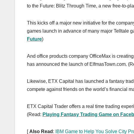
to the Future: Blitz Through Time, a new free-to-
This kicks off a major new initiative for the compan
games launch in advance of many major Telltale 
Future
)
And office products company OfficeMax is creating 
has announced the launch of ElfmasTown.com. (
Likewise, ETX Capital has launched a fantasy tra
compete against friends on the world’s financial ma
ETX Capital Trader offers a real time trading experi
(Read:
Playing Fantasy Trading Game on Face
[
Also Read
:
IBM Game to Help You Solve City P