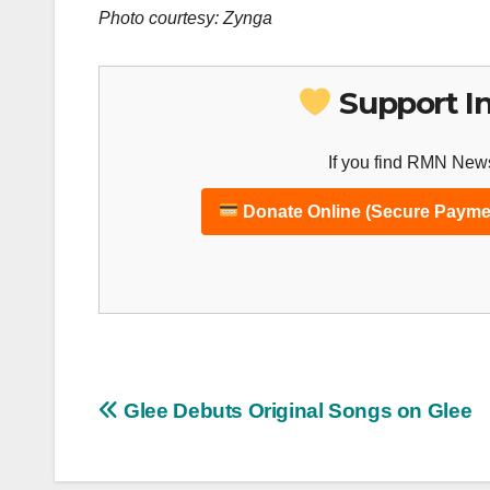
Photo courtesy: Zynga
Support I
If you find RMN News
Donate Online (Secure Payme
Post
Glee Debuts Original Songs on Glee
navigation