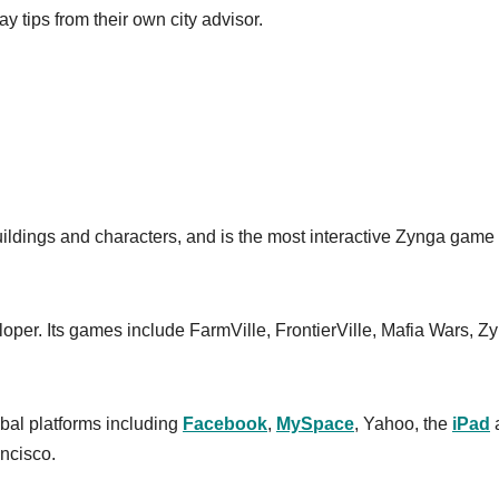
y tips from their own city advisor.
buildings and characters, and is the most interactive Zynga game
loper. Its games include FarmVille, FrontierVille, Mafia Wars, Z
bal platforms including
Facebook
,
MySpace
, Yahoo, the
iPad
ncisco.