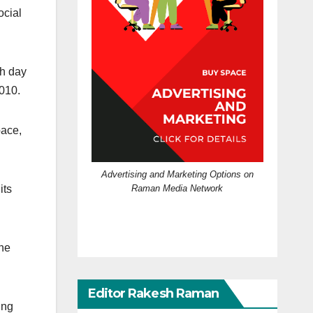
ocial
ch day
010.
pace,
Advertising and Marketing Options on
Raman Media Network
its
the
Editor Rakesh Raman
ing