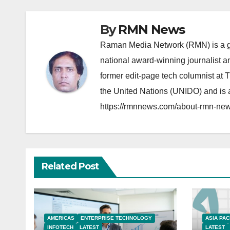
By
RMN News
Raman Media Network (RMN) is a g
national award-winning journalist 
former edit-page tech columnist at 
the United Nations (UNIDO) and is a
https://rmnnews.com/about-rmn-new
Related Post
AMERICAS
ENTERPRISE TECHNOLOGY
ASIA PAC
INFOTECH
LATEST
LATEST