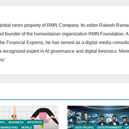
lobal news property of RMN Company. Its editor Rakesh Raman
and founder of the humanitarian organization RMN Foundation. A
The Financial Express, he has served as a digital media consulta
 recognized expert in AI governance and digital forensics. More 
s/
IFIC
BUSINESS
INFOTECH
MARKETING
WORLD
ASIA PACIFIC
ENTERTAINMENT
LA