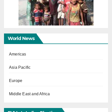
World News
Americas
Asia Pacific
Europe
Middle East and Africa