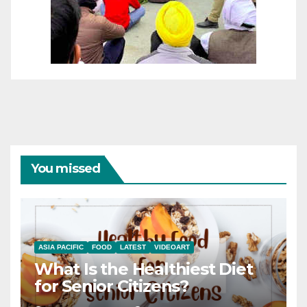
You missed
ASIA PACIFIC
FOOD
LATEST
VIDEOART
What Is the Healthiest Diet
for Senior Citizens?