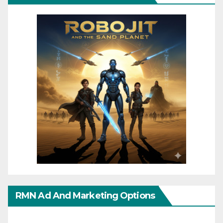
RMN Ad And Marketing Options