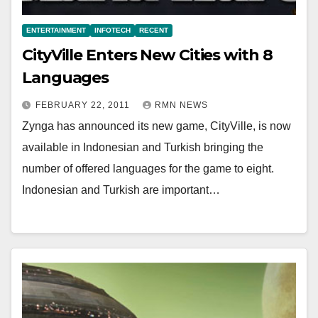
ENTERTAINMENT
INFOTECH
RECENT
CityVille Enters New Cities with 8
Languages
FEBRUARY 22, 2011
RMN NEWS
Zynga has announced its new game, CityVille, is now
available in Indonesian and Turkish bringing the
number of offered languages for the game to eight.
Indonesian and Turkish are important…