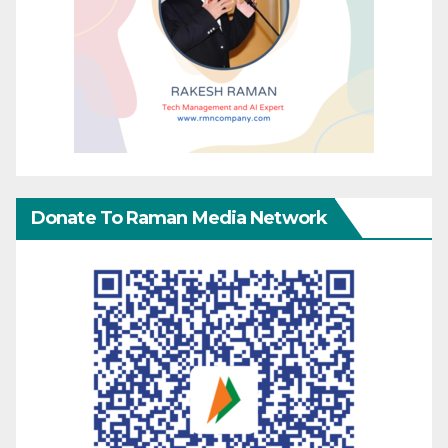
Donate To Raman Media Network