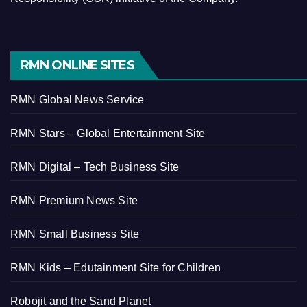
RMN ONLINE SITES
RMN Global News Service
RMN Stars – Global Entertainment Site
RMN Digital – Tech Business Site
RMN Premium News Site
RMN Small Business Site
RMN Kids – Edutainment Site for Children
Robojit and the Sand Planet