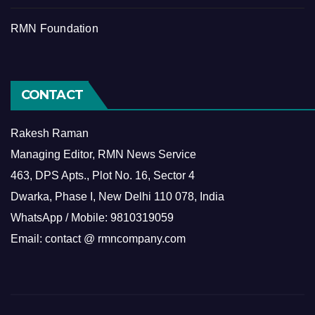
RMN Foundation
CONTACT
Rakesh Raman
Managing Editor, RMN News Service
463, DPS Apts., Plot No. 16, Sector 4
Dwarka, Phase I, New Delhi 110 078, India
WhatsApp / Mobile: 9810319059
Email: contact @ rmncompany.com