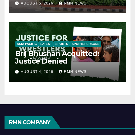
AUGUST 5, 2026
RMN NEWS
ASIA PACIFIC
LATEST
SPORTS
SPORTSPERSONS
Brij Bhushan Acquitted:
Justice Denied
AUGUST 4, 2026
RMN NEWS
RMN COMPANY