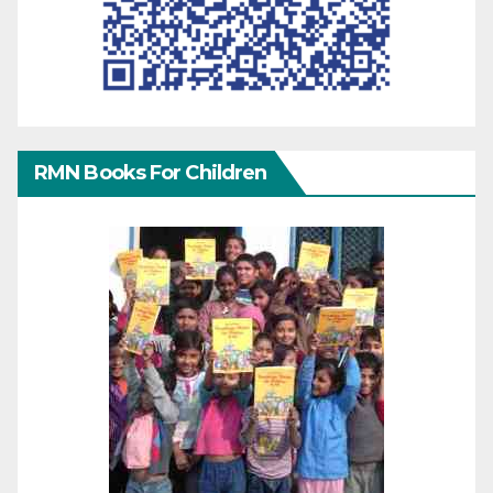
RMN Books For Children