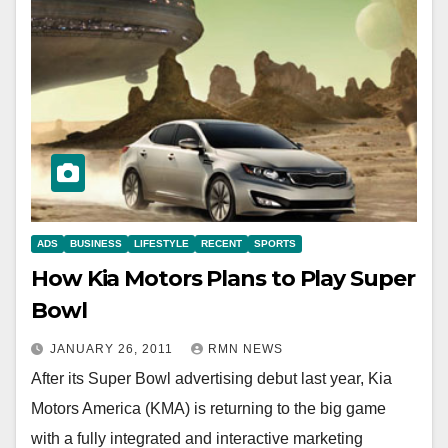
ADS
BUSINESS
LIFESTYLE
RECENT
SPORTS
How Kia Motors Plans to Play Super
Bowl
JANUARY 26, 2011
RMN NEWS
After its Super Bowl advertising debut last year, Kia
Motors America (KMA) is returning to the big game
with a fully integrated and interactive marketing