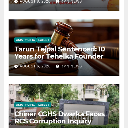
AUGUST 8, 2026
RMN NEWS
ASIA PACIFIC
LATEST
Tarun Tejpal Sentenced: 10
Years for Tehelka Founder
AUGUST 6, 2026
RMN NEWS
ASIA PACIFIC
LATEST
Chinar CGHS Dwarka Faces
RCS Corruption Inquiry