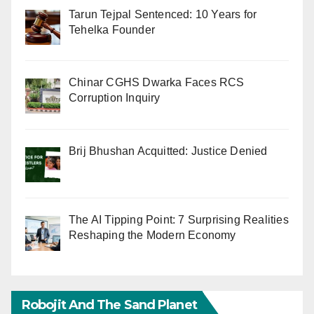
Tarun Tejpal Sentenced: 10 Years for
Tehelka Founder
Chinar CGHS Dwarka Faces RCS
Corruption Inquiry
Brij Bhushan Acquitted: Justice Denied
The AI Tipping Point: 7 Surprising Realities
Reshaping the Modern Economy
Robojit And The Sand Planet