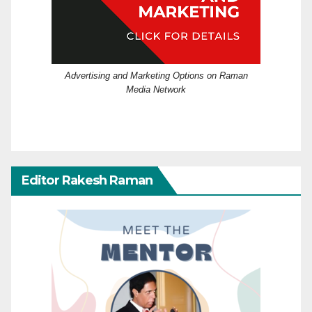
Advertising and Marketing Options on Raman
Media Network
Editor Rakesh Raman