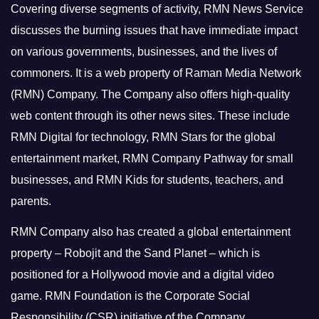
Covering diverse segments of activity, RMN News Service
discusses the burning issues that have immediate impact
on various governments, businesses, and the lives of
commoners.
It is a web property of Raman Media Network
(RMN) Company. The Company also offers high-quality
web content through its other news sites. These include
RMN Digital for technology, RMN Stars for the global
entertainment market, RMN Company Pathway for small
businesses, and RMN Kids for students, teachers, and
parents.
RMN Company also has created a global entertainment
property – Robojit and the Sand Planet – which is
positioned for a Hollywood movie and a digital video
game.
RMN Foundation is the Corporate Social
Responsibility (CSR) initiative of the Company.