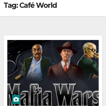
Tag:
Café World