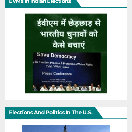
EVMs In Indian Elections
Elections And Politics In The U.S.