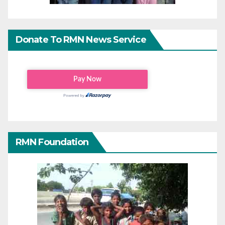
Donate To RMN News Service
RMN Foundation