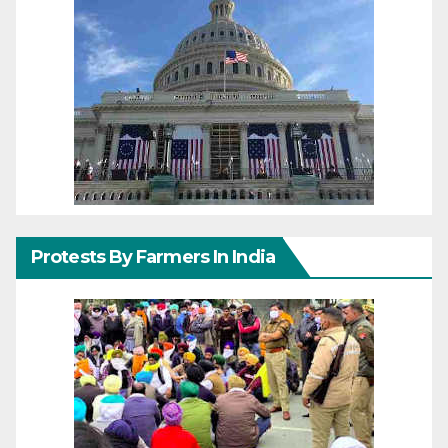
Protests By Farmers In India