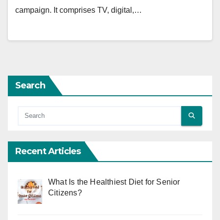
campaign. It comprises TV, digital,…
Search
Recent Articles
What Is the Healthiest Diet for Senior
Citizens?