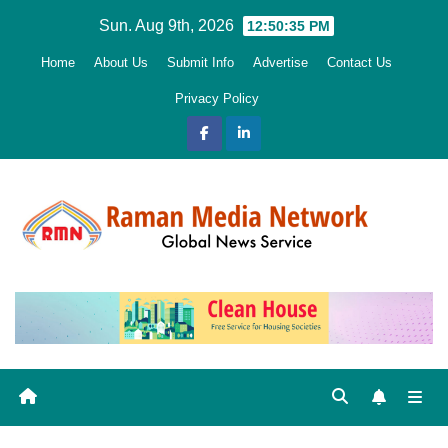
Skip
Sun. Aug 9th, 2026
12:50:36 PM
to
Home
About Us
Submit Info
Advertise
Contact Us
content
Privacy Policy