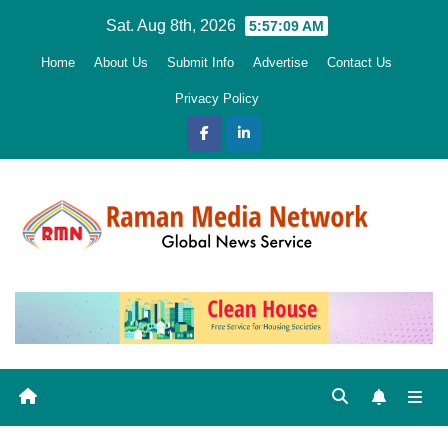
Skip
Sat. Aug 8th, 2026
5:57:11 AM
to
Home
About Us
Submit Info
Advertise
Contact Us
content
Privacy Policy