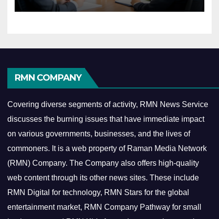
Economy
RMN COMPANY
Covering diverse segments of activity, RMN News Service
discusses the burning issues that have immediate impact
on various governments, businesses, and the lives of
commoners.
It is a web property of Raman Media Network
(RMN) Company. The Company also offers high-quality
web content through its other news sites. These include
RMN Digital for technology, RMN Stars for the global
entertainment market, RMN Company Pathway for small