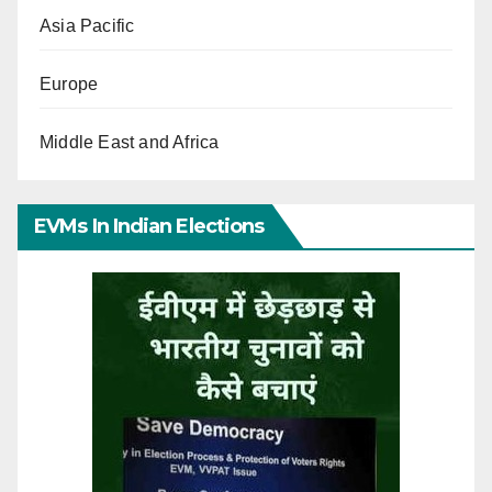
Asia Pacific
Europe
Middle East and Africa
EVMs In Indian Elections