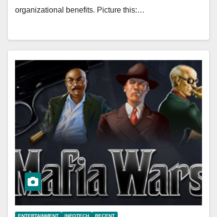
organizational benefits. Picture this:…
ENTERTAINMENT
INFOTECH
RECENT