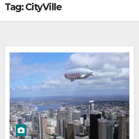
Tag:
CityVille