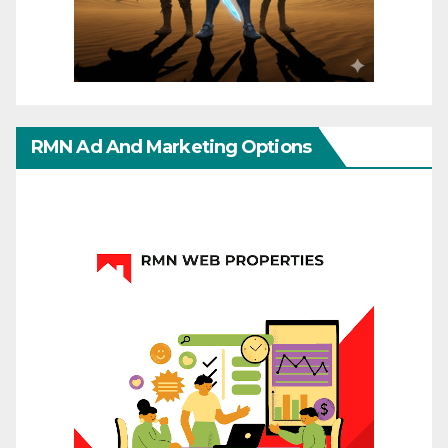
RMN Ad And Marketing Options