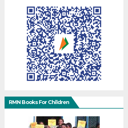
RMN Books For Children