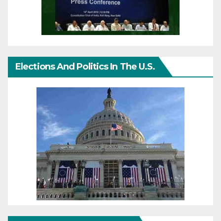
Elections And Politics In The U.S.