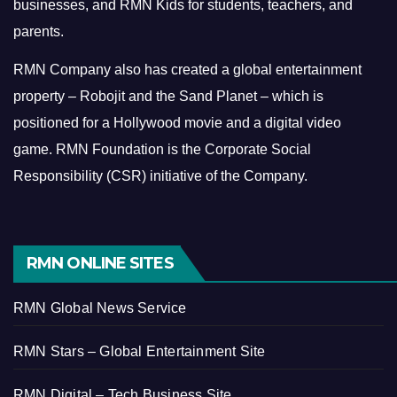
businesses, and RMN Kids for students, teachers, and
parents.
RMN Company also has created a global entertainment
property – Robojit and the Sand Planet – which is
positioned for a Hollywood movie and a digital video
game.
RMN Foundation is the Corporate Social
Responsibility (CSR) initiative of the Company.
RMN ONLINE SITES
RMN Global News Service
RMN Stars – Global Entertainment Site
RMN Digital – Tech Business Site