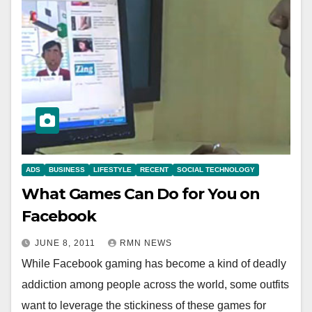
ADS
BUSINESS
LIFESTYLE
RECENT
SOCIAL TECHNOLOGY
What Games Can Do for You on
Facebook
JUNE 8, 2011
RMN NEWS
While Facebook gaming has become a kind of deadly
addiction among people across the world, some outfits
want to leverage the stickiness of these games for