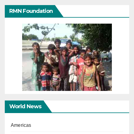
RMN Foundation
World News
Americas