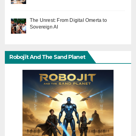
The Unrest: From Digital Omerta to
Sovereign AI
Robojit And The Sand Planet