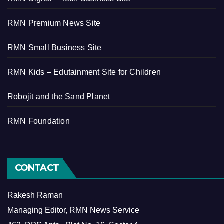
RMN Premium News Site
RMN Small Business Site
RMN Kids – Edutainment Site for Children
Robojit and the Sand Planet
RMN Foundation
CONTACT
Rakesh Raman
Managing Editor, RMN News Service