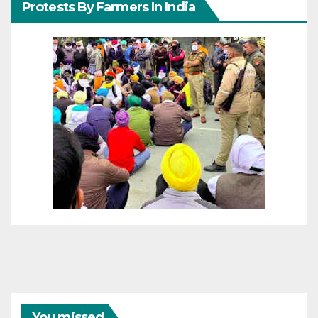
Protests By Farmers In India
You missed