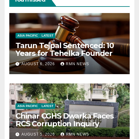
ASIA PACIFIC
LATEST
Tarun Tejpal Sentenced: 10
Years for Tehelka Founder
AUGUST 6, 2026
RMN NEWS
ASIA PACIFIC
LATEST
Chinar CGHS Dwarka Faces
RCS Corruption Inquiry
AUGUST 5, 2026
RMN NEWS