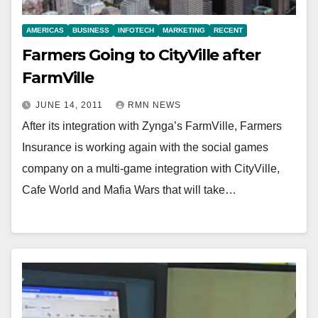
AMERICAS
BUSINESS
INFOTECH
MARKETING
RECENT
Farmers Going to CityVille after
FarmVille
JUNE 14, 2011
RMN NEWS
After its integration with Zynga’s FarmVille, Farmers
Insurance is working again with the social games
company on a multi-game integration with CityVille,
Cafe World and Mafia Wars that will take…