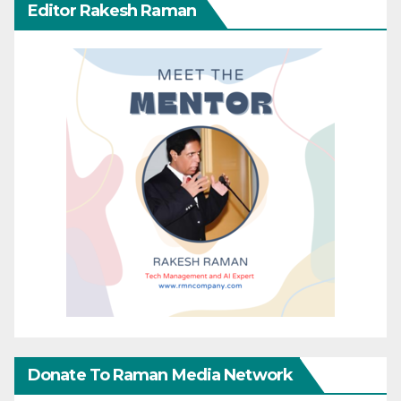
Editor Rakesh Raman
Donate To Raman Media Network