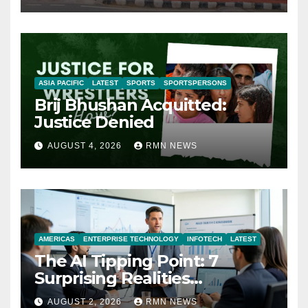
ASIA PACIFIC
LATEST
SPORTS
SPORTSPERSONS
Brij Bhushan Acquitted:
Justice Denied
AUGUST 4, 2026
RMN NEWS
AMERICAS
ENTERPRISE TECHNOLOGY
INFOTECH
LATEST
The AI Tipping Point: 7
Surprising Realities
Reshaping the Modern
AUGUST 2, 2026
RMN NEWS