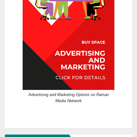
Advertising and Marketing Options on Raman
Media Network