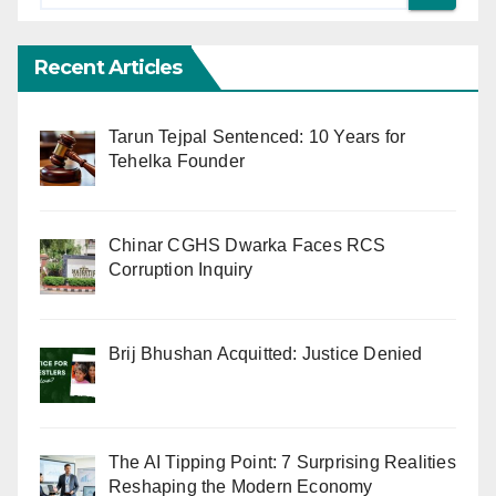
Recent Articles
Tarun Tejpal Sentenced: 10 Years for
Tehelka Founder
Chinar CGHS Dwarka Faces RCS
Corruption Inquiry
Brij Bhushan Acquitted: Justice Denied
The AI Tipping Point: 7 Surprising Realities
Reshaping the Modern Economy