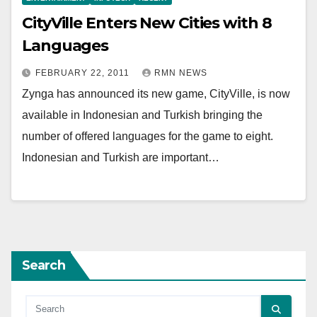
CityVille Enters New Cities with 8
Languages
FEBRUARY 22, 2011
RMN NEWS
Zynga has announced its new game, CityVille, is now
available in Indonesian and Turkish bringing the
number of offered languages for the game to eight.
Indonesian and Turkish are important…
Search