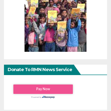
Donate To RMN News Service