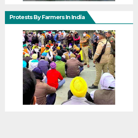
Protests By Farmers In India