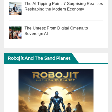
The AI Tipping Point: 7 Surprising Realities
Reshaping the Modern Economy
The Unrest: From Digital Omerta to
Sovereign AI
Robojit And The Sand Planet