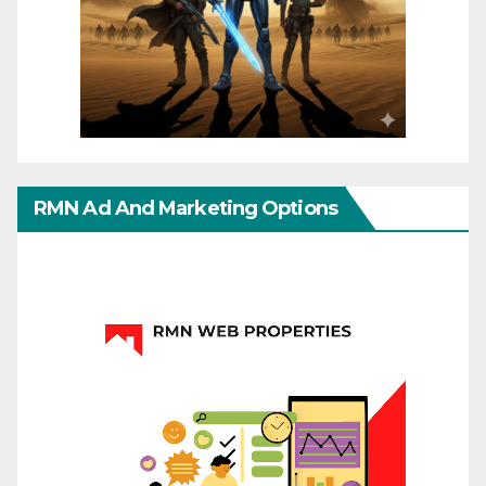
RMN Ad And Marketing Options