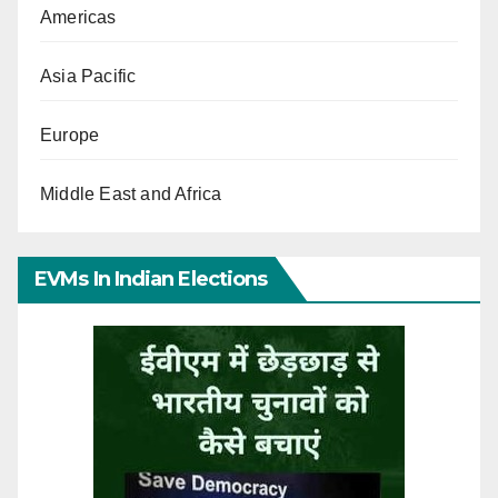
Americas
Asia Pacific
Europe
Middle East and Africa
EVMs In Indian Elections