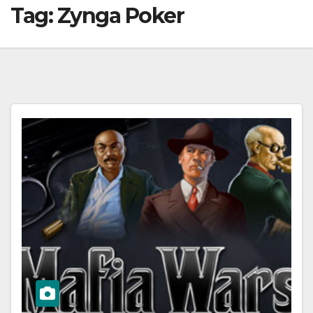
Tag:
Zynga Poker