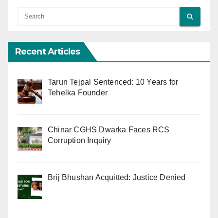
Recent Articles
Tarun Tejpal Sentenced: 10 Years for
Tehelka Founder
Chinar CGHS Dwarka Faces RCS
Corruption Inquiry
Brij Bhushan Acquitted: Justice Denied