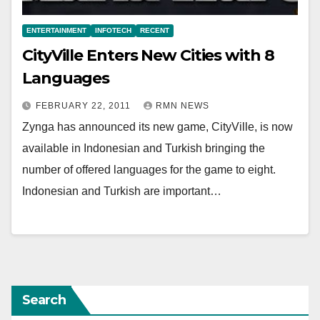
ENTERTAINMENT
INFOTECH
RECENT
CityVille Enters New Cities with 8
Languages
FEBRUARY 22, 2011
RMN NEWS
Zynga has announced its new game, CityVille, is now
available in Indonesian and Turkish bringing the
number of offered languages for the game to eight.
Indonesian and Turkish are important…
Search