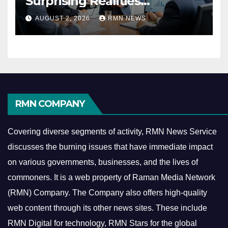
Surprising Realities
Reshaping the Modern
AUGUST 2, 2026
RMN NEWS
Economy
RMN COMPANY
Covering diverse segments of activity, RMN News Service
discusses the burning issues that have immediate impact
on various governments, businesses, and the lives of
commoners.
It is a web property of Raman Media Network
(RMN) Company. The Company also offers high-quality
web content through its other news sites. These include
RMN Digital for technology, RMN Stars for the global