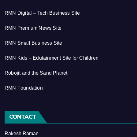
RMN Digital – Tech Business Site
RMN Premium News Site
RMN Small Business Site
RMN Kids – Edutainment Site for Children
Robojit and the Sand Planet
RMN Foundation
CONTACT
Rakesh Raman