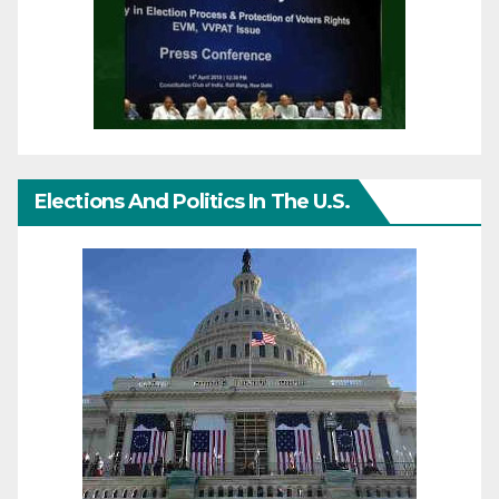
Elections And Politics In The U.S.