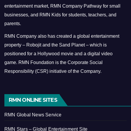
entertainment market, RMN Company Pathway for small
businesses, and RMN Kids for students, teachers, and
parents.
RMN Company also has created a global entertainment
property – Robojit and the Sand Planet – which is
positioned for a Hollywood movie and a digital video
game.
RMN Foundation is the Corporate Social
Responsibility (CSR) initiative of the Company.
RMN ONLINE SITES
RMN Global News Service
RMN Stars – Global Entertainment Site