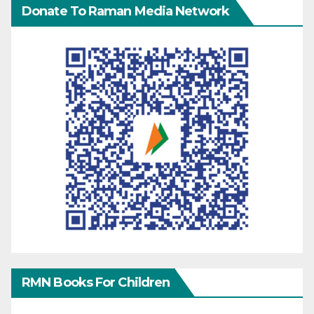
Donate To Raman Media Network
RMN Books For Children