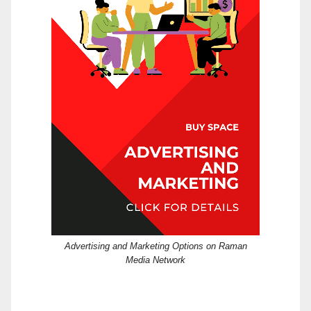
Advertising and Marketing Options on Raman
Media Network