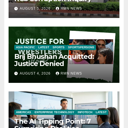
AUGUST 5, 2026
RMN NEWS
ASIA PACIFIC
LATEST
SPORTS
SPORTSPERSONS
Brij Bhushan Acquitted:
Justice Denied
AUGUST 4, 2026
RMN NEWS
AMERICAS
ENTERPRISE TECHNOLOGY
INFOTECH
LATEST
The AI Tipping Point: 7