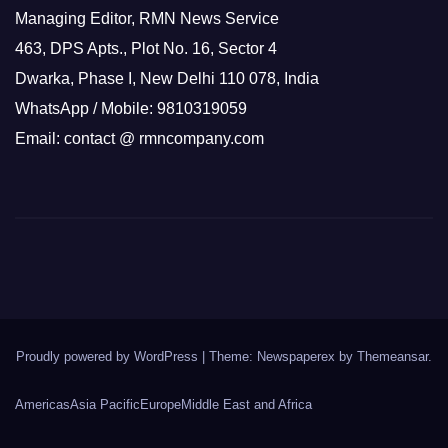
Managing Editor, RMN News Service
463, DPS Apts., Plot No. 16, Sector 4
Dwarka, Phase I, New Delhi 110 078, India
WhatsApp / Mobile: 9810319059
Email: contact @ rmncompany.com
Proudly powered by WordPress
|
Theme: Newspaperex by
Themeansar
.
Americas
Asia Pacific
Europe
Middle East and Africa