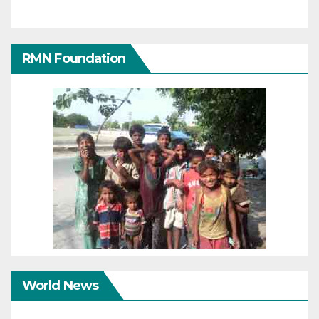
RMN Foundation
World News