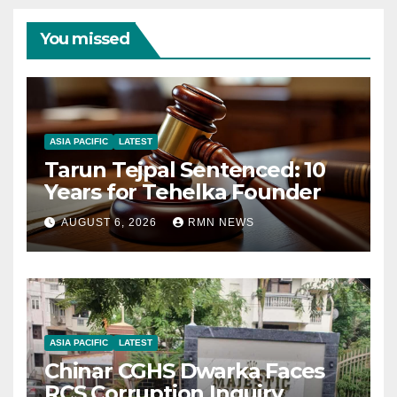
You missed
ASIA PACIFIC
LATEST
Tarun Tejpal Sentenced: 10
Years for Tehelka Founder
AUGUST 6, 2026
RMN NEWS
ASIA PACIFIC
LATEST
Chinar CGHS Dwarka Faces
RCS Corruption Inquiry