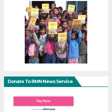
Donate To RMN News Service