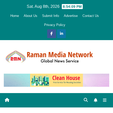
Skip
Sat. Aug 8th, 2026
8:54:10 PM
to
Home
About Us
Submit Info
Advertise
Contact Us
content
Privacy Policy