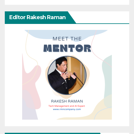
Editor Rakesh Raman