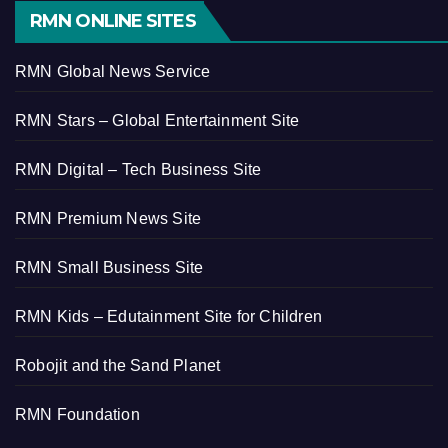
RMN ONLINE SITES
RMN Global News Service
RMN Stars – Global Entertainment Site
RMN Digital – Tech Business Site
RMN Premium News Site
RMN Small Business Site
RMN Kids – Edutainment Site for Children
Robojit and the Sand Planet
RMN Foundation