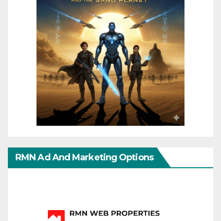
RMN Ad And Marketing Options