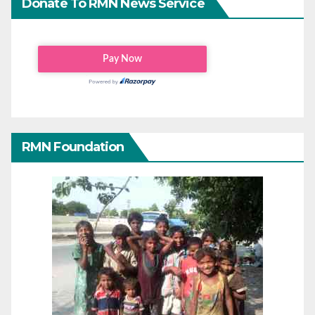
Donate To RMN News Service
RMN Foundation