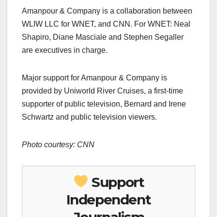
Amanpour & Company is a collaboration between
WLIW LLC for WNET, and CNN. For WNET: Neal
Shapiro, Diane Masciale and Stephen Segaller
are executives in charge.
Major support for Amanpour & Company is
provided by Uniworld River Cruises, a first-time
supporter of public television, Bernard and Irene
Schwartz and public television viewers.
Photo courtesy: CNN
Support
Independent
Journalism