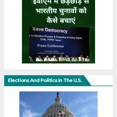
Elections And Politics In The U.S.