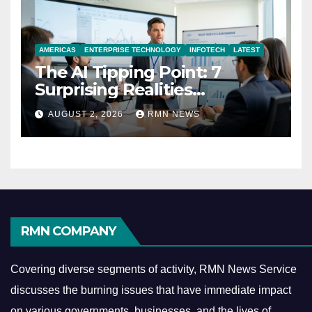
AMERICAS
ENTERPRISE TECHNOLOGY
INFOTECH
LATEST
The AI Tipping Point: 7
Surprising Realities
Reshaping the Modern
AUGUST 2, 2026
RMN NEWS
Economy
RMN COMPANY
Covering diverse segments of activity, RMN News Service
discusses the burning issues that have immediate impact
on various governments, businesses, and the lives of