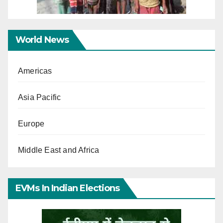
World News
Americas
Asia Pacific
Europe
Middle East and Africa
EVMs In Indian Elections