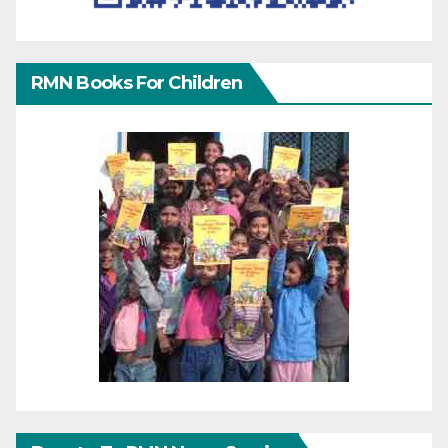
RMN Books For Children