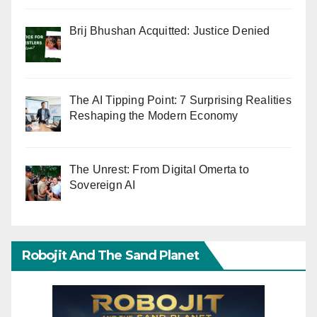
Brij Bhushan Acquitted: Justice Denied
The AI Tipping Point: 7 Surprising Realities
Reshaping the Modern Economy
The Unrest: From Digital Omerta to
Sovereign AI
Robojit And The Sand Planet