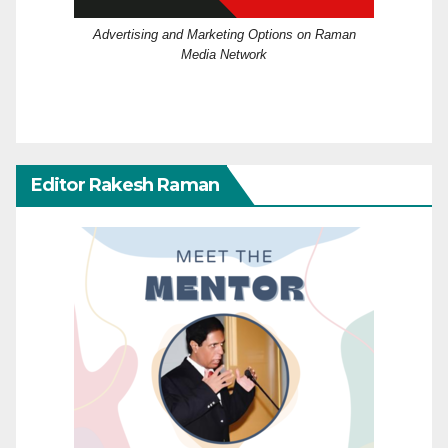
Advertising and Marketing Options on Raman
Media Network
Editor Rakesh Raman