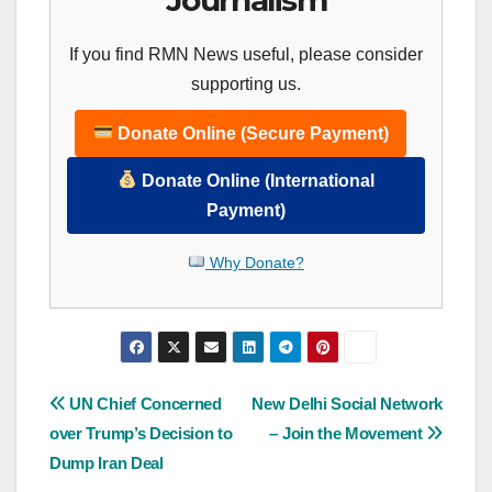
If you find RMN News useful, please consider
supporting us.
Donate Online (Secure Payment)
Donate Online (International
Payment)
Why Donate?
Post
UN Chief Concerned
New Delhi Social Network
over Trump’s Decision to
– Join the Movement
navigation
Dump Iran Deal