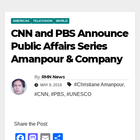
AMERICAS
TELEVISION
WORLD
CNN and PBS Announce
Public Affairs Series
Amanpour & Company
By
RMN News
#Christiane Amanpour
,
MAY 9, 2018
#CNN
,
#PBS
,
#UNESCO
Share the Post:
F
M
E
S