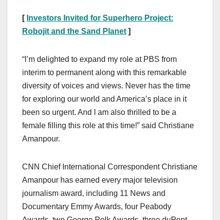
[
Investors Invited for Superhero Project:
Robojit and the Sand Planet
]
“I’m delighted to expand my role at PBS from
interim to permanent along with this remarkable
diversity of voices and views. Never has the time
for exploring our world and America’s place in it
been so urgent. And I am also thrilled to be a
female filling this role at this time!” said Christiane
Amanpour.
CNN Chief International Correspondent Christiane
Amanpour has earned every major television
journalism award, including 11 News and
Documentary Emmy Awards, four Peabody
Awards, two George Polk Awards, three duPont-