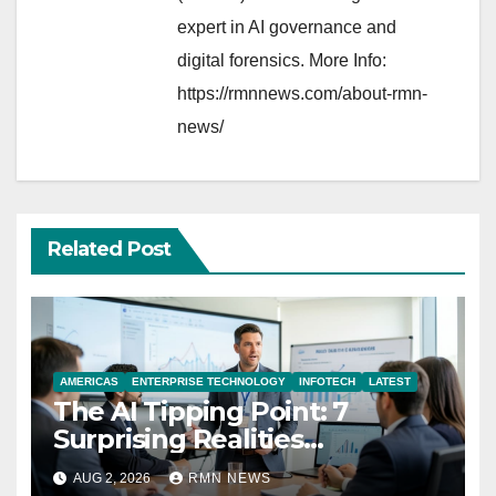
expert in AI governance and
digital forensics. More Info:
https://rmnnews.com/about-rmn-
news/
Related Post
AMERICAS
ENTERPRISE TECHNOLOGY
INFOTECH
LATEST
The AI Tipping Point: 7
Surprising Realities
Reshaping the Modern
AUG 2, 2026
RMN NEWS
Economy