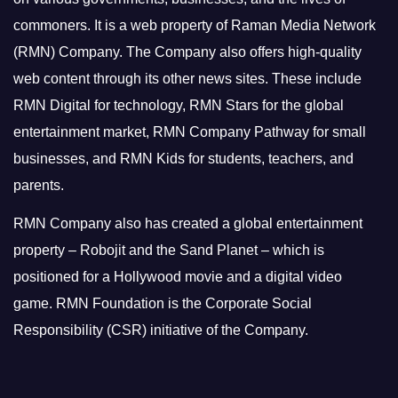
commoners.
It is a web property of Raman Media Network
(RMN) Company. The Company also offers high-quality
web content through its other news sites. These include
RMN Digital for technology, RMN Stars for the global
entertainment market, RMN Company Pathway for small
businesses, and RMN Kids for students, teachers, and
parents.
RMN Company also has created a global entertainment
property – Robojit and the Sand Planet – which is
positioned for a Hollywood movie and a digital video
game.
RMN Foundation is the Corporate Social
Responsibility (CSR) initiative of the Company.