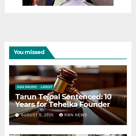
You missed
ASIA PACIFIC
LATEST
Tarun Tejpal Sentenced: 10
Years for Tehelka Founder
AUGUST 6, 2026
RMN NEWS