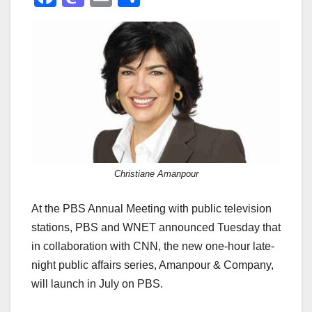
a
a
m
h
c
st
ail
ar
e
o
e
b
d
o
o
o
n
k
Christiane Amanpour
At the PBS Annual Meeting with public television
stations, PBS and WNET announced Tuesday that
in collaboration with CNN, the new one-hour late-
night public affairs series, Amanpour & Company,
will launch in July on PBS.