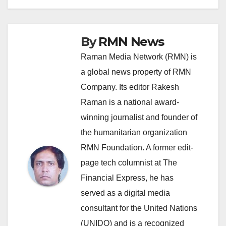
By
RMN News
Raman Media Network (RMN) is
a global news property of RMN
Company. Its editor Rakesh
Raman is a national award-
winning journalist and founder of
the humanitarian organization
RMN Foundation. A former edit-
page tech columnist at The
Financial Express, he has
served as a digital media
consultant for the United Nations
(UNIDO) and is a recognized