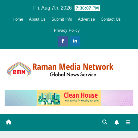
Skip
Fri. Aug 7th, 2026
7:36:08 PM
to
Home
About Us
Submit Info
Advertise
Contact Us
content
Privacy Policy