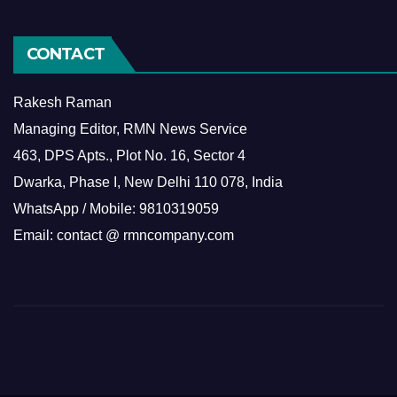
CONTACT
Rakesh Raman
Managing Editor, RMN News Service
463, DPS Apts., Plot No. 16, Sector 4
Dwarka, Phase I, New Delhi 110 078, India
WhatsApp / Mobile: 9810319059
Email: contact @ rmncompany.com