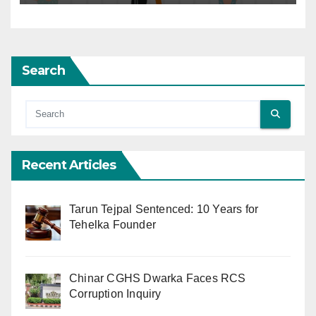
Search
Recent Articles
Tarun Tejpal Sentenced: 10 Years for
Tehelka Founder
Chinar CGHS Dwarka Faces RCS
Corruption Inquiry