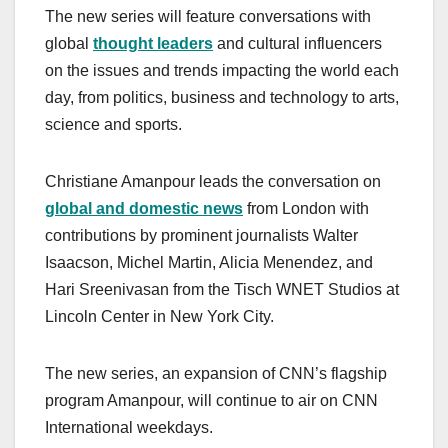
The new series will feature conversations with
global
thought leaders
and cultural influencers
on the issues and trends impacting the world each
day, from politics, business and technology to arts,
science and sports.
Christiane Amanpour leads the conversation on
global and domestic news
from London with
contributions by prominent journalists Walter
Isaacson, Michel Martin, Alicia Menendez, and
Hari Sreenivasan from the Tisch WNET Studios at
Lincoln Center in New York City.
The new series, an expansion of CNN’s flagship
program Amanpour, will continue to air on CNN
International weekdays.