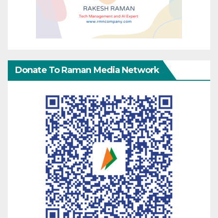
Donate To Raman Media Network