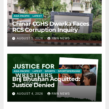
ASIA PACIFIC
LATEST
Chinar CGHS Dwarka Faces
RCS Corruption Inquiry
AUGUST 5, 2026
RMN NEWS
ASIA PACIFIC
LATEST
SPORTS
SPORTSPERSONS
Brij Bhushan Acquitted:
Justice Denied
AUGUST 4, 2026
RMN NEWS