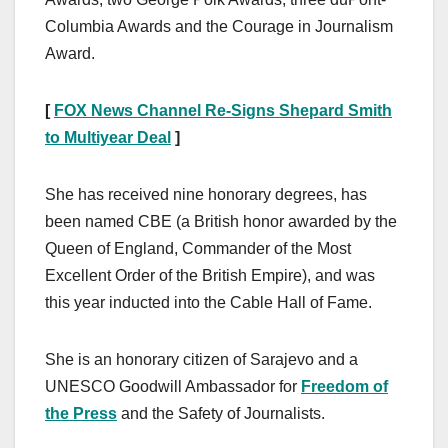
Columbia Awards and the Courage in Journalism
Award.
[
FOX News Channel Re-Signs Shepard Smith
to Multiyear Deal
]
She has received nine honorary degrees, has
been named CBE (a British honor awarded by the
Queen of England, Commander of the Most
Excellent Order of the British Empire), and was
this year inducted into the Cable Hall of Fame.
She is an honorary citizen of Sarajevo and a
UNESCO Goodwill Ambassador for
Freedom of
the Press
and the Safety of Journalists.