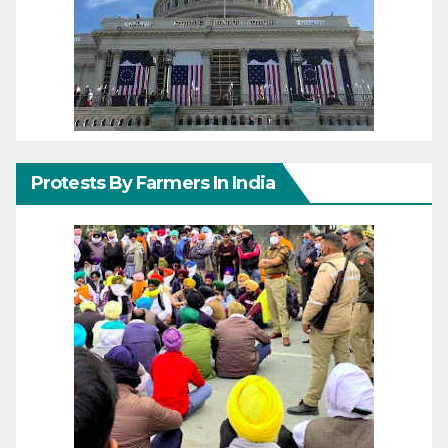
Protests By Farmers In India