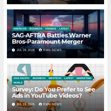
AMERICAS
BUSINESS
FINANCE
LATEST
SAG-AFTRA Battles Warner
Bros-Paramount Merger
JUL 28, 2026
RMN NEWS
ASIA PACIFIC
BUSINESS
INFOTECH
LATEST
MARKETING
WORLD
Survey: Do You Prefer to See
Ads in YouTube Videos?
JUL 19, 2026
RMN NEWS