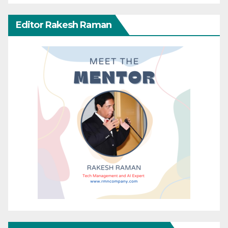
Editor Rakesh Raman