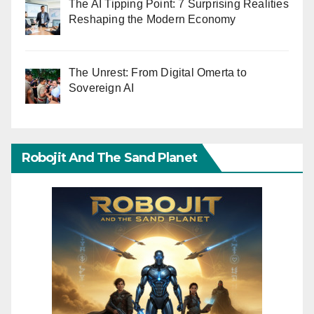
The AI Tipping Point: 7 Surprising Realities
Reshaping the Modern Economy
The Unrest: From Digital Omerta to
Sovereign AI
Robojit And The Sand Planet