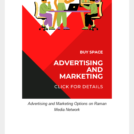
Advertising and Marketing Options on Raman
Media Network