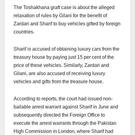
The Toshakhana graft case is about the alleged
relaxation of rules by Gilani for the benefit of
Zardari and Sharif to buy vehicles gifted by foreign
countries.
Sharif is accused of obtaining luxury cars from the
treasury house by paying just 15 per cent of the
price of these vehicles. Similarly, Zardari and
Gilani, are also accused of receiving luxury
vehicles and gifts from the treasure house.
According to reports, the court had issued non-
bailable arrest warrant against Sharif in June and
subsequently directed the Foreign Office to
execute the arrest warrants through the Pakistan
High Commission in London, where Sharif had