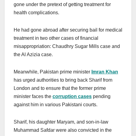
gone under the pretext of getting treatment for
health complications.
He had gone abroad after securing bail for medical
treatment in two other cases of financial
misappropriation: Chaudhry Sugar Mills case and
the Al Azizia case.
Meanwhile, Pakistan prime minister
Imran Khan
has urged authorities to bring back Sharif from
London and to ensure that the former prime
minister faces the
corruption cases
pending
against him in various Pakistani courts.
Sharif, his daughter Maryam, and son-in-law
Muhammad Safdar were also convicted in the