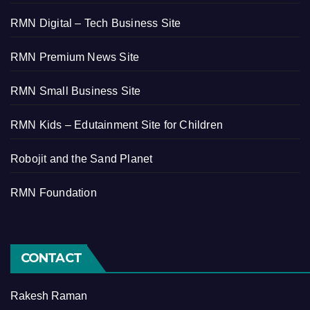
RMN Digital – Tech Business Site
RMN Premium News Site
RMN Small Business Site
RMN Kids – Edutainment Site for Children
Robojit and the Sand Planet
RMN Foundation
CONTACT
Rakesh Raman