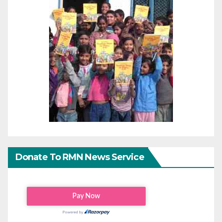
Donate To RMN News Service