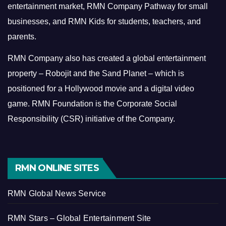
entertainment market, RMN Company Pathway for small
businesses, and RMN Kids for students, teachers, and
parents.
RMN Company also has created a global entertainment
property – Robojit and the Sand Planet – which is
positioned for a Hollywood movie and a digital video
game.
RMN Foundation is the Corporate Social
Responsibility (CSR) initiative of the Company.
RMN ONLINE SITES
RMN Global News Service
RMN Stars – Global Entertainment Site