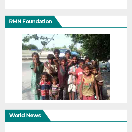
RMN Foundation
World News