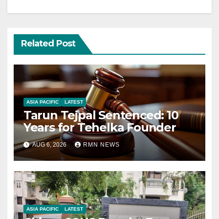
Related Post
ASIA PACIFIC
LATEST
Tarun Tejpal Sentenced: 10
Years for Tehelka Founder
AUG 6, 2026
RMN NEWS
ASIA PACIFIC
LATEST