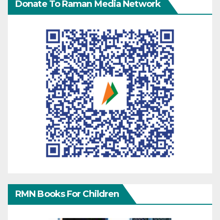
Donate To Raman Media Network
RMN Books For Children