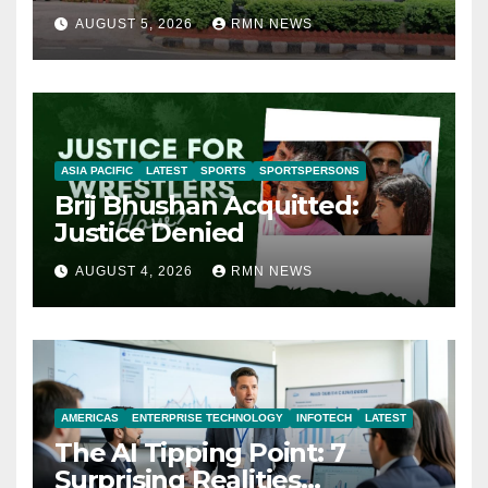
AUGUST 5, 2026
RMN NEWS
ASIA PACIFIC
LATEST
SPORTS
SPORTSPERSONS
Brij Bhushan Acquitted:
Justice Denied
AUGUST 4, 2026
RMN NEWS
AMERICAS
ENTERPRISE TECHNOLOGY
INFOTECH
LATEST
The AI Tipping Point: 7
Surprising Realities