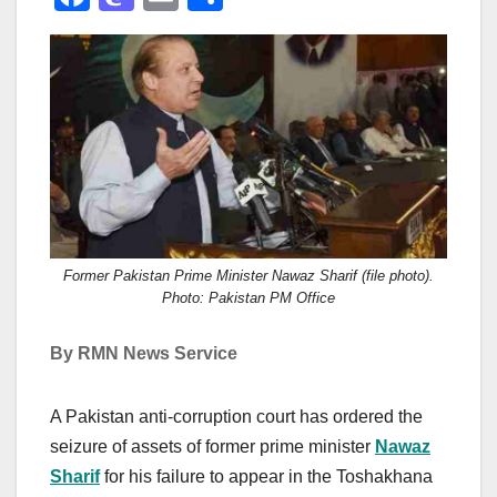
a
a
m
h
c
st
ail
ar
e
o
e
b
d
o
o
o
n
k
Former Pakistan Prime Minister Nawaz Sharif (file photo).
Photo: Pakistan PM Office
By RMN News Service
A Pakistan anti-corruption court has ordered the
seizure of assets of former prime minister
Nawaz
Sharif
for his failure to appear in the Toshakhana