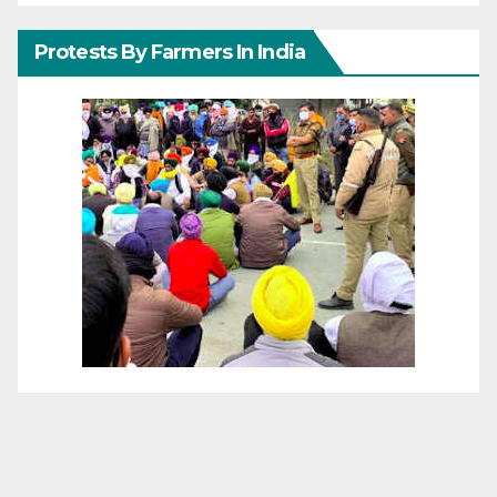
Protests By Farmers In India