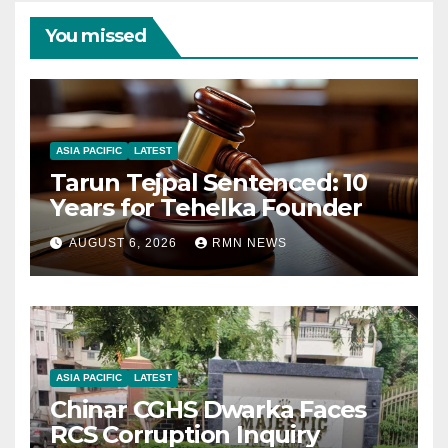
You missed
ASIA PACIFIC
LATEST
Tarun Tejpal Sentenced: 10
Years for Tehelka Founder
AUGUST 6, 2026
RMN NEWS
ASIA PACIFIC
LATEST
Chinar CGHS Dwarka Faces
RCS Corruption Inquiry