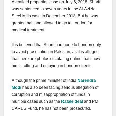
Avenfield properties case on July 6, 2018. Sharif
was sentenced to seven years in the Al-Azizia
Steel Mills case in December 2018. But he was
granted bail and allowed to go to London for
medical treatment.
It is believed that Sharif had gone to London only
to avoid prosecution in Pakistan, as it is alleged
that there are photos circulating online that show
him strolling and enjoying in London streets.
Although the prime minister of India
Narendra
Modi
has also been facing serious allegation of
corruption and misappropriation of funds in
multiple cases such as the
Rafale deal
and PM
CARES Fund, he has not been prosecuted.