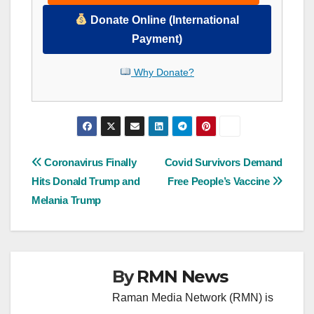
Donate Online (International
Payment)
Why Donate?
Post
Coronavirus Finally
Covid Survivors Demand
Hits Donald Trump and
Free People’s Vaccine
navigation
Melania Trump
By
RMN News
Raman Media Network (RMN) is