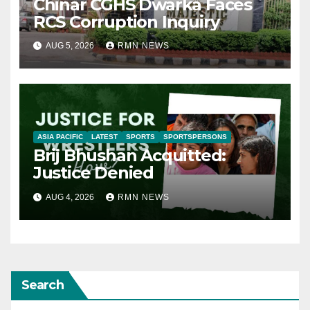
Chinar CGHS Dwarka Faces
RCS Corruption Inquiry
AUG 5, 2026
RMN NEWS
ASIA PACIFIC
LATEST
SPORTS
SPORTSPERSONS
Brij Bhushan Acquitted:
Justice Denied
AUG 4, 2026
RMN NEWS
Search