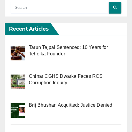
Recent Articles
Tarun Tejpal Sentenced: 10 Years for
Tehelka Founder
Chinar CGHS Dwarka Faces RCS
Corruption Inquiry
Brij Bhushan Acquitted: Justice Denied