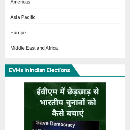
Americas
Asia Pacific
Europe
Middle East and Africa
EVMs In Indian Elections