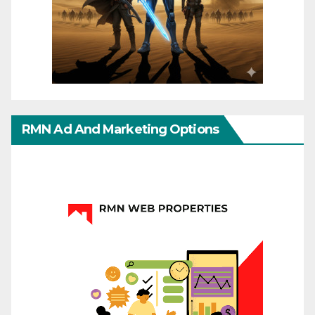
RMN Ad And Marketing Options