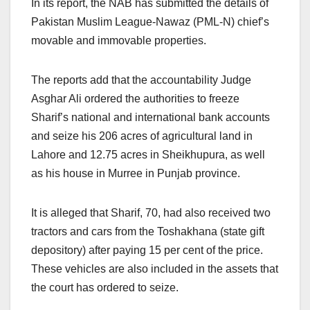
In its report, the NAB has submitted the details of
Pakistan Muslim League-Nawaz (PML-N) chief’s
movable and immovable properties.
The reports add that the accountability Judge
Asghar Ali ordered the authorities to freeze
Sharif’s national and international bank accounts
and seize his 206 acres of agricultural land in
Lahore and 12.75 acres in Sheikhupura, as well
as his house in Murree in Punjab province.
It is alleged that Sharif, 70, had also received two
tractors and cars from the Toshakhana (state gift
depository) after paying 15 per cent of the price.
These vehicles are also included in the assets that
the court has ordered to seize.