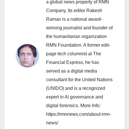
a global news property of RMN
Company. Its editor Rakesh
Raman is a national award-
winning journalist and founder of
the humanitarian organization
RMN Foundation. A former edit-
page tech columnist at The
Financial Express, he has
served as a digital media
consultant for the United Nations
(UNIDO) and is a recognized
expert in AI governance and
digital forensics. More Info:
https://rmnnews.com/about-rmn-
news/