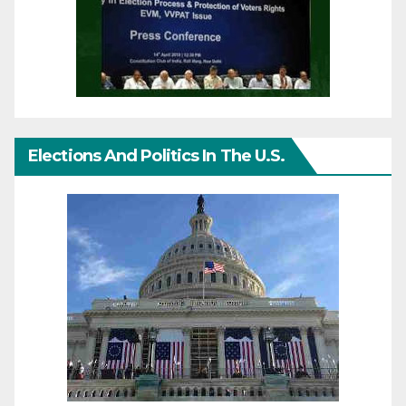
Elections And Politics In The U.S.