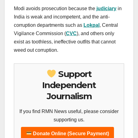
Modi avoids prosecution because the
judiciary
in
India is weak and incompetent, and the anti-
corruption departments such as
Lokpal
, Central
Vigilance Commission (
CVC
), and others only
exist as toothless, ineffective outfits that cannot
weed out corruption.
Support
Independent
Journalism
If you find RMN News useful, please consider
supporting us.
Donate Online (Secure Payment)