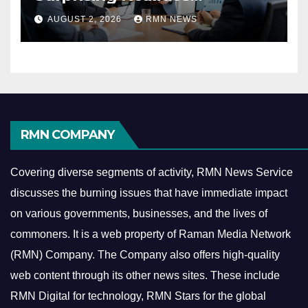
Reshaping the Modern
AUGUST 2, 2026
RMN NEWS
Economy
RMN COMPANY
Covering diverse segments of activity, RMN News Service
discusses the burning issues that have immediate impact
on various governments, businesses, and the lives of
commoners.
It is a web property of Raman Media Network
(RMN) Company. The Company also offers high-quality
web content through its other news sites. These include
RMN Digital for technology, RMN Stars for the global