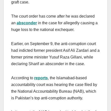
graft case.
The court order has come after he was declared
an
absconder
in the case for allegedly causing a
huge loss to the national exchequer.
Earlier, on September 9, the anti-corruption court
had indicted former president Asif Ali Zardari and a
former prime minister Yusuf Raza Gillani, while
declaring Sharif an absconder in the case.
According to
reports
, the Islamabad-based
accountability court was hearing the case filed by
the National Accountability Bureau (NAB), which
is Pakistan’s top anti-corruption authority.