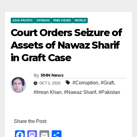
ASIA PACIFIC
OPINION
RMN VIEWS
WORLD
Court Orders Seizure of
Assets of Nawaz Sharif
in Graft Case
By
RMN News
#Corruption
,
#Graft
,
OCT 2, 2020
#Imran Khan
,
#Nawaz Sharif
,
#Pakistan
Share the Post:
F
M
E
S