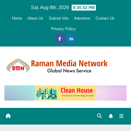
Skip
Sat. Aug 8th, 2026
9:35:54 PM
to
Home
About Us
Submit Info
Advertise
Contact Us
content
Privacy Policy