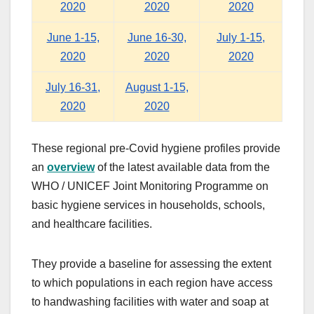
2020
2020
2020
June 1-15,
June 16-30,
July 1-15,
2020
2020
2020
July 16-31,
August 1-15,
2020
2020
These regional pre-Covid hygiene profiles provide
an
overview
of the latest available data from the
WHO / UNICEF Joint Monitoring Programme on
basic hygiene services in households, schools,
and healthcare facilities.
They provide a baseline for assessing the extent
to which populations in each region have access
to handwashing facilities with water and soap at