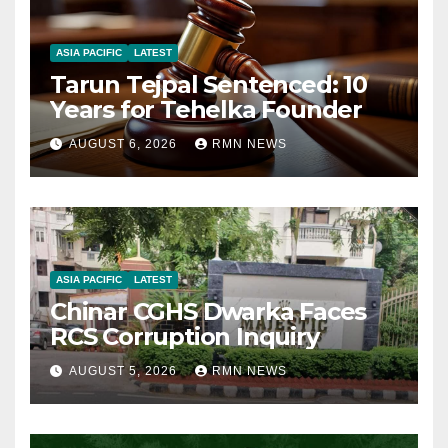
ASIA PACIFIC
LATEST
Tarun Tejpal Sentenced: 10
Years for Tehelka Founder
AUGUST 6, 2026
RMN NEWS
ASIA PACIFIC
LATEST
Chinar CGHS Dwarka Faces
RCS Corruption Inquiry
AUGUST 5, 2026
RMN NEWS