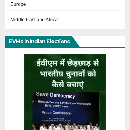
Europe
Middle East and Africa
EVMs In Indian Elections