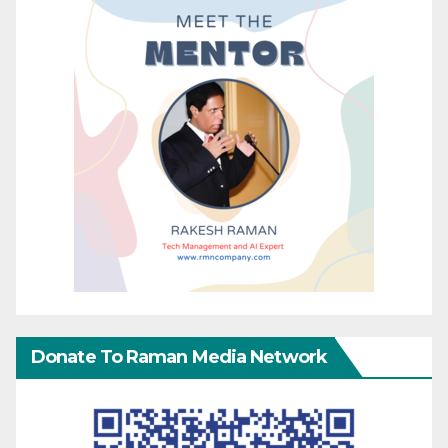
Donate To Raman Media Network