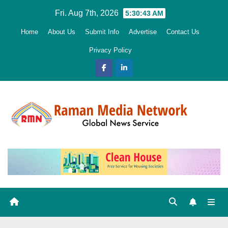
Skip
Fri. Aug 7th, 2026
5:30:44 AM
to
Home
About Us
Submit Info
Advertise
Contact Us
content
Privacy Policy