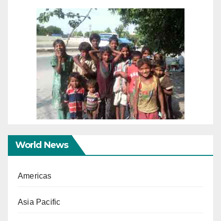
World News
Americas
Asia Pacific