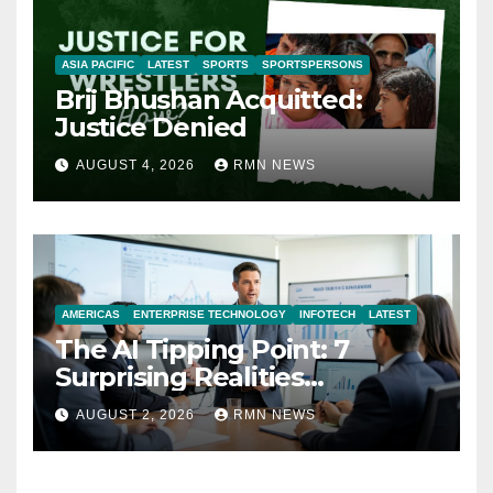
ASIA PACIFIC
LATEST
SPORTS
SPORTSPERSONS
Brij Bhushan Acquitted:
Justice Denied
AUGUST 4, 2026
RMN NEWS
AMERICAS
ENTERPRISE TECHNOLOGY
INFOTECH
LATEST
The AI Tipping Point: 7
Surprising Realities
Reshaping the Modern
AUGUST 2, 2026
RMN NEWS
Economy