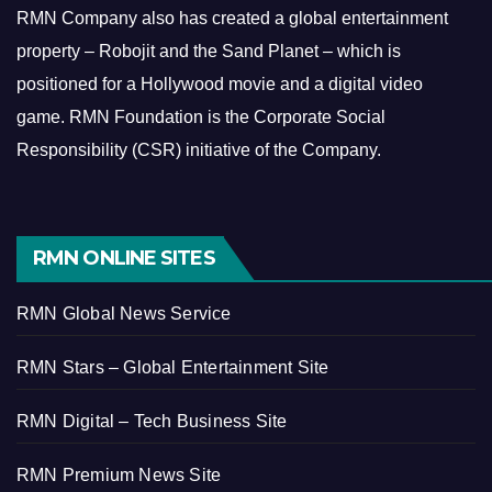
RMN Company also has created a global entertainment
property – Robojit and the Sand Planet – which is
positioned for a Hollywood movie and a digital video
game.
RMN Foundation is the Corporate Social
Responsibility (CSR) initiative of the Company.
RMN ONLINE SITES
RMN Global News Service
RMN Stars – Global Entertainment Site
RMN Digital – Tech Business Site
RMN Premium News Site