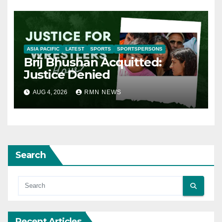
ASIA PACIFIC
LATEST
SPORTS
SPORTSPERSONS
Brij Bhushan Acquitted:
Justice Denied
AUG 4, 2026
RMN NEWS
Search
Recent Articles