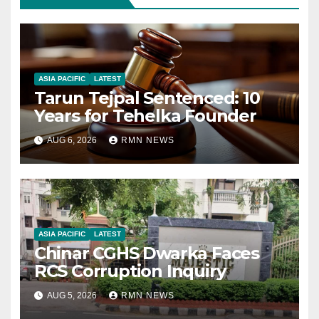
ASIA PACIFIC
LATEST
Tarun Tejpal Sentenced: 10
Years for Tehelka Founder
AUG 6, 2026
RMN NEWS
ASIA PACIFIC
LATEST
Chinar CGHS Dwarka Faces
RCS Corruption Inquiry
AUG 5, 2026
RMN NEWS