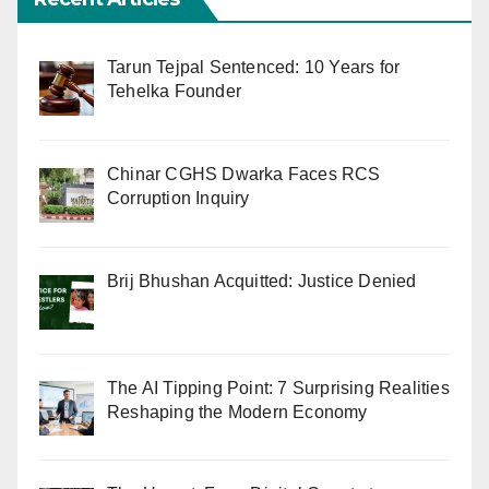
Tarun Tejpal Sentenced: 10 Years for
Tehelka Founder
Chinar CGHS Dwarka Faces RCS
Corruption Inquiry
Brij Bhushan Acquitted: Justice Denied
The AI Tipping Point: 7 Surprising Realities
Reshaping the Modern Economy