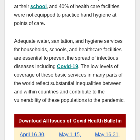
at their
school
, and 40% of health care facilities
were not equipped to practice hand hygiene at
points of care.
Adequate water, sanitation, and hygiene services
for households, schools, and healthcare facilities
are essential to prevent the spread of infectious
diseases including
Covid
-19
. The low levels of
coverage of these basic services in many parts of
the world reflect substantial inequalities between
and within countries and contribute to the
vulnerability of these populations to the pandemic.
Download All Issues of Covid Health Bulletin
April 16-30,
May 1-15,
May 16-31,