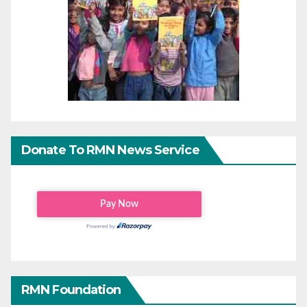
Donate To RMN News Service
RMN Foundation