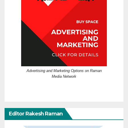
Advertising and Marketing Options on Raman
Media Network
Editor Rakesh Raman