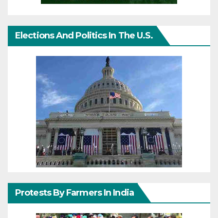
Elections And Politics In The U.S.
Protests By Farmers In India