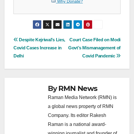
Why Donate?
Post
Despite Kejriwal’s Lies,
Court Case Filed on Modi
Covid Cases Increase in
Govt’s Mismanagement of
navigation
Delhi
Covid Pandemic
By
RMN News
Raman Media Network (RMN) is
a global news property of RMN
Company. Its editor Rakesh
Raman is a national award-
winning journalist and founder of