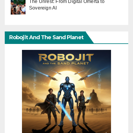
The Unrest: From Digital Omerta to
Sovereign AI
Robojit And The Sand Planet