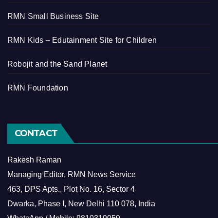
RMN Small Business Site
RMN Kids – Edutainment Site for Children
Robojit and the Sand Planet
RMN Foundation
CONTACT
Rakesh Raman
Managing Editor, RMN News Service
463, DPS Apts., Plot No. 16, Sector 4
Dwarka, Phase I, New Delhi 110 078, India