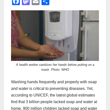
F
M
E
S
a
a
m
h
c
st
ail
ar
e
o
e
b
d
o
o
o
n
k
A health worker sanitizes her hands before putting on a
mask. Photo: WHO
Washing hands frequently and properly with soap
and water is critical to preventing diseases. Yet,
according to UNICEF, the latest global estimates
find that 3 billion people lacked soap and water at
home, 900 million children lacked soap and water