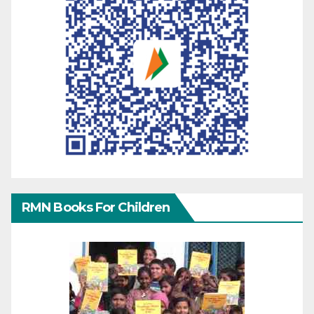
RMN Books For Children