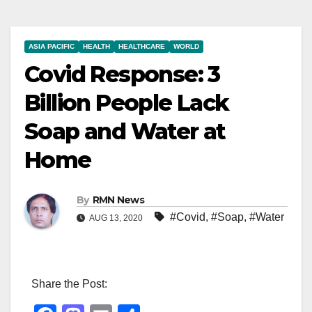
ASIA PACIFIC
HEALTH
HEALTHCARE
WORLD
Covid Response: 3
Billion People Lack
Soap and Water at
Home
By
RMN News
#Covid
,
#Soap
,
#Water
AUG 13, 2020
Share the Post: