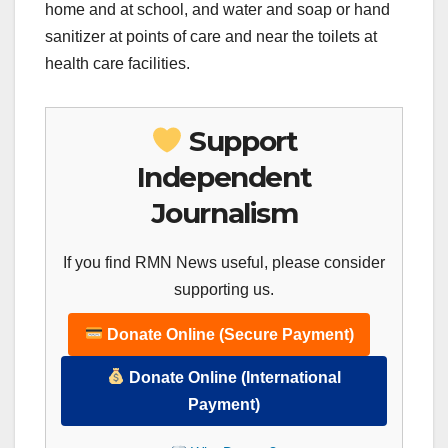
home and at school, and water and soap or hand
sanitizer at points of care and near the toilets at
health care facilities.
Support
Independent
Journalism
If you find RMN News useful, please consider
supporting us.
Donate Online (Secure Payment)
Donate Online (International
Payment)