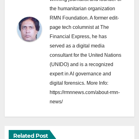
the humanitarian organization
RMN Foundation. A former edit-
page tech columnist at The
Financial Express, he has
served as a digital media
consultant for the United Nations
(UNIDO) and is a recognized
expert in AI governance and
digital forensics. More Info:
https://rmnnews.com/about-rmn-
news/
Related Post