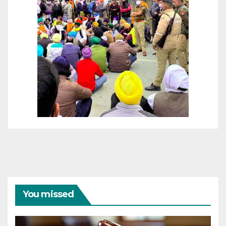
You missed