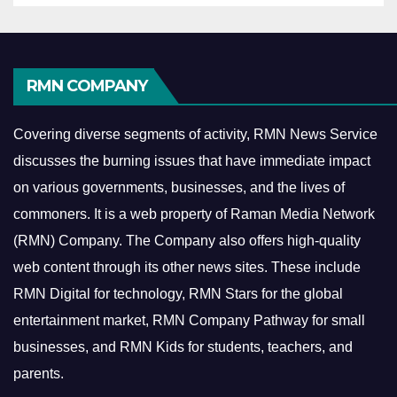
RMN COMPANY
Covering diverse segments of activity, RMN News Service
discusses the burning issues that have immediate impact
on various governments, businesses, and the lives of
commoners.
It is a web property of Raman Media Network
(RMN) Company. The Company also offers high-quality
web content through its other news sites. These include
RMN Digital for technology, RMN Stars for the global
entertainment market, RMN Company Pathway for small
businesses, and RMN Kids for students, teachers, and
parents.