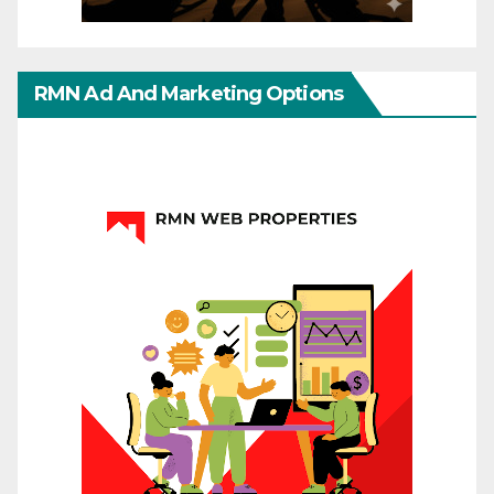
RMN Ad And Marketing Options