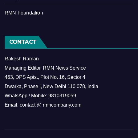
RMN Foundation
CONTACT
Rakesh Raman
Managing Editor, RMN News Service
463, DPS Apts., Plot No. 16, Sector 4
Dwarka, Phase I, New Delhi 110 078, India
WhatsApp / Mobile: 9810319059
Email: contact @ rmncompany.com