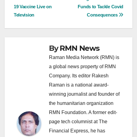
Post
19 Vaccine Live on
Funds to Tackle Covid
navigation
Television
Consequences
By
RMN News
Raman Media Network (RMN) is
a global news property of RMN
Company. Its editor Rakesh
Raman is a national award-
winning journalist and founder of
the humanitarian organization
RMN Foundation. A former edit-
page tech columnist at The
Financial Express, he has