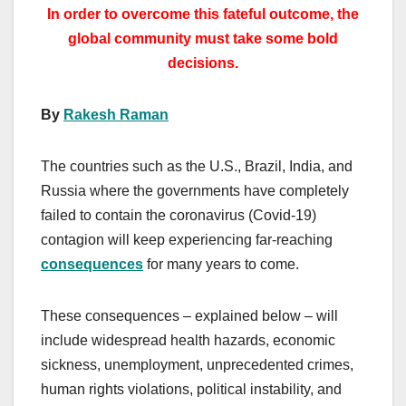
In order to overcome this fateful outcome, the
global community must take some bold
decisions.
By
Rakesh Raman
The countries such as the U.S., Brazil, India, and
Russia where the governments have completely
failed to contain the coronavirus (Covid-19)
contagion will keep experiencing far-reaching
consequences
for many years to come.
These consequences – explained below – will
include widespread health hazards, economic
sickness, unemployment, unprecedented crimes,
human rights violations, political instability, and