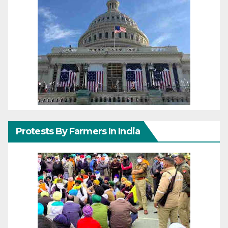
Protests By Farmers In India