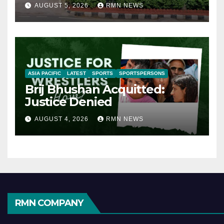
AUGUST 5, 2026
RMN NEWS
ASIA PACIFIC
LATEST
SPORTS
SPORTSPERSONS
Brij Bhushan Acquitted:
Justice Denied
AUGUST 4, 2026
RMN NEWS
RMN COMPANY