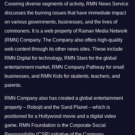
Covering diverse segments of activity, RMN News Service
discusses the burning issues that have immediate impact
on various governments, businesses, and the lives of
commoners.
It is a web property of Raman Media Network
(RMN) Company. The Company also offers high-quality
web content through its other news sites. These include
RMN Digital for technology, RMN Stars for the global
entertainment market, RMN Company Pathway for small
businesses, and RMN Kids for students, teachers, and
parents.
RMN Company also has created a global entertainment
property – Robojit and the Sand Planet – which is
positioned for a Hollywood movie and a digital video
game.
RMN Foundation is the Corporate Social
Responsibility (CSR) initiative of the Company.