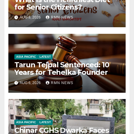
for Senior Citizens?
AUG 8, 2026
RMN NEWS
ASIA PACIFIC
LATEST
Tarun Tejpal Sentenced: 10
Years for Tehelka Founder
AUG 6, 2026
RMN NEWS
ASIA PACIFIC
LATEST
Chinar CGHS Dwarka Faces