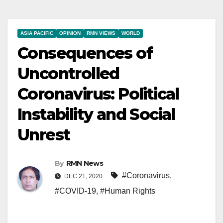
ASIA PACIFIC
OPINION
RMN VIEWS
WORLD
Consequences of
Uncontrolled
Coronavirus: Political
Instability and Social
Unrest
By
RMN News
#Coronavirus
,
DEC 21, 2020
#COVID-19
,
#Human Rights