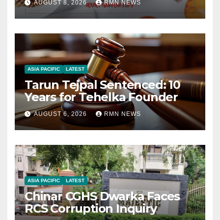
AUGUST 8, 2026
RMN NEWS
ASIA PACIFIC
LATEST
Tarun Tejpal Sentenced: 10
Years for Tehelka Founder
AUGUST 6, 2026
RMN NEWS
ASIA PACIFIC
LATEST
Chinar CGHS Dwarka Faces
RCS Corruption Inquiry