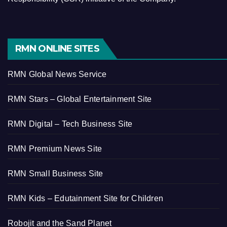
RMN ONLINE SITES
RMN Global News Service
RMN Stars – Global Entertainment Site
RMN Digital – Tech Business Site
RMN Premium News Site
RMN Small Business Site
RMN Kids – Edutainment Site for Children
Robojit and the Sand Planet