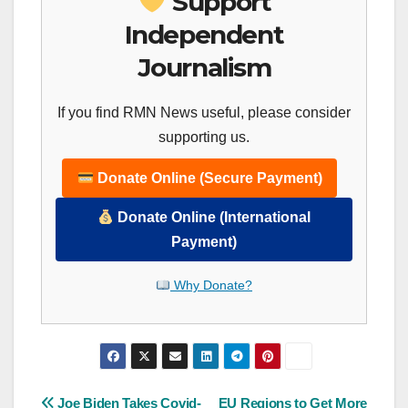
Support
Independent
Journalism
If you find RMN News useful, please consider
supporting us.
Donate Online (Secure Payment)
Donate Online (International
Payment)
Why Donate?
Joe Biden Takes Covid-
EU Regions to Get More