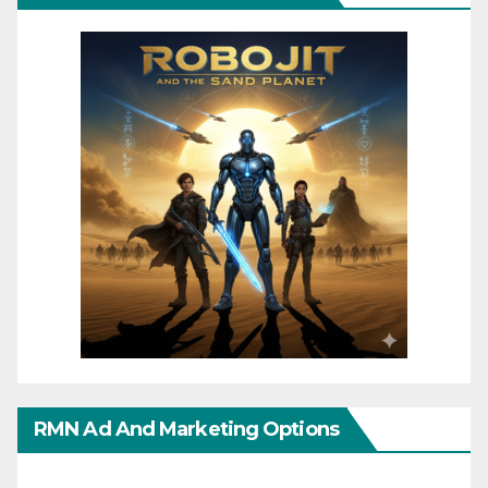
RMN Ad And Marketing Options