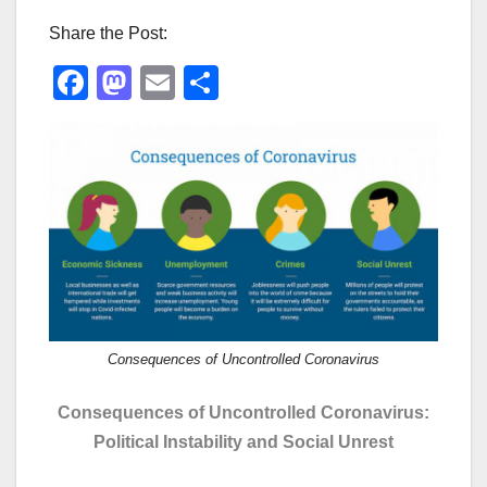
Share the Post:
F
M
E
S
a
a
m
h
c
st
ail
ar
e
o
e
b
d
o
o
o
n
k
Consequences of Uncontrolled Coronavirus
Consequences of Uncontrolled Coronavirus:
Political Instability and Social Unrest