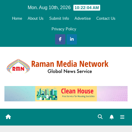
Skip
Mon. Aug 10th, 2026
10:22:05 AM
to
Home
About Us
Submit Info
Advertise
Contact Us
content
Privacy Policy