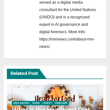
served as a digital media
consultant for the United Nations
(UNIDO) and is a recognized
expert in AI governance and
digital forensics. More Info:
https://rmnnews.com/about-rmn-
news/
Related Post
ASIA PACIFIC
FOOD
LATEST
VIDEOART
What Is the Healthiest Diet