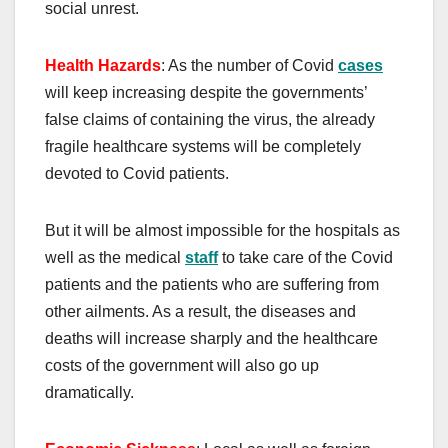
social unrest.
H
ealth
H
azards
: As the number of Covid
cases
will keep increasing despite the governments’
false claims of containing the virus, the already
fragile healthcare systems will be completely
devoted to Covid patients.
But it will be almost impossible for the hospitals as
well as the medical
staff
to take care of the Covid
patients and the patients who are suffering from
other ailments. As a result, the diseases and
deaths will increase sharply and the healthcare
costs of the government will also go up
dramatically.