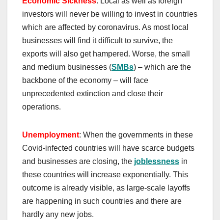
Economic Sickness
: Local as well as foreign
investors will never be willing to invest in countries
which are affected by coronavirus. As most local
businesses will find it difficult to survive, the
exports will also get hampered. Worse, the small
and medium businesses (
SMBs
) – which are the
backbone of the economy – will face
unprecedented extinction and close their
operations.
Unemployment
: When the governments in these
Covid-infected countries will have scarce budgets
and businesses are closing, the
joblessness
in
these countries will increase exponentially. This
outcome is already visible, as large-scale layoffs
are happening in such countries and there are
hardly any new jobs.