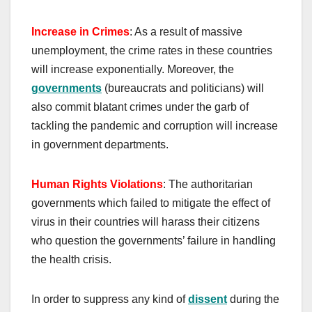
Increase in Crimes
: As a result of massive
unemployment, the crime rates in these countries
will increase exponentially. Moreover, the
governments
(bureaucrats and politicians) will
also commit blatant crimes under the garb of
tackling the pandemic and corruption will increase
in government departments.
H
uman
R
ights
V
iolations
: The authoritarian
governments which failed to mitigate the effect of
virus in their countries will harass their citizens
who question the governments’ failure in handling
the health crisis.
In order to suppress any kind of
dissent
during the