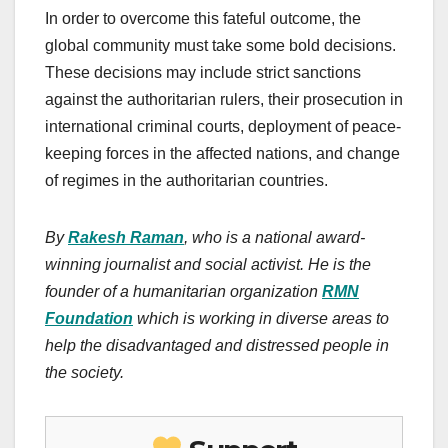
In order to overcome this fateful outcome, the
global community must take some bold decisions.
These decisions may include strict sanctions
against the authoritarian rulers, their prosecution in
international criminal courts, deployment of peace-
keeping forces in the affected nations, and change
of regimes in the authoritarian countries.
By
Rakesh Raman
, who is a national award-
winning journalist and social activist. He is the
founder of a humanitarian organization
RMN
Foundation
which is working in diverse areas to
help the disadvantaged and distressed people in
the society.