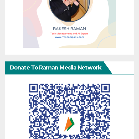
Donate To Raman Media Network