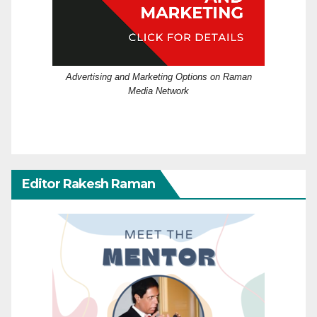
Advertising and Marketing Options on Raman
Media Network
Editor Rakesh Raman