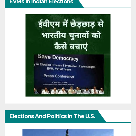
EVMs In Indian Elections
Elections And Politics In The U.S.