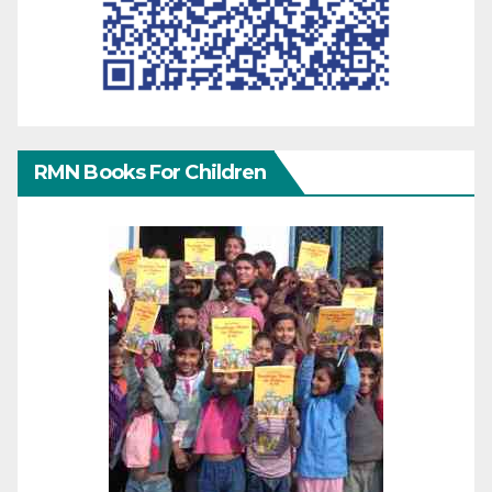
RMN Books For Children