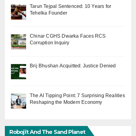
Tarun Tejpal Sentenced: 10 Years for
Tehelka Founder
Chinar CGHS Dwarka Faces RCS
Corruption Inquiry
Brij Bhushan Acquitted: Justice Denied
The AI Tipping Point: 7 Surprising Realities
Reshaping the Modern Economy
Robojit And The Sand Planet