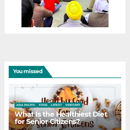
You missed
ASIA PACIFIC
FOOD
LATEST
VIDEOART
What Is the Healthiest Diet
for Senior Citizens?