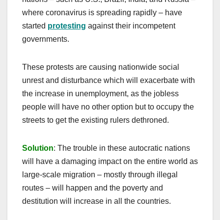
where coronavirus is spreading rapidly – have
started
protesting
against their incompetent
governments.
These protests are causing nationwide social
unrest and disturbance which will exacerbate with
the increase in unemployment, as the jobless
people will have no other option but to occupy the
streets to get the existing rulers dethroned.
Solution
: The trouble in these autocratic nations
will have a damaging impact on the entire world as
large-scale migration – mostly through illegal
routes – will happen and the poverty and
destitution will increase in all the countries.