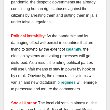
pandemic, the despotic governments are already
committing human rights abuses against their
citizens by arresting them and putting them in jails
under false allegations.
P
olitical
I
nstability
: As the pandemic and its
damaging effect will persist in countries that are
trying to downplay the extent of
calamity
, the
election systems and voting processes will get
disturbed. As a result, the ruling political parties
will use unfair means to stay in power by hook or
by crook. Obviously, the democratic systems will
vanish and new dictatorship
regimes
will emerge
to persecute and torture the commoners.
Social Unrest
: The local citizens in almost all the
nations – such as U.S., Brazil, India, and Russia –