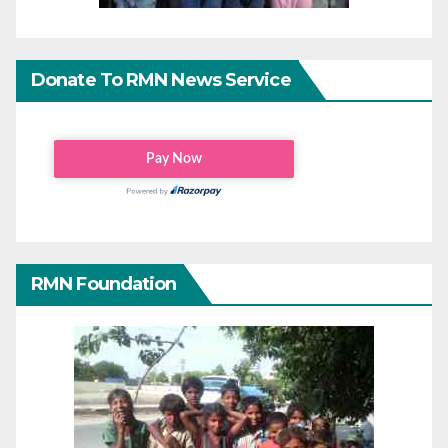
Donate To RMN News Service
RMN Foundation