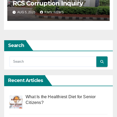
RCS Corruption Inquiry
AUG 5, 2026
RMN NEWS
Search
Recent Articles
What Is the Healthiest Diet for Senior
Citizens?