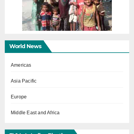
World News
Americas
Asia Pacific
Europe
Middle East and Africa