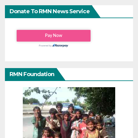
Donate To RMN News Service
RMN Foundation