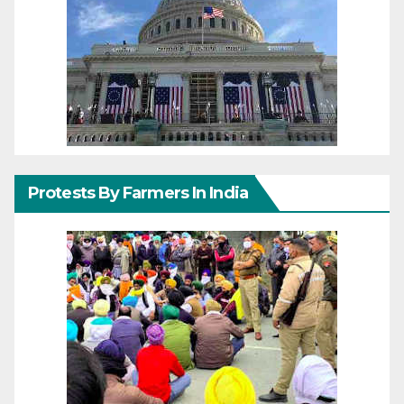
Protests By Farmers In India