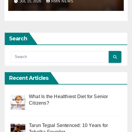
JUL 15, 2026
RMN NEWS
Search
Recent Articles
What Is the Healthiest Diet for Senior
Citizens?
Tarun Tejpal Sentenced: 10 Years for
Tehelka Founder