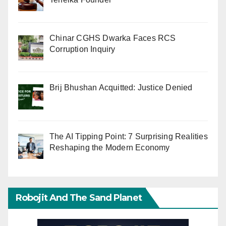
Chinar CGHS Dwarka Faces RCS
Corruption Inquiry
Brij Bhushan Acquitted: Justice Denied
The AI Tipping Point: 7 Surprising Realities
Reshaping the Modern Economy
Robojit And The Sand Planet