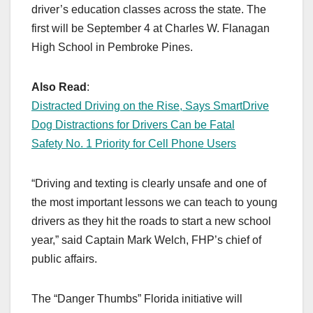
driver’s education classes across the state. The
first will be September 4 at Charles W. Flanagan
High School in Pembroke Pines.
Also Read
:
Distracted Driving on the Rise, Says SmartDrive
Dog Distractions for Drivers Can be Fatal
Safety No. 1 Priority for Cell Phone Users
“Driving and texting is clearly unsafe and one of
the most important lessons we can teach to young
drivers as they hit the roads to start a new school
year,” said Captain Mark Welch, FHP’s chief of
public affairs.
The “Danger Thumbs” Florida initiative will