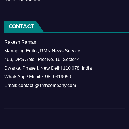
CONTACT
Rakesh Raman
Managing Editor, RMN News Service
463, DPS Apts., Plot No. 16, Sector 4
Dwarka, Phase I, New Delhi 110 078, India
WhatsApp / Mobile: 9810319059
Email: contact @ rmncompany.com