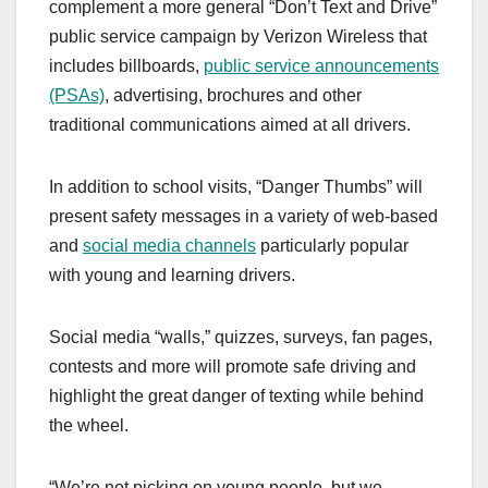
complement a more general “Don’t Text and Drive”
public service campaign by Verizon Wireless that
includes billboards,
public service announcements
(PSAs)
, advertising, brochures and other
traditional communications aimed at all drivers.
In addition to school visits, “Danger Thumbs” will
present safety messages in a variety of web-based
and
social media channels
particularly popular
with young and learning drivers.
Social media “walls,” quizzes, surveys, fan pages,
contests and more will promote safe driving and
highlight the great danger of texting while behind
the wheel.
“We’re not picking on young people, but we