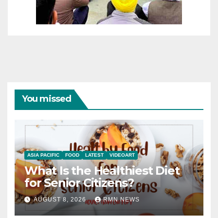
You missed
ASIA PACIFIC
FOOD
LATEST
VIDEOART
What Is the Healthiest Diet
for Senior Citizens?
AUGUST 8, 2026
RMN NEWS