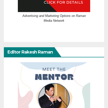
Advertising and Marketing Options on Raman
Media Network
Editor Rakesh Raman