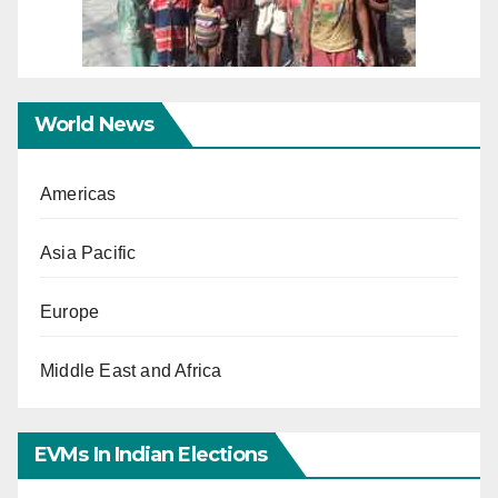
World News
Americas
Asia Pacific
Europe
Middle East and Africa
EVMs In Indian Elections