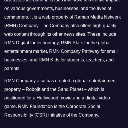
on various governments, businesses, and the lives of
commoners.
It is a web property of Raman Media Network
(RMN) Company. The Company also offers high-quality
web content through its other news sites. These include
RMN Digital for technology, RMN Stars for the global
entertainment market, RMN Company Pathway for small
businesses, and RMN Kids for students, teachers, and
parents.
RMN Company also has created a global entertainment
property – Robojit and the Sand Planet – which is
positioned for a Hollywood movie and a digital video
game.
RMN Foundation is the Corporate Social
Responsibility (CSR) initiative of the Company.