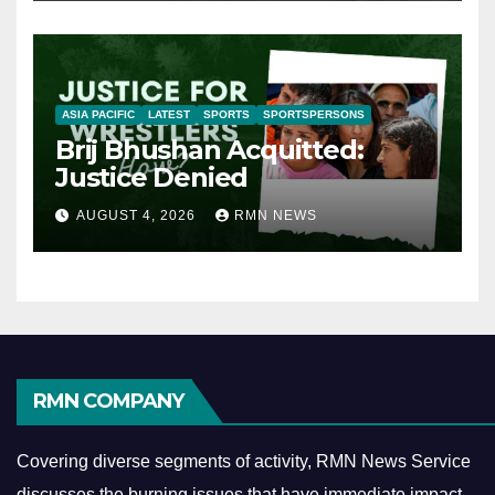
ASIA PACIFIC
LATEST
SPORTS
SPORTSPERSONS
Brij Bhushan Acquitted:
Justice Denied
AUGUST 4, 2026
RMN NEWS
RMN COMPANY
Covering diverse segments of activity, RMN News Service
discusses the burning issues that have immediate impact