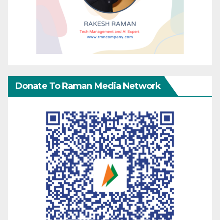
Donate To Raman Media Network