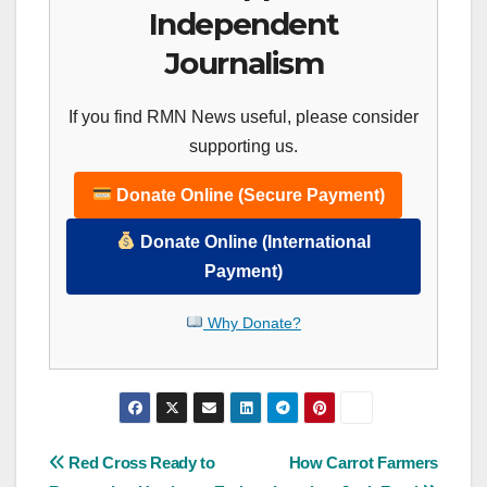
Independent
Journalism
If you find RMN News useful, please consider
supporting us.
Donate Online (Secure Payment)
Donate Online (International
Payment)
Why Donate?
Post
Red Cross Ready to
How Carrot Farmers