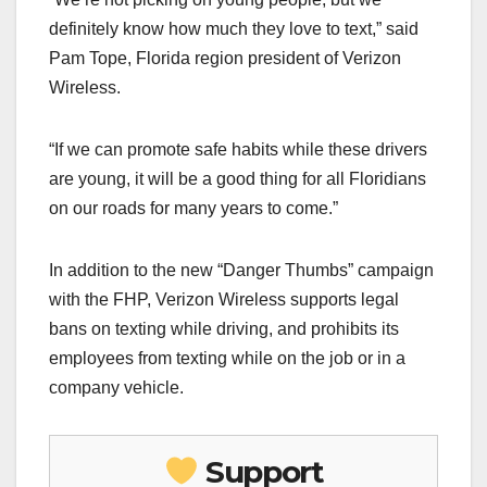
definitely know how much they love to text,” said
Pam Tope, Florida region president of Verizon
Wireless.
“If we can promote safe habits while these drivers
are young, it will be a good thing for all Floridians
on our roads for many years to come.”
In addition to the new “Danger Thumbs” campaign
with the FHP, Verizon Wireless supports legal
bans on texting while driving, and prohibits its
employees from texting while on the job or in a
company vehicle.
Support