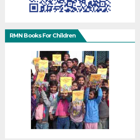
RMN Books For Children