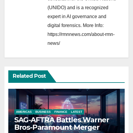
(UNIDO) and is a recognized
expert in AI governance and
digital forensics. More Info:
https://rmnnews.com/about-rmn-
news/
Related Post
AMERICAS
BUSINESS
FINANCE
LATEST
SAG-AFTRA Battles Warner
Bros-Paramount Merger