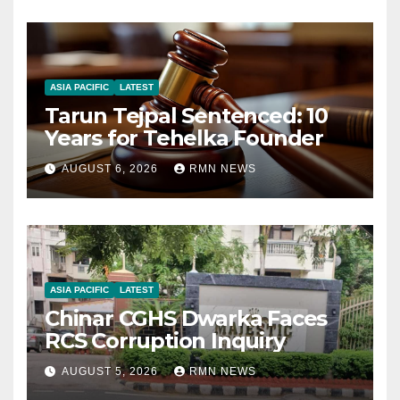
ASIA PACIFIC
LATEST
Tarun Tejpal Sentenced: 10
Years for Tehelka Founder
AUGUST 6, 2026
RMN NEWS
ASIA PACIFIC
LATEST
Chinar CGHS Dwarka Faces
RCS Corruption Inquiry
AUGUST 5, 2026
RMN NEWS