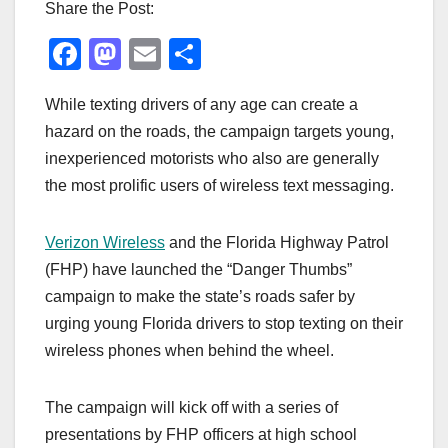
Share the Post:
F
M
E
S
a
a
m
h
While texting drivers of any age can create a
c
st
ail
ar
hazard on the roads, the campaign targets young,
e
o
e
inexperienced motorists who also are generally
b
d
the most prolific users of wireless text messaging.
o
o
o
n
Verizon Wireless
and the Florida Highway Patrol
k
(FHP) have launched the “Danger Thumbs”
campaign to make the state’s roads safer by
urging young Florida drivers to stop texting on their
wireless phones when behind the wheel.
The campaign will kick off with a series of
presentations by FHP officers at high school