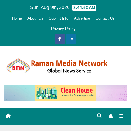
Skip
Sun. Aug 9th, 2026
8:44:54 AM
to
Home
About Us
Submit Info
Advertise
Contact Us
content
Privacy Policy