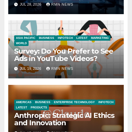
JUL 28, 2026
RMN NEWS
ASIA PACIFIC
BUSINESS
INFOTECH
LATEST
MARKETING
WORLD
Survey: Do You Prefer to See
Ads in YouTube Videos?
JUL 19, 2026
RMN NEWS
AMERICAS
BUSINESS
ENTERPRISE TECHNOLOGY
INFOTECH
LATEST
PRODUCTS
Anthropic: Strategic AI Ethics
and Innovation