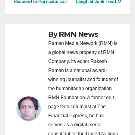
Respond to Hurricane Earl
Laugh at Junk Food
navigation
By
RMN News
Raman Media Network (RMN) is
a global news property of RMN
Company. Its editor Rakesh
Raman is a national award-
winning journalist and founder of
the humanitarian organization
RMN Foundation. A former edit-
page tech columnist at The
Financial Express, he has
served as a digital media
consultant for the United Nations