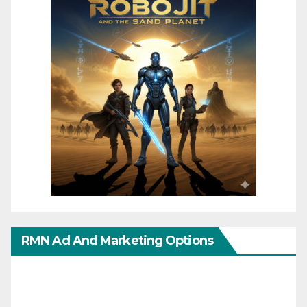
RMN Ad And Marketing Options