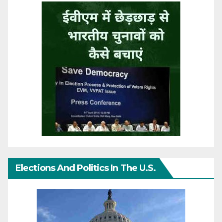
Elections And Politics In The U.S.