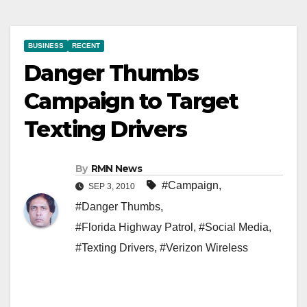
BUSINESS
RECENT
Danger Thumbs
Campaign to Target
Texting Drivers
By
RMN News
#Campaign
,
SEP 3, 2010
#Danger Thumbs
,
#Florida Highway Patrol
,
#Social Media
,
#Texting Drivers
,
#Verizon Wireless