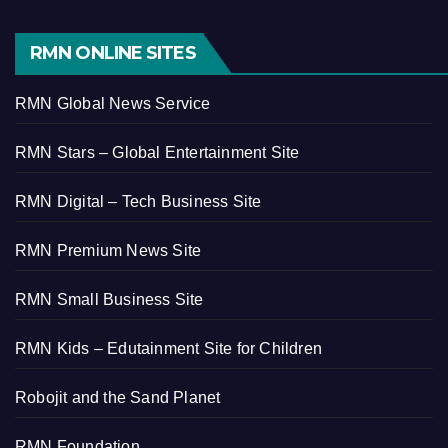
RMN ONLINE SITES
RMN Global News Service
RMN Stars – Global Entertainment Site
RMN Digital – Tech Business Site
RMN Premium News Site
RMN Small Business Site
RMN Kids – Edutainment Site for Children
Robojit and the Sand Planet
RMN Foundation