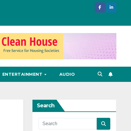
ENTERTAINMENT
AUDIO
Search