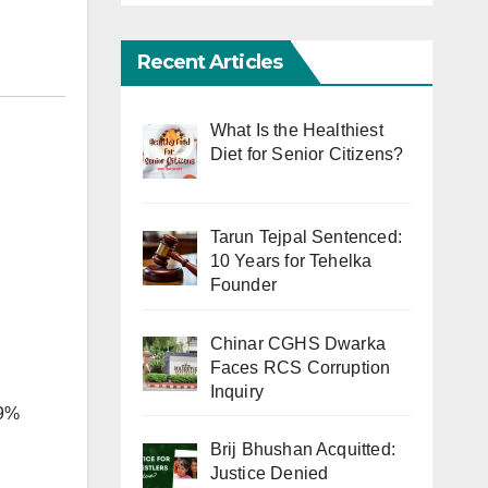
Recent Articles
What Is the Healthiest
Diet for Senior Citizens?
Tarun Tejpal Sentenced:
10 Years for Tehelka
Founder
Chinar CGHS Dwarka
Faces RCS Corruption
Inquiry
 9%
Brij Bhushan Acquitted:
Justice Denied