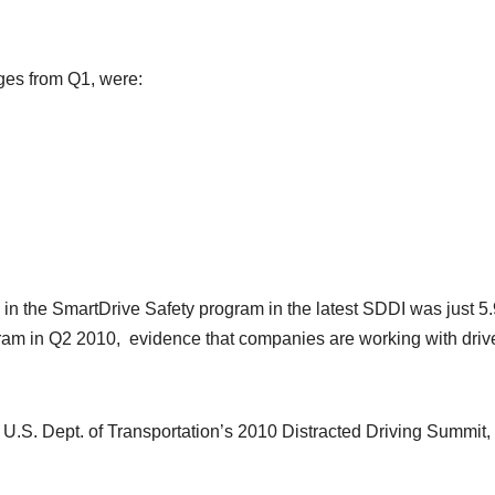
ges from Q1, were:
s in the SmartDrive Safety program in the latest SDDI was just 5
gram in Q2 2010, evidence that companies are working with drive
he U.S. Dept. of Transportation’s 2010 Distracted Driving Summit,