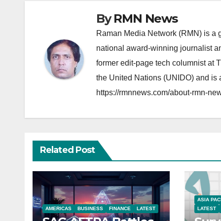
By
RMN News
Raman Media Network (RMN) is a g
national award-winning journalist 
former edit-page tech columnist at 
the United Nations (UNIDO) and is a
https://rmnnews.com/about-rmn-new
Related Post
ASIA PAC
AMERICAS
BUSINESS
FINANCE
LATEST
LATEST