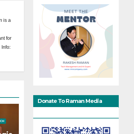
 is a
nt for
Info:
Donate To Raman Media
Network
ECH