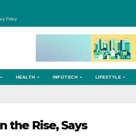
acy Policy
HEALTH
INFOTECH
LIFESTYLE
n the Rise, Says