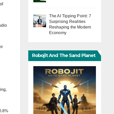
of
The AI Tipping Point: 7
Surprising Realities
udio
Reshaping the Modern
Economy
ir
Robojit And The Sand Planet
ing,
10.8%