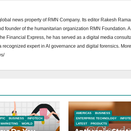
lobal news property of RMN Company. Its editor Rakesh Raman
and founder of the humanitarian organization RMN Foundation. A
The Financial Express, he has served as a digital media consulta
 recognized expert in AI governance and digital forensics. More 
s/
AMERICAS
BUSINESS
IFIC
BUSINESS
INFOTECH
ENTERPRISE TECHNOLOGY
INFOT
MARKETING
WORLD
LATEST
PRODUCTS