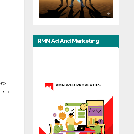
RMN Ad And Marketing
Options
.9%,
rs to