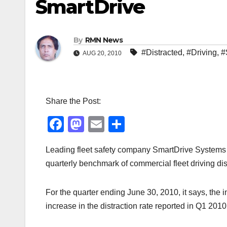
SmartDrive
By
RMN News
#Distracted
,
#Driving
,
#
AUG 20, 2010
Share the Post:
F
M
E
S
a
a
m
h
Leading fleet safety company SmartDrive Systems h
c
st
ail
ar
quarterly benchmark of commercial fleet driving dist
e
o
e
b
d
For the quarter ending June 30, 2010, it says, the
o
o
increase in the distraction rate reported in Q1 2010
o
n