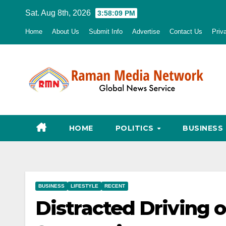
Skip
Sat. Aug 8th, 2026
3:58:10 PM
to
Home
About Us
Submit Info
Advertise
Contact Us
Priv
content
HOME
POLITICS
BUSINESS
BUSINESS
LIFESTYLE
RECENT
Distracted Driving o