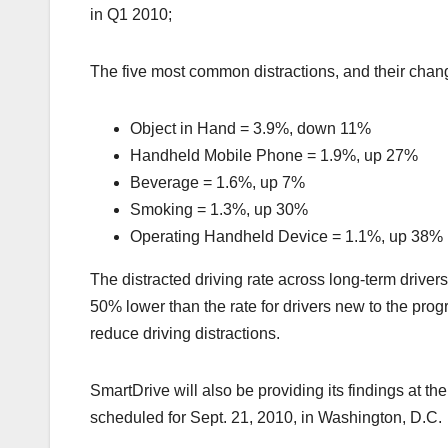
in Q1 2010;
The five most common distractions, and their chan
Object in Hand = 3.9%, down 11%
Handheld Mobile Phone = 1.9%, up 27%
Beverage = 1.6%, up 7%
Smoking = 1.3%, up 30%
Operating Handheld Device = 1.1%, up 38%
The distracted driving rate across long-term driver
50% lower than the rate for drivers new to the pro
reduce driving distractions.
SmartDrive will also be providing its findings at t
scheduled for Sept. 21, 2010, in Washington, D.C.