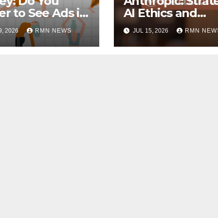
ey: Do You
Anthropic: Strat
er to See Ads in
AI Ethics and
Tube Videos?
Innovation
9, 2026
RMN NEWS
JUL 15, 2026
RMN NEW