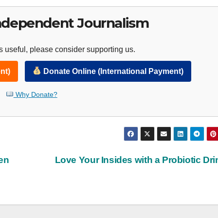
ndependent Journalism
 useful, please consider supporting us.
nt)
Donate Online (International Payment)
Why Donate?
en
Love Your Insides with a Probiotic Dr