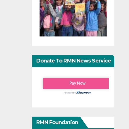
Donate To RMN News Service
RMN Foundation