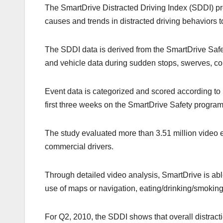
k
The SmartDrive Distracted Driving Index (SDDI) pr
causes and trends in distracted driving behaviors t
The SDDI data is derived from the SmartDrive Safe
and vehicle data during sudden stops, swerves, col
Event data is categorized and scored according to
first three weeks on the SmartDrive Safety program
The study evaluated more than 3.51 million video 
commercial drivers.
Through detailed video analysis, SmartDrive is abl
use of maps or navigation, eating/drinking/smoking
For Q2, 2010, the SDDI shows that overall distrac