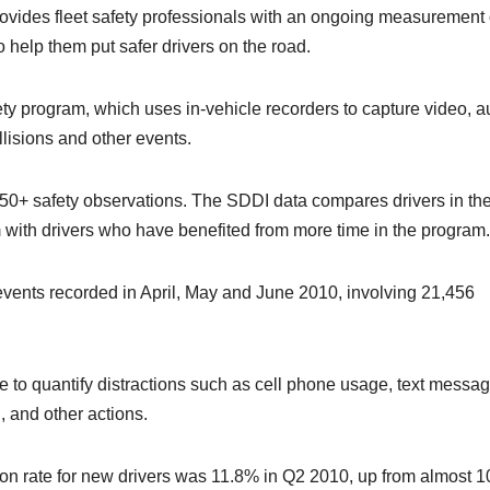
ovides fleet safety professionals with an ongoing measurement 
o help them put safer drivers on the road.
ty program, which uses in-vehicle recorders to capture video, a
lisions and other events.
 50+ safety observations. The SDDI data compares drivers in the
 with drivers who have benefited from more time in the program.
events recorded in April, May and June 2010, involving 21,456
e to quantify distractions such as cell phone usage, text messag
, and other actions.
tion rate for new drivers was 11.8% in Q2 2010, up from almost 