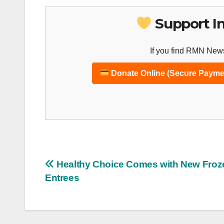
Support I
If you find RMN News
Donate Online (Secure Payme
Post
Healthy Choice Comes with New Froz
Entrees
navigation