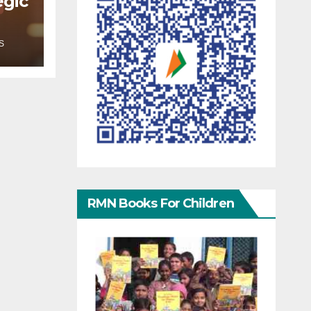
egic
S
RMN Books For Children