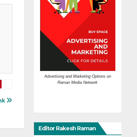
Advertising and Marketing Options on
Raman Media Network
ink
Editor Rakesh Raman