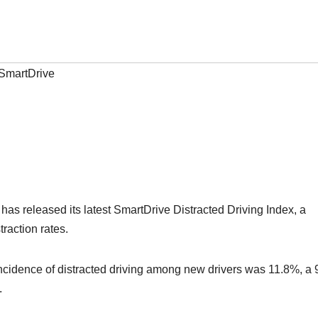
SmartDrive
as released its latest SmartDrive Distracted Driving Index, a
raction rates.
 incidence of distracted driving among new drivers was 11.8%, a
.