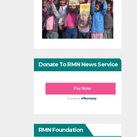
Donate To RMN News Service
RMN Foundation