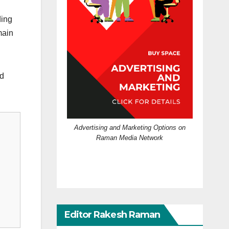
ding
main
ed
Advertising and Marketing Options on
Raman Media Network
Editor Rakesh Raman