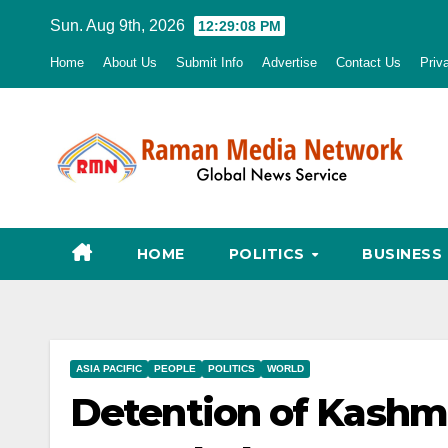
Skip
Sun. Aug 9th, 2026
12:29:09 PM
to
Home
About Us
Submit Info
Advertise
Contact Us
Priv
content
HOME
POLITICS
BUSINESS
ASIA PACIFIC
PEOPLE
POLITICS
WORLD
Detention of Kashm