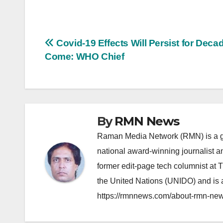
Post
Covid-19 Effects Will Persist for Deca
Come: WHO Chief
navigation
By
RMN News
Raman Media Network (RMN) is a g
national award-winning journalist 
former edit-page tech columnist at 
the United Nations (UNIDO) and is a
https://rmnnews.com/about-rmn-new