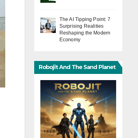
The AI Tipping Point: 7
Surprising Realities
Reshaping the Modern
Economy
Robojit And The Sand Planet