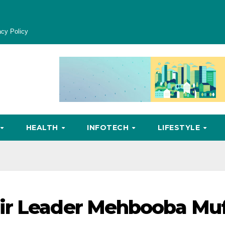
acy Policy
HEALTH
INFOTECH
LIFESTYLE
ir Leader Mehbooba Muf