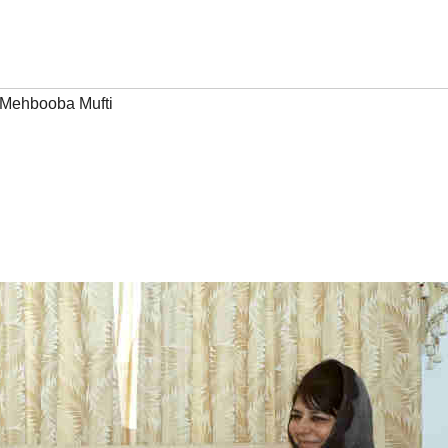
Mehbooba Mufti