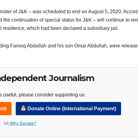
minister of J&K – was scheduled to end on August 5, 2020. Accor
he continuation of special status for J&K – will continue to re
al residence, which had been declared a subsidiary jail.
cluding Farooq Abdullah and his son Omar Abdullah, were releas
ndependent Journalism
 useful, please consider supporting us.
nt)
Donate Online (International Payment)
Why Donate?