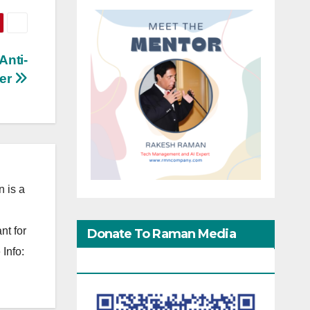
Anti-
ker
 is a
nt for
Donate To Raman Media
Info:
Network