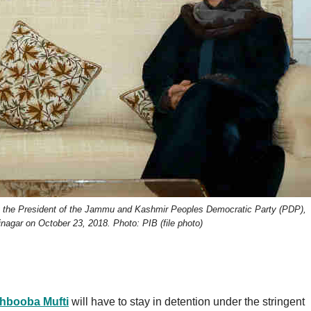
g the President of the Jammu and Kashmir Peoples Democratic Party (PDP),
nagar on October 23, 2018. Photo: PIB (file photo)
hbooba Mufti
will have to stay in detention under the stringent