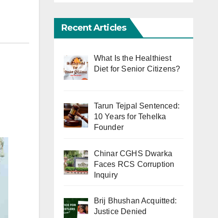
Recent Articles
What Is the Healthiest
Diet for Senior Citizens?
Tarun Tejpal Sentenced:
10 Years for Tehelka
Founder
Chinar CGHS Dwarka
Faces RCS Corruption
Inquiry
Brij Bhushan Acquitted:
Justice Denied