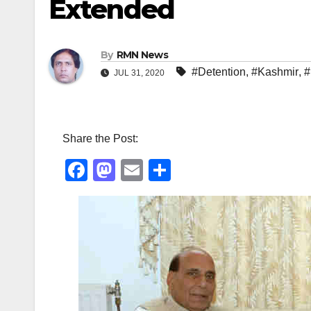
Extended
By
RMN News
#Detention
,
#Kashmir
,
#
JUL 31, 2020
Share the Post:
F
M
E
S
a
a
m
h
c
st
ail
ar
e
o
e
b
d
o
o
o
n