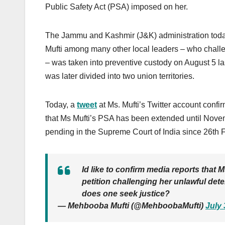
Public Safety Act (PSA) imposed on her.
The Jammu and Kashmir (J&K) administration today
Mufti among many other local leaders – who chall
– was taken into preventive custody on August 5 l
was later divided into two union territories.
Today, a
tweet
at Ms. Mufti’s Twitter account confir
that Ms Mufti’s PSA has been extended until Novem
pending in the Supreme Court of India since 26th 
Id like to confirm media reports that
petition challenging her unlawful de
does one seek justice?
— Mehbooba Mufti (@MehboobaMufti)
July 