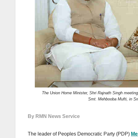
k
The Union Home Minister, Shri Rajnath Singh meetin
Smt. Mehbooba Mufti, in Sri
By RMN News Service
The leader of Peoples Democratic Party (PDP)
Me