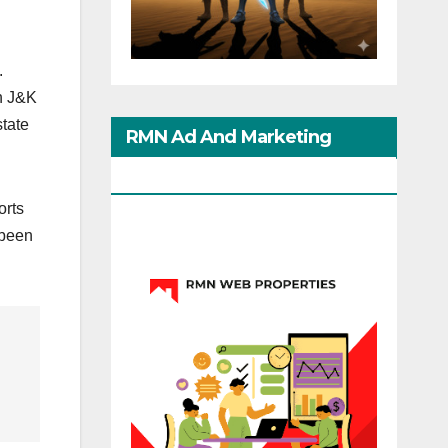
.
in J&K
state
RMN Ad And Marketing
Options
orts
 been