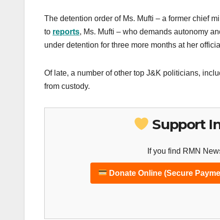
The detention order of Ms. Mufti – a former chief 
to
reports
, Ms. Mufti – who demands autonomy and t
under detention for three more months at her offici
Of late, a number of other top J&K politicians, in
from custody.
Support I
If you find RMN News
Donate Online (Secure Payme