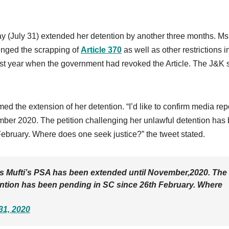
 (July 31) extended her detention by another three months. Ms
enged the scrapping of
Article 370
as well as other restrictions 
ast year when the government had revoked the Article. The J&K 
med the extension of her detention. “I’d like to confirm media rep
ber 2020. The petition challenging her unlawful detention has
February. Where does one seek justice?” the tweet stated.
 Ms Mufti’s PSA has been extended until November,2020. The
tention has been pending in SC since 26th February. Where
31, 2020