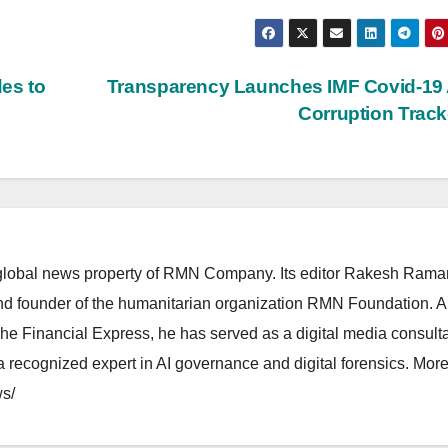
des to
Transparency Launches IMF Covid-19 
Corruption Trac
lobal news property of RMN Company. Its editor Rakesh Raman
and founder of the humanitarian organization RMN Foundation. A
The Financial Express, he has served as a digital media consulta
 recognized expert in AI governance and digital forensics. More 
s/