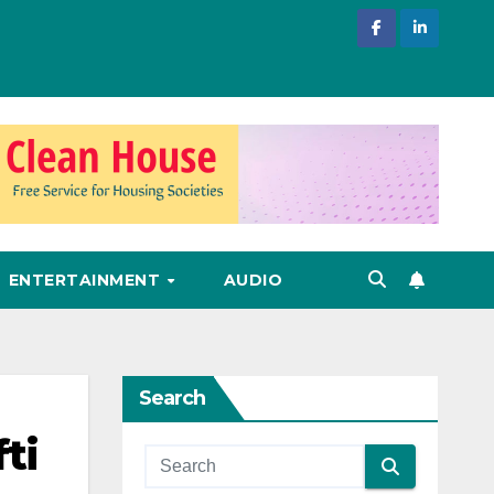
ENTERTAINMENT
AUDIO
Search
ti