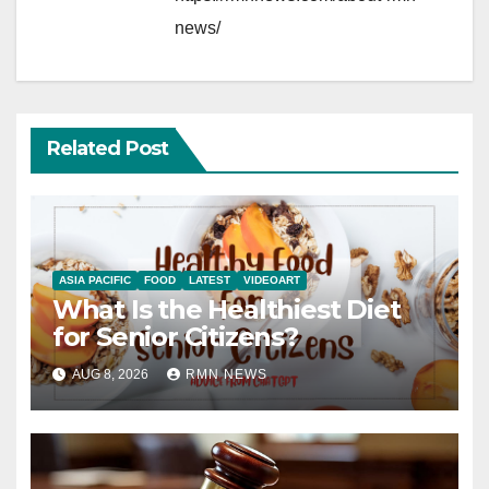
news/
Related Post
ASIA PACIFIC
FOOD
LATEST
VIDEOART
What Is the Healthiest Diet
for Senior Citizens?
AUG 8, 2026
RMN NEWS