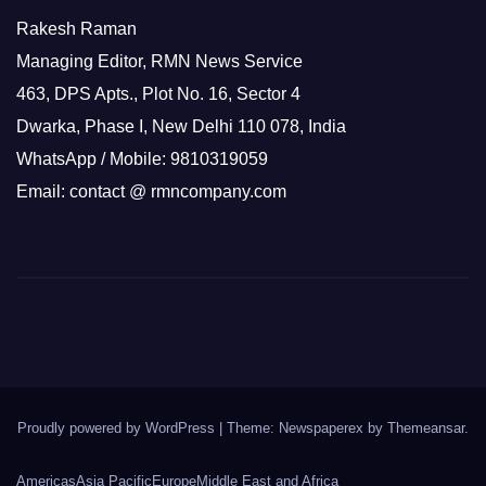
Rakesh Raman
Managing Editor, RMN News Service
463, DPS Apts., Plot No. 16, Sector 4
Dwarka, Phase I, New Delhi 110 078, India
WhatsApp / Mobile: 9810319059
Email: contact @ rmncompany.com
Proudly powered by WordPress
|
Theme: Newspaperex by
Themeansar
.
Americas
Asia Pacific
Europe
Middle East and Africa