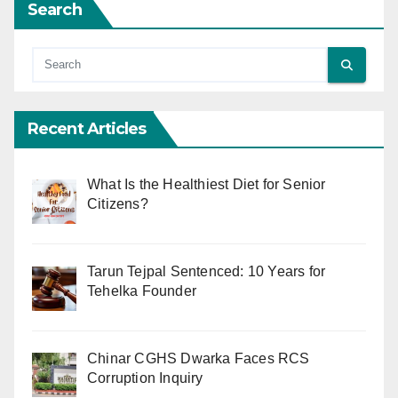
Search
Recent Articles
What Is the Healthiest Diet for Senior
Citizens?
Tarun Tejpal Sentenced: 10 Years for
Tehelka Founder
Chinar CGHS Dwarka Faces RCS
Corruption Inquiry