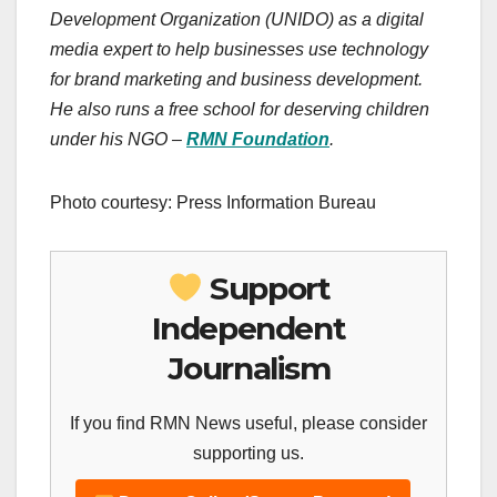
Development Organization (UNIDO) as a digital
media expert to help businesses use technology
for brand marketing and business development.
He also runs a free school for deserving children
under his NGO –
RMN Foundation
.
Photo courtesy: Press Information Bureau
Support
Independent
Journalism
If you find RMN News useful, please consider
supporting us.