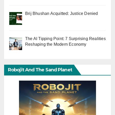
Brij Bhushan Acquitted: Justice Denied
The AI Tipping Point: 7 Surprising Realities
Reshaping the Modern Economy
Robojit And The Sand Planet