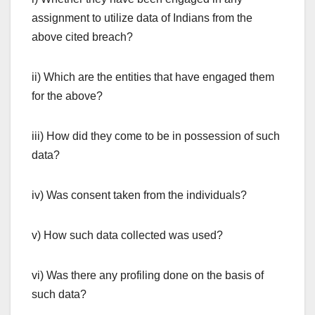
assignment to utilize data of Indians from the
above cited breach?
ii) Which are the entities that have engaged them
for the above?
iii) How did they come to be in possession of such
data?
iv) Was consent taken from the individuals?
v) How such data collected was used?
vi) Was there any profiling done on the basis of
such data?