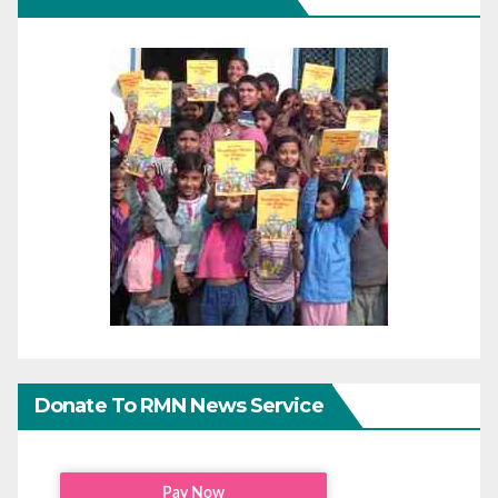
Donate To RMN News Service