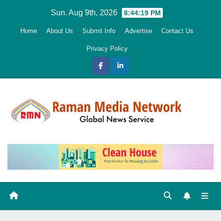
Skip
Sun. Aug 9th, 2026
8:44:20 PM
to
Home
About Us
Submit Info
Advertise
Contact Us
content
Privacy Policy