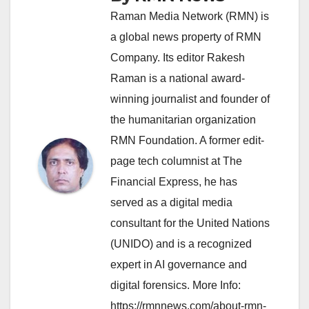
Raman Media Network (RMN) is
a global news property of RMN
Company. Its editor Rakesh
Raman is a national award-
winning journalist and founder of
the humanitarian organization
RMN Foundation. A former edit-
page tech columnist at The
Financial Express, he has
served as a digital media
consultant for the United Nations
(UNIDO) and is a recognized
expert in AI governance and
digital forensics. More Info:
https://rmnnews.com/about-rmn-