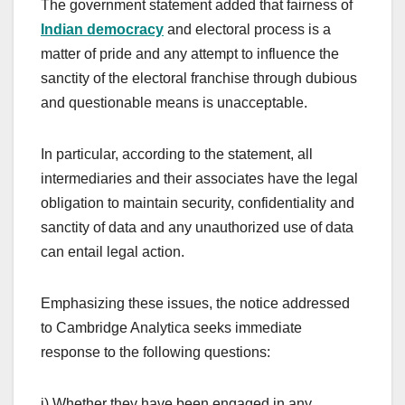
The government statement added that fairness of
Indian democracy
and electoral process is a
matter of pride and any attempt to influence the
sanctity of the electoral franchise through dubious
and questionable means is unacceptable.
In particular, according to the statement, all
intermediaries and their associates have the legal
obligation to maintain security, confidentiality and
sanctity of data and any unauthorized use of data
can entail legal action.
Emphasizing these issues, the notice addressed
to Cambridge Analytica seeks immediate
response to the following questions:
i) Whether they have been engaged in any