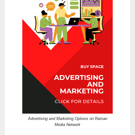
Advertising and Marketing Options on Raman
Media Network