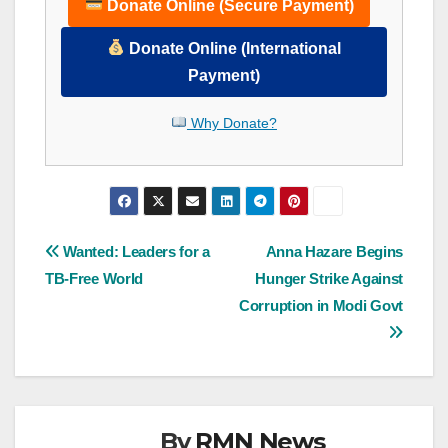
Donate Online (Secure Payment)
Donate Online (International
Payment)
Why Donate?
Post
Wanted: Leaders for a
Anna Hazare Begins
TB-Free World
Hunger Strike Against
navigation
Corruption in Modi Govt
By
RMN News