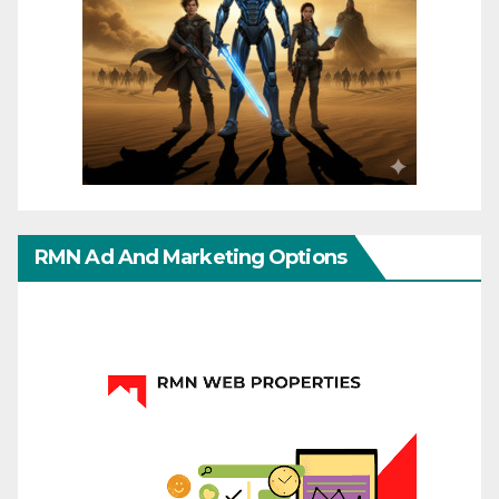
RMN Ad And Marketing Options