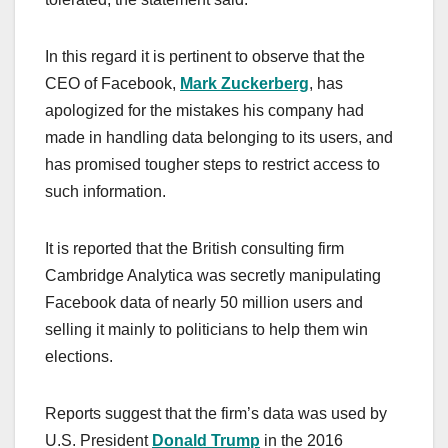
In this regard it is pertinent to observe that the
CEO of Facebook,
Mark Zuckerberg
, has
apologized for the mistakes his company had
made in handling data belonging to its users, and
has promised tougher steps to restrict access to
such information.
It is reported that the British consulting firm
Cambridge Analytica was secretly manipulating
Facebook data of nearly 50 million users and
selling it mainly to politicians to help them win
elections.
Reports suggest that the firm’s data was used by
U.S. President
Donald Trump
in the 2016