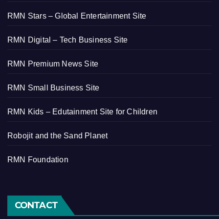
RMN Stars – Global Entertainment Site
RMN Digital – Tech Business Site
RMN Premium News Site
RMN Small Business Site
RMN Kids – Edutainment Site for Children
Robojit and the Sand Planet
RMN Foundation
CONTACT