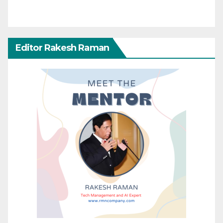
Editor Rakesh Raman