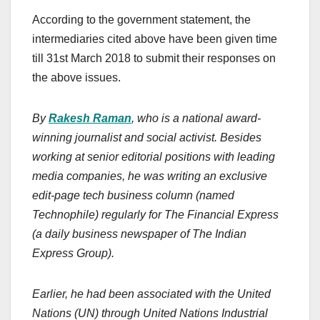
According to the government statement, the
intermediaries cited above have been given time
till 31st March 2018 to submit their responses on
the above issues.
By
Rakesh Raman
, who is a national award-
winning journalist and social activist. Besides
working at senior editorial positions with leading
media companies, he was writing an exclusive
edit-page tech business column (named
Technophile) regularly for The Financial Express
(a daily business newspaper of The Indian
Express Group).
Earlier, he had been associated with the United
Nations (UN) through United Nations Industrial