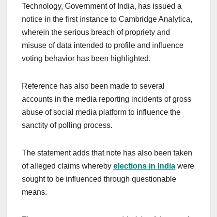
Technology, Government of India, has issued a
notice in the first instance to Cambridge Analytica,
wherein the serious breach of propriety and
misuse of data intended to profile and influence
voting behavior has been highlighted.
Reference has also been made to several
accounts in the media reporting incidents of gross
abuse of social media platform to influence the
sanctity of polling process.
The statement adds that note has also been taken
of alleged claims whereby
elections in India
were
sought to be influenced through questionable
means.