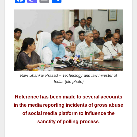
a
a
m
h
c
st
ail
ar
e
o
e
b
d
o
o
o
n
k
Ravi Shankar Prasad – Technology and law minister of
India. (file photo)
Reference has been made to several accounts
in the media reporting incidents of gross abuse
of social media platform to influence the
sanctity of polling process.