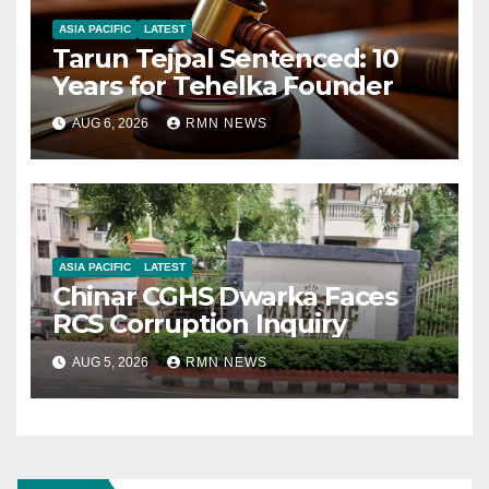
ASIA PACIFIC
LATEST
Tarun Tejpal Sentenced: 10
Years for Tehelka Founder
AUG 6, 2026
RMN NEWS
ASIA PACIFIC
LATEST
Chinar CGHS Dwarka Faces
RCS Corruption Inquiry
AUG 5, 2026
RMN NEWS