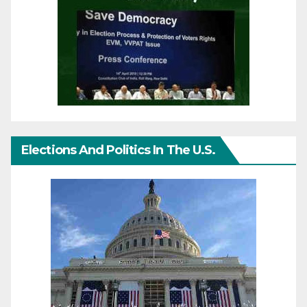
Elections And Politics In The U.S.