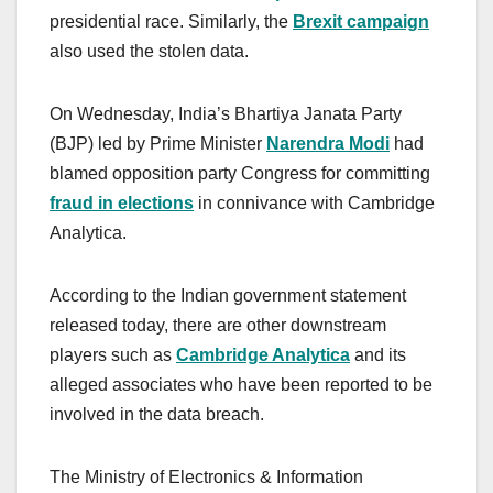
presidential race. Similarly, the
Brexit campaign
also used the stolen data.
On Wednesday, India’s Bhartiya Janata Party
(BJP) led by Prime Minister
Narendra Modi
had
blamed opposition party Congress for committing
fraud in elections
in connivance with Cambridge
Analytica.
According to the Indian government statement
released today, there are other downstream
players such as
Cambridge Analytica
and its
alleged associates who have been reported to be
involved in the data breach.
The Ministry of Electronics & Information