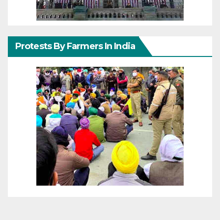
Protests By Farmers In India