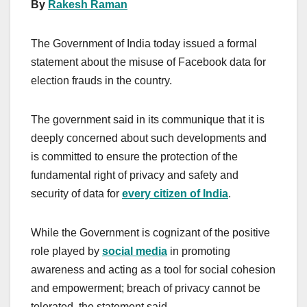
By
Rakesh Raman
The Government of India today issued a formal
statement about the misuse of Facebook data for
election frauds in the country.
The government said in its communique that it is
deeply concerned about such developments and
is committed to ensure the protection of the
fundamental right of privacy and safety and
security of data for
every citizen of India
.
While the Government is cognizant of the positive
role played by
social media
in promoting
awareness and acting as a tool for social cohesion
and empowerment; breach of privacy cannot be
tolerated, the statement said.