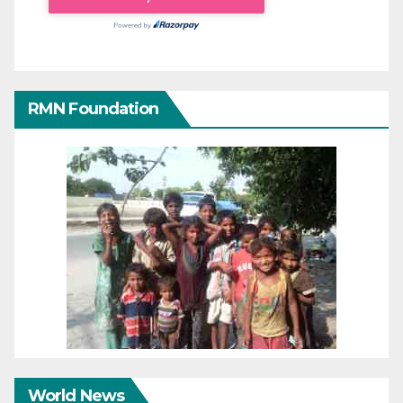
RMN Foundation
World News