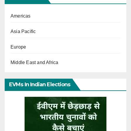
Americas
Asia Pacific
Europe
Middle East and Africa
EVMs In Indian Elections