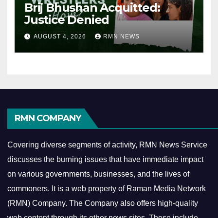
Brij Bhushan Acquitted:
Justice Denied
AUGUST 4, 2026
RMN NEWS
RMN COMPANY
Covering diverse segments of activity, RMN News Service
discusses the burning issues that have immediate impact
on various governments, businesses, and the lives of
commoners.
It is a web property of Raman Media Network
(RMN) Company. The Company also offers high-quality
web content through its other news sites. These include