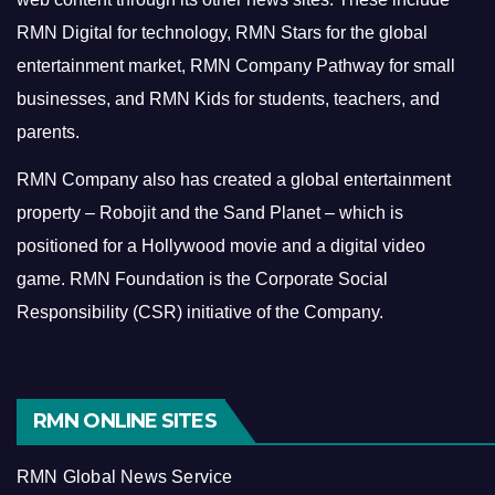
RMN Digital for technology, RMN Stars for the global
entertainment market, RMN Company Pathway for small
businesses, and RMN Kids for students, teachers, and
parents.
RMN Company also has created a global entertainment
property – Robojit and the Sand Planet – which is
positioned for a Hollywood movie and a digital video
game.
RMN Foundation is the Corporate Social
Responsibility (CSR) initiative of the Company.
RMN ONLINE SITES
RMN Global News Service