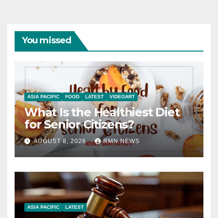
You missed
ASIA PACIFIC
FOOD
LATEST
VIDEOART
What Is the Healthiest Diet
for Senior Citizens?
AUGUST 8, 2026
RMN NEWS
ASIA PACIFIC
LATEST