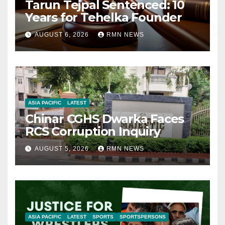
Tarun Tejpal Sentenced: 10
Years for Tehelka Founder
AUGUST 6, 2026
RMN NEWS
ASIA PACIFIC
LATEST
Chinar CGHS Dwarka Faces
RCS Corruption Inquiry
AUGUST 5, 2026
RMN NEWS
ASIA PACIFIC
LATEST
SPORTS
SPORTSPERSONS