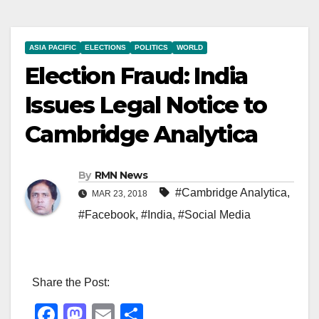
ASIA PACIFIC
ELECTIONS
POLITICS
WORLD
Election Fraud: India
Issues Legal Notice to
Cambridge Analytica
By
RMN News
#Cambridge Analytica
,
MAR 23, 2018
#Facebook
,
#India
,
#Social Media
Share the Post:
F
M
E
S