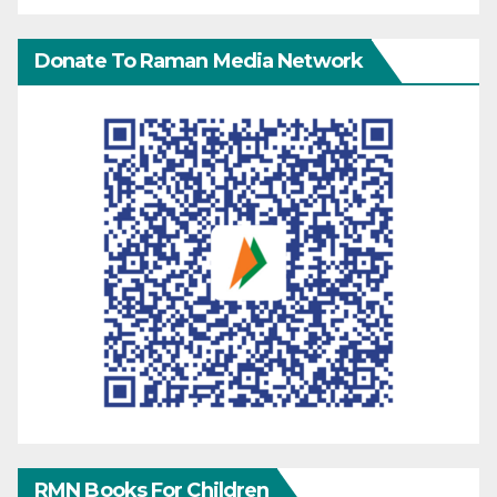
Donate To Raman Media Network
RMN Books For Children