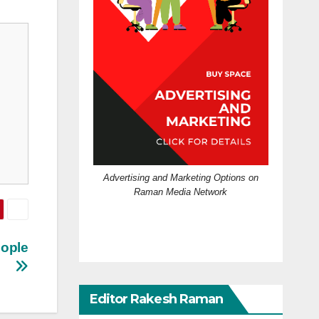
Advertising and Marketing Options on
Raman Media Network
eople
Editor Rakesh Raman