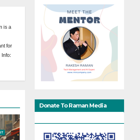
 is a
nt for
Info:
Donate To Raman Media
Network
ST