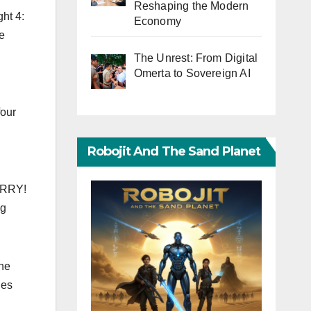
Reshaping the Modern
ht 4:
Economy
he
The Unrest: From Digital
Omerta to Sovereign AI
four
Robojit And The Sand Planet
SORRY!
ng
the
les