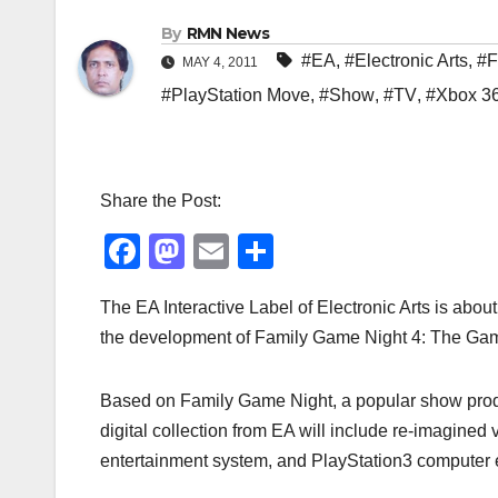
By
RMN News
#EA
,
#Electronic Arts
,
#F
MAY 4, 2011
#PlayStation Move
,
#Show
,
#TV
,
#Xbox 3
Share the Post:
F
M
E
S
a
a
m
h
The EA Interactive Label of Electronic Arts is abo
c
st
ail
ar
the development of Family Game Night 4: The Game 
e
o
e
b
d
Based on Family Game Night, a popular show produ
o
o
digital collection from EA will include re-imagine
o
n
entertainment system, and PlayStation3 computer 