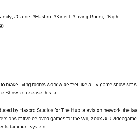
amily
,
#Game
,
#Hasbro
,
#Kinect
,
#Living Room
,
#Night
,
60
ut to make living rooms worldwide feel like a TV game show set w
Show for release this fall.
ced by Hasbro Studios for The Hub television network, the lat
d versions of five beloved games for the Wii, Xbox 360 videogam
entertainment system.