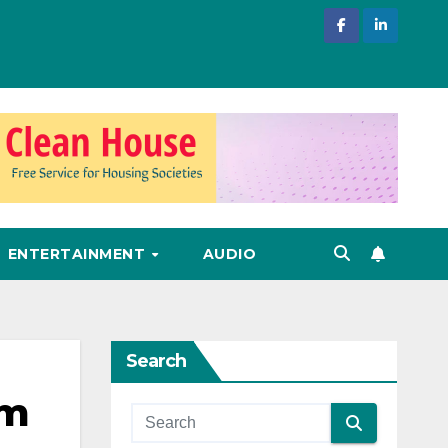
ENTERTAINMENT
AUDIO
Search
om