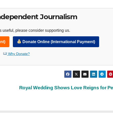
ndependent Journalism
 useful, please consider supporting us.
nt)
Donate Online (International Payment)
Why Donate?
Royal Wedding Shows Love Reigns for P