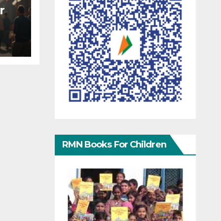
r
RMN Books For Children