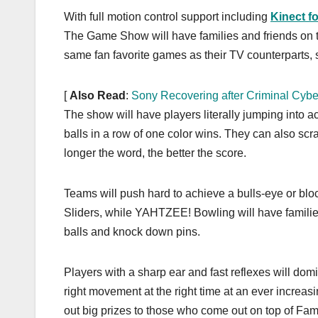
k
With full motion control support including
Kinect f
The Game Show will have families and friends on the
same fan favorite games as their TV counterparts,
[
Also Read
:
Sony Recovering after Criminal Cybe
The show will have players literally jumping into 
balls in a row of one color wins. They can also sc
longer the word, the better the score.
Teams will push hard to achieve a bulls-eye or b
Sliders, while YAHTZEE! Bowling will have familie
balls and knock down pins.
Players with a sharp ear and fast reflexes will do
right movement at the right time at an ever incr
out big prizes to those who come out on top of Fa