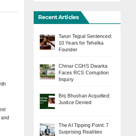
Recent Articles
Tarun Tejpal Sentenced:
10 Years for Tehelka
Founder
Chinar CGHS Dwarka
Faces RCS Corruption
Inquiry
ith
Brij Bhushan Acquitted:
Justice Denied
est
e and
The AI Tipping Point: 7
Surprising Realities