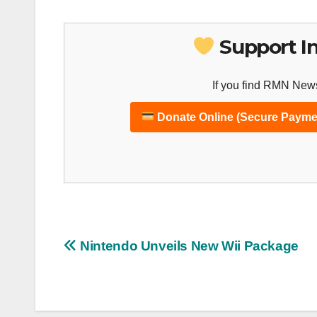
Support I
If you find RMN News
Donate Online (Secure Payme
Post
Nintendo Unveils New Wii Package
navigation