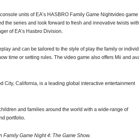
ted console units of EA’s HASBRO Family Game Nightvideo game
 the series and look forward to fresh and innovative twists wit
ger of EA’s Hasbro Division.
play and can be tailored to the style of play the family or indivi
ow time or setting rules. The video game also offers Mii and av
 City, California, is a leading global interactive entertainment
hildren and families around the world with a wide-range of
d portfolio.
t in Family Game Night 4: The Game Show.