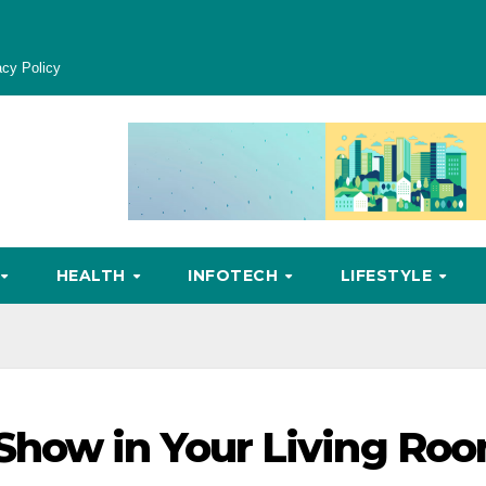
acy Policy
HEALTH
INFOTECH
LIFESTYLE
Show in Your Living Ro