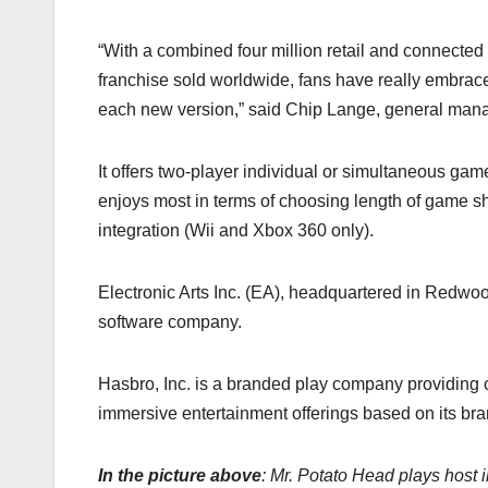
“With a combined four million retail and connec
franchise sold worldwide, fans have really embraced
each new version,” said Chip Lange, general mana
It offers two-player individual or simultaneous game
enjoys most in terms of choosing length of game sh
integration (Wii and Xbox 360 only).
Electronic Arts Inc. (EA), headquartered in Redwood
software company.
Hasbro, Inc. is a branded play company providing c
immersive entertainment offerings based on its bran
In the picture above
: Mr. Potato Head plays hos