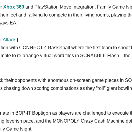
or Xbox 360
and PlayStation Move integration, Family Game Nig
ir feet and rallying to compete in their living rooms, playing t
 says EA.
r Attack
]
action with CONNECT 4 Basketball where the first team to shoot 
ramble to re-arrange virtual word tiles in SCRABBLE Flash – the
lock their opponents with enormous on-screen game pieces in 
s chasing down scoring combinations as they “roll” giant bowli
minate in BOP-IT Boptigon as players are challenged to execute 
easing feverish pace, and the MONOPOLY Crazy Cash Machine do
mily Game Night.