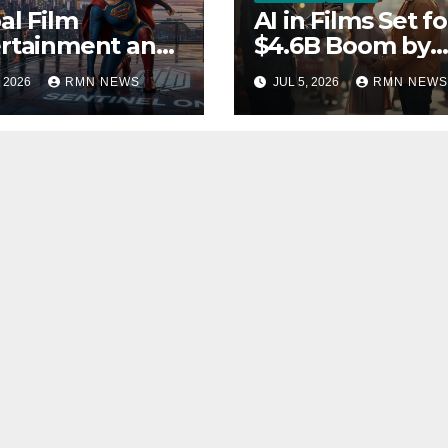
al Film
AI in Films Set fo
rtainment and
$4.6B Boom by
rends 2026
2030
, 2026
RMN NEWS
JUL 5, 2026
RMN NEWS