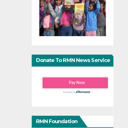
Donate To RMN News Service
RMN Foundation