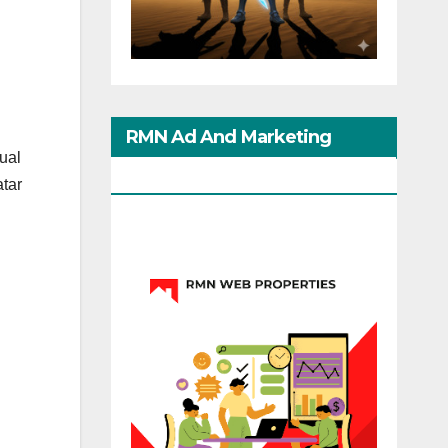
h
RMN Ad And Marketing
dual
Options
atar