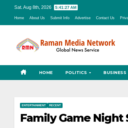
Skip
Sat. Aug 8th, 2026
5:41:28 AM
to
Home
About Us
Submit Info
Advertise
Contact Us
Priv
content
HOME
POLITICS
BUSINESS
ENTERTAINMENT
RECENT
Family Game Night 