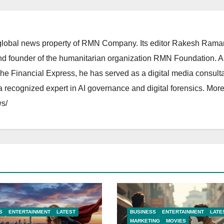
lobal news property of RMN Company. Its editor Rakesh Raman
and founder of the humanitarian organization RMN Foundation. A
The Financial Express, he has served as a digital media consulta
 recognized expert in AI governance and digital forensics. More 
s/
S
ENTERTAINMENT
LATEST
BUSINESS
ENTERTAINMENT
LATE
MARKETING
MOVIES