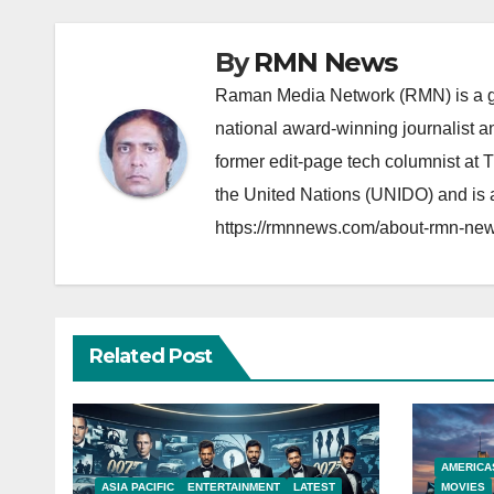
By
RMN News
Raman Media Network (RMN) is a g
national award-winning journalist 
former edit-page tech columnist at 
the United Nations (UNIDO) and is a
https://rmnnews.com/about-rmn-new
Related Post
AMERICA
ASIA PACIFIC
ENTERTAINMENT
LATEST
MOVIES