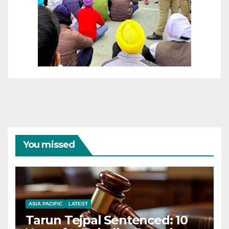
You missed
ASIA PACIFIC
LATEST
Tarun Tejpal Sentenced: 10