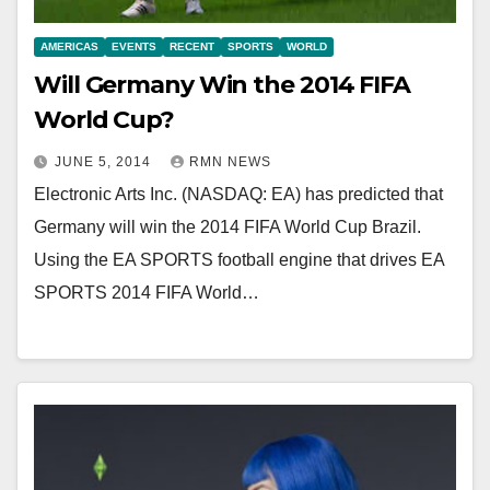
AMERICAS
EVENTS
RECENT
SPORTS
WORLD
Will Germany Win the 2014 FIFA
World Cup?
JUNE 5, 2014
RMN NEWS
Electronic Arts Inc. (NASDAQ: EA) has predicted that
Germany will win the 2014 FIFA World Cup Brazil.
Using the EA SPORTS football engine that drives EA
SPORTS 2014 FIFA World…