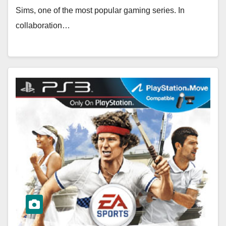
Sims, one of the most popular gaming series. In
collaboration…