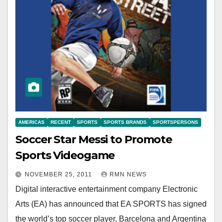
AMERICAS
RECENT
SPORTS
SPORTS BRANDS
SPORTSPERSONS
Soccer Star Messi to Promote
Sports Videogame
NOVEMBER 25, 2011
RMN NEWS
Digital interactive entertainment company Electronic
Arts (EA) has announced that EA SPORTS has signed
the world’s top soccer player, Barcelona and Argentina