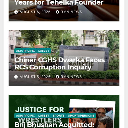
Years for Tehelka Founder
AUGUST 6, 2026
RMN NEWS
ASIA PACIFIC
LATEST
Chinar CGHS Dwarka Faces
RCS Corruption Inquiry
AUGUST 5, 2026
RMN NEWS
ASIA PACIFIC
LATEST
SPORTS
SPORTSPERSONS
Brij Bhushan Acquitted: