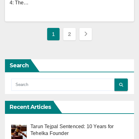
4: The…
Posts
1
2
pagination
Search
Recent Articles
Tarun Tejpal Sentenced: 10 Years for
Tehelka Founder