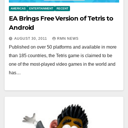
AMERICAS
ENTERTAINMENT
RECENT
EA Brings Free Version of Tetris to
Android
AUGUST 30, 2011
RMN NEWS
Published on over 50 platforms and available in more
than 185 countries, the Tetris game is claimed to be
one of the most-played video games in the world and
has…