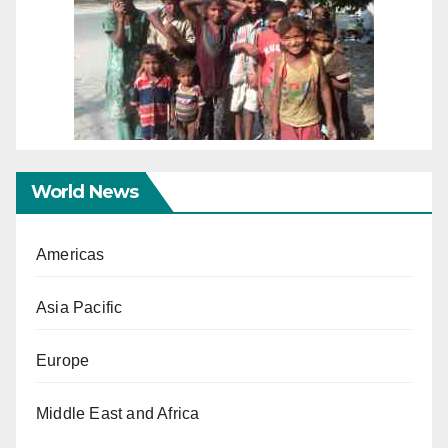
World News
Americas
Asia Pacific
Europe
Middle East and Africa