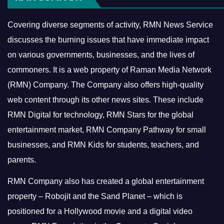
Covering diverse segments of activity, RMN News Service
discusses the burning issues that have immediate impact
on various governments, businesses, and the lives of
commoners.
It is a web property of Raman Media Network
(RMN) Company. The Company also offers high-quality
web content through its other news sites. These include
RMN Digital for technology, RMN Stars for the global
entertainment market, RMN Company Pathway for small
businesses, and RMN Kids for students, teachers, and
parents.
RMN Company also has created a global entertainment
property – Robojit and the Sand Planet – which is
positioned for a Hollywood movie and a digital video