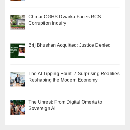
Chinar CGHS Dwarka Faces RCS
Corruption Inquiry
Brij Bhushan Acquitted: Justice Denied
The AI Tipping Point: 7 Surprising Realities
Reshaping the Modern Economy
The Unrest: From Digital Omerta to
Sovereign AI