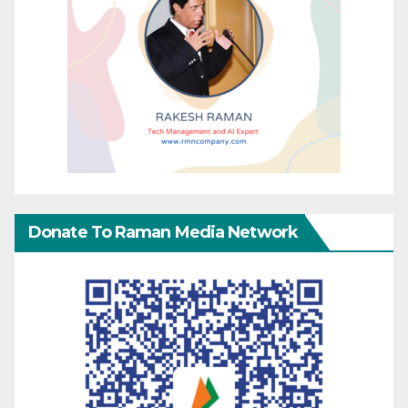
Donate To Raman Media Network