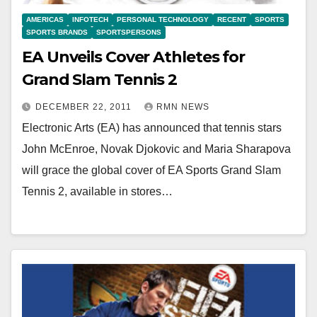
AMERICAS
INFOTECH
PERSONAL TECHNOLOGY
RECENT
SPORTS
SPORTS BRANDS
SPORTSPERSONS
EA Unveils Cover Athletes for
Grand Slam Tennis 2
DECEMBER 22, 2011
RMN NEWS
Electronic Arts (EA) has announced that tennis stars
John McEnroe, Novak Djokovic and Maria Sharapova
will grace the global cover of EA Sports Grand Slam
Tennis 2, available in stores…