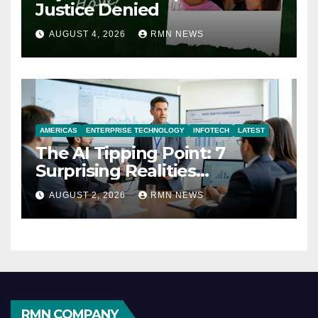
Justice Denied
AUGUST 4, 2026
RMN NEWS
AMERICAS
ENTERPRISE TECHNOLOGY
INFOTECH
LATEST
The AI Tipping Point: 7
Surprising Realities
Reshaping the Modern
AUGUST 2, 2026
RMN NEWS
Economy
RMN COMPANY