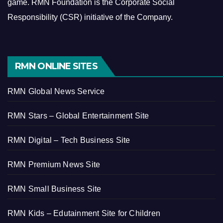
game.
RMN Foundation is the Corporate Social
Responsibility (CSR) initiative of the Company.
RMN ONLINE SITES
RMN Global News Service
RMN Stars – Global Entertainment Site
RMN Digital – Tech Business Site
RMN Premium News Site
RMN Small Business Site
RMN Kids – Edutainment Site for Children