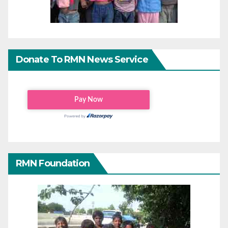
Donate To RMN News Service
RMN Foundation