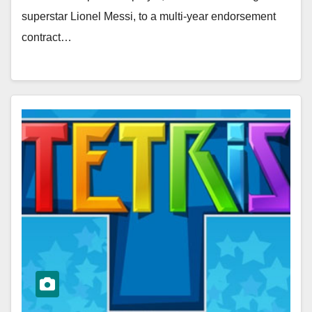
superstar Lionel Messi, to a multi-year endorsement
contract…