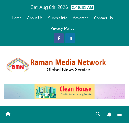
Skip
Sat. Aug 8th, 2026
2:49:32 AM
to
Home
About Us
Submit Info
Advertise
Contact Us
content
Privacy Policy