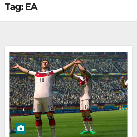
Tag:
EA