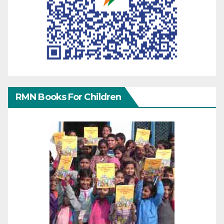
RMN Books For Children