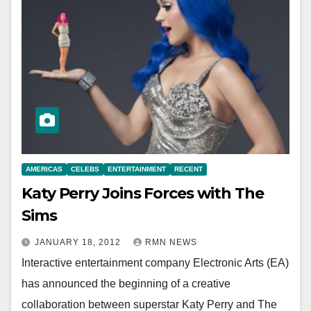
AMERICAS
CELEBS
ENTERTAINMENT
RECENT
Katy Perry Joins Forces with The
Sims
JANUARY 18, 2012
RMN NEWS
Interactive entertainment company Electronic Arts (EA)
has announced the beginning of a creative
collaboration between superstar Katy Perry and The