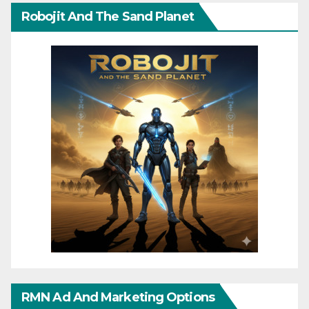
Robojit And The Sand Planet
RMN Ad And Marketing Options