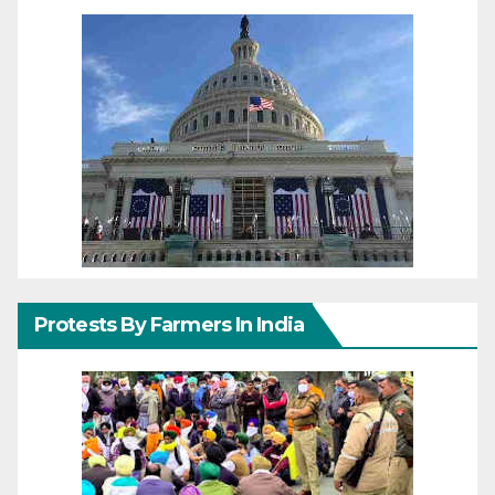
Protests By Farmers In India