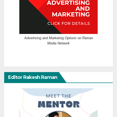
Advertising and Marketing Options on Raman
Media Network
Editor Rakesh Raman