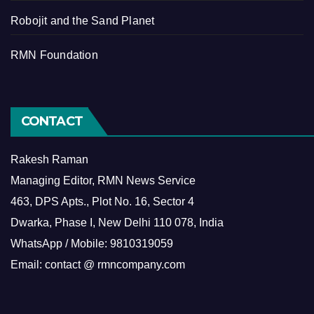
Robojit and the Sand Planet
RMN Foundation
CONTACT
Rakesh Raman
Managing Editor, RMN News Service
463, DPS Apts., Plot No. 16, Sector 4
Dwarka, Phase I, New Delhi 110 078, India
WhatsApp / Mobile: 9810319059
Email: contact @ rmncompany.com