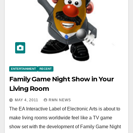
ENTERTAINMENT
RECENT
Family Game Night Show in Your
Living Room
MAY 4, 2011
RMN NEWS
The EA Interactive Label of Electronic Arts is about to
make living rooms worldwide feel like a TV game
show set with the development of Family Game Night