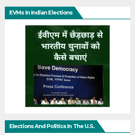
EVMs In Indian Elections
Elections And Politics In The U.S.