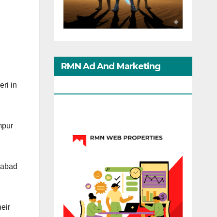
RMN Ad And Marketing
Options
ri in
mpur
ahabad
eir