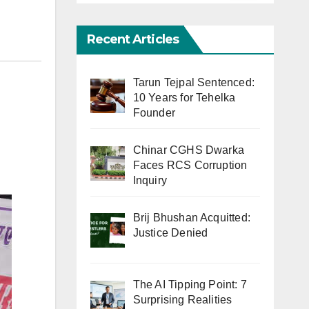
Recent Articles
Tarun Tejpal Sentenced:
10 Years for Tehelka
Founder
Chinar CGHS Dwarka
Faces RCS Corruption
Inquiry
Brij Bhushan Acquitted:
Justice Denied
The AI Tipping Point: 7
Surprising Realities