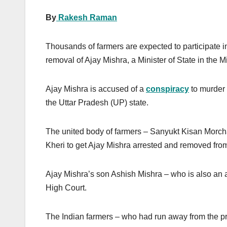
By
Rakesh Raman
Thousands of farmers are expected to participate i
removal of Ajay Mishra, a Minister of State in the 
Ajay Mishra is accused of a
conspiracy
to murder 
the Uttar Pradesh (UP) state.
The united body of farmers – Sanyukt Kisan Morch
Kheri to get Ajay Mishra arrested and removed from
Ajay Mishra’s son Ashish Mishra – who is also an 
High Court.
The Indian farmers – who had run away from the pro