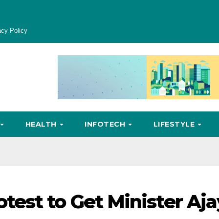
acy Policy
HEALTH
INFOTECH
LIFESTYLE
est to Get Minister Aja