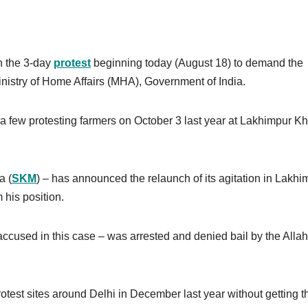
n the 3-day
protest
beginning today (August 18) to demand the
Ministry of Home Affairs (MHA), Government of India.
a few protesting farmers on October 3 last year at Lakhimpur Khe
a (
SKM
) – has announced the relaunch of its agitation in Lakhi
 his position.
accused in this case – was arrested and denied bail by the All
test sites around Delhi in December last year without getting th