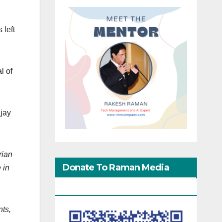
 left
l of
Ajay
rian
Donate To Raman Media
 in
Network
nts,