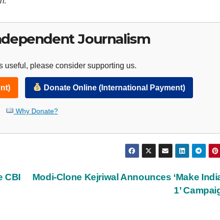
n.
ndependent Journalism
 useful, please consider supporting us.
nt)
Donate Online (International Payment)
Why Donate?
e CBI
Modi-Clone Kejriwal Announces ‘Make Indi
1’ Campa