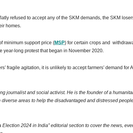
flatly refused to accept any of the SKM demands, the SKM losers
heir homes.
f minimum support price (
MSP
) for certain crops and withdrawa
he year-long protest that began in November 2020.
 fragile agitation, it is unlikely to accept farmers’ demand for 
ng journalist and social activist. He is the founder of a humanita
 diverse areas to help the disadvantaged and distressed people
lection 2024 in India” editorial section to cover the news, eve