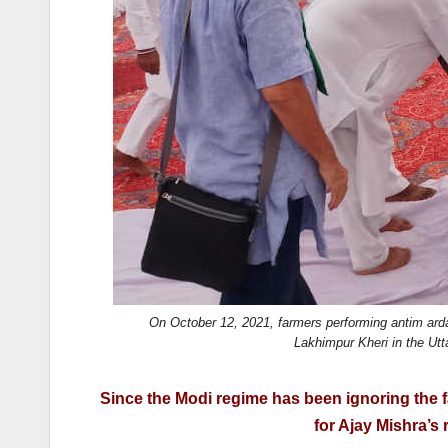
k
On October 12, 2021, farmers performing antim ardas 
Lakhimpur Kheri in the Ut
Since the Modi regime has been ignoring the far
for Ajay Mishra’s