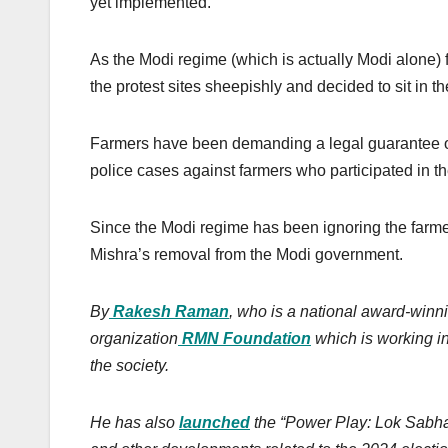
yet implemented.
As the Modi regime (which is actually Modi alone) 
the protest sites sheepishly and decided to sit in t
Farmers have been demanding a legal guarantee o
police cases against farmers who participated in t
Since the Modi regime has been ignoring the farmers’
Mishra’s removal from the Modi government.
By
Rakesh Raman
, who is a national award-winni
organization
RMN Foundation
which is working in
the society.
He has also
launched
the “Power Play: Lok Sabha E