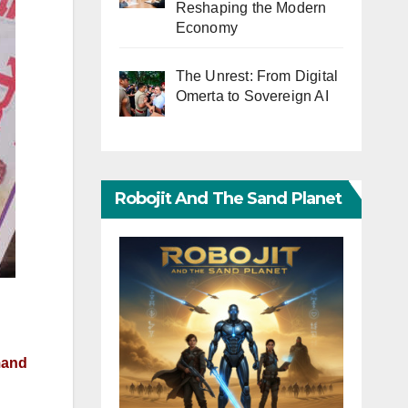
Reshaping the Modern
Economy
The Unrest: From Digital
Omerta to Sovereign AI
Robojit And The Sand Planet
emand