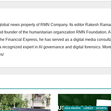
lobal news property of RMN Company. Its editor Rakesh Raman
and founder of the humanitarian organization RMN Foundation. A
The Financial Express, he has served as a digital media consulta
 recognized expert in AI governance and digital forensics. More 
s/
ASIA PACIFIC
LATEST
SPORTS