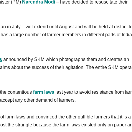
ister (PM)
Narendra Modi
– have decided to resuscitate their
in July – will extend until August and will be held at district l
has a large number of farmer members in different parts of India, 
s
announced by SKM which photographs them and creates an
aims about the success of their agitation. The entire SKM opera
 the contentious
farm laws
last year to avoid resistance from fa
t accept any other demand of farmers.
of farm laws and convinced the other gullible farmers that it is a
 lost the struggle because the farm laws existed only on paper a