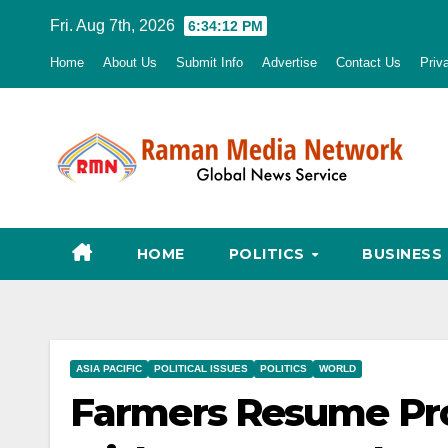
Skip
Fri. Aug 7th, 2026
6:34:13 PM
to
Home
About Us
Submit Info
Advertise
Contact Us
Priv
content
HOME
POLITICS
BUSINESS
ASIA PACIFIC
POLITICAL ISSUES
POLITICS
WORLD
Farmers Resume Prot