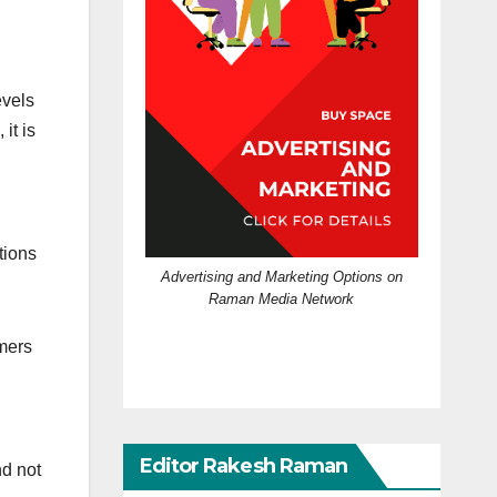
evels
it is
tions
Advertising and Marketing Options on
Raman Media Network
rmers
Editor Rakesh Raman
nd not