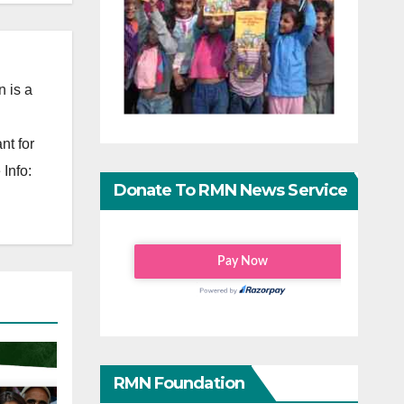
 is a
nt for
Info:
Donate To RMN News Service
RMN Foundation