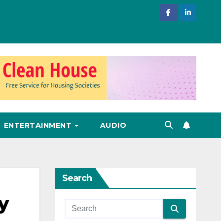
ENTERTAINMENT
AUDIO
Search
y