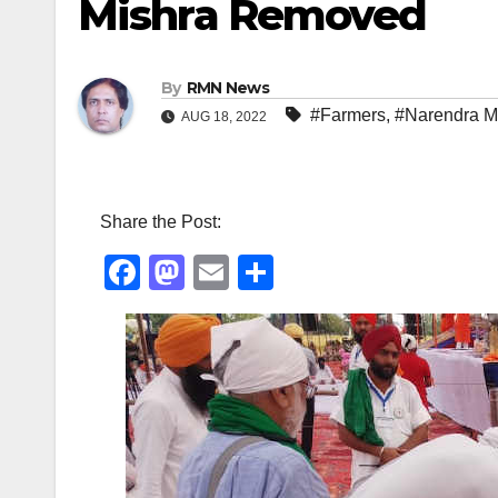
Mishra Removed
By
RMN News
#Farmers
,
#Narendra M
AUG 18, 2022
Share the Post:
F
M
E
S
a
a
m
h
c
st
ail
ar
e
o
e
b
d
o
o
o
n