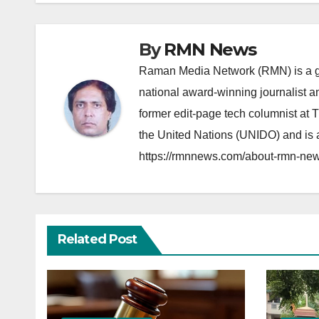
By
RMN News
Raman Media Network (RMN) is a g
national award-winning journalist 
former edit-page tech columnist at 
the United Nations (UNIDO) and is a
https://rmnnews.com/about-rmn-new
Related Post