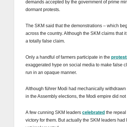
demands accepted by the government of prime min
dormant protests.
The SKM said that the demonstrations – which began 
across the country. Although the SKM claims that it 
a totally false claim.
Only a handful of farmers participate in the
protest
exaggerated hype on social media to make false cl
run in an opaque manner.
Although führer Modi had mechanically withdrawn
in the Assembly elections, the Modi empire did no
A few cunning SKM leaders
celebrated
the repeal 
victory for them. But actually the SKM leaders had