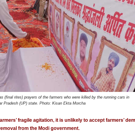
(final rites) prayers of the farmers who were killed by the running cars in
tar Pradesh (UP) state. Photo: Kisan Ekta Morcha
mers’ fragile agitation, it is unlikely to accept farmers’ d
 removal from the Modi government.