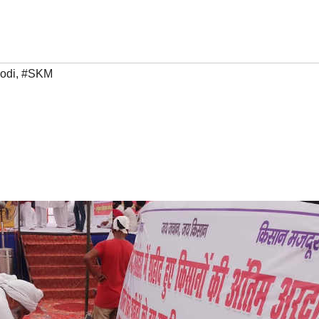
odi
,
#SKM