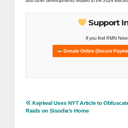
and other developments related to the 2024 electio
Support I
If you find RMN News
Donate Online (Secure Payme
Post
Kejriwal Uses NYT Article to Obfuscat
Raids on Sisodia’s Home
navigation