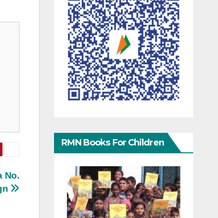
RMN Books For Children
a No.
ign