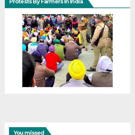
Protests By Farmers In India
You missed