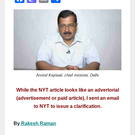
a
a
m
h
c
st
ail
ar
e
o
e
b
d
o
o
o
n
k
Arvind Kejriwal, chief minister, Delhi
While the NYT article looks like an advertorial
(advertisement or paid article), I sent an email
to NYT to issue a clarification.
By
Rakesh Raman