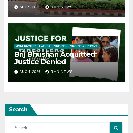
AUG 5, 2026
RMN NEWS
ASIA PACIFIC
LATEST
SPORTS
SPORTSPERSONS
Brij Bhushan Acquitted:
Justice Denied
AUG 4, 2026
RMN NEWS
Search