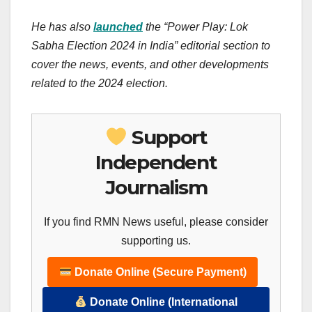
He has also
launched
the “Power Play: Lok
Sabha Election 2024 in India” editorial section to
cover the news, events, and other developments
related to the 2024 election.
Support
Independent
Journalism
If you find RMN News useful, please consider
supporting us.
Donate Online (Secure Payment)
Donate Online (International