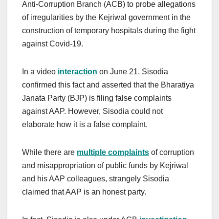
Anti-Corruption Branch (ACB) to probe allegations
of irregularities by the Kejriwal government in the
construction of temporary hospitals during the fight
against Covid-19.
In a video
interaction
on June 21, Sisodia
confirmed this fact and asserted that the Bharatiya
Janata Party (BJP) is filing false complaints
against AAP. However, Sisodia could not
elaborate how it is a false complaint.
While there are
multiple complaints
of corruption
and misappropriation of public funds by Kejriwal
and his AAP colleagues, strangely Sisodia
claimed that AAP is an honest party.