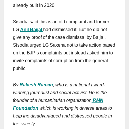
already built in 2020.
Sisodia said this is an old complaint and former
LG
Anil Baijal
had dismissed it. But he did not
give any proof of the case dismissal by Baijal.
Sisodia urged LG Saxena not to take action based
on the BJP’s complaints but instead asked him to
invite complaints of corruption from the general
public.
By
Rakesh Raman
, who is a national award-
winning journalist and social activist. He is the
founder of a humanitarian organization
RMN
Foundation
which is working in diverse areas to
help the disadvantaged and distressed people in
the society.