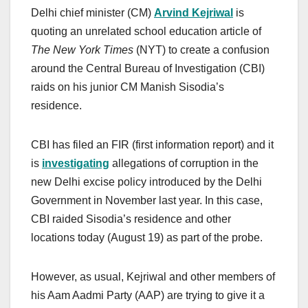
Delhi chief minister (CM)
Arvind Kejriwal
is
quoting an unrelated school education article of
The New York Times
(NYT) to create a confusion
around the Central Bureau of Investigation (CBI)
raids on his junior CM Manish Sisodia’s
residence.
CBI has filed an FIR (first information report) and it
is
investigating
allegations of corruption in the
new Delhi excise policy introduced by the Delhi
Government in November last year. In this case,
CBI raided Sisodia’s residence and other
locations today (August 19) as part of the probe.
However, as usual, Kejriwal and other members of
his Aam Aadmi Party (AAP) are trying to give it a