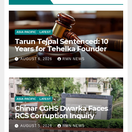
ASIA PACIFIC
LATEST
Tarun Tejpal Sentenced: 10
Years for Tehelka Founder
AUGUST 6, 2026
RMN NEWS
ASIA PACIFIC
LATEST
Chinar CGHS Dwarka Faces
RCS Corruption Inquiry
AUGUST 5, 2026
RMN NEWS