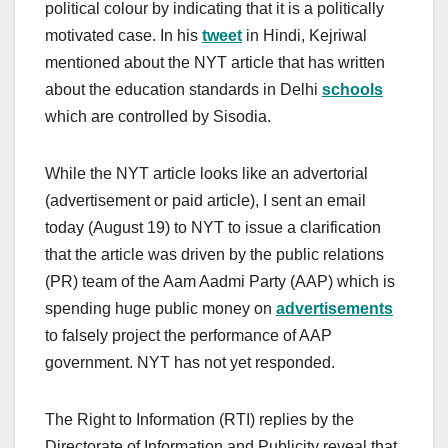
political colour by indicating that it is a politically
motivated case. In his
tweet
in Hindi, Kejriwal
mentioned about the NYT article that has written
about the education standards in Delhi
schools
which are controlled by Sisodia.
While the NYT article looks like an advertorial
(advertisement or paid article), I sent an email
today (August 19) to NYT to issue a clarification
that the article was driven by the public relations
(PR) team of the Aam Aadmi Party (AAP) which is
spending huge public money on
advertisements
to falsely project the performance of AAP
government. NYT has not yet responded.
The Right to Information (RTI) replies by the
Directorate of Information and Publicity reveal that