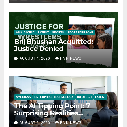
ASIA PACIFIC
LATEST
SPORTS
SPORTSPERSONS
Brij Bhushan Acquitted:
Justice Denied
AUGUST 4, 2026
RMN NEWS
AMERICAS
ENTERPRISE TECHNOLOGY
INFOTECH
LATEST
The AI Tipping Point: 7
Surprising Realities
Reshaping the Modern
AUGUST 2, 2026
RMN NEWS