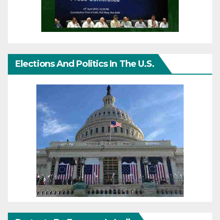
Elections And Politics In The U.S.