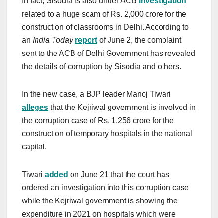
In fact, Sisodia is also under ACB
investigation
related to a huge scam of Rs. 2,000 crore for the
construction of classrooms in Delhi. According to
an
India Today
report
of June 2, the complaint
sent to the ACB of Delhi Government has revealed
the details of corruption by Sisodia and others.
In the new case, a BJP leader Manoj Tiwari
alleges
that the Kejriwal government is involved in
the corruption case of Rs. 1,256 crore for the
construction of temporary hospitals in the national
capital.
Tiwari
added
on June 21 that the court has
ordered an investigation into this corruption case
while the Kejriwal government is showing the
expenditure in 2021 on hospitals which were