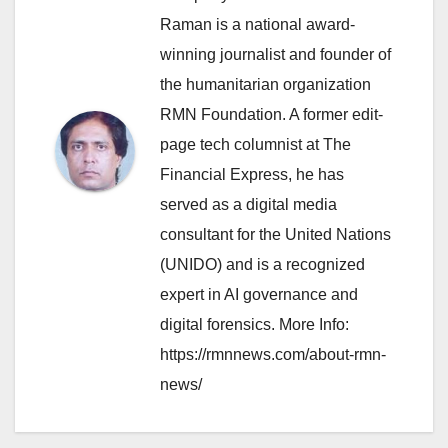
Raman is a national award-
winning journalist and founder of
the humanitarian organization
RMN Foundation. A former edit-
page tech columnist at The
Financial Express, he has
served as a digital media
consultant for the United Nations
(UNIDO) and is a recognized
expert in AI governance and
digital forensics. More Info:
https://rmnnews.com/about-rmn-
news/