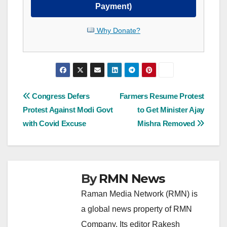
Payment)
Why Donate?
Post
Congress Defers
Farmers Resume Protest
Protest Against Modi Govt
to Get Minister Ajay
navigation
with Covid Excuse
Mishra Removed
By
RMN News
Raman Media Network (RMN) is
a global news property of RMN
Company. Its editor Rakesh