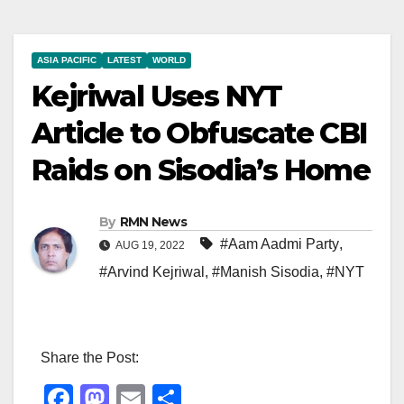
ASIA PACIFIC
LATEST
WORLD
Kejriwal Uses NYT
Article to Obfuscate CBI
Raids on Sisodia’s Home
By
RMN News
#Aam Aadmi Party
,
AUG 19, 2022
#Arvind Kejriwal
,
#Manish Sisodia
,
#NYT
Share the Post:
F
M
E
S