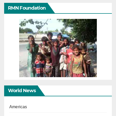
RMN Foundation
World News
Americas