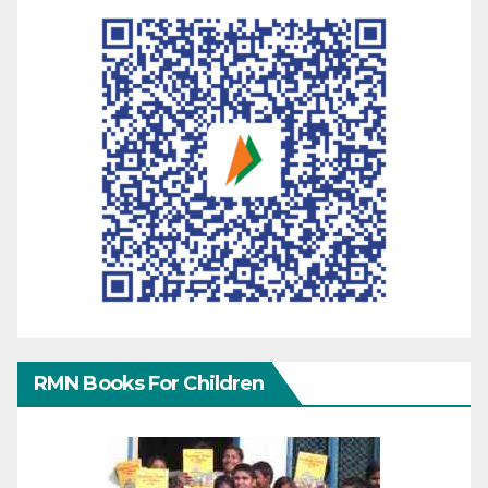
RMN Books For Children