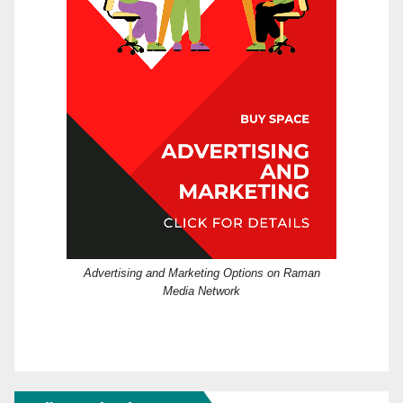
Advertising and Marketing Options on Raman
Media Network