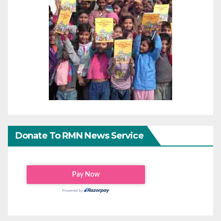
Donate To RMN News Service