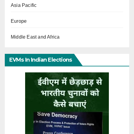
Asia Pacific
Europe
Middle East and Africa
EVMs In Indian Elections