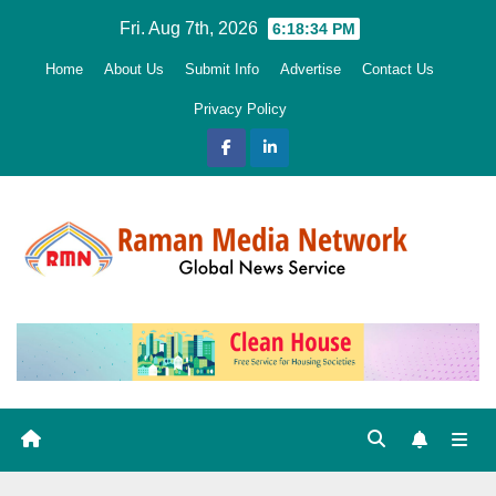
Skip
Fri. Aug 7th, 2026
6:18:35 PM
to
Home
About Us
Submit Info
Advertise
Contact Us
content
Privacy Policy