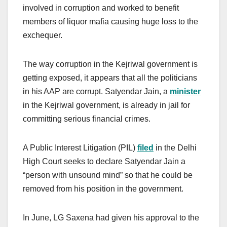
involved in corruption and worked to benefit
members of liquor mafia causing huge loss to the
exchequer.
The way corruption in the Kejriwal government is
getting exposed, it appears that all the politicians
in his AAP are corrupt. Satyendar Jain, a
minister
in the Kejriwal government, is already in jail for
committing serious financial crimes.
A Public Interest Litigation (PIL)
filed
in the Delhi
High Court seeks to declare Satyendar Jain a
“person with unsound mind” so that he could be
removed from his position in the government.
In June, LG Saxena had given his approval to the