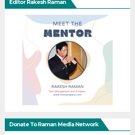
Editor Rakesh Raman
Donate To Raman Media Network