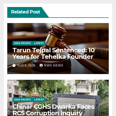
Related Post
ASIA PACIFIC
LATEST
Tarun Tejpal Sentenced: 10
Years for Tehelka Founder
AUG 6, 2026
RMN NEWS
ASIA PACIFIC
LATEST
Chinar CGHS Dwarka Faces
RCS Corruption Inquiry