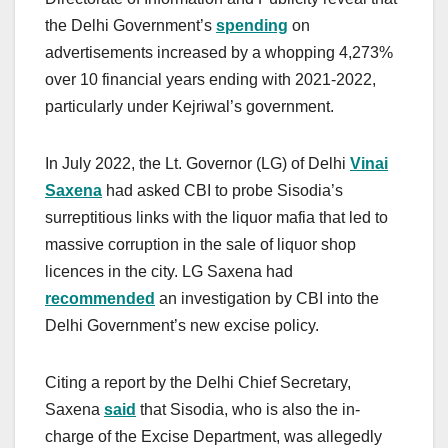
the Delhi Government’s
spending
on
advertisements increased by a whopping 4,273%
over 10 financial years ending with 2021-2022,
particularly under Kejriwal’s government.
In July 2022, the Lt. Governor (LG) of Delhi
Vinai
Saxena
had asked CBI to probe Sisodia’s
surreptitious links with the liquor mafia that led to
massive corruption in the sale of liquor shop
licences in the city. LG Saxena had
recommended
an investigation by CBI into the
Delhi Government’s new excise policy.
Citing a report by the Delhi Chief Secretary,
Saxena
said
that Sisodia, who is also the in-
charge of the Excise Department, was allegedly