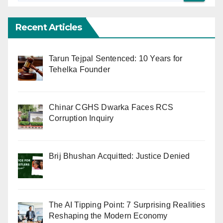
Recent Articles
Tarun Tejpal Sentenced: 10 Years for
Tehelka Founder
Chinar CGHS Dwarka Faces RCS
Corruption Inquiry
Brij Bhushan Acquitted: Justice Denied
The AI Tipping Point: 7 Surprising Realities
Reshaping the Modern Economy