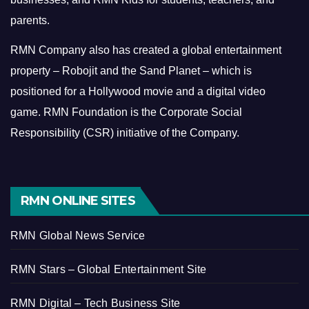
parents.
RMN Company also has created a global entertainment
property – Robojit and the Sand Planet – which is
positioned for a Hollywood movie and a digital video
game.
RMN Foundation is the Corporate Social
Responsibility (CSR) initiative of the Company.
RMN ONLINE SITES
RMN Global News Service
RMN Stars – Global Entertainment Site
RMN Digital – Tech Business Site