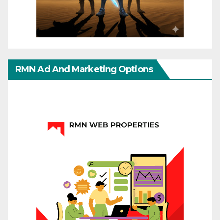
RMN Ad And Marketing Options