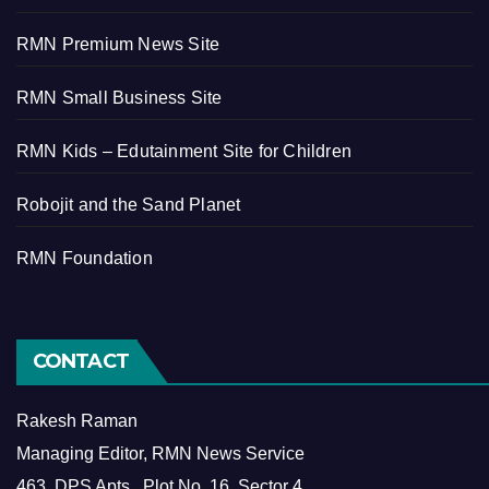
RMN Premium News Site
RMN Small Business Site
RMN Kids – Edutainment Site for Children
Robojit and the Sand Planet
RMN Foundation
CONTACT
Rakesh Raman
Managing Editor, RMN News Service
463, DPS Apts., Plot No. 16, Sector 4