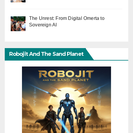
The Unrest: From Digital Omerta to
Sovereign AI
Robojit And The Sand Planet