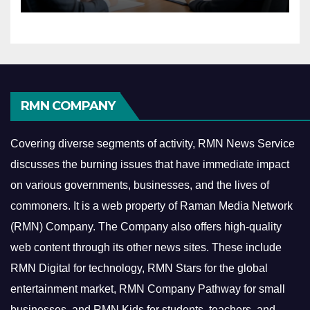
Economy
RMN COMPANY
Covering diverse segments of activity, RMN News Service
discusses the burning issues that have immediate impact
on various governments, businesses, and the lives of
commoners.
It is a web property of Raman Media Network
(RMN) Company. The Company also offers high-quality
web content through its other news sites. These include
RMN Digital for technology, RMN Stars for the global
entertainment market, RMN Company Pathway for small
businesses, and RMN Kids for students, teachers, and