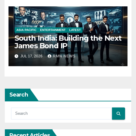
ASIA PACIFIC
ENTERTAINMENT
LATEST
South India: Building the Next
James Bond IP
JUL 17, 2026
RMN NEWS
Search
Recent Articles