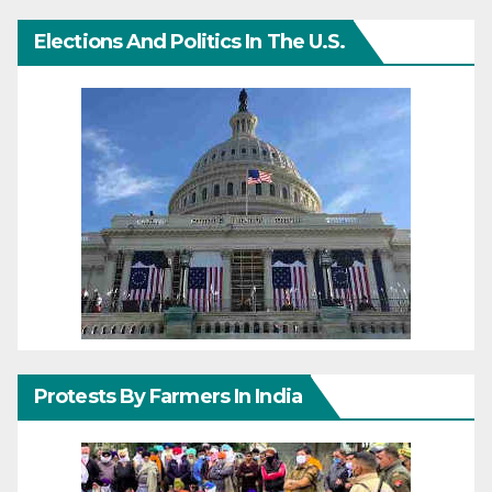
Elections And Politics In The U.S.
Protests By Farmers In India