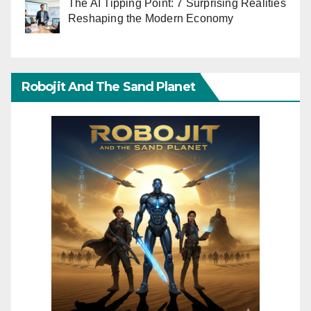
The AI Tipping Point: 7 Surprising Realities
Reshaping the Modern Economy
Robojit And The Sand Planet