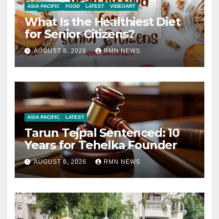
ASIA PACIFIC
FOOD
LATEST
VIDEOART
What Is the Healthiest Diet
for Senior Citizens?
AUGUST 8, 2026
RMN NEWS
ASIA PACIFIC
LATEST
Tarun Tejpal Sentenced: 10
Years for Tehelka Founder
AUGUST 6, 2026
RMN NEWS