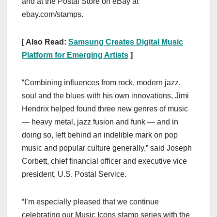
and at the Postal Store on eBay at
ebay.com/stamps.
[ Also Read:
Samsung Creates Digital Music
Platform for Emerging Artists
]
“Combining influences from rock, modern jazz,
soul and the blues with his own innovations, Jimi
Hendrix helped found three new genres of music
— heavy metal, jazz fusion and funk — and in
doing so, left behind an indelible mark on pop
music and popular culture generally,” said Joseph
Corbett, chief financial officer and executive vice
president, U.S. Postal Service.
“I’m especially pleased that we continue
celebrating our Music Icons stamp series with the