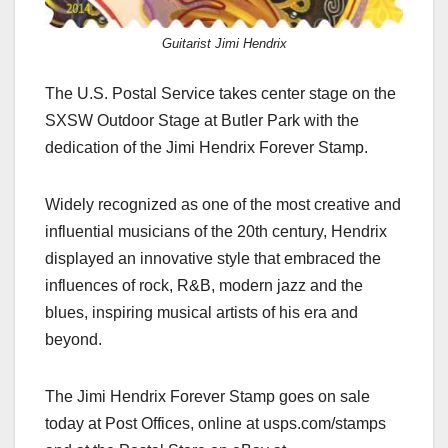
Guitarist Jimi Hendrix
The U.S. Postal Service takes center stage on the
SXSW Outdoor Stage at Butler Park with the
dedication of the Jimi Hendrix Forever Stamp.
Widely recognized as one of the most creative and
influential musicians of the 20th century, Hendrix
displayed an innovative style that embraced the
influences of rock, R&B, modern jazz and the
blues, inspiring musical artists of his era and
beyond.
The Jimi Hendrix Forever Stamp goes on sale
today at Post Offices, online at usps.com/stamps