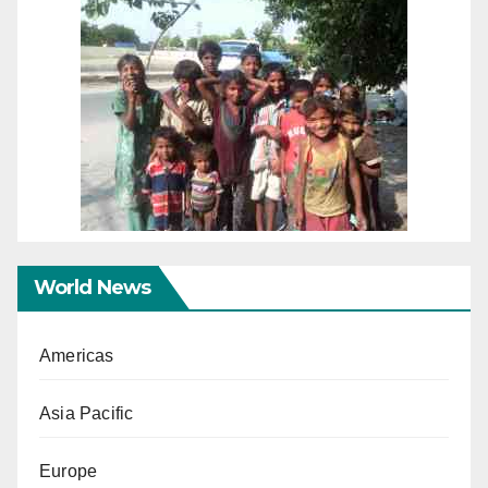
World News
Americas
Asia Pacific
Europe