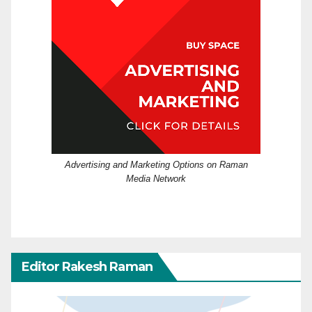
Advertising and Marketing Options on Raman
Media Network
Editor Rakesh Raman