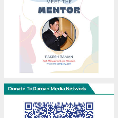
Donate To Raman Media Network