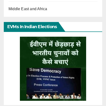
Middle East and Africa
EVMs In Indian Elections