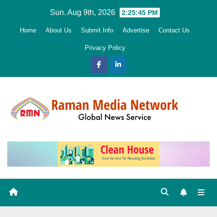
Skip
Sun. Aug 9th, 2026
2:25:46 PM
to
Home
About Us
Submit Info
Advertise
Contact Us
content
Privacy Policy