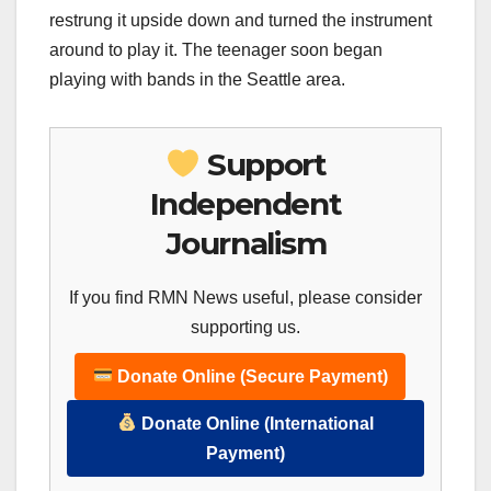
restrung it upside down and turned the instrument
around to play it. The teenager soon began
playing with bands in the Seattle area.
Support
Independent
Journalism
If you find RMN News useful, please consider
supporting us.
Donate Online (Secure Payment)
Donate Online (International
Payment)