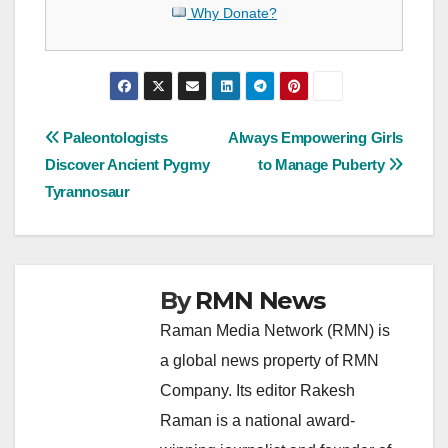
Why Donate?
Post
Paleontologists
Always Empowering Girls
Discover Ancient Pygmy
to Manage Puberty
navigation
Tyrannosaur
By
RMN News
Raman Media Network (RMN) is
a global news property of RMN
Company. Its editor Rakesh
Raman is a national award-