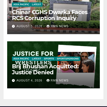
ASIA PACIFIC
LATEST
Chinar CGHS Dwarka Faces
RCS Corruption Inquiry
AUGUST 5, 2026
RMN NEWS
ASIA PACIFIC
LATEST
SPORTS
SPORTSPERSONS
Brij Bhushan Acquitted:
Justice Denied
AUGUST 4, 2026
RMN NEWS