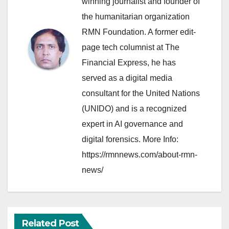
winning journalist and founder of
the humanitarian organization
RMN Foundation. A former edit-
page tech columnist at The
Financial Express, he has
served as a digital media
consultant for the United Nations
(UNIDO) and is a recognized
expert in AI governance and
digital forensics. More Info:
https://rmnnews.com/about-rmn-
news/
Related Post