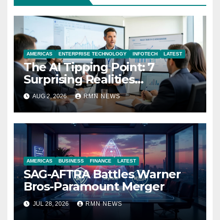
AMERICAS
ENTERPRISE TECHNOLOGY
INFOTECH
LATEST
The AI Tipping Point: 7
Surprising Realities
Reshaping the Modern
AUG 2, 2026
RMN NEWS
Economy
AMERICAS
BUSINESS
FINANCE
LATEST
SAG-AFTRA Battles Warner
Bros-Paramount Merger
JUL 28, 2026
RMN NEWS