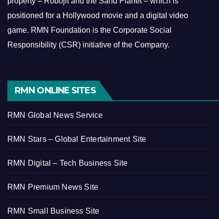
property – Robojit and the Sand Planet – which is
positioned for a Hollywood movie and a digital video
game.
RMN Foundation is the Corporate Social
Responsibility (CSR) initiative of the Company.
RMN ONLINE SITES
RMN Global News Service
RMN Stars – Global Entertainment Site
RMN Digital – Tech Business Site
RMN Premium News Site
RMN Small Business Site