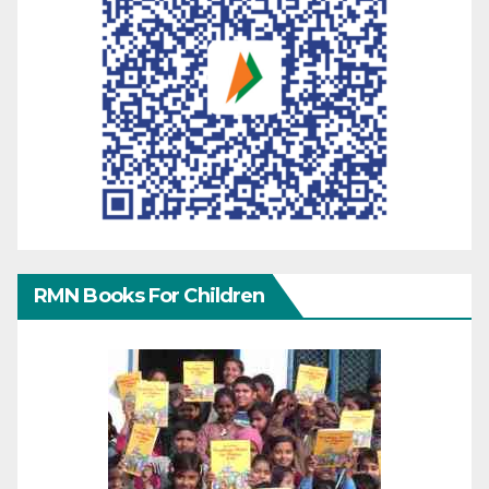
RMN Books For Children