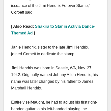
issuance of the Jimi Hendrix Forever Stamp,”
Corbett said.
[ Also Read:
Shakira to Star in Activia Dance-
Themed Ad
]
Janie Hendrix, sister to the late Jimi Hendrix,
joined Corbett to dedicate the stamp.
Jimi Hendrix was born in Seattle, WA, Nov. 27,
1942. Originally named Johnny Allen Hendrix, his
name was later changed by his father to James
Marshall Hendrix.
Entirely self-taught, he had to adjust his first right-
handed guitar to his left-handed playing; he