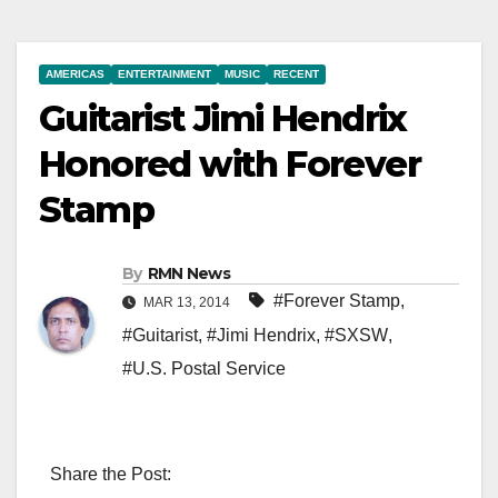
AMERICAS
ENTERTAINMENT
MUSIC
RECENT
Guitarist Jimi Hendrix
Honored with Forever
Stamp
By
RMN News
#Forever Stamp
,
MAR 13, 2014
#Guitarist
,
#Jimi Hendrix
,
#SXSW
,
#U.S. Postal Service
Share the Post: