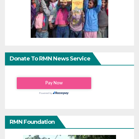
Donate To RMN News Service
RMN Foundation