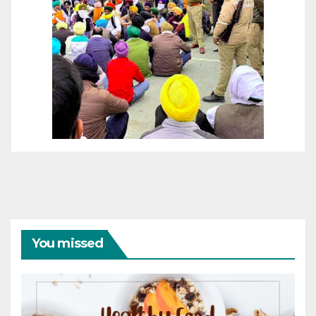
You missed