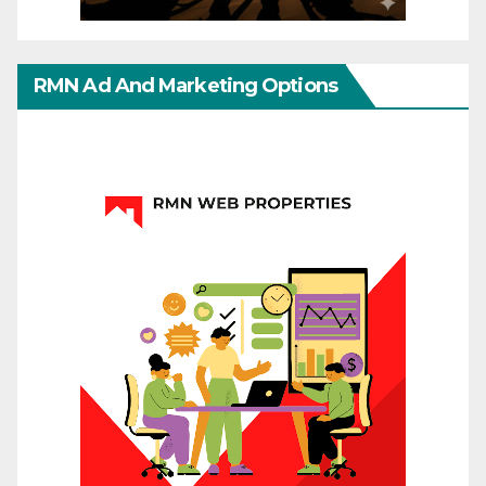
RMN Ad And Marketing Options