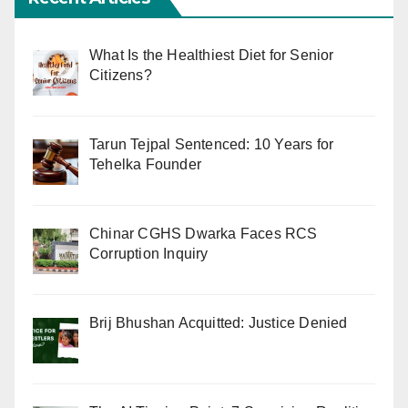
What Is the Healthiest Diet for Senior
Citizens?
Tarun Tejpal Sentenced: 10 Years for
Tehelka Founder
Chinar CGHS Dwarka Faces RCS
Corruption Inquiry
Brij Bhushan Acquitted: Justice Denied