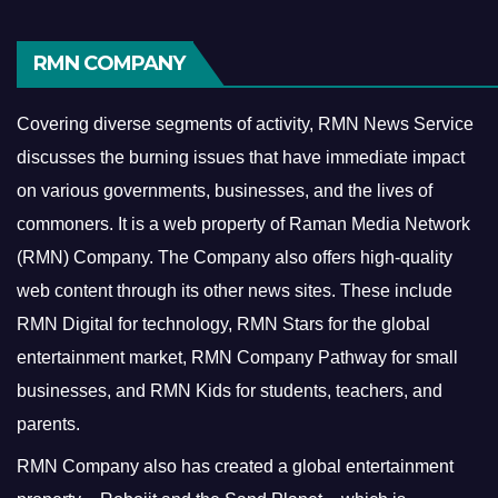
RMN COMPANY
Covering diverse segments of activity, RMN News Service
discusses the burning issues that have immediate impact
on various governments, businesses, and the lives of
commoners.
It is a web property of Raman Media Network
(RMN) Company. The Company also offers high-quality
web content through its other news sites. These include
RMN Digital for technology, RMN Stars for the global
entertainment market, RMN Company Pathway for small
businesses, and RMN Kids for students, teachers, and
parents.
RMN Company also has created a global entertainment