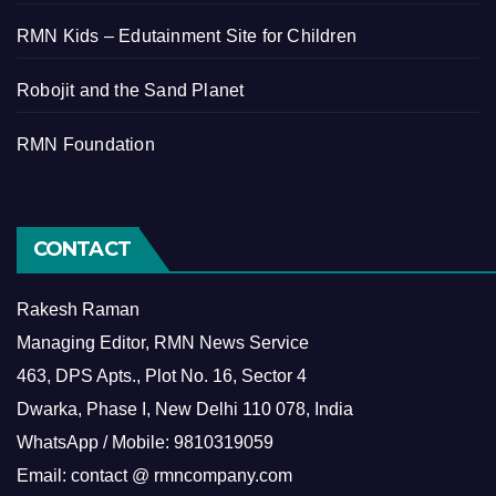
RMN Kids – Edutainment Site for Children
Robojit and the Sand Planet
RMN Foundation
CONTACT
Rakesh Raman
Managing Editor, RMN News Service
463, DPS Apts., Plot No. 16, Sector 4
Dwarka, Phase I, New Delhi 110 078, India
WhatsApp / Mobile: 9810319059
Email: contact @ rmncompany.com