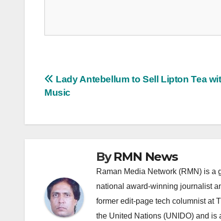
Post
Lady Antebellum to Sell Lipton Tea wi
Music
navigation
By
RMN News
Raman Media Network (RMN) is a g
national award-winning journalist 
former edit-page tech columnist at 
the United Nations (UNIDO) and is a