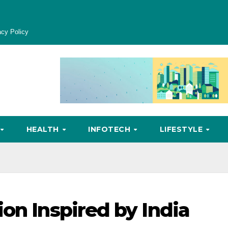
acy Policy
HEALTH
INFOTECH
LIFESTYLE
on Inspired by India