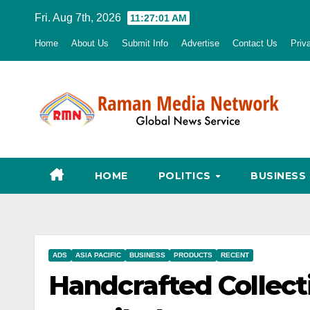
Skip
Fri. Aug 7th, 2026
11:27:02 AM
to
Home
About Us
Submit Info
Advertise
Contact Us
Priv
content
HOME
POLITICS
BUSINESS
ADS
ASIA PACIFIC
BUSINESS
PRODUCTS
RECENT
Handcrafted Collecti