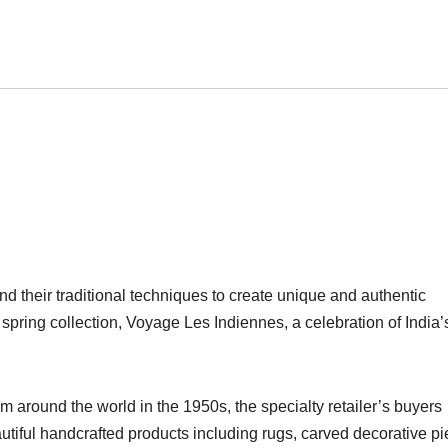
and their traditional techniques to create unique and authentic
spring collection, Voyage Les Indiennes, a celebration of India’
 around the world in the 1950s, the specialty retailer’s buyers
autiful handcrafted products including rugs, carved decorative p