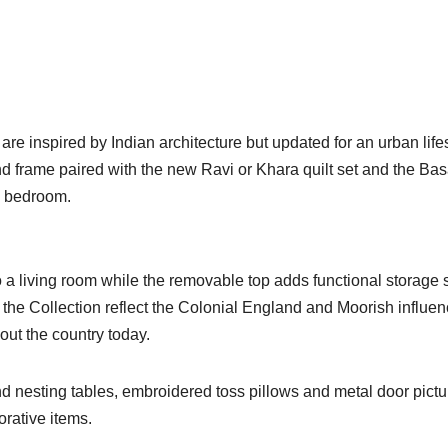
are inspired by Indian architecture but updated for an urban lifes
frame paired with the new Ravi or Khara quilt set and the Bas
y bedroom.
a living room while the removable top adds functional storage
m the Collection reflect the Colonial England and Moorish influe
hout the country today.
d nesting tables, embroidered toss pillows and metal door pictu
orative items.