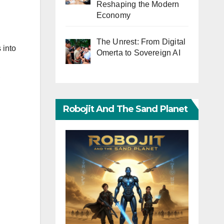
Reshaping the Modern
Economy
The Unrest: From Digital
 into
Omerta to Sovereign AI
,
Robojit And The Sand Planet