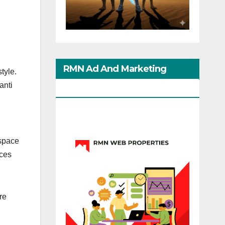
RMN Ad And Marketing
tyle.
anti
Options
 space
nces
re