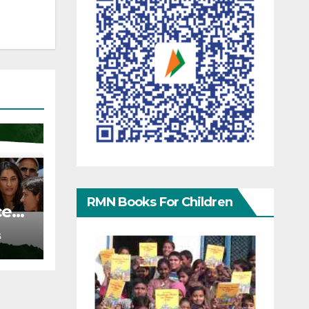
RMN Books For Children
ce
S