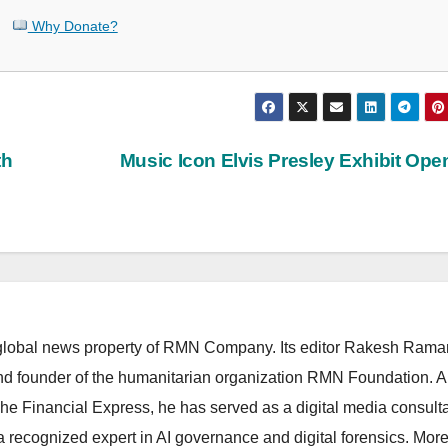
Why Donate?
th
Music Icon Elvis Presley Exhibit Op
lobal news property of RMN Company. Its editor Rakesh Raman
and founder of the humanitarian organization RMN Foundation. A
The Financial Express, he has served as a digital media consulta
 recognized expert in AI governance and digital forensics. More 