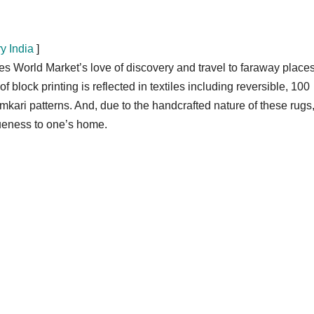
y India
]
World Market’s love of discovery and travel to faraway places
f block printing is reflected in textiles including reversible, 100
mkari patterns. And, due to the handcrafted nature of these rugs
queness to one’s home.