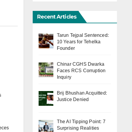
Recent Articles
Tarun Tejpal Sentenced:
10 Years for Tehelka
Founder
Chinar CGHS Dwarka
Faces RCS Corruption
Inquiry
Brij Bhushan Acquitted:
s
Justice Denied
The AI Tipping Point: 7
ieces
Surprising Realities