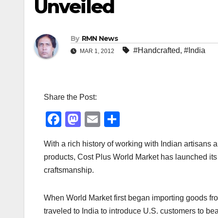
Unveiled
By
RMN News
#Handcrafted
,
#India
MAR 1, 2012
Share the Post:
F
M
E
S
a
a
m
h
With a rich history of working with Indian artisans 
c
st
ail
ar
products, Cost Plus World Market has launched its 
e
o
e
craftsmanship.
b
d
o
o
When World Market first began importing goods from
o
n
traveled to India to introduce U.S. customers to be