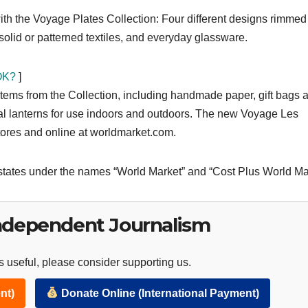
with the Voyage Plates Collection: Four different designs rimmed
 solid or patterned textiles, and everyday glassware.
 OK?
]
 items from the Collection, including handmade paper, gift bags 
l lanterns for use indoors and outdoors. The new Voyage Les
stores and online at worldmarket.com.
states under the names “World Market” and “Cost Plus World Ma
ndependent Journalism
 useful, please consider supporting us.
nt)
Donate Online (International Payment)