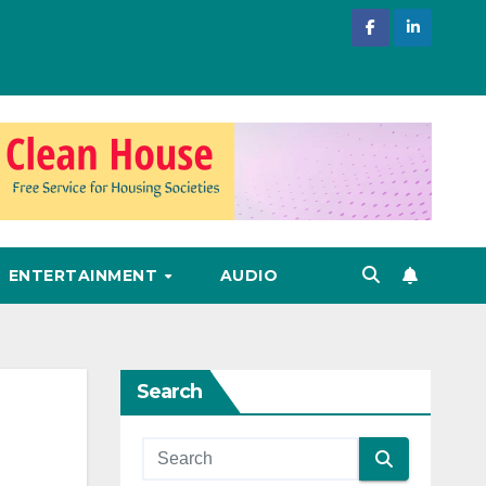
ENTERTAINMENT
AUDIO
Search