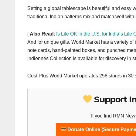
Setting a global tablescape is beautiful and easy 
traditional Indian patterns mix and match well with
[
Also Read
:
Is Life OK in the U.S. for India’s Life
And for unique gifts, World Market has a variety of
note cards, hand-painted boxes, and punched meta
Indiennes Collection is available for discovery in 
Cost Plus World Market operates 258 stores in 30 
Support I
If you find RMN News
Donate Online (Secure Payme