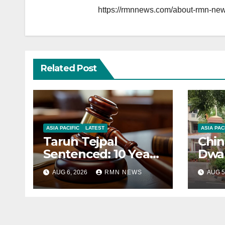
https://rmnnews.com/about-rmn-new
Related Post
ASIA PACIFIC
LATEST
ASIA PAC
Tarun Tejpal
Chin
Sentenced: 10 Years
Dwar
for Tehelka
Corr
AUG 6, 2026
RMN NEWS
AUG 5
Founder