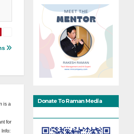
ens
Donate To Raman Media
 is a
Network
nt for
Info: