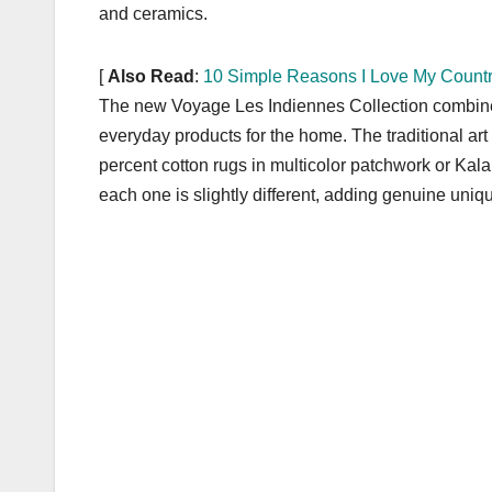
k
and ceramics.
[
Also Read
:
10 Simple Reasons I Love My Countr
The new Voyage Les Indiennes Collection combines 
everyday products for the home. The traditional art o
percent cotton rugs in multicolor patchwork or Kala
each one is slightly different, adding genuine uni