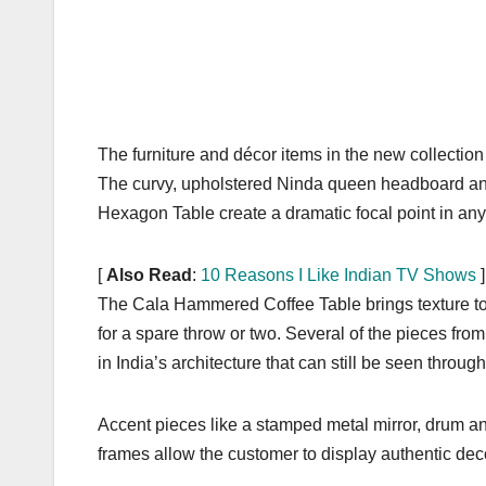
The furniture and décor items in the new collection 
The curvy, upholstered Ninda queen headboard and 
Hexagon Table create a dramatic focal point in an
[
Also Read
:
10 Reasons I Like Indian TV Shows
]
The Cala Hammered Coffee Table brings texture to 
for a spare throw or two. Several of the pieces fro
in India’s architecture that can still be seen throug
Accent pieces like a stamped metal mirror, drum an
frames allow the customer to display authentic dec