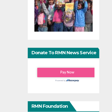
Donate To RMN News Service
RMN Foundation