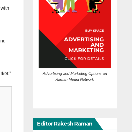
 with
and
rket.”
Advertising and Marketing Options on
Raman Media Network
Editor Rakesh Raman