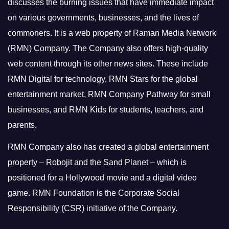
discusses the burning issues that have immediate impact
on various governments, businesses, and the lives of
commoners.
It is a web property of Raman Media Network
(RMN) Company. The Company also offers high-quality
web content through its other news sites. These include
RMN Digital for technology, RMN Stars for the global
entertainment market, RMN Company Pathway for small
businesses, and RMN Kids for students, teachers, and
parents.
RMN Company also has created a global entertainment
property – Robojit and the Sand Planet – which is
positioned for a Hollywood movie and a digital video
game.
RMN Foundation is the Corporate Social
Responsibility (CSR) initiative of the Company.