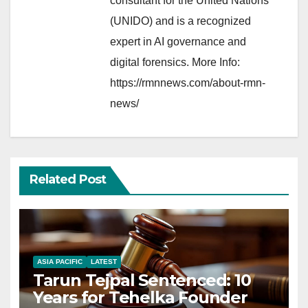
consultant for the United Nations
(UNIDO) and is a recognized
expert in AI governance and
digital forensics. More Info:
https://rmnnews.com/about-rmn-
news/
Related Post
ASIA PACIFIC
LATEST
Tarun Tejpal Sentenced: 10
Years for Tehelka Founder