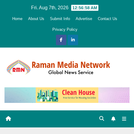
Skip
Fri. Aug 7th, 2026
12:57:00 AM
to
Home
About Us
Submit Info
Advertise
Contact Us
content
Privacy Policy