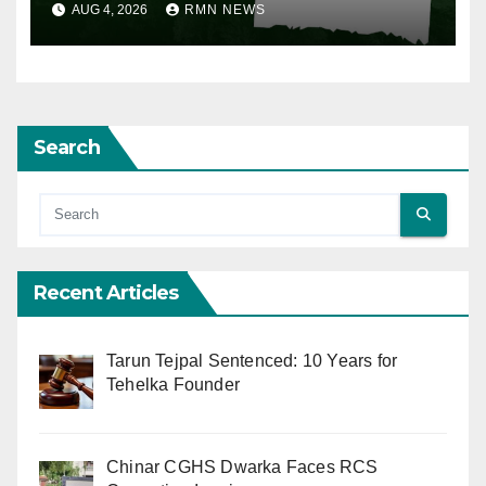
AUG 4, 2026
RMN NEWS
Search
Recent Articles
Tarun Tejpal Sentenced: 10 Years for
Tehelka Founder
Chinar CGHS Dwarka Faces RCS