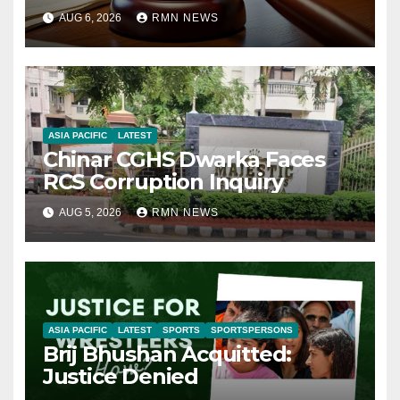
AUG 6, 2026
RMN NEWS
ASIA PACIFIC
LATEST
Chinar CGHS Dwarka Faces
RCS Corruption Inquiry
AUG 5, 2026
RMN NEWS
ASIA PACIFIC
LATEST
SPORTS
SPORTSPERSONS
Brij Bhushan Acquitted:
Justice Denied