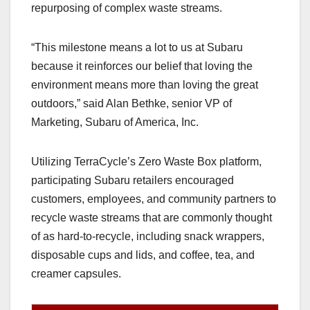
repurposing of complex waste streams.
“This milestone means a lot to us at Subaru
because it reinforces our belief that loving the
environment means more than loving the great
outdoors,” said Alan Bethke, senior VP of
Marketing, Subaru of America, Inc.
Utilizing TerraCycle’s Zero Waste Box platform,
participating Subaru retailers encouraged
customers, employees, and community partners to
recycle waste streams that are commonly thought
of as hard-to-recycle, including snack wrappers,
disposable cups and lids, and coffee, tea, and
creamer capsules.