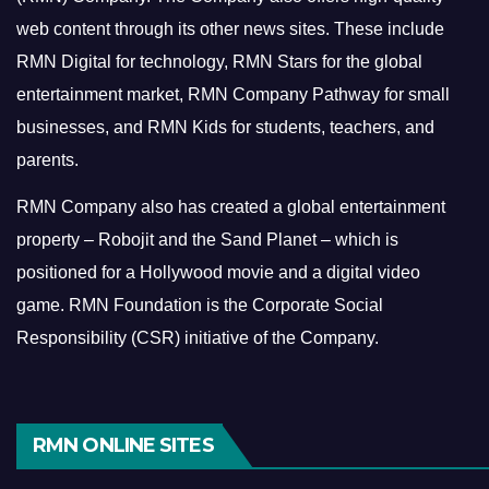
web content through its other news sites. These include
RMN Digital for technology, RMN Stars for the global
entertainment market, RMN Company Pathway for small
businesses, and RMN Kids for students, teachers, and
parents.
RMN Company also has created a global entertainment
property – Robojit and the Sand Planet – which is
positioned for a Hollywood movie and a digital video
game.
RMN Foundation is the Corporate Social
Responsibility (CSR) initiative of the Company.
RMN ONLINE SITES