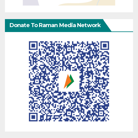
Donate To Raman Media Network