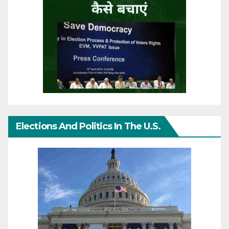
Elections And Politics In The U.S.