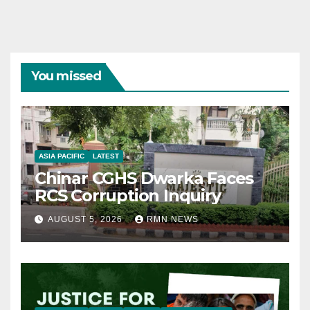
You missed
ASIA PACIFIC
LATEST
Chinar CGHS Dwarka Faces
RCS Corruption Inquiry
AUGUST 5, 2026
RMN NEWS