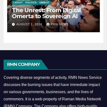
LATEST
POLITICS
UNREST
The Unrest: From Digital
Omerta to Sovereign AI
AUGUST 1, 2026
RMN NEWS
RMN COMPANY
Covering diverse segments of activity, RMN News Service
discusses the burning issues that have immediate impact
on various governments, businesses, and the lives of
commoners.
It is a web property of Raman Media Network
(RMN) Company. The Company also offers high-quality