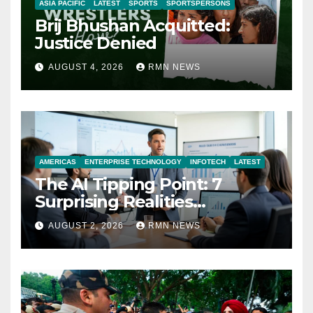
ASIA PACIFIC
LATEST
SPORTS
SPORTSPERSONS
Brij Bhushan Acquitted:
Justice Denied
AUGUST 4, 2026
RMN NEWS
AMERICAS
ENTERPRISE TECHNOLOGY
INFOTECH
LATEST
The AI Tipping Point: 7
Surprising Realities
Reshaping the Modern
AUGUST 2, 2026
RMN NEWS
Economy