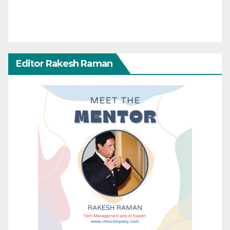
Editor Rakesh Raman