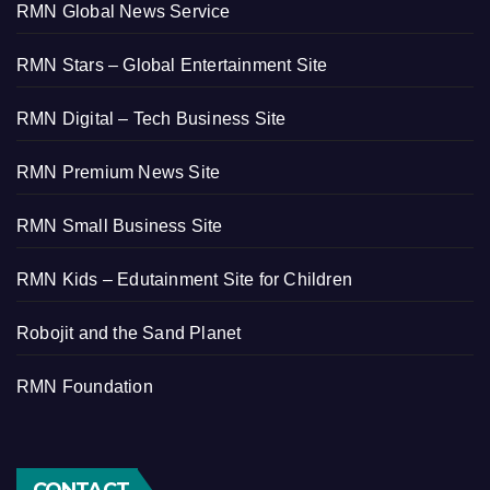
RMN Global News Service
RMN Stars – Global Entertainment Site
RMN Digital – Tech Business Site
RMN Premium News Site
RMN Small Business Site
RMN Kids – Edutainment Site for Children
Robojit and the Sand Planet
RMN Foundation
CONTACT