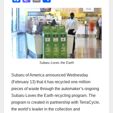
a
a
m
h
c
st
ail
ar
e
o
e
b
d
o
o
o
n
k
Subaru Loves the Earth
Subaru of America announced Wednesday
(February 13) that it has recycled one million
pieces of waste through the automaker’s ongoing
Subaru Loves the Earth recycling program. The
program is created in partnership with TerraCycle,
the world’s leader in the collection and