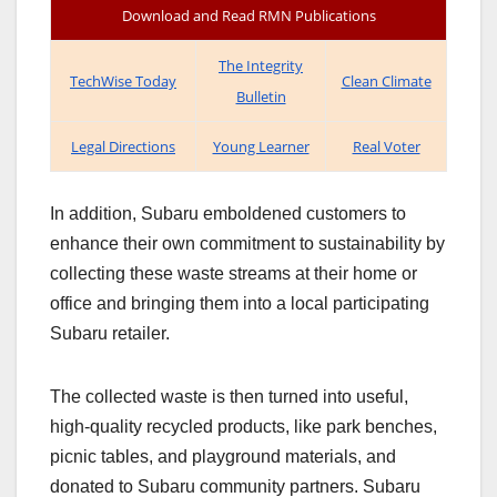
Download and Read RMN Publications
The Integrity
TechWise Today
Clean Climate
Bulletin
Legal Directions
Young Learner
Real Voter
In addition, Subaru emboldened customers to
enhance their own commitment to sustainability by
collecting these waste streams at their home or
office and bringing them into a local participating
Subaru retailer.
The collected waste is then turned into useful,
high-quality recycled products, like park benches,
picnic tables, and playground materials, and
donated to Subaru community partners. Subaru