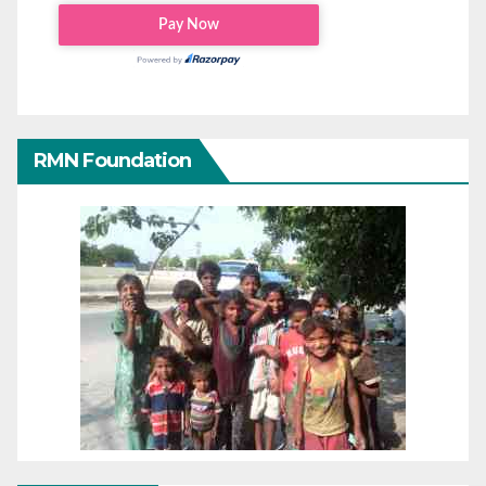
RMN Foundation