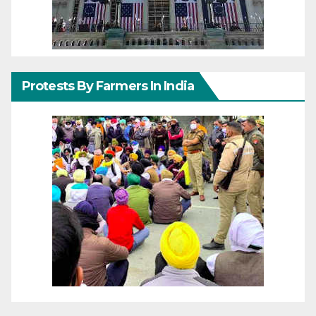
Protests By Farmers In India