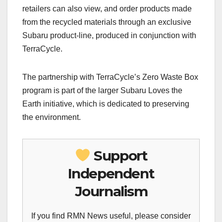
retailers can also view, and order products made
from the recycled materials through an exclusive
Subaru product-line, produced in conjunction with
TerraCycle.
The partnership with TerraCycle’s Zero Waste Box
program is part of the larger Subaru Loves the
Earth initiative, which is dedicated to preserving
the environment.
Support
Independent
Journalism
If you find RMN News useful, please consider