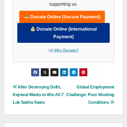
supporting us.
Donate Online (Secure Payment)
Donate Online (International
Payment)
Why Donate?
Post
After Destroying Delhi,
Global Employment
Kejriwal Wants to Win All 7
Challenge: Poor Working
navigation
Lok Sabha Seats
Conditions