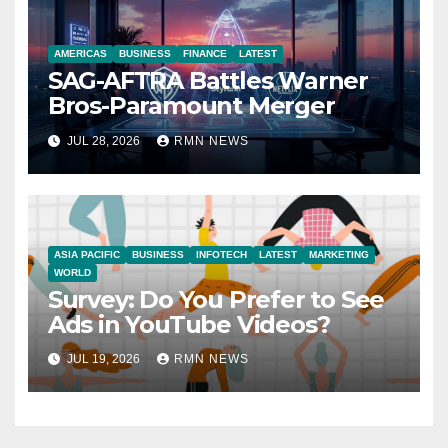
AMERICAS
BUSINESS
FINANCE
LATEST
SAG-AFTRA Battles Warner
Bros-Paramount Merger
JUL 28, 2026
RMN NEWS
ASIA PACIFIC
BUSINESS
INFOTECH
LATEST
MARKETING
WORLD
Survey: Do You Prefer to See
Ads in YouTube Videos?
JUL 19, 2026
RMN NEWS