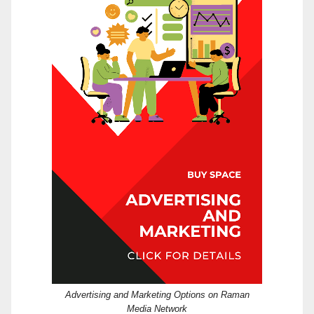
Advertising and Marketing Options on Raman
Media Network