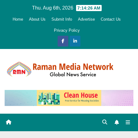
Skip
Thu. Aug 6th, 2026
7:14:27 AM
to
Home
About Us
Submit Info
Advertise
Contact Us
content
Privacy Policy