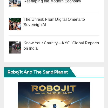
Reshaping the Modern Economy
The Unrest: From Digital Omerta to
Sovereign AI
Know Your Country – KYC. Global Reports
on India
Robojit And The Sand Planet