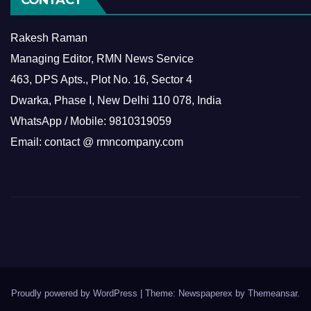
Rakesh Raman
Managing Editor, RMN News Service
463, DPS Apts., Plot No. 16, Sector 4
Dwarka, Phase I, New Delhi 110 078, India
WhatsApp / Mobile: 9810319059
Email: contact @ rmncompany.com
Proudly powered by WordPress
|
Theme: Newspaperex by
Themeansar
.