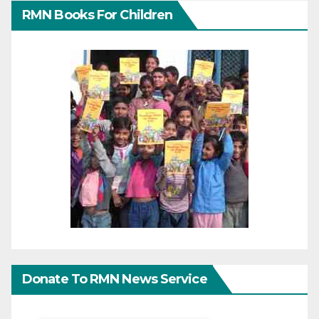
RMN Books For Children
Donate To RMN News Service