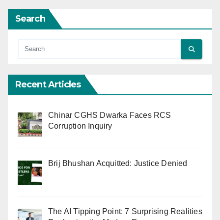
Search
Recent Articles
Chinar CGHS Dwarka Faces RCS
Corruption Inquiry
Brij Bhushan Acquitted: Justice Denied
The AI Tipping Point: 7 Surprising Realities