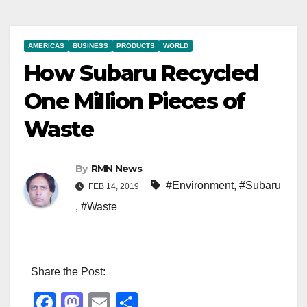
AMERICAS
BUSINESS
PRODUCTS
WORLD
How Subaru Recycled
One Million Pieces of
Waste
By
RMN News
#Environment
,
#Subaru
FEB 14, 2019
,
#Waste
Share the Post:
F
M
E
S