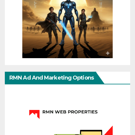
RMN Ad And Marketing Options