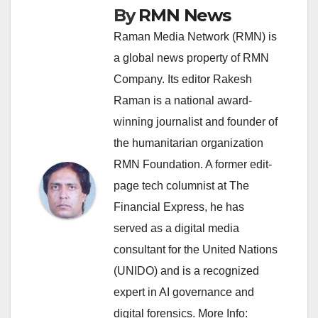
By
RMN News
Raman Media Network (RMN) is
a global news property of RMN
Company. Its editor Rakesh
Raman is a national award-
winning journalist and founder of
the humanitarian organization
RMN Foundation. A former edit-
page tech columnist at The
Financial Express, he has
served as a digital media
consultant for the United Nations
(UNIDO) and is a recognized
expert in AI governance and
digital forensics. More Info: