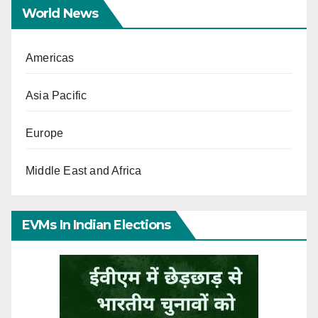
World News
Americas
Asia Pacific
Europe
Middle East and Africa
EVMs In Indian Elections