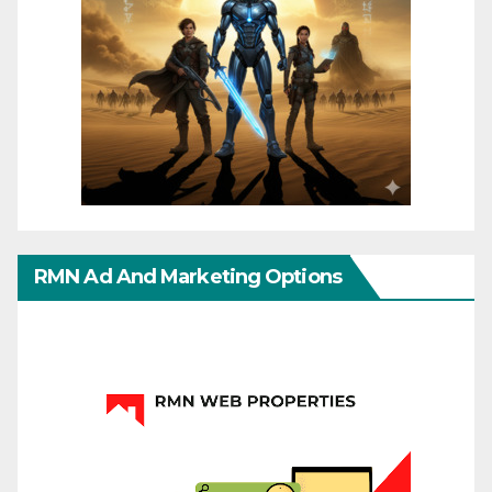
RMN Ad And Marketing Options