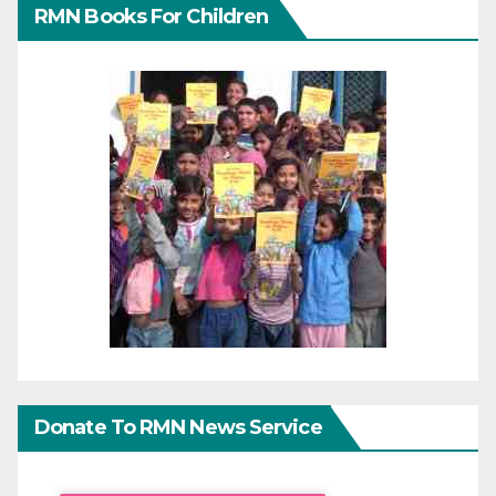
RMN Books For Children
Donate To RMN News Service