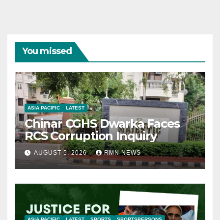
You missed
ASIA PACIFIC
LATEST
Chinar CGHS Dwarka Faces
RCS Corruption Inquiry
AUGUST 5, 2026
RMN NEWS
ASIA PACIFIC
LATEST
SPORTS
SPORTSPERSONS