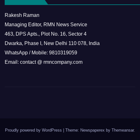
Rakesh Raman
Managing Editor, RMN News Service
463, DPS Apts., Plot No. 16, Sector 4
Dwarka, Phase I, New Delhi 110 078, India
WhatsApp / Mobile: 9810319059
Email: contact @ rmncompany.com
Proudly powered by WordPress
|
Theme: Newspaperex by
Themeansar
.