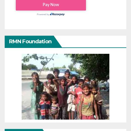
RMN Foundation