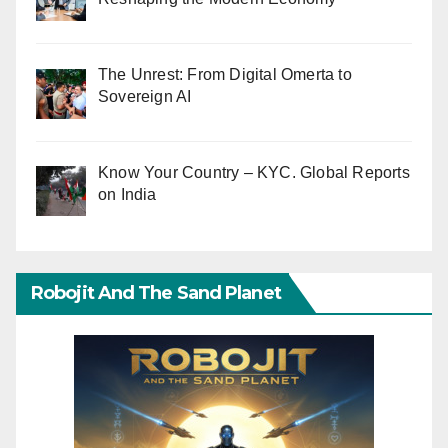
The Unrest: From Digital Omerta to
Sovereign AI
Know Your Country – KYC. Global Reports
on India
Robojit And The Sand Planet