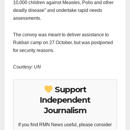
10,000 children against Measles, Polio and other
deadly disease” and undertake rapid needs
assessments.
The convoy was meant to deliver assistance to
Rukban camp on 27 October, but was postponed
for security reasons.
Courtesy: UN
Support
Independent
Journalism
If you find RMN News useful, please consider