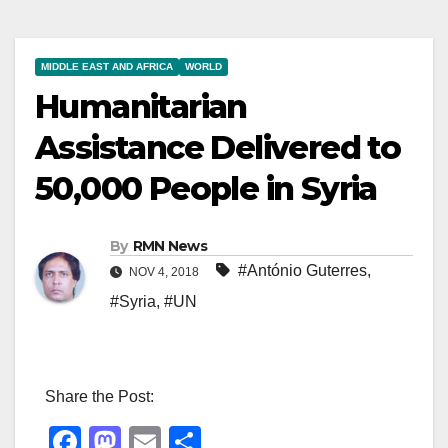
MIDDLE EAST AND AFRICA
WORLD
Humanitarian
Assistance Delivered to
50,000 People in Syria
By
RMN News
#António Guterres
,
NOV 4, 2018
#Syria
,
#UN
Share the Post:
F
M
E
S