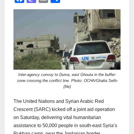
a
a
m
h
c
st
ail
ar
e
o
e
b
d
o
o
o
n
k
Inter-agency convoy to Duma, east Ghouta in the buffer-
zone crossing the conflict line. Photo: OCHA/Ghalia Seifo
(file)
The United Nations and Syrian Arabic Red
Crescent (SARC) kicked off a joint aid operation
on Saturday, delivering vital humanitarian
assistance to 50,000 people in south-east Syria’s
Rukban camp, near the Jordanian border.