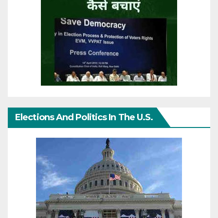
Elections And Politics In The U.S.