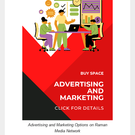
Advertising and Marketing Options on Raman
Media Network