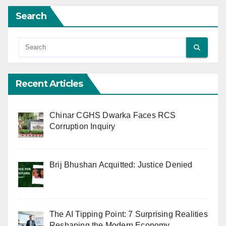
Search
Recent Articles
Chinar CGHS Dwarka Faces RCS
Corruption Inquiry
Brij Bhushan Acquitted: Justice Denied
The AI Tipping Point: 7 Surprising Realities
Reshaping the Modern Economy