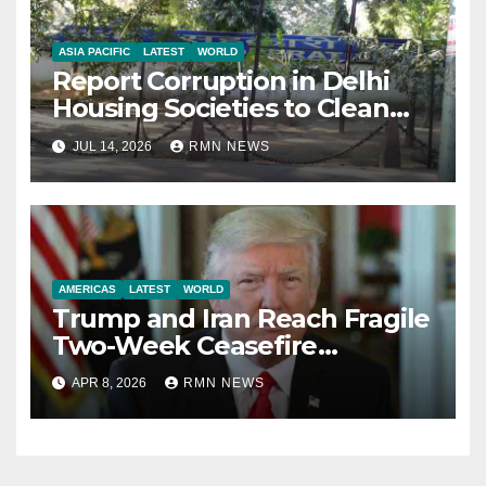
ASIA PACIFIC
LATEST
WORLD
Report Corruption in Delhi
Housing Societies to Clean
House
JUL 14, 2026
RMN NEWS
AMERICAS
LATEST
WORLD
Trump and Iran Reach Fragile
Two-Week Ceasefire
Agreement; Netanyahu
APR 8, 2026
RMN NEWS
Excludes Lebanon from
Truce