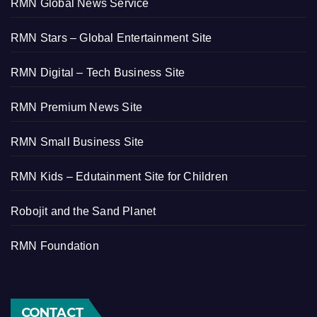
RMN Global News Service
RMN Stars – Global Entertainment Site
RMN Digital – Tech Business Site
RMN Premium News Site
RMN Small Business Site
RMN Kids – Edutainment Site for Children
Robojit and the Sand Planet
RMN Foundation
CONTACT