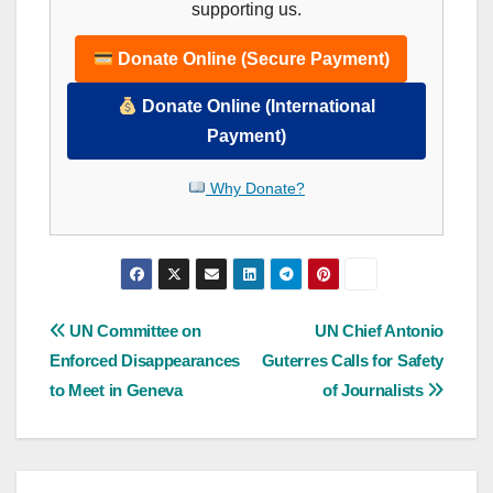
supporting us.
Donate Online (Secure Payment)
Donate Online (International
Payment)
Why Donate?
Post
UN Committee on
UN Chief Antonio
Enforced Disappearances
Guterres Calls for Safety
navigation
to Meet in Geneva
of Journalists