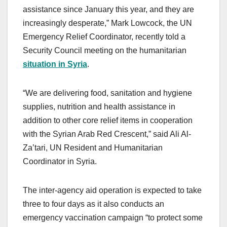
assistance since January this year, and they are
increasingly desperate,” Mark Lowcock, the UN
Emergency Relief Coordinator, recently told a
Security Council meeting on the humanitarian
situation in Syria
.
“We are delivering food, sanitation and hygiene
supplies, nutrition and health assistance in
addition to other core relief items in cooperation
with the Syrian Arab Red Crescent,” said Ali Al-
Za’tari, UN Resident and Humanitarian
Coordinator in Syria.
The inter-agency aid operation is expected to take
three to four days as it also conducts an
emergency vaccination campaign “to protect some