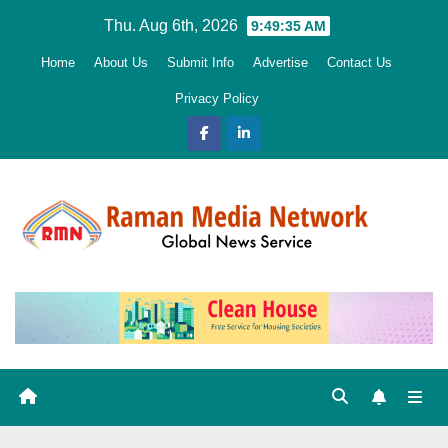
Skip
Thu. Aug 6th, 2026
9:49:37 AM
to
Home
About Us
Submit Info
Advertise
Contact Us
content
Privacy Policy