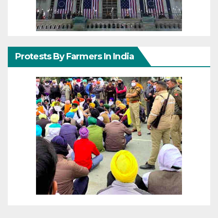
Protests By Farmers In India