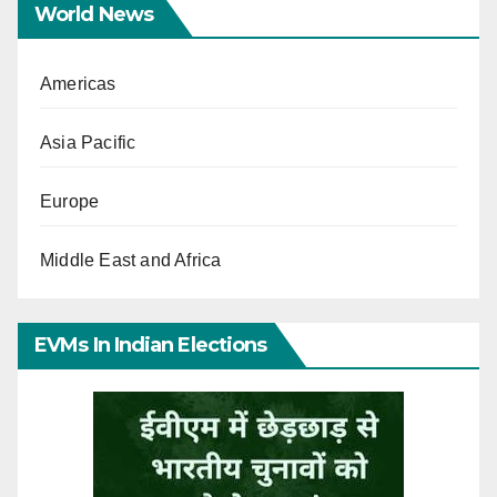
World News
Americas
Asia Pacific
Europe
Middle East and Africa
EVMs In Indian Elections