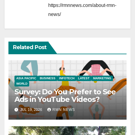
https://rmnnews.com/about-rmn-
news/
Related Post
ASIA PACIFIC
BUSINESS
INFOTECH
LATEST
MARKETING
WORLD
Survey: Do You Prefer to See
Ads in YouTube Videos?
JUL 19, 2026
RMN NEWS