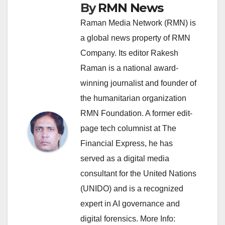
By
RMN News
Raman Media Network (RMN) is
a global news property of RMN
Company. Its editor Rakesh
Raman is a national award-
winning journalist and founder of
the humanitarian organization
RMN Foundation. A former edit-
page tech columnist at The
Financial Express, he has
served as a digital media
consultant for the United Nations
(UNIDO) and is a recognized
expert in AI governance and
digital forensics. More Info: