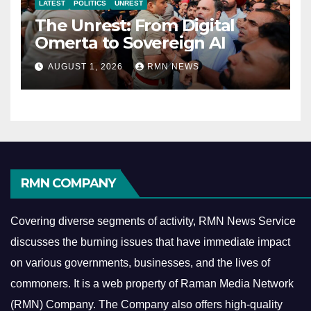
LATEST
POLITICS
UNREST
The Unrest: From Digital
Omerta to Sovereign AI
AUGUST 1, 2026
RMN NEWS
RMN COMPANY
Covering diverse segments of activity, RMN News Service
discusses the burning issues that have immediate impact
on various governments, businesses, and the lives of
commoners.
It is a web property of Raman Media Network
(RMN) Company. The Company also offers high-quality