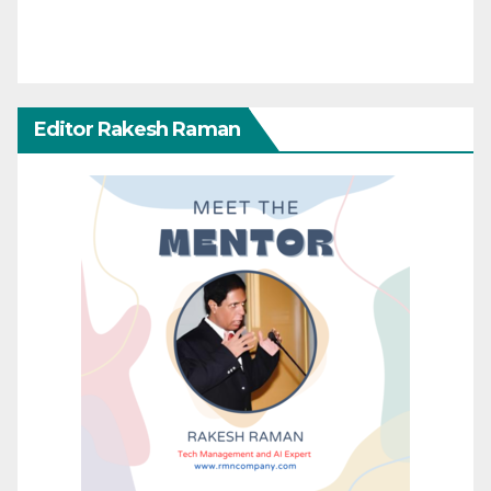
Editor Rakesh Raman