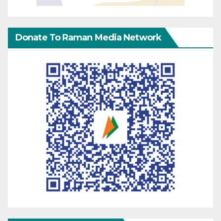
Donate To Raman Media Network