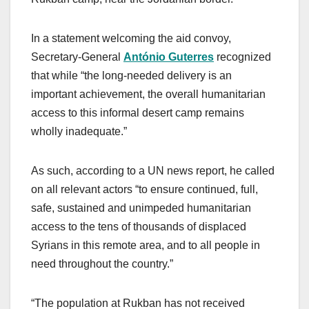
In a statement welcoming the aid convoy,
Secretary-General
António Guterres
recognized
that while “the long-needed delivery is an
important achievement, the overall humanitarian
access to this informal desert camp remains
wholly inadequate.”
As such, according to a UN news report, he called
on all relevant actors “to ensure continued, full,
safe, sustained and unimpeded humanitarian
access to the tens of thousands of displaced
Syrians in this remote area, and to all people in
need throughout the country.”
“The population at Rukban has not received