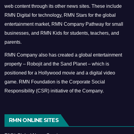
web content through its other news sites. These include
RMN Digital for technology, RMN Stars for the global
entertainment market, RMN Company Pathway for small
businesses, and RMN Kids for students, teachers, and
parents.
RMN Company also has created a global entertainment
property – Robojit and the Sand Planet – which is
positioned for a Hollywood movie and a digital video
game.
RMN Foundation is the Corporate Social
Responsibility (CSR) initiative of the Company.
RMN ONLINE SITES