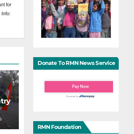
nt for
Info:
Donate To RMN News Service
try
S
RMN Foundation