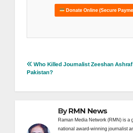
Donate Online (Secure Payme
Post
Who Killed Journalist Zeeshan Ashraf 
Pakistan?
navigation
By
RMN News
Raman Media Network (RMN) is a g
national award-winning journalist 