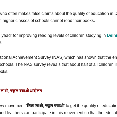
 who often makes false claims about the quality of education in 
n higher classes of schools cannot read their books.
yaad” for improving reading levels of children studying in
Delhi
s.
National Achievement Survey (NAS) which has shown that the en
 schools. The NAS survey reveals that about half of all children i
ooks.
षा लाओ
,
स्कूल बचाओ आंदोलन
 new movement “
शिक्षा लाओ
,
स्कूल बचाओ
” to get the quality of educati
and teachers can participate in this movement so that the educa