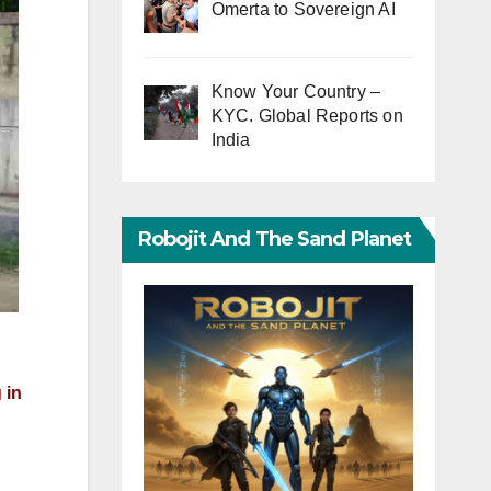
Omerta to Sovereign AI
Know Your Country –
KYC. Global Reports on
India
Robojit And The Sand Planet
 in