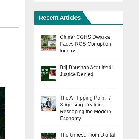
Recent Articles
Chinar CGHS Dwarka
Faces RCS Corruption
Inquiry
Brij Bhushan Acquitted:
Justice Denied
The AI Tipping Point: 7
Surprising Realities
Reshaping the Modern
Economy
The Unrest: From Digital