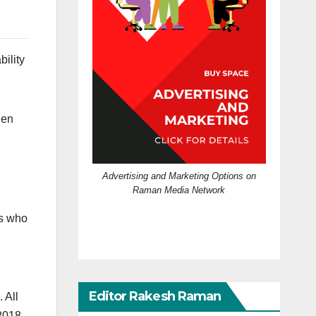
ility
hen
Advertising and Marketing Options on
Raman Media Network
rs who
Editor Rakesh Raman
 All
2018,