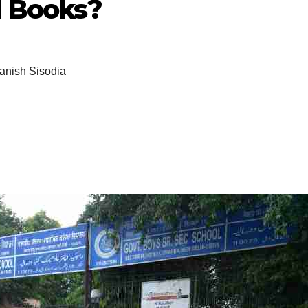
d Books?
anish Sisodia