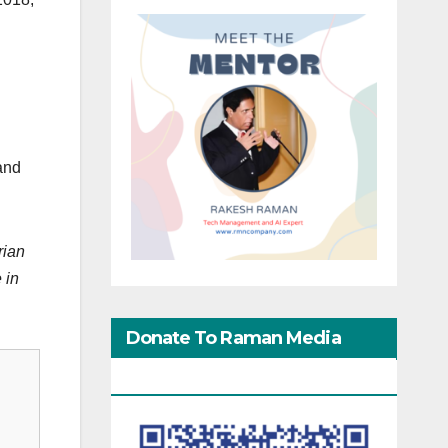
 and
rian
 in
Donate To Raman Media
Network