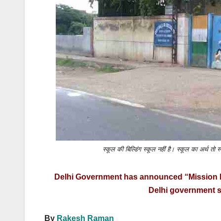
k
स्कूल की बिल्डिंग स्कूल नहीं है। स्कूल का अर्थ 
Delhi Government has announced “Mission Bu
Delhi government s
By
Rakesh Raman