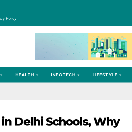
acy Policy
HEALTH
INFOTECH
LIFESTYLE
 in Delhi Schools, Why