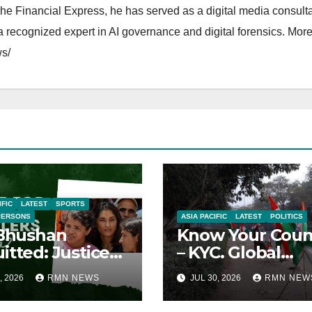
The Financial Express, he has served as a digital media consulta
 recognized expert in AI governance and digital forensics. More 
s/
IFIC
LATEST
SPORTS
PERSONS
ASIA PACIFIC
LATEST
POLITICS
 Bhushan
Know Your Coun
itted: Justice
– KYC. Global
ied
Reports on India
, 2026
RMN NEWS
JUL 30, 2026
RMN NEW