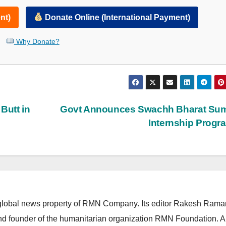
nt)
Donate Online (International Payment)
Why Donate?
Butt in
Govt Announces Swachh Bharat Su
Internship Prog
lobal news property of RMN Company. Its editor Rakesh Raman
and founder of the humanitarian organization RMN Foundation. A