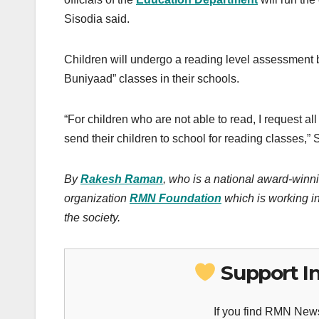
Sisodia said.
Children will undergo a reading level assessment b
Buniyaad” classes in their schools.
“For children who are not able to read, I request a
send their children to school for reading classes,” 
By
Rakesh Raman
, who is a national award-winni
organization
RMN Foundation
which is working in
the society.
Support I
If you find RMN News