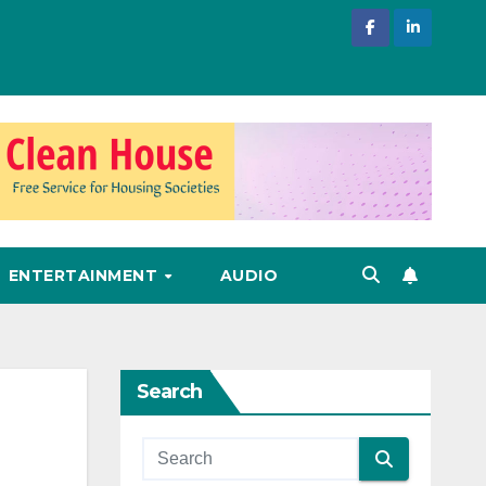
ENTERTAINMENT
AUDIO
Search