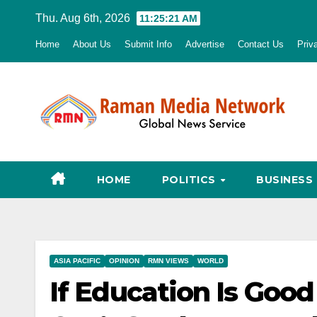
Skip
Thu. Aug 6th, 2026
11:25:22 AM
to
Home
About Us
Submit Info
Advertise
Contact Us
Priv
content
HOME
POLITICS
BUSINESS
ASIA PACIFIC
OPINION
RMN VIEWS
WORLD
If Education Is Good