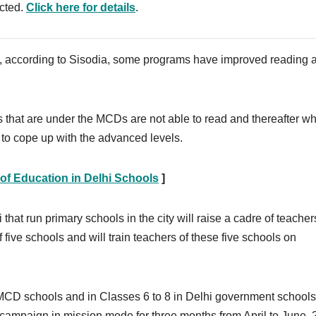
ected.
Click here for details
.
, according to Sisodia, some programs have improved reading ab
s that are under the MCDs are not able to read and thereafter w
lt to cope up with the advanced levels.
 of Education in Delhi Schools
]
that run primary schools in the city will raise a cadre of teache
f five schools and will train teachers of these five schools on
 MCD schools and in Classes 6 to 8 in Delhi government schools.
 campaign in mission mode for three months from April to June, 