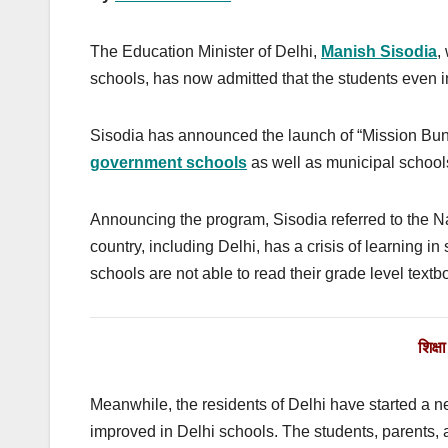
The Education Minister of Delhi,
Manish Sisodia
,
schools, has now admitted that the students even i
Sisodia has announced the launch of “Mission Buni
government schools
as well as municipal school
Announcing the program, Sisodia referred to the 
country, including Delhi, has a crisis of learning in
schools are not able to read their grade level textb
शिक्
Meanwhile, the residents of Delhi have started a
improved in Delhi schools. The students, parents, 