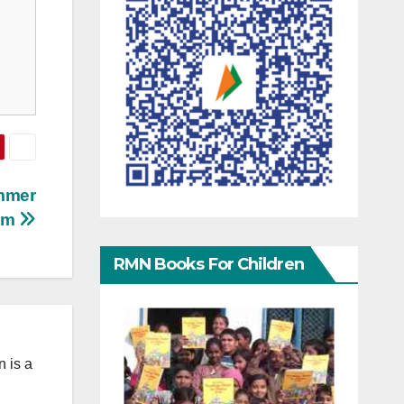
mmer
ram
RMN Books For Children
 is a