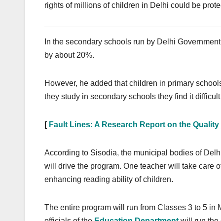
rights of millions of children in Delhi could be prot
In the secondary schools run by Delhi Government
by about 20%.
However, he added that children in primary school
they study in secondary schools they find it difficu
[
Fault Lines: A Research Report on the Quality
According to Sisodia, the municipal bodies of Delhi 
will drive the program. One teacher will take care o
enhancing reading ability of children.
The entire program will run from Classes 3 to 5 in
officials of the
Education Department
will run the