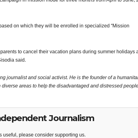
ased on which they will be enrolled in specialized “Mission
ll parents to cancel their vacation plans during summer holidays
Sisodia said.
ng journalist and social activist. He is the founder of a humanita
 diverse areas to help the disadvantaged and distressed people
ndependent Journalism
 useful, please consider supporting us.