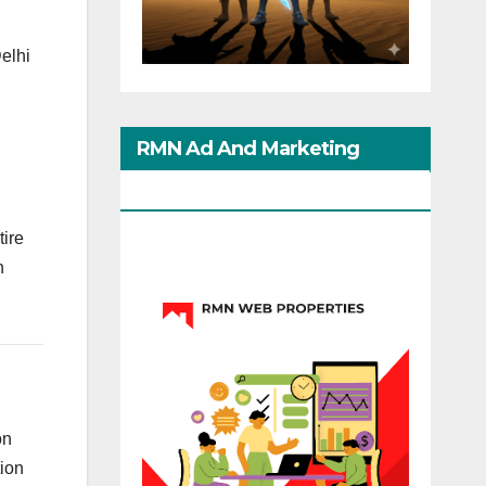
Delhi
RMN Ad And Marketing
Options
tire
n
on
tion