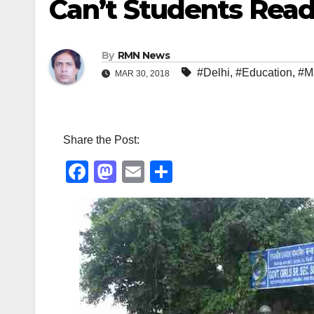
Can’t Students Rea
By
RMN News
#Delhi
,
#Education
,
#M
MAR 30, 2018
Share the Post:
F
M
E
S
a
a
m
h
c
st
ail
ar
e
o
e
b
d
o
o
o
n