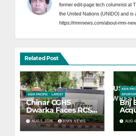
former edit-page tech columnist at 
the United Nations (UNIDO) and is a
https://rmnnews.com/about-rmn-new
Related Post
ASIA PAC
ASIA PACIFIC
LATEST
SPORTS
Chinar CGHS
Brij
Dwarka Faces RCS
Acqu
Corruption Inquiry
Den
AUG 5, 2026
RMN NEWS
AUG 4