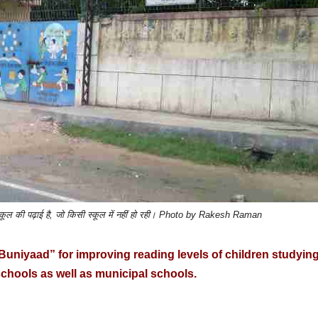
तो स्कूल की पढ़ाई है, जो किसी स्कूल में नहीं हो रही। Photo by Rakesh Raman
niyaad” for improving reading levels of children studying
chools as well as municipal schools.