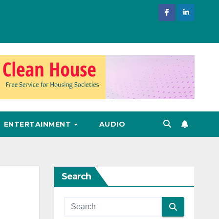
ENTERTAINMENT
AUDIO
Search