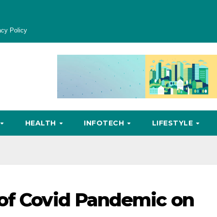
acy Policy
HEALTH
INFOTECH
LIFESTYLE
 of Covid Pandemic on