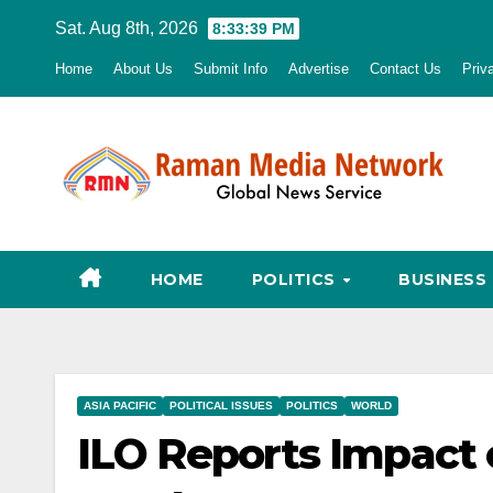
Skip
Sat. Aug 8th, 2026
8:33:40 PM
to
Home
About Us
Submit Info
Advertise
Contact Us
Priv
content
HOME
POLITICS
BUSINESS
ASIA PACIFIC
POLITICAL ISSUES
POLITICS
WORLD
ILO Reports Impact