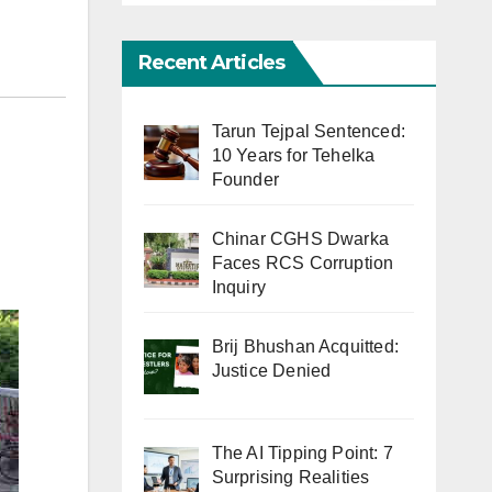
Recent Articles
Tarun Tejpal Sentenced:
10 Years for Tehelka
Founder
Chinar CGHS Dwarka
Faces RCS Corruption
Inquiry
Brij Bhushan Acquitted:
Justice Denied
The AI Tipping Point: 7
Surprising Realities