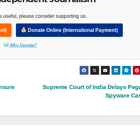
 useful, please consider supporting us.
nt)
Donate Online (International Payment)
Why Donate?
nsure
Supreme Court of India Delays Pe
Spyware Ca