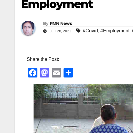
Employment
By
RMN News
#Covid
,
#Employment
,
OCT 28, 2021
Share the Post:
F
M
E
S
a
a
m
h
c
st
ail
ar
e
o
e
b
d
o
o
o
n