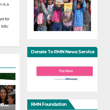
 is a
nt for
Info:
Donate To RMN News Service
ce
RMN Foundation