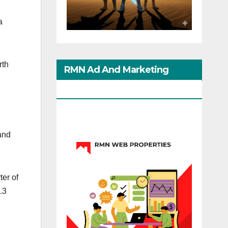
a
rth
RMN Ad And Marketing
Options
and
ter of
.3