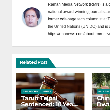
Raman Media Network (RMN) is a g
national award-winning journalist 
former edit-page tech columnist at 
the United Nations (UNIDO) and is a
https://rmnnews.com/about-rmn-new
Related Post
ASIA PACIFIC
LATEST
ASIA PAC
Tarun Tejpal
Chin
Sentenced: 10 Years
Dwar