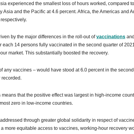
sia experienced the smallest loss of hours worked, compared to
 Asia and the Pacific at 4.6 percent. Africa, the Americas and A
respectively.
iven by the major differences in the roll-out of
vaccinations
an
or each 14 persons fully vaccinated in the second quarter of 202
bour market. This substantially boosted the recovery.
of any vaccines – would have stood at 6.0 percent in the second
y recorded.
 means that the positive effect was largest in high-income count
lmost zero in low-income countries.
addressed through greater global solidarity in respect of vaccin
d a more equitable access to vaccines, working-hour recovery w