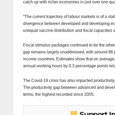
catch up with richer economies in just over one qua
“The current trajectory of labour markets is of a st
divergence between developed and developing eco
unequal vaccine distribution and fiscal capacities 
Fiscal stimulus packages continued to be the other k
gap remains largely unaddressed, with around 86 p
income countries. Estimates show that on average, 
annual working hours by 0.3 percentage points relat
The Covid-19 crisis has also impacted productivity,
The productivity gap between advanced and developi
terms, the highest recorded since 2005.
Support I