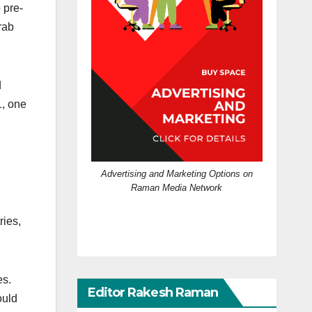
 pre-
rab
d
1, one
Advertising and Marketing Options on
Raman Media Network
ries,
es.
Editor Rakesh Raman
ould