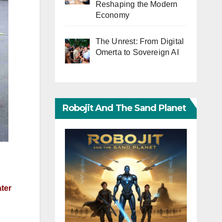
Reshaping the Modern
Economy
The Unrest: From Digital
Omerta to Sovereign AI
Robojit And The Sand Planet
ater