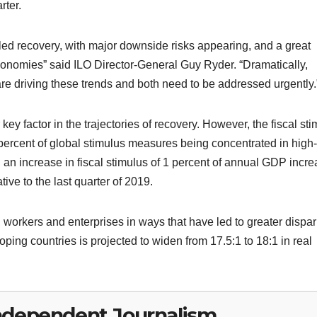
rter.
alled recovery, with major downside risks appearing, and a great
nomies” said ILO Director-General Guy Ryder. “Dramatically,
are driving these trends and both need to be addressed urgently.
ey factor in the trajectories of recovery. However, the fiscal st
ercent of global stimulus measures being concentrated in high-
an increase in fiscal stimulus of 1 percent of annual GDP incr
ive to the last quarter of 2019.
 workers and enterprises in ways that have led to greater dispari
ng countries is projected to widen from 17.5:1 to 18:1 in real
ndependent Journalism