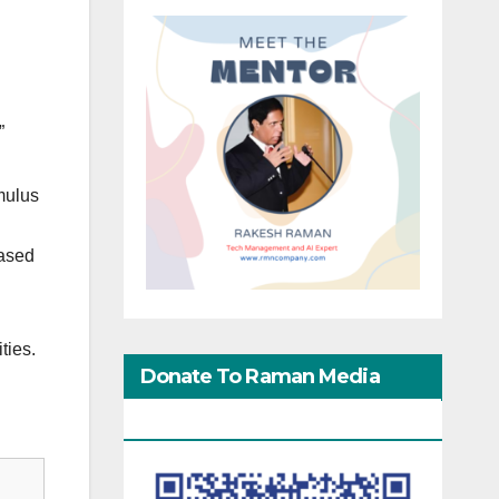
”
imulus
eased
ties.
Donate To Raman Media
Network