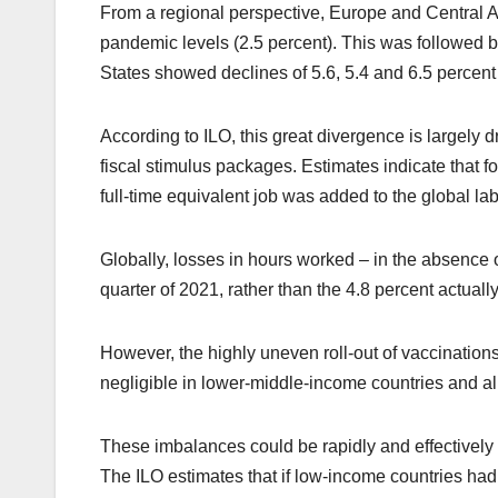
From a regional perspective, Europe and Central A
pandemic levels (2.5 percent). This was followed by
States showed declines of 5.6, 5.4 and 6.5 percent 
According to ILO, this great divergence is largely dr
fiscal stimulus packages. Estimates indicate that f
full-time equivalent job was added to the global la
Globally, losses in hours worked – in the absence 
quarter of 2021, rather than the 4.8 percent actuall
However, the highly uneven roll-out of vaccinations
negligible in lower-middle-income countries and a
These imbalances could be rapidly and effectively 
The ILO estimates that if low-income countries ha