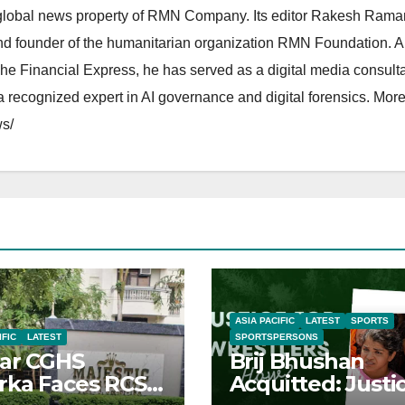
lobal news property of RMN Company. Its editor Rakesh Raman
and founder of the humanitarian organization RMN Foundation. A
The Financial Express, he has served as a digital media consulta
 recognized expert in AI governance and digital forensics. More 
s/
ASIA PACIFIC
LATEST
SPORTS
IFIC
LATEST
SPORTSPERSONS
ar CGHS
Brij Bhushan
ka Faces RCS
Acquitted: Justi