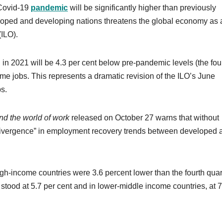
 Covid-19
pandemic
will be significantly higher than previously
oped and developing nations threatens the global economy as 
(ILO).
 in 2021 will be 4.3 per cent below pre-pandemic levels (the fou
-time jobs. This represents a dramatic revision of the ILO’s June
bs.
d the world of work
released on October 27 warns that without
t divergence” in employment recovery trends between developed 
high-income countries were 3.6 percent lower than the fourth quar
stood at 5.7 per cent and in lower-middle income countries, at 7