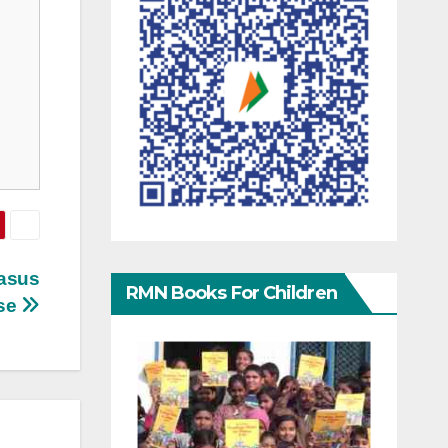
gasus
RMN Books For Children
se