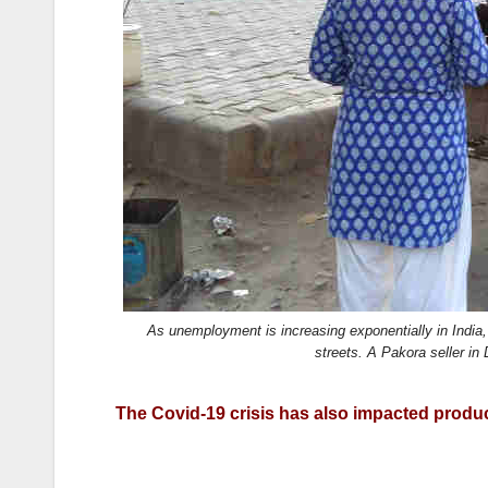
k
As unemployment is increasing exponentially in India,
streets. A Pakora seller 
The Covid-19 crisis has also impacted product