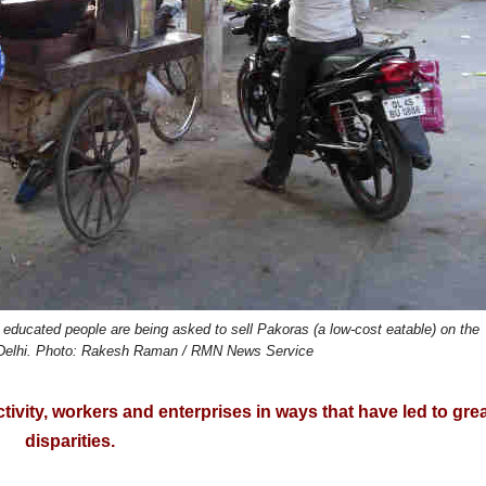
 educated people are being asked to sell Pakoras (a low-cost eatable) on the
in Delhi. Photo: Rakesh Raman / RMN News Service
ivity, workers and enterprises in ways that have led to gre
disparities.