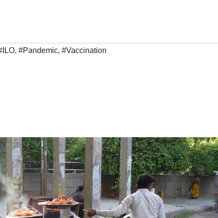
#ILO
,
#Pandemic
,
#Vaccination