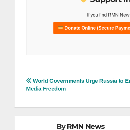
If you find RMN News
Donate Online (Secure Payme
Post
World Governments Urge Russia to E
Media Freedom
navigation
By
RMN News