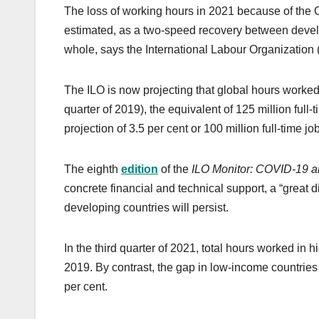
The loss of working hours in 2021 because of the
estimated, as a two-speed recovery between devel
whole, says the International Labour Organization 
The ILO is now projecting that global hours worked
quarter of 2019), the equivalent of 125 million full
projection of 3.5 per cent or 100 million full-time jo
The eighth
edition
of the
ILO Monitor: COVID-19 an
concrete financial and technical support, a “grea
developing countries will persist.
In the third quarter of 2021, total hours worked in 
2019. By contrast, the gap in low-income countries 
per cent.