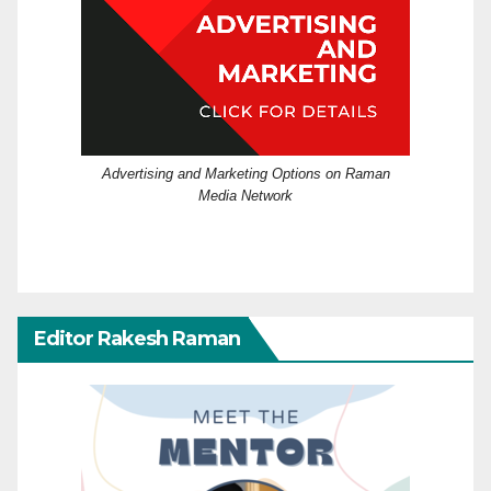
Advertising and Marketing Options on Raman
Media Network
Editor Rakesh Raman