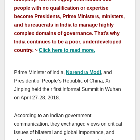
people with no qualification or expertise
become Presidents, Prime Ministers, ministers,
and bureaucrats in India to manage highly
complex domains of governance. That’s why
India continues to be a poor, underdeveloped
country. ~
Click here to read more.
Prime Minister of India,
Narendra Modi
, and
President of People’s Republic of China, Xi
Jinping held their first Informal Summit in Wuhan
on April 27-28, 2018.
According to an Indian government
communication, they exchanged views on critical
issues of bilateral and global importance, and