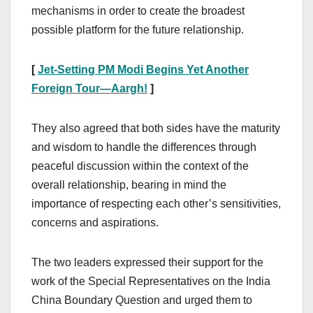
mechanisms in order to create the broadest
possible platform for the future relationship.
[
Jet-Setting PM Modi Begins Yet Another
Foreign Tour—Aargh!
]
They also agreed that both sides have the maturity
and wisdom to handle the differences through
peaceful discussion within the context of the
overall relationship, bearing in mind the
importance of respecting each other’s sensitivities,
concerns and aspirations.
The two leaders expressed their support for the
work of the Special Representatives on the India
China Boundary Question and urged them to