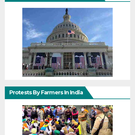
Protests By Farmers In India