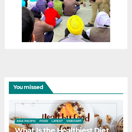
You missed
ASIA PACIFIC
FOOD
LATEST
VIDEOART
What Is the Healthiest Diet