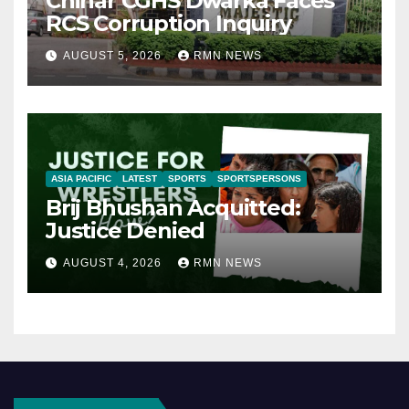
Chinar CGHS Dwarka Faces
RCS Corruption Inquiry
AUGUST 5, 2026
RMN NEWS
ASIA PACIFIC
LATEST
SPORTS
SPORTSPERSONS
Brij Bhushan Acquitted:
Justice Denied
AUGUST 4, 2026
RMN NEWS