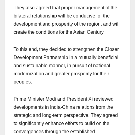
They also agreed that proper management of the
bilateral relationship will be conducive for the
development and prosperity of the region, and will
create the conditions for the Asian Century.
To this end, they decided to strengthen the Closer
Development Partnership in a mutually beneficial
and sustainable manner, in pursuit of national
modernization and greater prosperity for their
peoples.
Prime Minister Modi and President Xi reviewed
developments in India-China relations from the
strategic and long-term perspective. They agreed
to significantly enhance efforts to build on the
convergences through the established