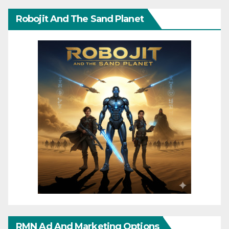
Robojit And The Sand Planet
RMN Ad And Marketing Options