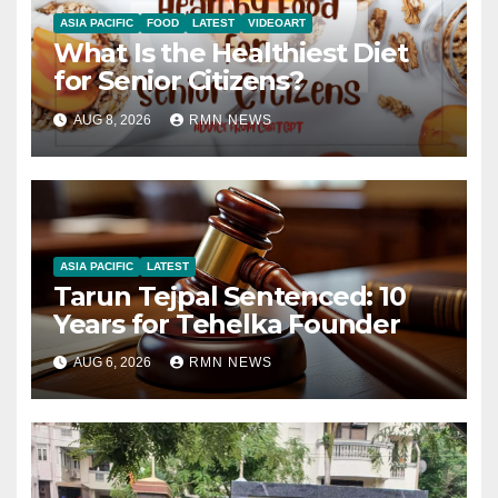
ASIA PACIFIC
FOOD
LATEST
VIDEOART
What Is the Healthiest Diet
for Senior Citizens?
AUG 8, 2026
RMN NEWS
ASIA PACIFIC
LATEST
Tarun Tejpal Sentenced: 10
Years for Tehelka Founder
AUG 6, 2026
RMN NEWS