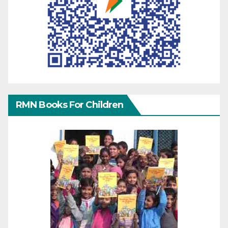
RMN Books For Children