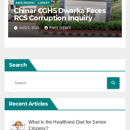
ASIA PACIFIC
LATEST
Chinar CGHS Dwarka Faces
RCS Corruption Inquiry
AUG 5, 2026
RMN NEWS
Search
Recent Articles
What Is the Healthiest Diet for Senior
Citizens?