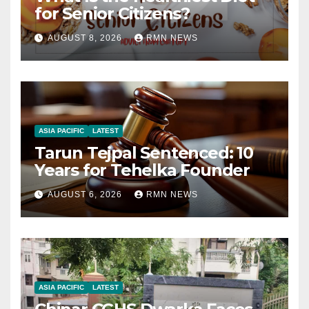
for Senior Citizens?
AUGUST 8, 2026
RMN NEWS
ASIA PACIFIC
LATEST
Tarun Tejpal Sentenced: 10
Years for Tehelka Founder
AUGUST 6, 2026
RMN NEWS
ASIA PACIFIC
LATEST