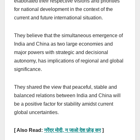
elaborated their respective visions and priorities
for national development in the context of the
current and future international situation.
They believe that the simultaneous emergence of
India and China as two large economies and
major powers with strategic and decisional
autonomy, has implications of regional and global
significance.
They shared the view that peaceful, stable and
balanced relations between India and China will
be a positive factor for stability amidst current
global uncertainties.
[ Also Read:
नरेंद्र मोदी
,
न जाओ देश छोड़ कर
]