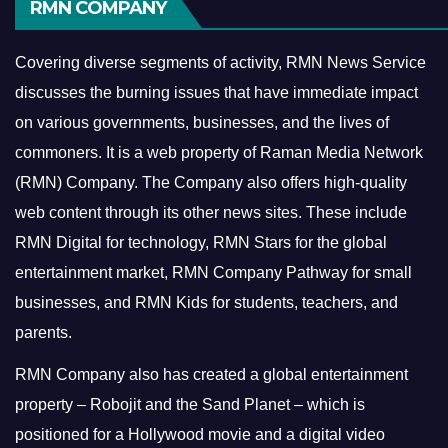
RMN COMPANY
Covering diverse segments of activity, RMN News Service
discusses the burning issues that have immediate impact
on various governments, businesses, and the lives of
commoners.
It is a web property of Raman Media Network
(RMN) Company. The Company also offers high-quality
web content through its other news sites. These include
RMN Digital for technology, RMN Stars for the global
entertainment market, RMN Company Pathway for small
businesses, and RMN Kids for students, teachers, and
parents.
RMN Company also has created a global entertainment
property – Robojit and the Sand Planet – which is
positioned for a Hollywood movie and a digital video