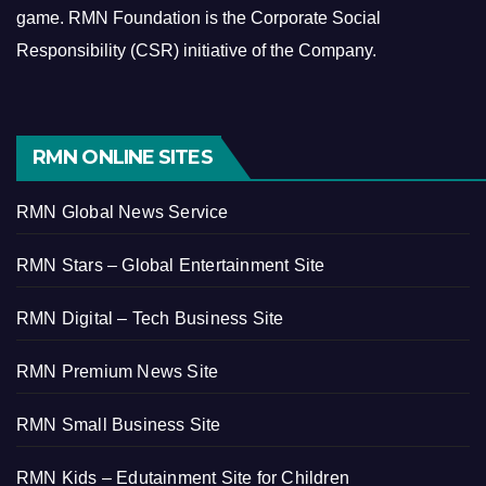
game.
RMN Foundation is the Corporate Social
Responsibility (CSR) initiative of the Company.
RMN ONLINE SITES
RMN Global News Service
RMN Stars – Global Entertainment Site
RMN Digital – Tech Business Site
RMN Premium News Site
RMN Small Business Site
RMN Kids – Edutainment Site for Children