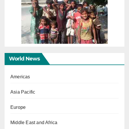
World News
Americas
Asia Pacific
Europe
Middle East and Africa