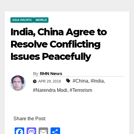
ASIA PACIFIC
WORLD
India, China Agree to
Resolve Conflicting
Issues Peacefully
By
RMN News
#China
,
#India
,
APR 29, 2018
#Narendra Modi
,
#Terrorism
Share the Post:
F
M
E
S