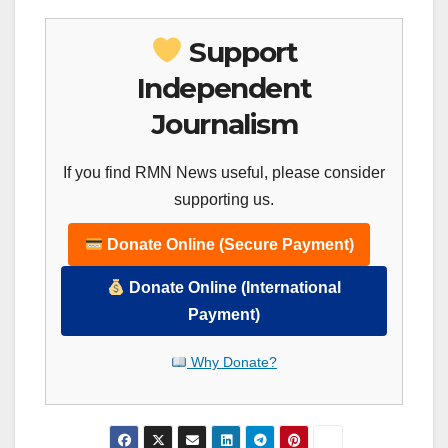
Support
Independent
Journalism
If you find RMN News useful, please consider
supporting us.
Donate Online (Secure Payment)
Donate Online (International
Payment)
Why Donate?