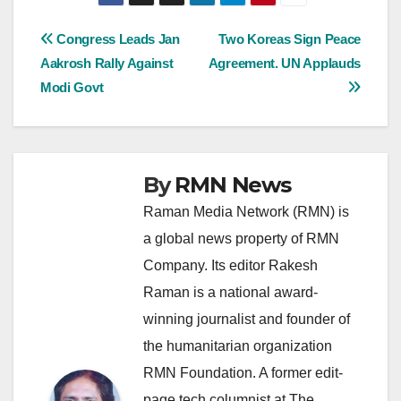
Post
Congress Leads Jan
Two Koreas Sign Peace
Aakrosh Rally Against
Agreement. UN Applauds
navigation
Modi Govt
By
RMN News
Raman Media Network (RMN) is
a global news property of RMN
Company. Its editor Rakesh
Raman is a national award-
winning journalist and founder of
the humanitarian organization
RMN Foundation. A former edit-
page tech columnist at The