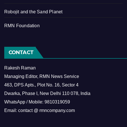
Robojit and the Sand Planet
RMN Foundation
CONTACT
Rakesh Raman
Managing Editor, RMN News Service
463, DPS Apts., Plot No. 16, Sector 4
Dwarka, Phase I, New Delhi 110 078, India
WhatsApp / Mobile: 9810319059
Email: contact @ rmncompany.com