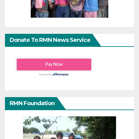
Donate To RMN News Service
RMN Foundation