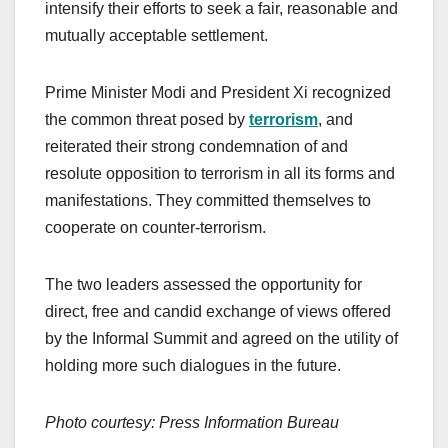
intensify their efforts to seek a fair, reasonable and
mutually acceptable settlement.
Prime Minister Modi and President Xi recognized
the common threat posed by
terrorism
, and
reiterated their strong condemnation of and
resolute opposition to terrorism in all its forms and
manifestations. They committed themselves to
cooperate on counter-terrorism.
The two leaders assessed the opportunity for
direct, free and candid exchange of views offered
by the Informal Summit and agreed on the utility of
holding more such dialogues in the future.
Photo courtesy: Press Information Bureau