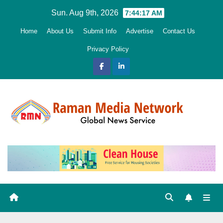
Skip
Sun. Aug 9th, 2026
7:44:18 AM
to
Home
About Us
Submit Info
Advertise
Contact Us
content
Privacy Policy