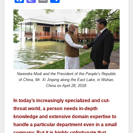
a
a
m
h
c
st
ail
ar
e
o
e
b
d
o
o
o
n
k
Narendra Modi and the President of the People’s Republic
of China, Mr. Xi Jinping along the East Lake, in Wuhan,
China on April 28, 2018.
In today’s increasingly specialized and cut-
throat world, a person needs in-depth
knowledge and extensive domain expertise to
handle a particular department even in a small
company. But it is highly unfortunate that