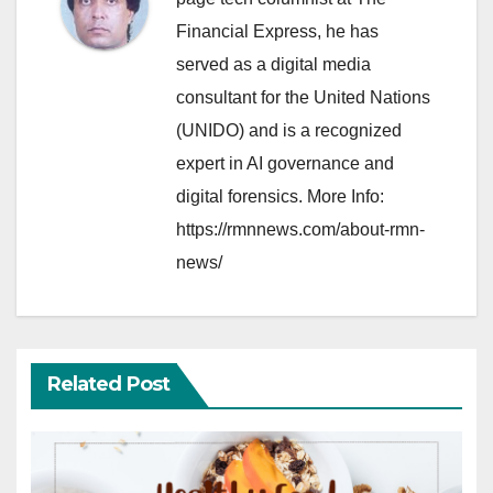
Financial Express, he has
served as a digital media
consultant for the United Nations
(UNIDO) and is a recognized
expert in AI governance and
digital forensics. More Info:
https://rmnnews.com/about-rmn-
news/
Related Post