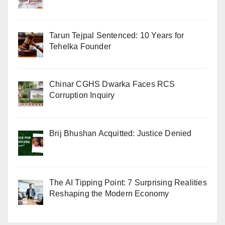
Tarun Tejpal Sentenced: 10 Years for
Tehelka Founder
Chinar CGHS Dwarka Faces RCS
Corruption Inquiry
Brij Bhushan Acquitted: Justice Denied
The AI Tipping Point: 7 Surprising Realities
Reshaping the Modern Economy