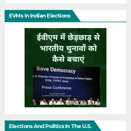
EVMs In Indian Elections
Elections And Politics In The U.S.