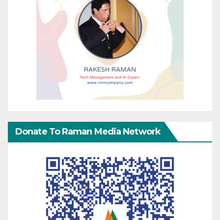
Donate To Raman Media Network