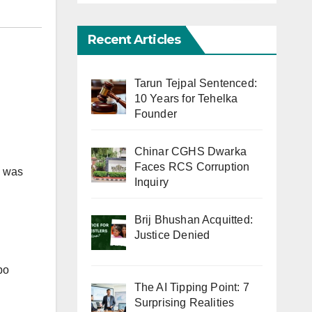
Recent Articles
Tarun Tejpal Sentenced:
10 Years for Tehelka
Founder
Chinar CGHS Dwarka
Faces RCS Corruption
e was
Inquiry
Brij Bhushan Acquitted:
Justice Denied
bo
The AI Tipping Point: 7
Surprising Realities