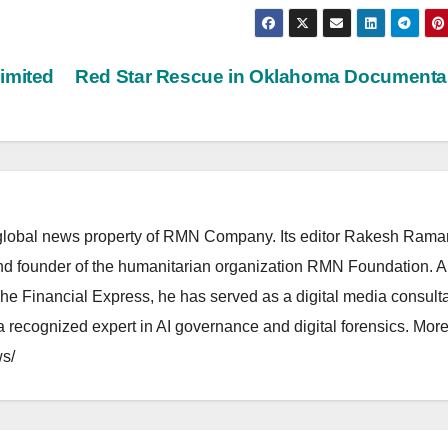
imited
Red Star Rescue in Oklahoma Document
lobal news property of RMN Company. Its editor Rakesh Raman
and founder of the humanitarian organization RMN Foundation. A
The Financial Express, he has served as a digital media consulta
 recognized expert in AI governance and digital forensics. More 
s/