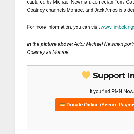
captured by Michael Newman, comedian Tony Gaud 
Coatney channels Monroe, and Jack Amos is a dead
For more information, you can visit
www.limboking
In the picture above
: Actor Michael Newman portr
Coatney as Monroe.
Support I
If you find RMN News
Donate Online (Secure Payme