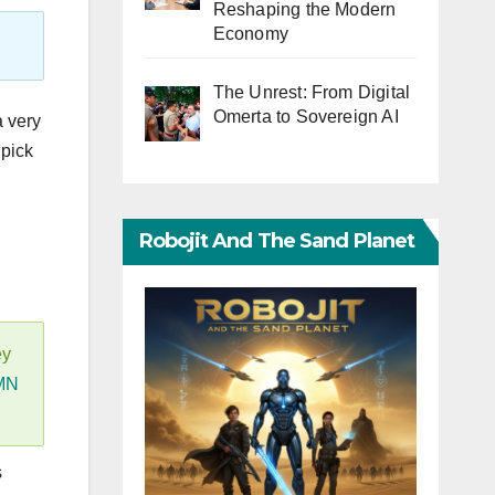
Reshaping the Modern
Economy
The Unrest: From Digital
Omerta to Sovereign AI
a very
 pick
Robojit And The Sand Planet
ey
MN
s