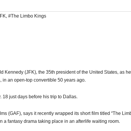
JFK
,
#The Limbo Kings
ld Kennedy (JFK), the 35th president of the United States, as h
, in an open-top convertible 50 years ago.
18 just days before his trip to Dallas.
ms (GAF), says it recently wrapped its short film titled “The Lim
 a fantasy drama taking place in an afterlife waiting room.