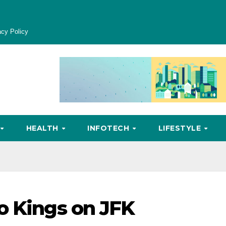
acy Policy
HEALTH
INFOTECH
LIFESTYLE
o Kings on JFK