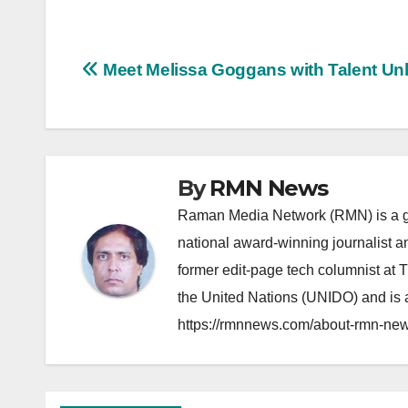
Post
Meet Melissa Goggans with Talent Unl
navigation
By
RMN News
Raman Media Network (RMN) is a g
national award-winning journalist 
former edit-page tech columnist at 
the United Nations (UNIDO) and is a
https://rmnnews.com/about-rmn-new