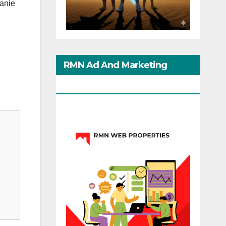
anie
RMN Ad And Marketing
Options