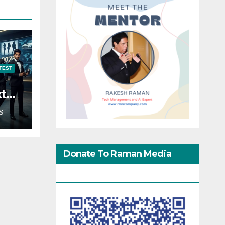
TEST
xt
S
Donate To Raman Media
Network