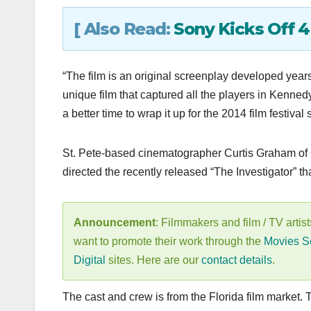
[ Also Read:
Sony Kicks Off 
“The film is an original screenplay developed year
unique film that captured all the players in Kennedy
a better time to wrap it up for the 2014 film festival
St. Pete-based cinematographer Curtis Graham of
directed the recently released “The Investigator”
Announcement
: Filmmakers and film / TV artist
want to promote their work through the
Movies S
Digital
sites. Here are our
contact details
.
The cast and crew is from the Florida film market.