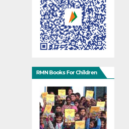
RMN Books For Children