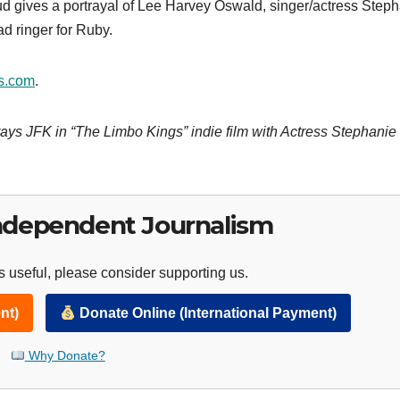
gives a portrayal of Lee Harvey Oswald, singer/actress Steph
 ringer for Ruby.
s.com
.
ays JFK in “The Limbo Kings” indie film with Actress Stephanie
ndependent Journalism
 useful, please consider supporting us.
nt)
Donate Online (International Payment)
Why Donate?