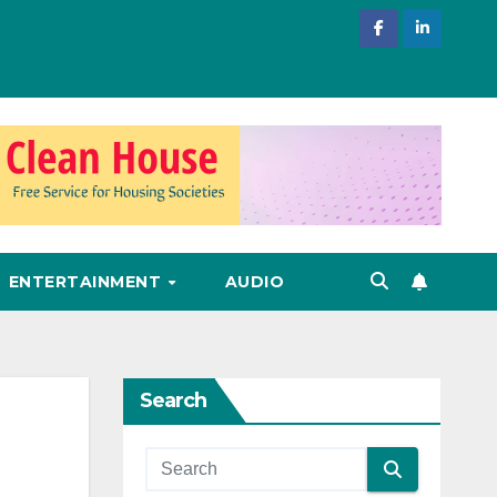
ENTERTAINMENT
AUDIO
Search