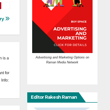
ary
Advertising and Marketing Options on
 is a
Raman Media Network
nt for
Info:
Editor Rakesh Raman