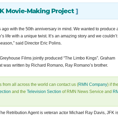
4K Movie-Making Project
]
s ago with the 50th anniversary in mind. We wanted to produce 
’s life with a unique twist. It’s an amazing story and we couldn’t
 season,” said Director Eric Polins.
 Greyhouse Films jointly produced “The Limbo Kings”. Graham
 that was written by Richard Romano, Ray Romano’s brother.
s from all across the world can contact us (
RMN Company
) if th
ection
and the
Television Section
of RMN News Service and
R
 The Retribution Agent is veteran actor Michael Ray Davis, JFK i