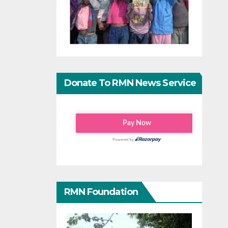
Donate To RMN News Service
RMN Foundation