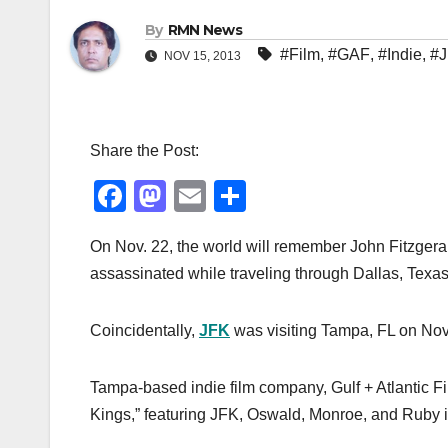
By
RMN News
#Film
,
#GAF
,
#Indie
,
#
NOV 15, 2013
Share the Post:
F
M
E
S
a
a
m
h
On Nov. 22, the world will remember John Fitzgera
c
st
ail
ar
assassinated while traveling through Dallas, Texas
e
o
e
b
d
Coincidentally,
JFK
was visiting Tampa, FL on Nov. 
o
o
o
n
Tampa-based indie film company, Gulf + Atlantic Fil
k
Kings,” featuring JFK, Oswald, Monroe, and Ruby in