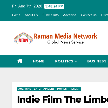
Skip
Fri. Aug 7th, 2026
5:48:25 PM
to
Home
About Us
Submit Info
Advertise
Contact Us
Priv
content
HOME
POLITICS
BUSINESS
AMERICAS
ENTERTAINMENT
MOVIES
RECENT
Indie Film The Limb