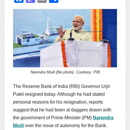
a
a
m
h
c
st
ail
ar
e
o
e
b
d
o
o
o
n
k
Narendra Modi (file photo). Courtesy: PIB
The Reserve Bank of India (RBI) Governor Urjit
Patel resigned today. Although he had stated
personal reasons for his resignation, reports
suggest that he had been at daggers drawn with
the government of Prime Minister (PM)
Narendra
Modi
over the issue of autonomy for the Bank.