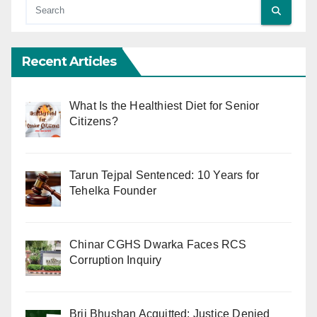
Recent Articles
What Is the Healthiest Diet for Senior
Citizens?
Tarun Tejpal Sentenced: 10 Years for
Tehelka Founder
Chinar CGHS Dwarka Faces RCS
Corruption Inquiry
Brij Bhushan Acquitted: Justice Denied