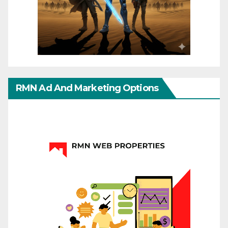
RMN Ad And Marketing Options