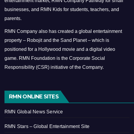
entertainment market, RMN Company Pathway for small
businesses, and RMN Kids for students, teachers, and
parents.
RMN Company also has created a global entertainment
property – Robojit and the Sand Planet – which is
positioned for a Hollywood movie and a digital video
game.
RMN Foundation is the Corporate Social
Responsibility (CSR) initiative of the Company.
RMN ONLINE SITES
RMN Global News Service
RMN Stars – Global Entertainment Site