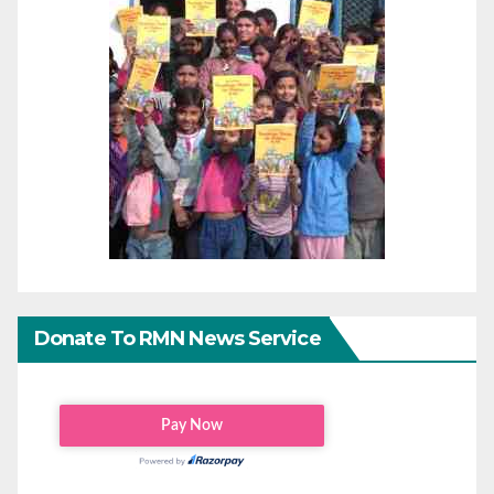
Donate To RMN News Service