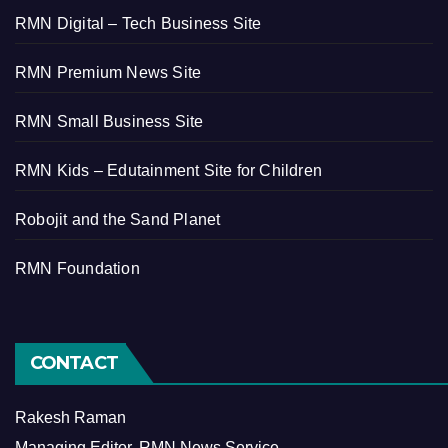
RMN Digital – Tech Business Site
RMN Premium News Site
RMN Small Business Site
RMN Kids – Edutainment Site for Children
Robojit and the Sand Planet
RMN Foundation
CONTACT
Rakesh Raman
Managing Editor, RMN News Service