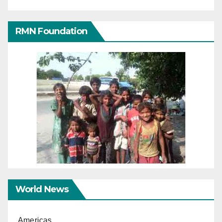
RMN Foundation
World News
Americas