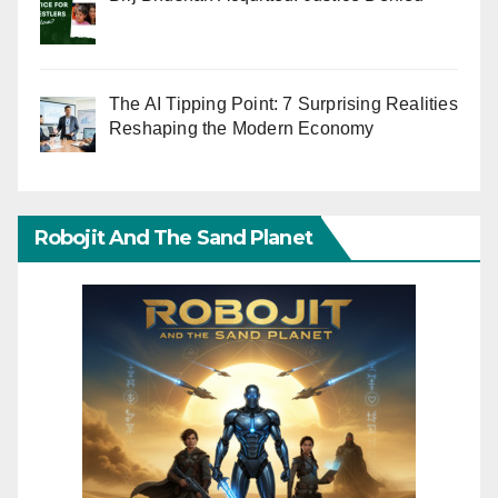
The AI Tipping Point: 7 Surprising Realities
Reshaping the Modern Economy
Robojit And The Sand Planet