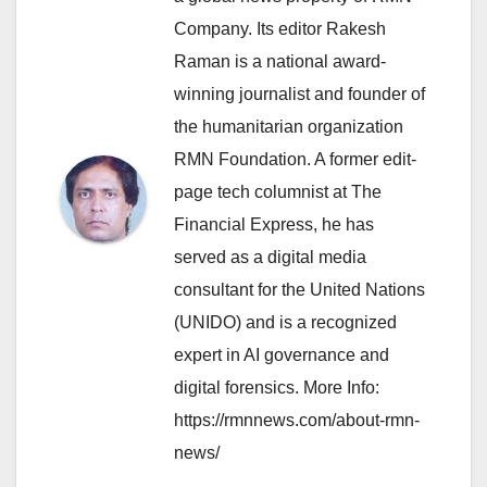
Company. Its editor Rakesh
Raman is a national award-
winning journalist and founder of
the humanitarian organization
RMN Foundation. A former edit-
page tech columnist at The
Financial Express, he has
served as a digital media
consultant for the United Nations
(UNIDO) and is a recognized
expert in AI governance and
digital forensics. More Info:
https://rmnnews.com/about-rmn-
news/