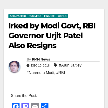
ASIA PACIFIC
BUSINESS
FINANCE
WORLD
Irked by Modi Govt, RBI
Governor Urjit Patel
Also Resigns
By
RMN News
#Arun Jaitley
,
DEC 10, 2018
#Narendra Modi
,
#RBI
Share the Post:
F
M
E
S