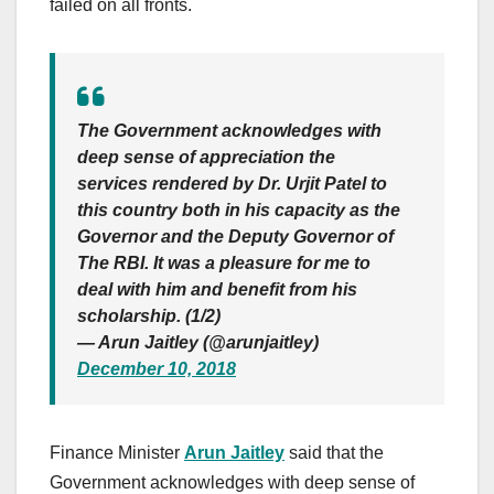
failed on all fronts.
The Government acknowledges with
deep sense of appreciation the
services rendered by Dr. Urjit Patel to
this country both in his capacity as the
Governor and the Deputy Governor of
The RBI. It was a pleasure for me to
deal with him and benefit from his
scholarship. (1/2)
— Arun Jaitley (@arunjaitley)
December 10, 2018
Finance Minister
Arun Jaitley
said that the
Government acknowledges with deep sense of