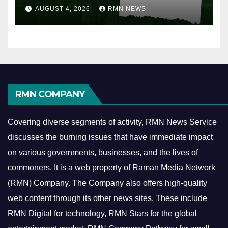
AUGUST 4, 2026
RMN NEWS
RMN COMPANY
Covering diverse segments of activity, RMN News Service
discusses the burning issues that have immediate impact
on various governments, businesses, and the lives of
commoners.
It is a web property of Raman Media Network
(RMN) Company. The Company also offers high-quality
web content through its other news sites. These include
RMN Digital for technology, RMN Stars for the global