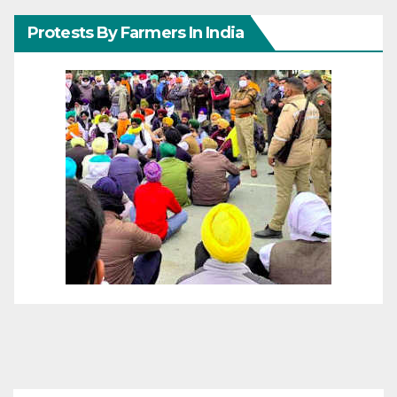
Protests By Farmers In India