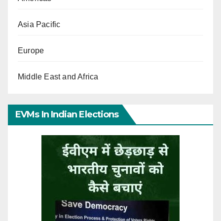
Asia Pacific
Europe
Middle East and Africa
EVMs In Indian Elections