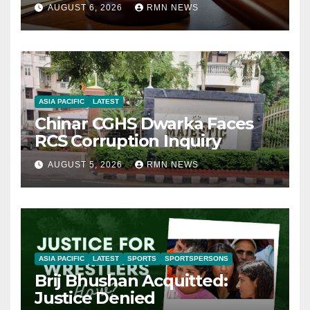
AUGUST 6, 2026
RMN NEWS
ASIA PACIFIC
LATEST
Chinar CGHS Dwarka Faces
RCS Corruption Inquiry
AUGUST 5, 2026
RMN NEWS
ASIA PACIFIC
LATEST
SPORTS
SPORTSPERSONS
Brij Bhushan Acquitted:
Justice Denied