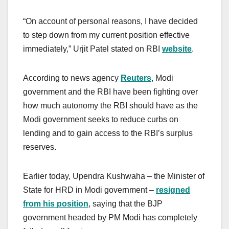
“On account of personal reasons, I have decided
to step down from my current position effective
immediately,” Urjit Patel stated on RBI
website
.
According to news agency
Reuters
, Modi
government and the RBI have been fighting over
how much autonomy the RBI should have as the
Modi government seeks to reduce curbs on
lending and to gain access to the RBI’s surplus
reserves.
Earlier today, Upendra Kushwaha – the Minister of
State for HRD in Modi government –
resigned
from his position
, saying that the BJP
government headed by PM Modi has completely