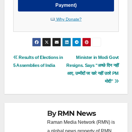
Payment)
Why Donate?
Post
Results of Elections in
Minister in Modi Govt
5 Assemblies of India
Resigns. Says “अच्छे दिन नहीं
navigation
आए, उम्मीदों पर खरे नहीं उतरे PM
मोदी”
By
RMN News
Raman Media Network (RMN) is
a global news property of RMN