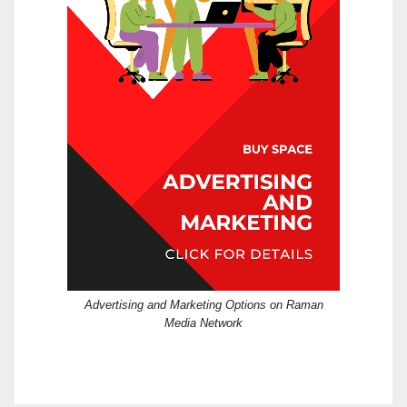
Advertising and Marketing Options on Raman
Media Network