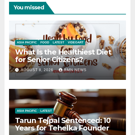
You missed
ASIA PACIFIC
FOOD
LATEST
VIDEOART
What Is the Healthiest Diet
for Senior Citizens?
AUGUST 8, 2026
RMN NEWS
ASIA PACIFIC
LATEST
Tarun Tejpal Sentenced: 10
Years for Tehelka Founder