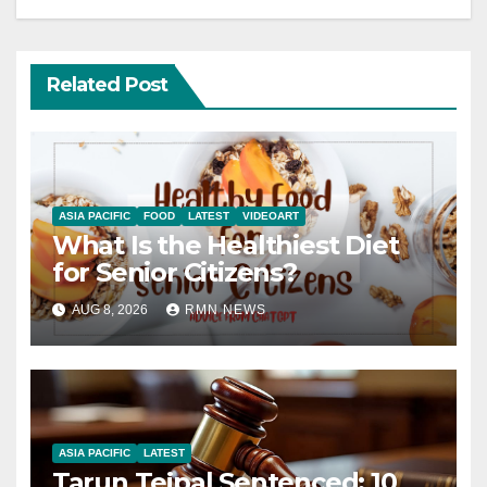
Related Post
ASIA PACIFIC
FOOD
LATEST
VIDEOART
What Is the Healthiest Diet
for Senior Citizens?
AUG 8, 2026
RMN NEWS
ASIA PACIFIC
LATEST
Tarun Tejpal Sentenced: 10