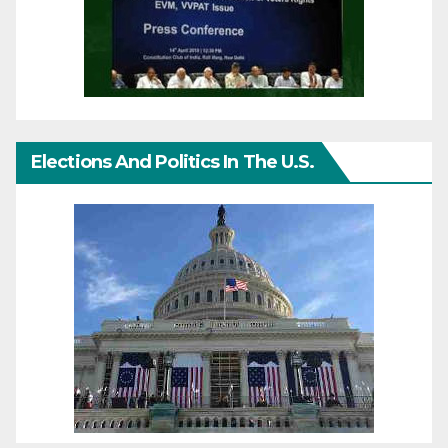
Elections And Politics In The U.S.