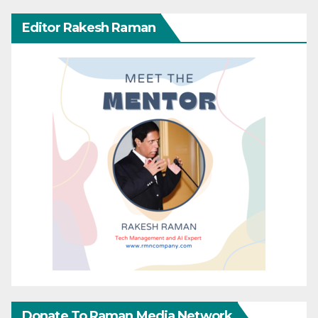
Editor Rakesh Raman
Donate To Raman Media Network