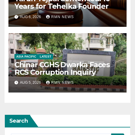
Years for Tehelka Founder
AUG 6, 2026
RMN NEWS
ASIA PACIFIC
LATEST
Chinar CGHS Dwarka Faces
RCS Corruption Inquiry
AUG 5, 2026
RMN NEWS
Search