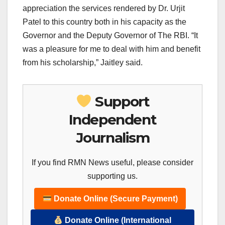
appreciation the services rendered by Dr. Urjit
Patel to this country both in his capacity as the
Governor and the Deputy Governor of The RBI. “It
was a pleasure for me to deal with him and benefit
from his scholarship,” Jaitley said.
Support
Independent
Journalism
If you find RMN News useful, please consider
supporting us.
Donate Online (Secure Payment)
Donate Online (International