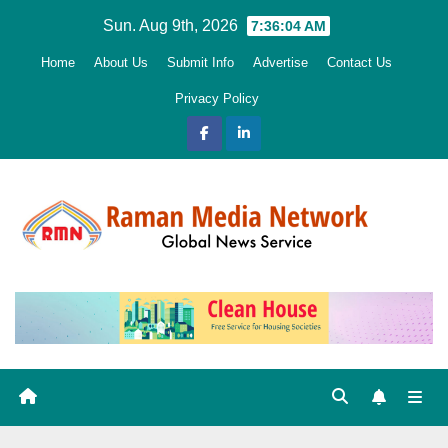
Skip
Sun. Aug 9th, 2026
7:36:06 AM
to
Home
About Us
Submit Info
Advertise
Contact Us
content
Privacy Policy