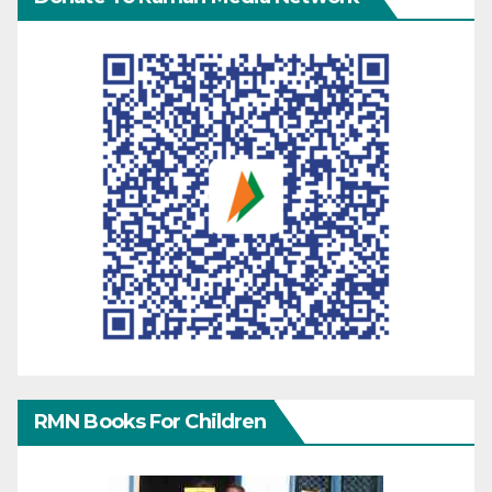
RMN Books For Children