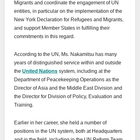
Migrants and coordinate the engagement of UN
entities, in particular on the implementation of the
New York Declaration for Refugees and Migrants,
and support Member States in fulfilling their
commitments in this regard.
According to the UN, Ms. Nakamitsu has many
years of distinguished service within and outside
the
United Nations
system, including at the
Department of Peacekeeping Operations as the
Director of Asia and the Middle East Division and
the Director for Division of Policy, Evaluation and
Training.
Earlier in her career, she held a number of
positions in the UN system, both at Headquarters
and in the field, including in the UN Reform Team