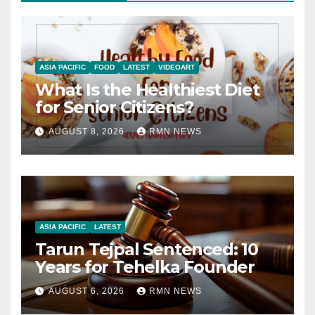
ASIA PACIFIC
FOOD
LATEST
VIDEOART
What Is the Healthiest Diet
for Senior Citizens?
AUGUST 8, 2026
RMN NEWS
ASIA PACIFIC
LATEST
Tarun Tejpal Sentenced: 10
Years for Tehelka Founder
AUGUST 6, 2026
RMN NEWS