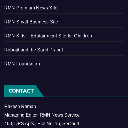
RMN Premium News Site
RMN Small Business Site
RMN Kids – Edutainment Site for Children
Robojit and the Sand Planet
RMN Foundation
CONTACT
Rakesh Raman
Managing Editor, RMN News Service
463, DPS Apts., Plot No. 16, Sector 4