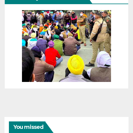
You missed