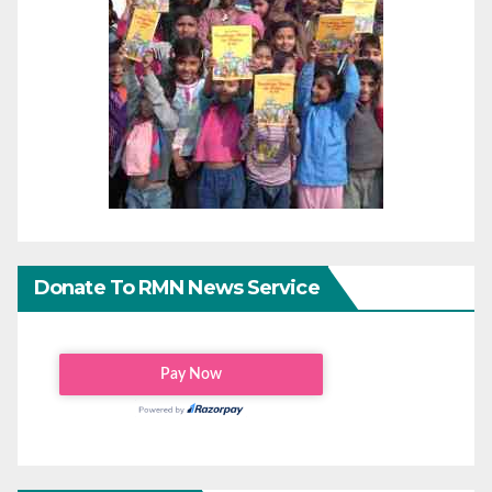
Donate To RMN News Service