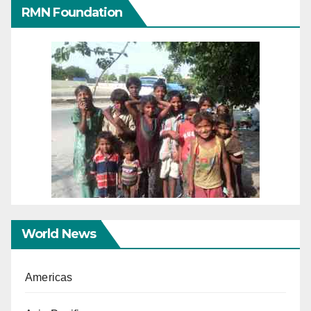
RMN Foundation
World News
Americas