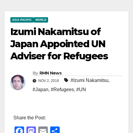
ASIA PACIFIC
WORLD
Izumi Nakamitsu of
Japan Appointed UN
Adviser for Refugees
By
RMN News
#Izumi Nakamitsu
,
NOV 2, 2016
#Japan
,
#Refugees
,
#UN
Share the Post:
F
M
E
S