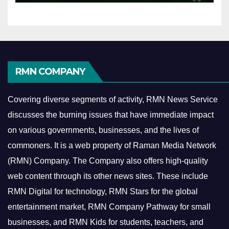
RMN COMPANY
Covering diverse segments of activity, RMN News Service
discusses the burning issues that have immediate impact
on various governments, businesses, and the lives of
commoners.
It is a web property of Raman Media Network
(RMN) Company. The Company also offers high-quality
web content through its other news sites. These include
RMN Digital for technology, RMN Stars for the global
entertainment market, RMN Company Pathway for small
businesses, and RMN Kids for students, teachers, and