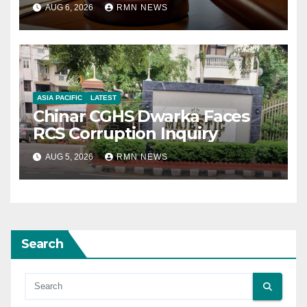
AUG 6, 2026
RMN NEWS
ASIA PACIFIC
LATEST
Chinar CGHS Dwarka Faces
RCS Corruption Inquiry
AUG 5, 2026
RMN NEWS
Search