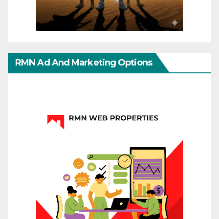
RMN Ad And Marketing Options