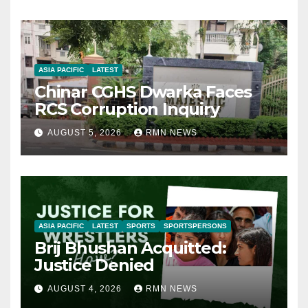
ASIA PACIFIC
LATEST
Chinar CGHS Dwarka Faces
RCS Corruption Inquiry
AUGUST 5, 2026
RMN NEWS
ASIA PACIFIC
LATEST
SPORTS
SPORTSPERSONS
Brij Bhushan Acquitted:
Justice Denied
AUGUST 4, 2026
RMN NEWS