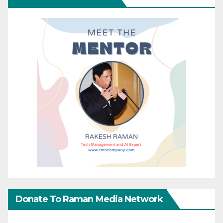
Donate To Raman Media Network