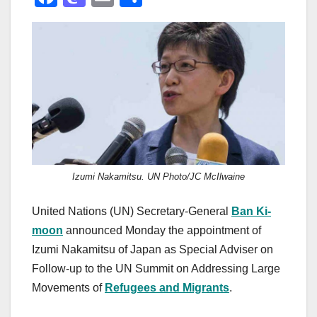
a
a
m
h
c
st
ail
ar
e
o
e
b
d
o
o
o
n
k
Izumi Nakamitsu. UN Photo/JC McIlwaine
United Nations (UN) Secretary-General
Ban Ki-
moon
announced Monday the appointment of
Izumi Nakamitsu of Japan as Special Adviser on
Follow-up to the UN Summit on Addressing Large
Movements of
Refugees and Migrants
.