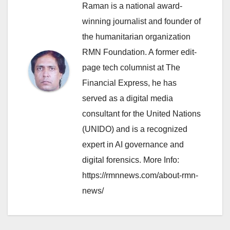
Raman is a national award-
winning journalist and founder of
the humanitarian organization
RMN Foundation. A former edit-
page tech columnist at The
Financial Express, he has
served as a digital media
consultant for the United Nations
(UNIDO) and is a recognized
expert in AI governance and
digital forensics. More Info:
https://rmnnews.com/about-rmn-
news/