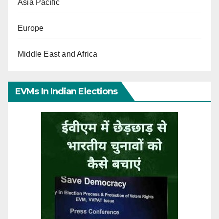
Asia Pacific
Europe
Middle East and Africa
EVMs In Indian Elections