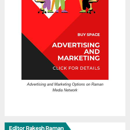
Advertising and Marketing Options on Raman
Media Network
Editor Rakesh Raman