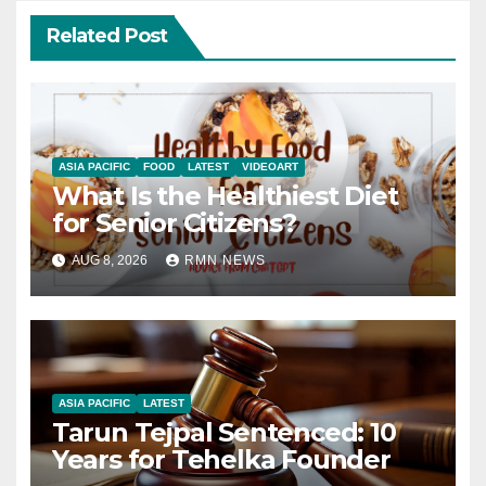
Related Post
ASIA PACIFIC
FOOD
LATEST
VIDEOART
What Is the Healthiest Diet
for Senior Citizens?
AUG 8, 2026
RMN NEWS
ASIA PACIFIC
LATEST
Tarun Tejpal Sentenced: 10
Years for Tehelka Founder