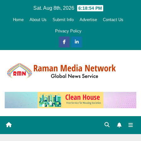
Skip
Sat. Aug 8th, 2026
6:18:55 PM
to
Home
About Us
Submit Info
Advertise
Contact Us
content
Privacy Policy