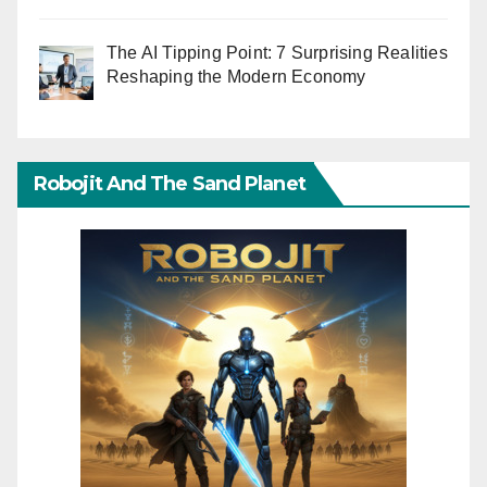
The AI Tipping Point: 7 Surprising Realities
Reshaping the Modern Economy
Robojit And The Sand Planet