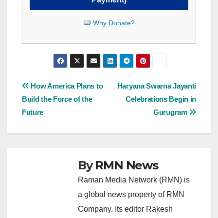
Why Donate?
Post
How America Plans to
Haryana Swarna Jayanti
Build the Force of the
Celebrations Begin in
navigation
Future
Gurugram
By
RMN News
Raman Media Network (RMN) is
a global news property of RMN
Company. Its editor Rakesh