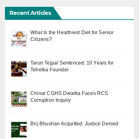
Recent Articles
What Is the Healthiest Diet for Senior
Citizens?
Tarun Tejpal Sentenced: 10 Years for
Tehelka Founder
Chinar CGHS Dwarka Faces RCS
Corruption Inquiry
Brij Bhushan Acquitted: Justice Denied