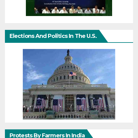
Elections And Politics In The U.S.
Protests By Farmers In India