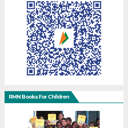
RMN Books For Children