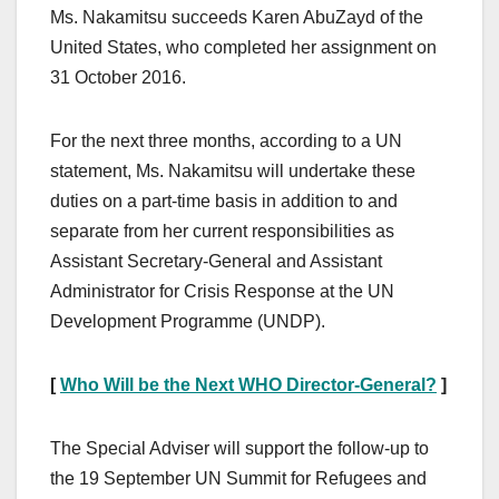
Ms. Nakamitsu succeeds Karen AbuZayd of the
United States, who completed her assignment on
31 October 2016.
For the next three months, according to a UN
statement, Ms. Nakamitsu will undertake these
duties on a part-time basis in addition to and
separate from her current responsibilities as
Assistant Secretary-General and Assistant
Administrator for Crisis Response at the UN
Development Programme (UNDP).
[
Who Will be the Next WHO Director-General?
]
The Special Adviser will support the follow-up to
the 19 September UN Summit for Refugees and