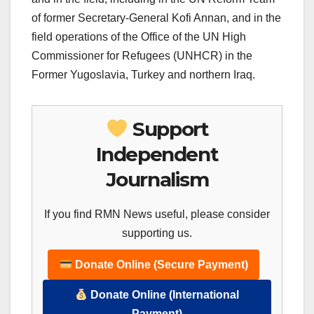
of former Secretary-General Kofi Annan, and in the
field operations of the Office of the UN High
Commissioner for Refugees (UNHCR) in the
Former Yugoslavia, Turkey and northern Iraq.
Support
Independent
Journalism
If you find RMN News useful, please consider
supporting us.
Donate Online (Secure Payment)
Donate Online (International
Payment)