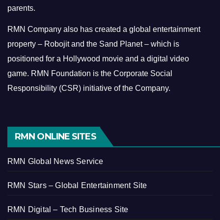
parents.
RMN Company also has created a global entertainment
property – Robojit and the Sand Planet – which is
positioned for a Hollywood movie and a digital video
game.
RMN Foundation is the Corporate Social
Responsibility (CSR) initiative of the Company.
RMN ONLINE SITES
RMN Global News Service
RMN Stars – Global Entertainment Site
RMN Digital – Tech Business Site