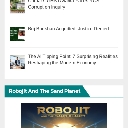
Chinar CGHS Dwarka Faces RCS
Corruption Inquiry
Brij Bhushan Acquitted: Justice Denied
The AI Tipping Point: 7 Surprising Realities
Reshaping the Modern Economy
Robojit And The Sand Planet