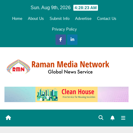
Skip
Sun. Aug 9th, 2026
4:28:24 AM
to
Home
About Us
Submit Info
Advertise
Contact Us
content
Privacy Policy