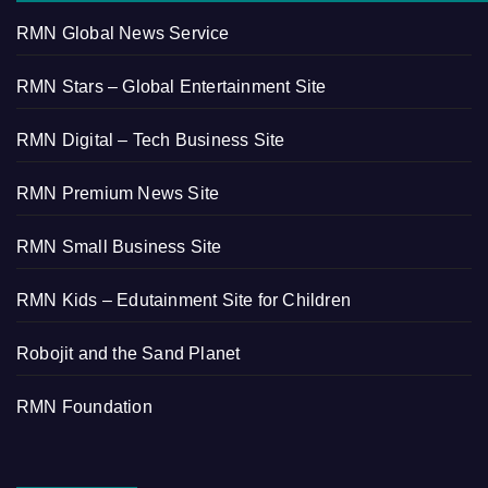
RMN Global News Service
RMN Stars – Global Entertainment Site
RMN Digital – Tech Business Site
RMN Premium News Site
RMN Small Business Site
RMN Kids – Edutainment Site for Children
Robojit and the Sand Planet
RMN Foundation