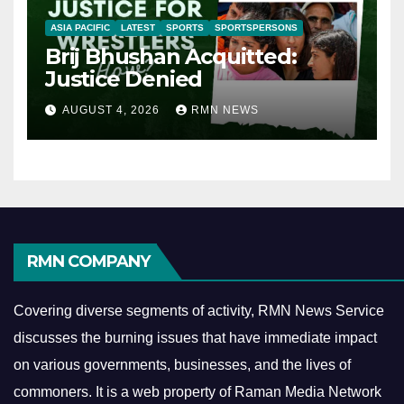
ASIA PACIFIC
LATEST
SPORTS
SPORTSPERSONS
Brij Bhushan Acquitted:
Justice Denied
AUGUST 4, 2026
RMN NEWS
RMN COMPANY
Covering diverse segments of activity, RMN News Service
discusses the burning issues that have immediate impact
on various governments, businesses, and the lives of
commoners.
It is a web property of Raman Media Network