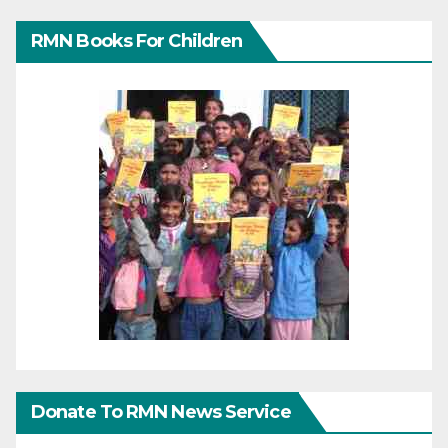
RMN Books For Children
Donate To RMN News Service