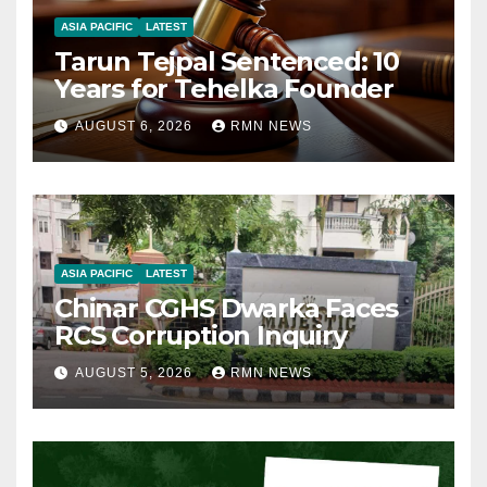
ASIA PACIFIC
LATEST
Tarun Tejpal Sentenced: 10
Years for Tehelka Founder
AUGUST 6, 2026
RMN NEWS
ASIA PACIFIC
LATEST
Chinar CGHS Dwarka Faces
RCS Corruption Inquiry
AUGUST 5, 2026
RMN NEWS