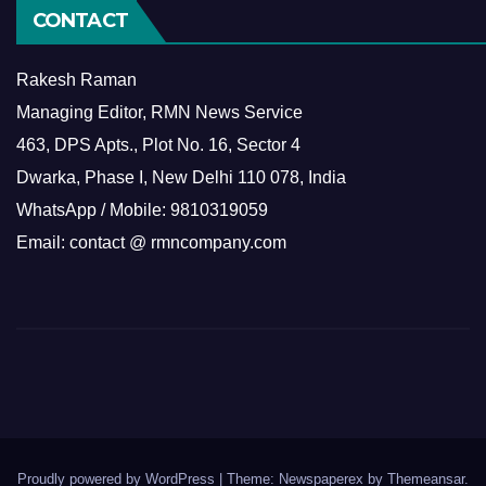
CONTACT
Rakesh Raman
Managing Editor, RMN News Service
463, DPS Apts., Plot No. 16, Sector 4
Dwarka, Phase I, New Delhi 110 078, India
WhatsApp / Mobile: 9810319059
Email: contact @ rmncompany.com
Proudly powered by WordPress
|
Theme: Newspaperex by
Themeansar
.