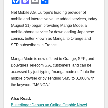
F
M
E
S
a
a
m
h
Net Mobile AG, Europe’s leading provider of
c
st
ail
ar
mobile and interactive value added services, today
e
o
e
(August 31) began providing Manga Mode, a
b
d
mobile-phone service for downloading Japanese
o
o
comics, better known as Manga, to Orange and
o
n
SFR subscribers in France.
k
Manga Mode is now offered to Orange, SFR, and
Bouygues Telecom S.A. customers, and can be
accessed by just typing “mangamode.net” into the
mobile browser or by sending SMS to 31000 with
the keyword “MANGA.”
Also Read
:
Butterfinger Debuts an Online Graphic Novel