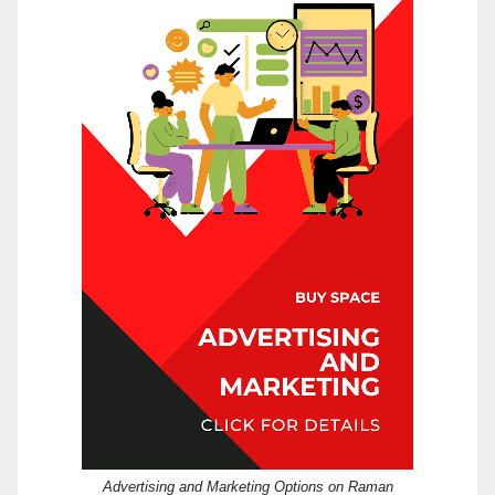
Advertising and Marketing Options on Raman