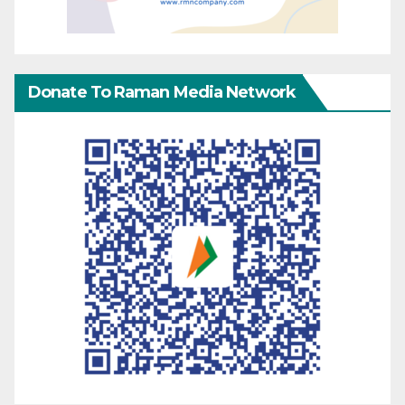
Donate To Raman Media Network