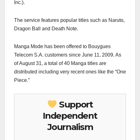
Inc.).
The service features popular titles such as Naruto,
Dragon Ball and Death Note.
Manga Mode has been offered to Bouygues
Telecom S.A. customers since June 11, 2009. As
of August 31, a total of 40 Manga titles are
distributed including very recent ones like the “One
Piece.”
Support
Independent
Journalism