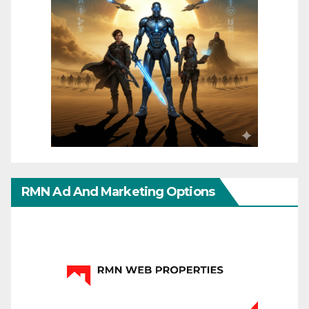
RMN Ad And Marketing Options