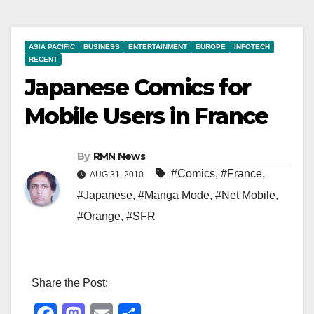
ASIA PACIFIC
BUSINESS
ENTERTAINMENT
EUROPE
INFOTECH
RECENT
Japanese Comics for
Mobile Users in France
By
RMN News
#Comics
,
#France
,
AUG 31, 2010
#Japanese
,
#Manga Mode
,
#Net Mobile
,
#Orange
,
#SFR
Share the Post: