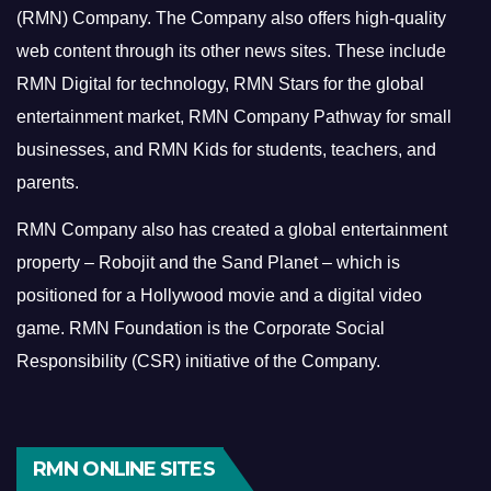
(RMN) Company. The Company also offers high-quality
web content through its other news sites. These include
RMN Digital for technology, RMN Stars for the global
entertainment market, RMN Company Pathway for small
businesses, and RMN Kids for students, teachers, and
parents.
RMN Company also has created a global entertainment
property – Robojit and the Sand Planet – which is
positioned for a Hollywood movie and a digital video
game.
RMN Foundation is the Corporate Social
Responsibility (CSR) initiative of the Company.
RMN ONLINE SITES