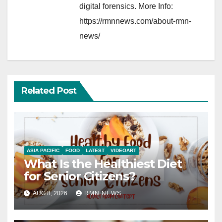
digital forensics. More Info:
https://rmnnews.com/about-rmn-
news/
Related Post
ASIA PACIFIC
FOOD
LATEST
VIDEOART
What Is the Healthiest Diet
for Senior Citizens?
AUG 8, 2026
RMN NEWS