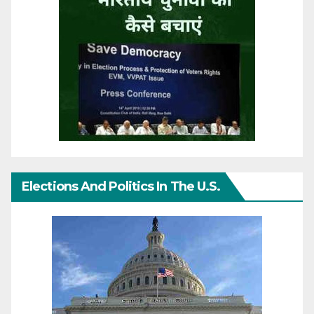
Elections And Politics In The U.S.