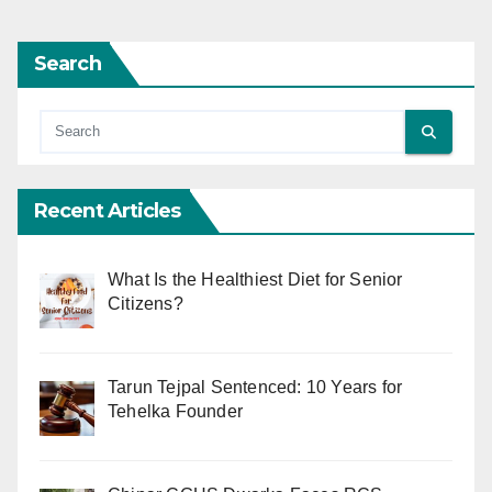
Search
Recent Articles
What Is the Healthiest Diet for Senior
Citizens?
Tarun Tejpal Sentenced: 10 Years for
Tehelka Founder