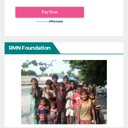
RMN Foundation