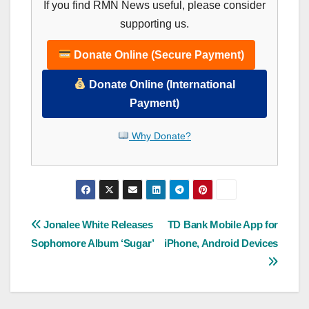
If you find RMN News useful, please consider
supporting us.
Donate Online (Secure Payment)
Donate Online (International
Payment)
Why Donate?
Post
Jonalee White Releases
TD Bank Mobile App for
Sophomore Album ‘Sugar’
iPhone, Android Devices
navigation