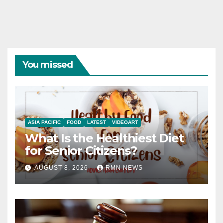
You missed
ASIA PACIFIC
FOOD
LATEST
VIDEOART
What Is the Healthiest Diet
for Senior Citizens?
AUGUST 8, 2026
RMN NEWS