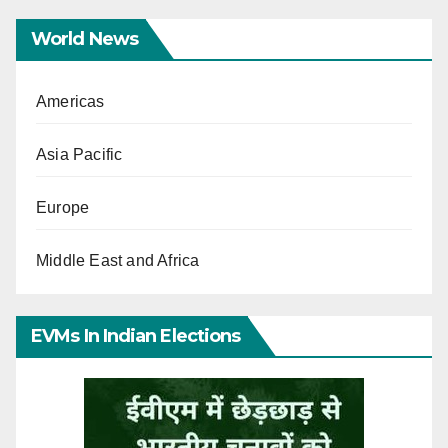
World News
Americas
Asia Pacific
Europe
Middle East and Africa
EVMs In Indian Elections