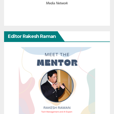
Media Network
Editor Rakesh Raman