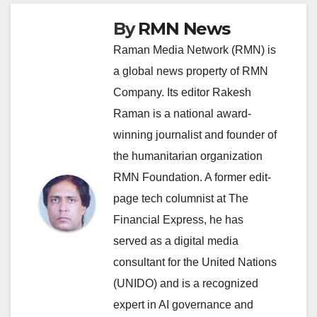
By
RMN News
Raman Media Network (RMN) is
a global news property of RMN
Company. Its editor Rakesh
Raman is a national award-
winning journalist and founder of
the humanitarian organization
RMN Foundation. A former edit-
page tech columnist at The
Financial Express, he has
served as a digital media
consultant for the United Nations
(UNIDO) and is a recognized
expert in AI governance and