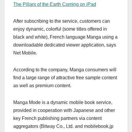
The Pillars of the Earth Coming on iPad
After subscribing to the service, customers can
enjoy dynamic, colorful (some titles offered in
black and white), French language Manga using a
downloadable dedicated viewer application, says
Net Mobile.
According to the company, Manga consumers will
find a large range of attractive free sample content
as well as premium content.
Manga Mode is a dynamic mobile book service,
provided in cooperation with Japanese and other
key French publishing partners via content
aggregators (Bitway Co., Ltd. and mobilebook.jp