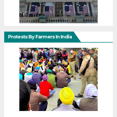
Protests By Farmers In India