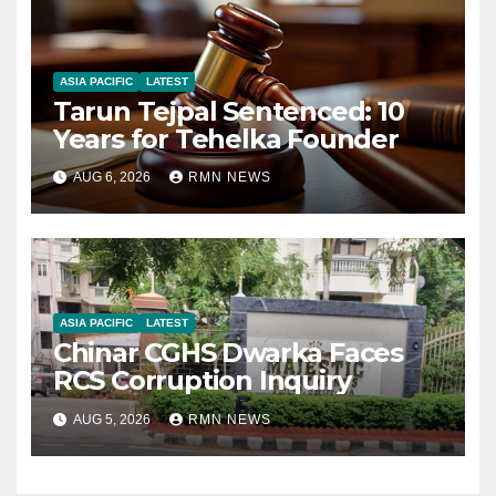
ASIA PACIFIC
LATEST
Tarun Tejpal Sentenced: 10
Years for Tehelka Founder
AUG 6, 2026
RMN NEWS
ASIA PACIFIC
LATEST
Chinar CGHS Dwarka Faces
RCS Corruption Inquiry
AUG 5, 2026
RMN NEWS