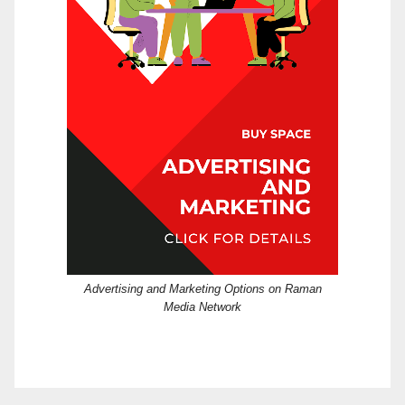
Advertising and Marketing Options on Raman
Media Network