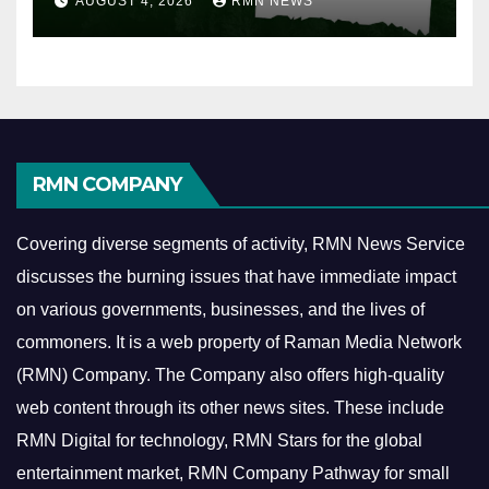
AUGUST 4, 2026
RMN NEWS
RMN COMPANY
Covering diverse segments of activity, RMN News Service
discusses the burning issues that have immediate impact
on various governments, businesses, and the lives of
commoners.
It is a web property of Raman Media Network
(RMN) Company. The Company also offers high-quality
web content through its other news sites. These include
RMN Digital for technology, RMN Stars for the global
entertainment market, RMN Company Pathway for small