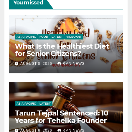
You missed
ASIA PACIFIC
FOOD
LATEST
VIDEOART
What Is the Healthiest Diet
for Senior Citizens?
AUGUST 8, 2026
RMN NEWS
ASIA PACIFIC
LATEST
Tarun Tejpal Sentenced: 10
Years for Tehelka Founder
AUGUST 6, 2026
RMN NEWS