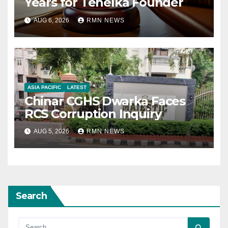
Years for Tehelka Founder
AUG 6, 2026
RMN NEWS
ASIA PACIFIC
LATEST
Chinar CGHS Dwarka Faces
RCS Corruption Inquiry
AUG 5, 2026
RMN NEWS
Search