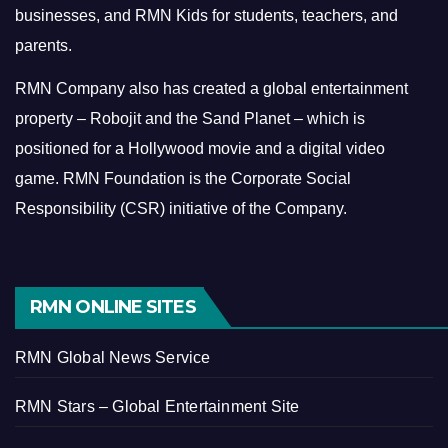
businesses, and RMN Kids for students, teachers, and
parents.
RMN Company also has created a global entertainment
property – Robojit and the Sand Planet – which is
positioned for a Hollywood movie and a digital video
game.
RMN Foundation is the Corporate Social
Responsibility (CSR) initiative of the Company.
RMN ONLINE SITES
RMN Global News Service
RMN Stars – Global Entertainment Site