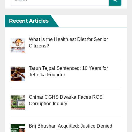
Recent Articles
What Is the Healthiest Diet for Senior
Citizens?
Tarun Tejpal Sentenced: 10 Years for
Tehelka Founder
Chinar CGHS Dwarka Faces RCS
Corruption Inquiry
Brij Bhushan Acquitted: Justice Denied