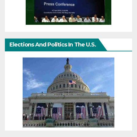
Elections And Politics In The U.S.