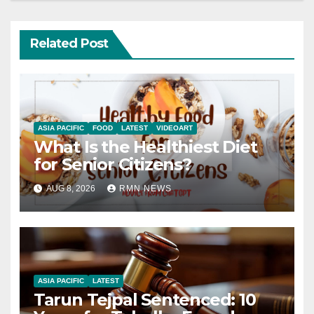
Related Post
ASIA PACIFIC
FOOD
LATEST
VIDEOART
What Is the Healthiest Diet
for Senior Citizens?
AUG 8, 2026
RMN NEWS
ASIA PACIFIC
LATEST
Tarun Tejpal Sentenced: 10