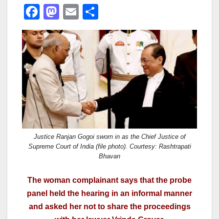
F
M
E
S
a
a
m
h
c
st
ail
ar
e
o
e
b
d
o
o
o
n
k
Justice Ranjan Gogoi sworn in as the Chief Justice of
Supreme Court of India (file photo). Courtesy: Rashtrapati
Bhavan
The woman complainant says that the probe
panel held the hearing in an informal manner
and asked her not to share the proceedings