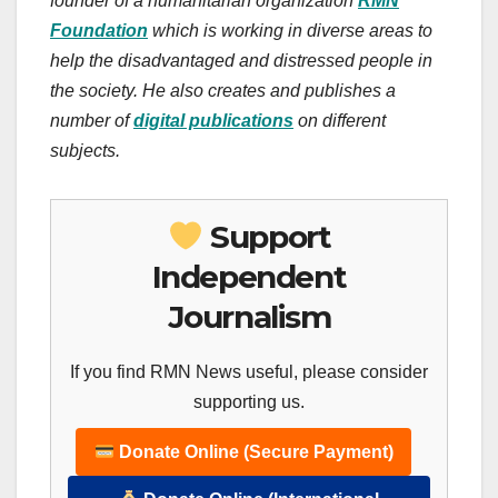
founder of a humanitarian organization
RMN
Foundation
which is working in diverse areas to
help the disadvantaged and distressed people in
the society.
He also creates
and publishes
a
number of
digital publications
on different
subjects.
Support
Independent
Journalism
If you find RMN News useful, please consider
supporting us.
Donate Online (Secure Payment)