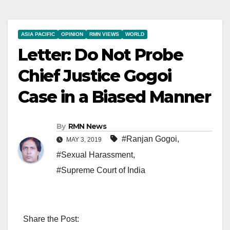
ASIA PACIFIC
OPINION
RMN VIEWS
WORLD
Letter: Do Not Probe
Chief Justice Gogoi
Case in a Biased Manner
By
RMN News
#Ranjan Gogoi
,
MAY 3, 2019
#Sexual Harassment
,
#Supreme Court of India
Share the Post: