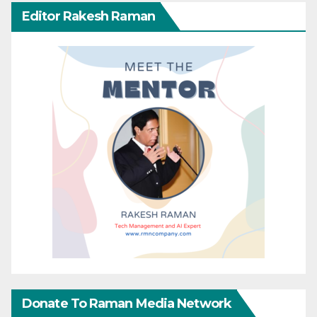
Editor Rakesh Raman
Donate To Raman Media Network