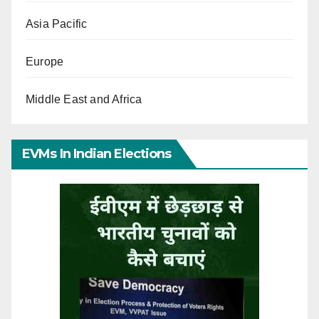
Asia Pacific
Europe
Middle East and Africa
EVMs In Indian Elections