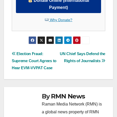
Donate Online (International
Payment)
Why Donate?
Post
Election Fraud:
UN Chief Says Defend the
Supreme Court Agrees to
Rights of Journalists
navigation
Hear EVM-VVPAT Case
By
RMN News
Raman Media Network (RMN) is
a global news property of RMN