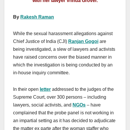
with her lawyer Vrinda Grover.
By
Rakesh Raman
While the sexual harassment allegations against
Chief Justice of India (CJI)
Ranjan Gogoi
are
being investigated, a slew of lawyers and activists
have raised concerns over the biased manner in
which the investigation is being conducted by an
in-house inquiry committee.
In their open
letter
addressed to the judges of the
Supreme Court, over 300 persons – including
lawyers, social activists, and
NGOs
– have
complained that the probe panel is not working in
an impartial setting as it has decided to adjudicate
the matter ex parte after the woman staffer who