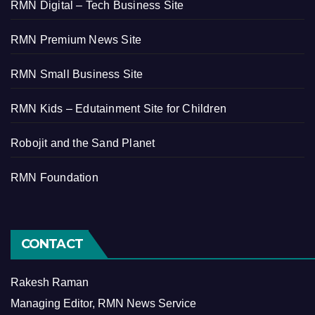
RMN Digital – Tech Business Site
RMN Premium News Site
RMN Small Business Site
RMN Kids – Edutainment Site for Children
Robojit and the Sand Planet
RMN Foundation
CONTACT
Rakesh Raman
Managing Editor, RMN News Service