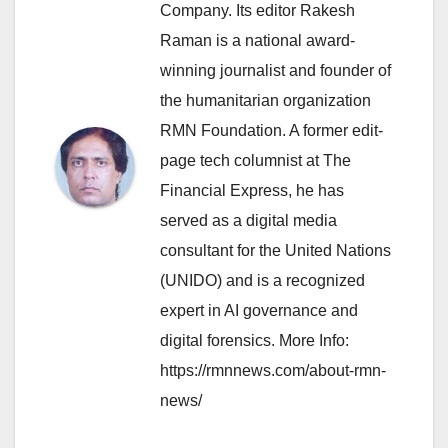
Company. Its editor Rakesh
Raman is a national award-
winning journalist and founder of
the humanitarian organization
RMN Foundation. A former edit-
page tech columnist at The
Financial Express, he has
served as a digital media
consultant for the United Nations
(UNIDO) and is a recognized
expert in AI governance and
digital forensics. More Info:
https://rmnnews.com/about-rmn-
news/