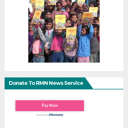
Donate To RMN News Service