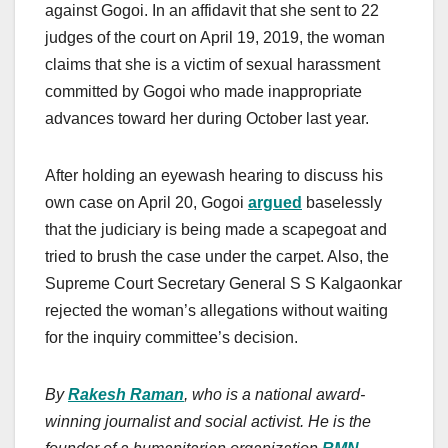
against Gogoi. In an affidavit that she sent to 22
judges of the court on April 19, 2019, the woman
claims that she is a victim of sexual harassment
committed by Gogoi who made inappropriate
advances toward her during October last year.
After holding an eyewash hearing to discuss his
own case on April 20, Gogoi
argued
baselessly
that the judiciary is being made a scapegoat and
tried to brush the case under the carpet. Also, the
Supreme Court Secretary General S S Kalgaonkar
rejected the woman’s allegations without waiting
for the inquiry committee’s decision.
By
Rakesh Raman
, who is a national award-
winning journalist and social activist. He is the