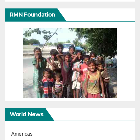
RMN Foundation
World News
Americas