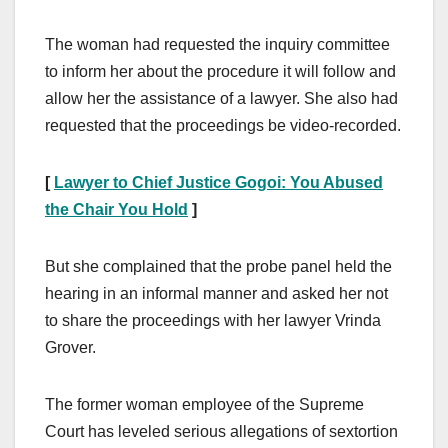
The woman had requested the inquiry committee
to inform her about the procedure it will follow and
allow her the assistance of a lawyer. She also had
requested that the proceedings be video-recorded.
[
Lawyer to Chief Justice Gogoi: You Abused
the Chair You Hold
]
But she complained that the probe panel held the
hearing in an informal manner and asked her not
to share the proceedings with her lawyer Vrinda
Grover.
The former woman employee of the Supreme
Court has leveled serious allegations of sextortion