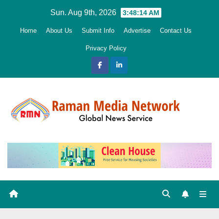
Skip
Sun. Aug 9th, 2026
3:48:16 AM
to
Home
About Us
Submit Info
Advertise
Contact Us
content
Privacy Policy