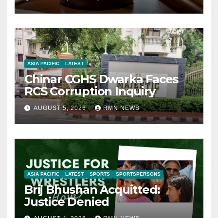
ASIA PACIFIC
LATEST
Chinar CGHS Dwarka Faces
RCS Corruption Inquiry
AUGUST 5, 2026
RMN NEWS
ASIA PACIFIC
LATEST
SPORTS
SPORTSPERSONS
Brij Bhushan Acquitted:
Justice Denied