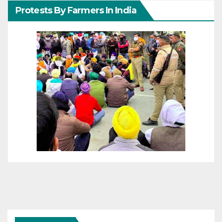
Protests By Farmers In India