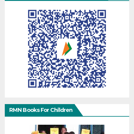
RMN Books For Children