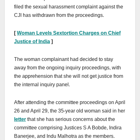
filed the sexual harassment complaint against the
CJI has withdrawn from the proceedings.
[
Woman Levels Sextortion Charges on Chief
Justice of India
]
The woman complainant had decided to stay
away from the ongoing inquiry proceedings, with
the apprehension that she will not get justice from
the internal inquiry panel.
After attending the committee proceedings on April
26 and April 29, the 35-year old woman said in her
letter
that she has serious concerns about the
committee comprising Justices S A Bobde, Indira
Banerjee, and Indu Malhotra as the members.