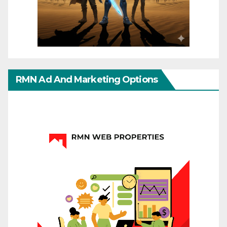
RMN Ad And Marketing Options