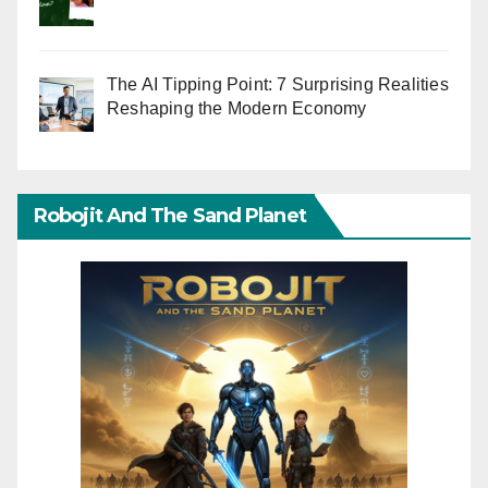
The AI Tipping Point: 7 Surprising Realities
Reshaping the Modern Economy
Robojit And The Sand Planet