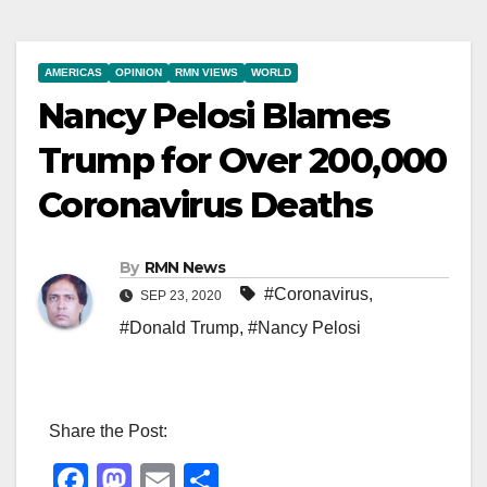
AMERICAS
OPINION
RMN VIEWS
WORLD
Nancy Pelosi Blames
Trump for Over 200,000
Coronavirus Deaths
By
RMN News
#Coronavirus
,
SEP 23, 2020
#Donald Trump
,
#Nancy Pelosi
Share the Post:
F
M
E
S