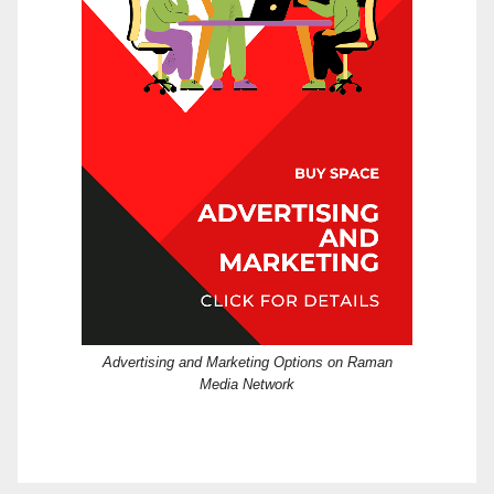
Advertising and Marketing Options on Raman
Media Network