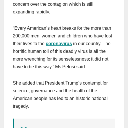
concern over the contagion which is still
expanding rapidly.
“Every American’s heart breaks for the more than
200,000 men, women and children who have lost
their lives to the
coronavirus
in our country. The
horrific human toll of this deadly virus is all the
more wrenching for its senselessness; it did not
have to be this way,” Ms Pelosi said.
She added that President Trump’s contempt for
science, governance and the health of the
American people has led to an historic national
tragedy.