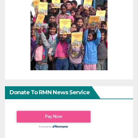
Donate To RMN News Service