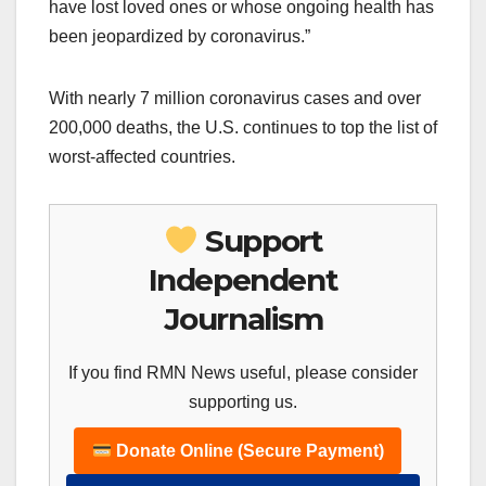
have lost loved ones or whose ongoing health has
been jeopardized by coronavirus.”
With nearly 7 million coronavirus cases and over
200,000 deaths, the U.S. continues to top the list of
worst-affected countries.
Support
Independent
Journalism
If you find RMN News useful, please consider
supporting us.
Donate Online (Secure Payment)