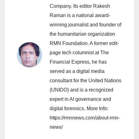
Company. Its editor Rakesh
Raman is a national award-
winning journalist and founder of
the humanitarian organization
RMN Foundation. A former edit-
page tech columnist at The
Financial Express, he has
served as a digital media
consultant for the United Nations
(UNIDO) and is a recognized
expert in AI governance and
digital forensics. More Info:
https://rmnnews.com/about-rmn-
news/