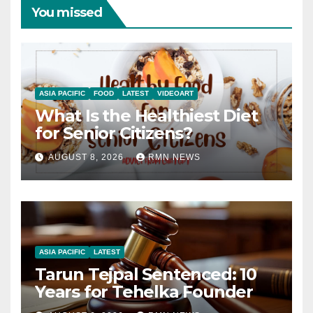
You missed
ASIA PACIFIC
FOOD
LATEST
VIDEOART
What Is the Healthiest Diet
for Senior Citizens?
AUGUST 8, 2026
RMN NEWS
ASIA PACIFIC
LATEST
Tarun Tejpal Sentenced: 10
Years for Tehelka Founder