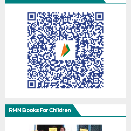
RMN Books For Children