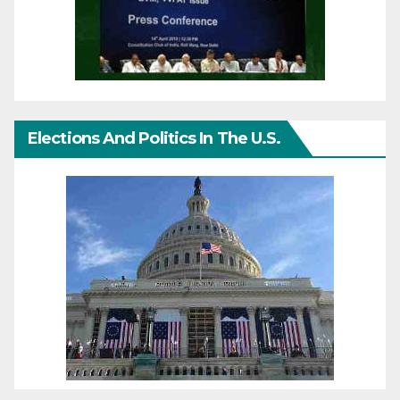
Elections And Politics In The U.S.