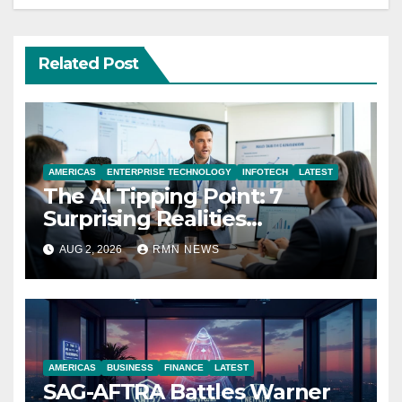
Related Post
AMERICAS
ENTERPRISE TECHNOLOGY
INFOTECH
LATEST
The AI Tipping Point: 7
Surprising Realities
Reshaping the Modern
AUG 2, 2026
RMN NEWS
Economy
AMERICAS
BUSINESS
FINANCE
LATEST
SAG-AFTRA Battles Warner