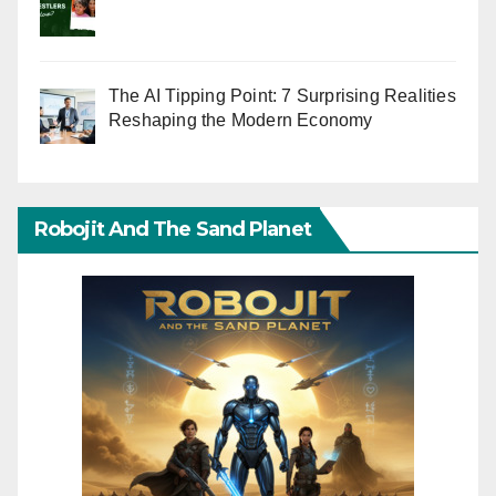
The AI Tipping Point: 7 Surprising Realities
Reshaping the Modern Economy
Robojit And The Sand Planet