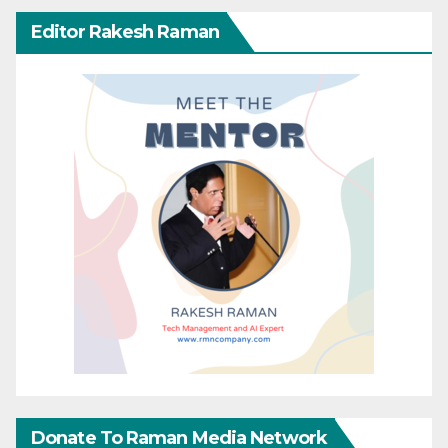
Editor Rakesh Raman
Donate To Raman Media Network