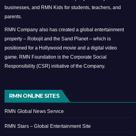
businesses, and RMN Kids for students, teachers, and
parents.
RMN Company also has created a global entertainment
property – Robojit and the Sand Planet – which is
positioned for a Hollywood movie and a digital video
game.
RMN Foundation is the Corporate Social
Responsibility (CSR) initiative of the Company.
RMN ONLINE SITES
RMN Global News Service
RMN Stars – Global Entertainment Site