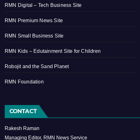
RMN Digital – Tech Business Site
RMN Premium News Site
RMN Small Business Site
RMN Kids – Edutainment Site for Children
Robojit and the Sand Planet
RMN Foundation
CONTACT
Rakesh Raman
Managing Editor, RMN News Service