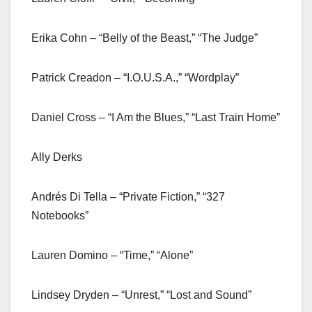
Erika Cohn – “Belly of the Beast,” “The Judge”
Patrick Creadon – “I.O.U.S.A.,” “Wordplay”
Daniel Cross – “I Am the Blues,” “Last Train Home”
Ally Derks
Andrés Di Tella – “Private Fiction,” “327
Notebooks”
Lauren Domino – “Time,” “Alone”
Lindsey Dryden – “Unrest,” “Lost and Sound”