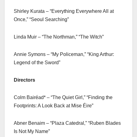
Shirley Kurata – “Everything Everywhere All at
Once,” “Seoul Searching”
Linda Muir – “The Northman,” “The Witch”
Annie Symons – “My Policeman,” “King Arthur:
Legend of the Sword”
Directors
Colm Bairéad* – “The Quiet Girl,” “Finding the
Footprints: A Look Back at Mise Éire”
Abner Benaim – “Plaza Catedral,” “Ruben Blades
Is Not My Name”