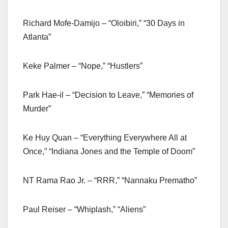
Richard Mofe-Damijo – “Oloibiri,” “30 Days in
Atlanta”
Keke Palmer – “Nope,” “Hustlers”
Park Hae-il – “Decision to Leave,” “Memories of
Murder”
Ke Huy Quan – “Everything Everywhere All at
Once,” “Indiana Jones and the Temple of Doom”
NT Rama Rao Jr. – “RRR,” “Nannaku Prematho”
Paul Reiser – “Whiplash,” “Aliens”