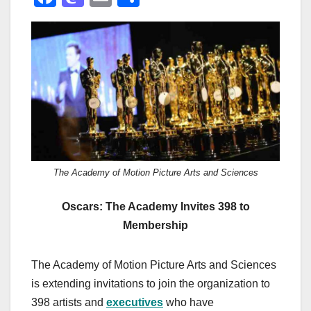
a
a
m
h
c
st
ail
ar
e
o
e
b
d
o
o
o
n
k
The Academy of Motion Picture Arts and Sciences
Oscars: The Academy Invites 398 to
Membership
The Academy of Motion Picture Arts and Sciences
is extending invitations to join the organization to
398 artists and
executives
who have