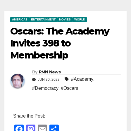
AMERICAS
ENTERTAINMENT
MOVIES
WORLD
Oscars: The Academy
Invites 398 to
Membership
By
RMN News
#Academy
,
JUN 30, 2023
#Democracy
,
#Oscars
Share the Post:
F
M
E
S