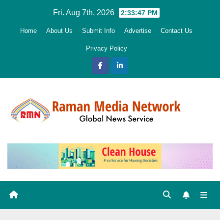
Skip
Fri. Aug 7th, 2026
2:33:48 PM
to
Home
About Us
Submit Info
Advertise
Contact Us
content
Privacy Policy