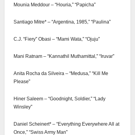
Mounia Meddour – “Houria,” “Papicha”
Santiago Mitre* – “Argentina, 1985,” “Paulina”
C.J. “Fiery” Obasi – “Mami Wata,” “Ojuju”
Mani Ratnam – “Kannathil Muthamittal,” “Iruvar”
Anita Rocha da Silveira – “Medusa,” “Kill Me
Please”
Hiner Saleem – “Goodnight, Soldier,” “Lady
Winsley”
Daniel Scheinert* – “Everything Everywhere All at
Once,” “Swiss Army Man”