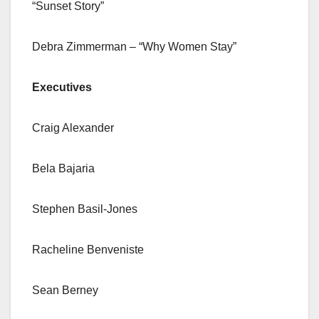
“Sunset Story”
Debra Zimmerman – “Why Women Stay”
Executives
Craig Alexander
Bela Bajaria
Stephen Basil-Jones
Racheline Benveniste
Sean Berney