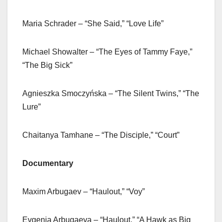
Maria Schrader – “She Said,” “Love Life”
Michael Showalter – “The Eyes of Tammy Faye,”
“The Big Sick”
Agnieszka Smoczyńska – “The Silent Twins,” “The
Lure”
Chaitanya Tamhane – “The Disciple,” “Court”
Documentary
Maxim Arbugaev – “Haulout,” “Voy”
Evgenia Arbugaeva – “Haulout,” “A Hawk as Big