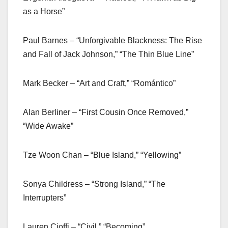
as a Horse”
Paul Barnes – “Unforgivable Blackness: The Rise
and Fall of Jack Johnson,” “The Thin Blue Line”
Mark Becker – “Art and Craft,” “Romántico”
Alan Berliner – “First Cousin Once Removed,”
“Wide Awake”
Tze Woon Chan – “Blue Island,” “Yellowing”
Sonya Childress – “Strong Island,” “The
Interrupters”
Lauren Cioffi – “Civil,” “Becoming”