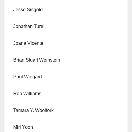
Jesse Sisgold
Jonathan Turell
Joana Vicente
Brian Stuart Weinstein
Paul Wiegard
Rob Williams
Tamara Y. Woolfork
Miri Yoon