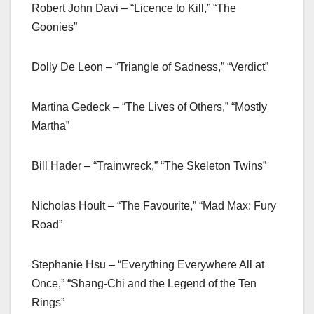
Robert John Davi – “Licence to Kill,” “The
Goonies”
Dolly De Leon – “Triangle of Sadness,” “Verdict”
Martina Gedeck – “The Lives of Others,” “Mostly
Martha”
Bill Hader – “Trainwreck,” “The Skeleton Twins”
Nicholas Hoult – “The Favourite,” “Mad Max: Fury
Road”
Stephanie Hsu – “Everything Everywhere All at
Once,” “Shang-Chi and the Legend of the Ten
Rings”