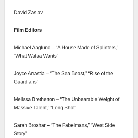
David Zaslav
Film Editors
Michael Aaglund – “A House Made of Splinters,”
“What Walaa Wants”
Joyce Arrastia – “The Sea Beast,” “Rise of the
Guardians”
Melissa Bretherton – “The Unbearable Weight of
Massive Talent,” “Long Shot”
Sarah Broshar – “The Fabelmans,” “West Side
Story”