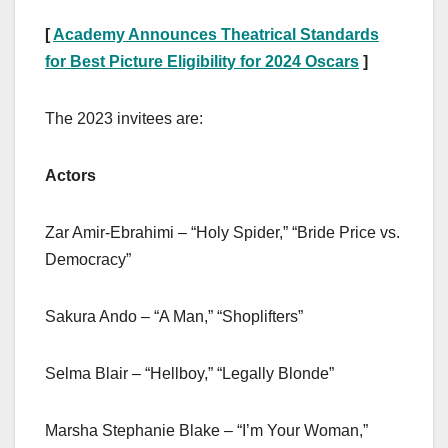
[
Academy Announces Theatrical Standards
for Best Picture Eligibility for 2024 Oscars
]
The 2023 invitees are:
Actors
Zar Amir-Ebrahimi – “Holy Spider,” “Bride Price vs.
Democracy”
Sakura Ando – “A Man,” “Shoplifters”
Selma Blair – “Hellboy,” “Legally Blonde”
Marsha Stephanie Blake – “I’m Your Woman,”