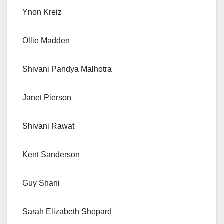
Ynon Kreiz
Ollie Madden
Shivani Pandya Malhotra
Janet Pierson
Shivani Rawat
Kent Sanderson
Guy Shani
Sarah Elizabeth Shepard