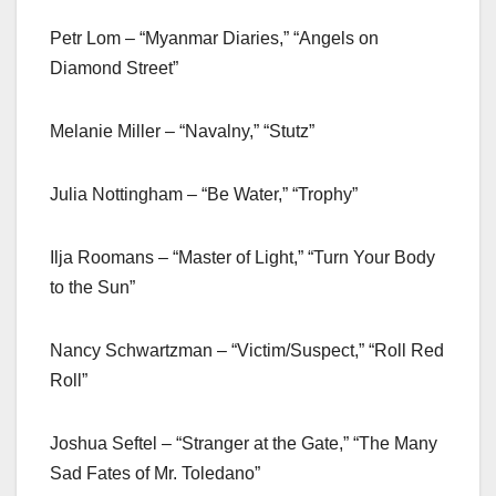
Petr Lom – “Myanmar Diaries,” “Angels on
Diamond Street”
Melanie Miller – “Navalny,” “Stutz”
Julia Nottingham – “Be Water,” “Trophy”
Ilja Roomans – “Master of Light,” “Turn Your Body
to the Sun”
Nancy Schwartzman – “Victim/Suspect,” “Roll Red
Roll”
Joshua Seftel – “Stranger at the Gate,” “The Many
Sad Fates of Mr. Toledano”