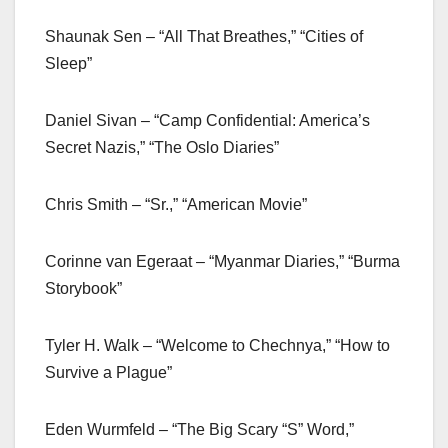
Shaunak Sen – “All That Breathes,” “Cities of
Sleep”
Daniel Sivan – “Camp Confidential: America’s
Secret Nazis,” “The Oslo Diaries”
Chris Smith – “Sr.,” “American Movie”
Corinne van Egeraat – “Myanmar Diaries,” “Burma
Storybook”
Tyler H. Walk – “Welcome to Chechnya,” “How to
Survive a Plague”
Eden Wurmfeld – “The Big Scary “S” Word,”