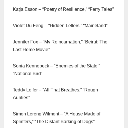
Katja Esson – “Poetry of Resilience,” “Ferry Tales”
Violet Du Feng – “Hidden Letters,” “Maineland”
Jennifer Fox – “My Reincarnation,” “Beirut: The
Last Home Movie”
Sonia Kennebeck – “Enemies of the State,”
“National Bird”
Teddy Leifer – “All That Breathes,” “Rough
Aunties”
Simon Lereng Wilmont – “A House Made of
Splinters,” “The Distant Barking of Dogs”