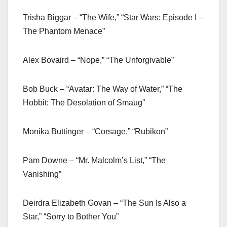
Trisha Biggar – “The Wife,” “Star Wars: Episode I –
The Phantom Menace”
Alex Bovaird – “Nope,” “The Unforgivable”
Bob Buck – “Avatar: The Way of Water,” “The
Hobbit: The Desolation of Smaug”
Monika Buttinger – “Corsage,” “Rubikon”
Pam Downe – “Mr. Malcolm’s List,” “The
Vanishing”
Deirdra Elizabeth Govan – “The Sun Is Also a
Star,” “Sorry to Bother You”