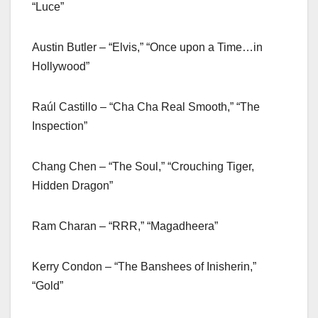
“Luce”
Austin Butler – “Elvis,” “Once upon a Time…in
Hollywood”
Raúl Castillo – “Cha Cha Real Smooth,” “The
Inspection”
Chang Chen – “The Soul,” “Crouching Tiger,
Hidden Dragon”
Ram Charan – “RRR,” “Magadheera”
Kerry Condon – “The Banshees of Inisherin,”
“Gold”