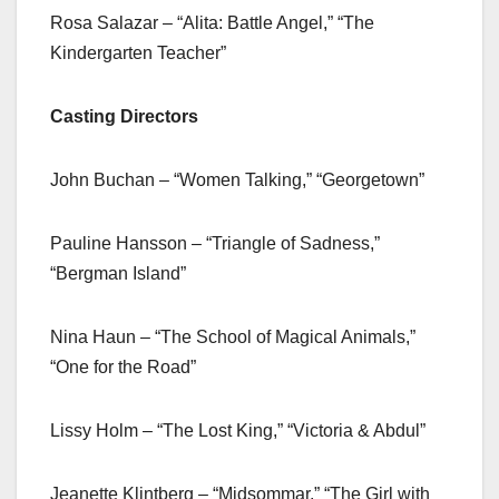
Rosa Salazar – “Alita: Battle Angel,” “The
Kindergarten Teacher”
Casting Directors
John Buchan – “Women Talking,” “Georgetown”
Pauline Hansson – “Triangle of Sadness,”
“Bergman Island”
Nina Haun – “The School of Magical Animals,”
“One for the Road”
Lissy Holm – “The Lost King,” “Victoria & Abdul”
Jeanette Klintberg – “Midsommar,” “The Girl with