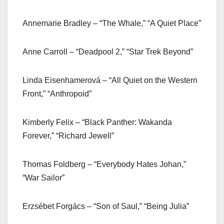
Annemarie Bradley – “The Whale,” “A Quiet Place”
Anne Carroll – “Deadpool 2,” “Star Trek Beyond”
Linda Eisenhamerová – “All Quiet on the Western
Front,” “Anthropoid”
Kimberly Felix – “Black Panther: Wakanda
Forever,” “Richard Jewell”
Thomas Foldberg – “Everybody Hates Johan,”
“War Sailor”
Erzsébet Forgács – “Son of Saul,” “Being Julia”