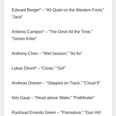
Edward Berger* – “All Quiet on the Western Front,”
“Jack”
Antonio Campos* – “The Devil All the Time,”
“Simon Killer”
Anthony Chen – “Wet Season,” “Ilo Ilo”
Lukas Dhont* – “Close,” “Girl”
Andreas Dresen – “Stopped on Track,” “Cloud 9”
Nils Gaup – “Head above Water,” “Pathfinder”
Rashaad Ernesto Green – “Premature,” “Gun Hill