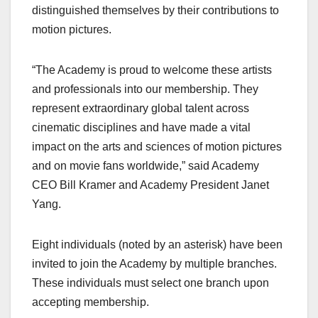
distinguished themselves by their contributions to
motion pictures.
“The Academy is proud to welcome these artists
and professionals into our membership. They
represent extraordinary global talent across
cinematic disciplines and have made a vital
impact on the arts and sciences of motion pictures
and on movie fans worldwide,” said Academy
CEO Bill Kramer and Academy President Janet
Yang.
Eight individuals (noted by an asterisk) have been
invited to join the Academy by multiple branches.
These individuals must select one branch upon
accepting membership.