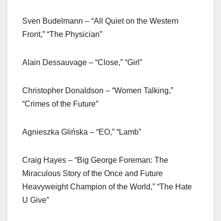
Sven Budelmann – “All Quiet on the Western
Front,” “The Physician”
Alain Dessauvage – “Close,” “Girl”
Christopher Donaldson – “Women Talking,”
“Crimes of the Future”
Agnieszka Glińska – “EO,” “Lamb”
Craig Hayes – “Big George Foreman: The
Miraculous Story of the Once and Future
Heavyweight Champion of the World,” “The Hate
U Give”