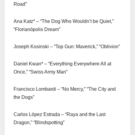
Road”
Ana Katz* – “The Dog Who Wouldn’t be Quiet,”
“Florianópolis Dream”
Joseph Kosinski – “Top Gun: Maverick,” “Oblivion”
Daniel Kwan* – “Everything Everywhere All at
Once,” “Swiss Army Man”
Francisco Lombardi – “No Mercy,” “The City and
the Dogs”
Carlos López Estrada – “Raya and the Last
Dragon,” “Blindspotting”