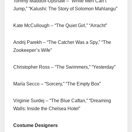
Tommy Maddox-Upshaw – “White Men Can’t
Jump,” “Kalushi: The Story of Solomon Mahlangu”
Kate McCullough – “The Quiet Girl,” “Arracht”
Andrij Parekh – “The Catcher Was a Spy,” “The
Zookeeper’s Wife”
Christopher Ross – “The Swimmers,” “Yesterday”
María Secco – “Sorcery,” “The Empty Box”
Virginie Surdej – “The Blue Caftan,” “Dreaming
Walls: Inside the Chelsea Hotel”
Costume Designers