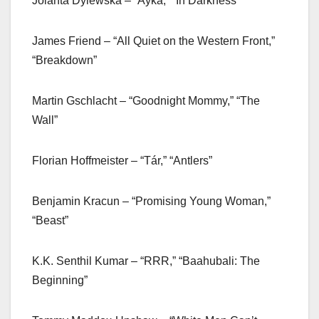
Jolanta Dylewska – “Ayka,” “In Darkness”
James Friend – “All Quiet on the Western Front,”
“Breakdown”
Martin Gschlacht – “Goodnight Mommy,” “The
Wall”
Florian Hoffmeister – “Tár,” “Antlers”
Benjamin Kracun – “Promising Young Woman,”
“Beast”
K.K. Senthil Kumar – “RRR,” “Baahubali: The
Beginning”