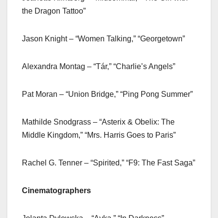
the Dragon Tattoo”
Jason Knight – “Women Talking,” “Georgetown”
Alexandra Montag – “Tár,” “Charlie’s Angels”
Pat Moran – “Union Bridge,” “Ping Pong Summer”
Mathilde Snodgrass – “Asterix & Obelix: The
Middle Kingdom,” “Mrs. Harris Goes to Paris”
Rachel G. Tenner – “Spirited,” “F9: The Fast Saga”
Cinematographers