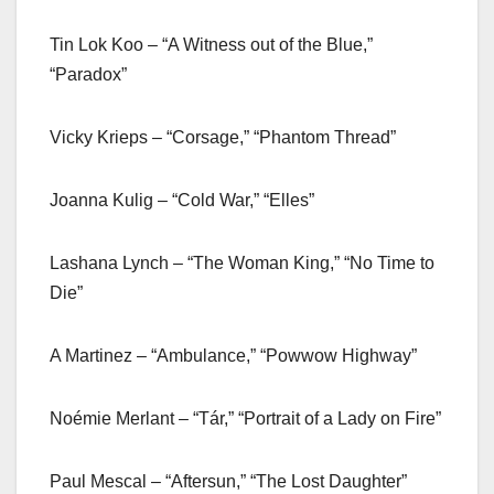
Tin Lok Koo – “A Witness out of the Blue,”
“Paradox”
Vicky Krieps – “Corsage,” “Phantom Thread”
Joanna Kulig – “Cold War,” “Elles”
Lashana Lynch – “The Woman King,” “No Time to
Die”
A Martinez – “Ambulance,” “Powwow Highway”
Noémie Merlant – “Tár,” “Portrait of a Lady on Fire”
Paul Mescal – “Aftersun,” “The Lost Daughter”