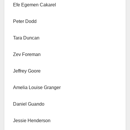
Efe Egemen Cakarel
Peter Dodd
Tara Duncan
Zev Foreman
Jeffrey Goore
Amelia Louise Granger
Daniel Guando
Jessie Henderson