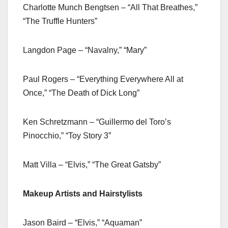
Charlotte Munch Bengtsen – “All That Breathes,”
“The Truffle Hunters”
Langdon Page – “Navalny,” “Mary”
Paul Rogers – “Everything Everywhere All at
Once,” “The Death of Dick Long”
Ken Schretzmann – “Guillermo del Toro’s
Pinocchio,” “Toy Story 3”
Matt Villa – “Elvis,” “The Great Gatsby”
Makeup Artists and Hairstylists
Jason Baird – “Elvis,” “Aquaman”