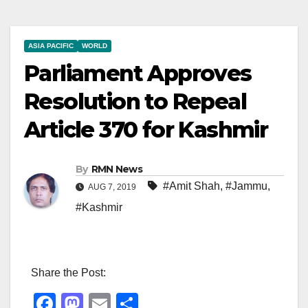
ASIA PACIFIC
WORLD
Parliament Approves
Resolution to Repeal
Article 370 for Kashmir
By
RMN News
#Amit Shah
,
#Jammu
,
AUG 7, 2019
#Kashmir
Share the Post:
F
M
E
S