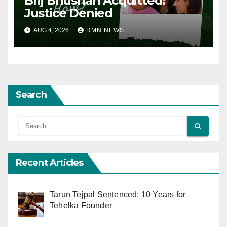
Brij Bhushan Acquitted:
Justice Denied
AUG 4, 2026
RMN NEWS
Search
Recent Articles
Tarun Tejpal Sentenced: 10 Years for
Tehelka Founder