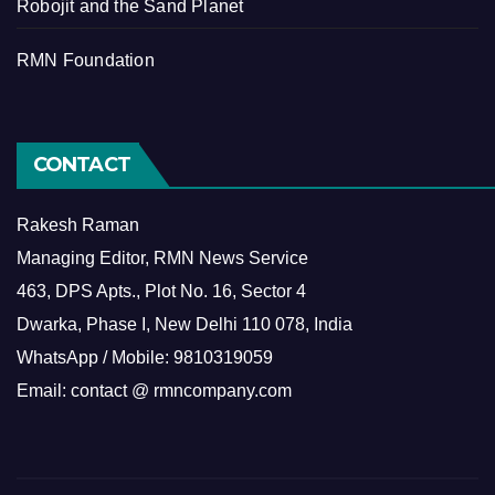
Robojit and the Sand Planet
RMN Foundation
CONTACT
Rakesh Raman
Managing Editor, RMN News Service
463, DPS Apts., Plot No. 16, Sector 4
Dwarka, Phase I, New Delhi 110 078, India
WhatsApp / Mobile: 9810319059
Email: contact @ rmncompany.com