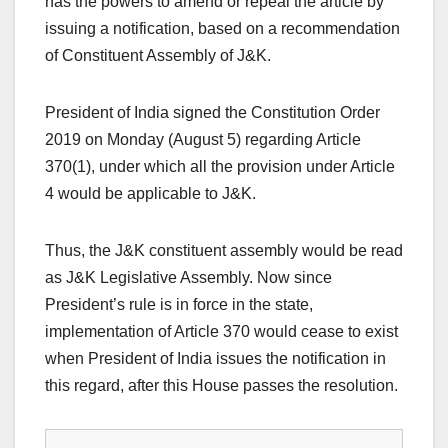
has the powers to amend or repeal the article by
issuing a notification, based on a recommendation
of Constituent Assembly of J&K.
President of India signed the Constitution Order
2019 on Monday (August 5) regarding Article
370(1), under which all the provision under Article
4 would be applicable to J&K.
Thus, the J&K constituent assembly would be read
as J&K Legislative Assembly. Now since
President’s rule is in force in the state,
implementation of Article 370 would cease to exist
when President of India issues the notification in
this regard, after this House passes the resolution.