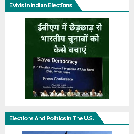
EVMs In Indian Elections
Elections And Politics In The U.S.