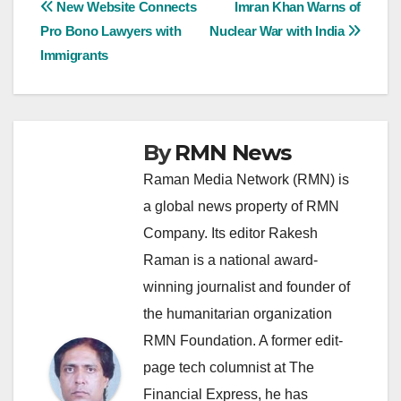
Post
New Website Connects
Imran Khan Warns of
Pro Bono Lawyers with
Nuclear War with India
navigation
Immigrants
By
RMN News
Raman Media Network (RMN) is
a global news property of RMN
Company. Its editor Rakesh
Raman is a national award-
winning journalist and founder of
the humanitarian organization
RMN Foundation. A former edit-
page tech columnist at The
Financial Express, he has