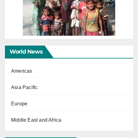
World News
Americas
Asia Pacific
Europe
Middle East and Africa