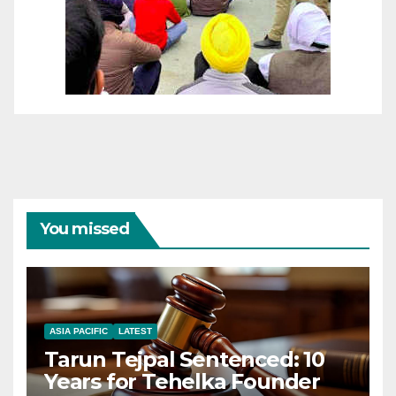
You missed
ASIA PACIFIC
LATEST
Tarun Tejpal Sentenced: 10
Years for Tehelka Founder