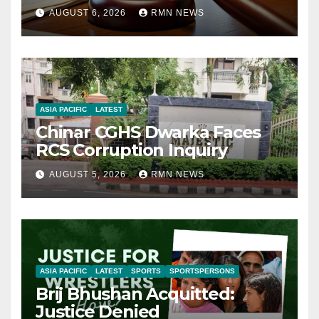
AUGUST 6, 2026
RMN NEWS
ASIA PACIFIC
LATEST
Chinar CGHS Dwarka Faces
RCS Corruption Inquiry
AUGUST 5, 2026
RMN NEWS
ASIA PACIFIC
LATEST
SPORTS
SPORTSPERSONS
Brij Bhushan Acquitted:
Justice Denied