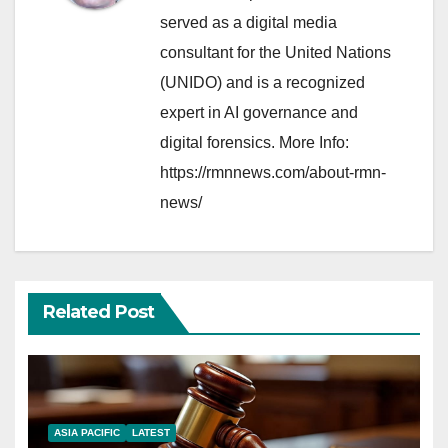
served as a digital media
consultant for the United Nations
(UNIDO) and is a recognized
expert in AI governance and
digital forensics. More Info:
https://rmnnews.com/about-rmn-
news/
Related Post
ASIA PACIFIC
LATEST