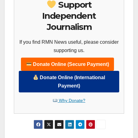
Support
Independent
Journalism
If you find RMN News useful, please consider
supporting us.
Donate Online (Secure Payment)
Donate Online (International
Payment)
Why Donate?