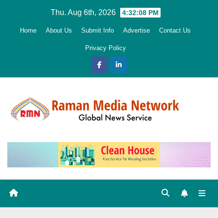
Skip
Thu. Aug 6th, 2026
4:32:10 PM
to
Home
About Us
Submit Info
Advertise
Contact Us
content
Privacy Policy