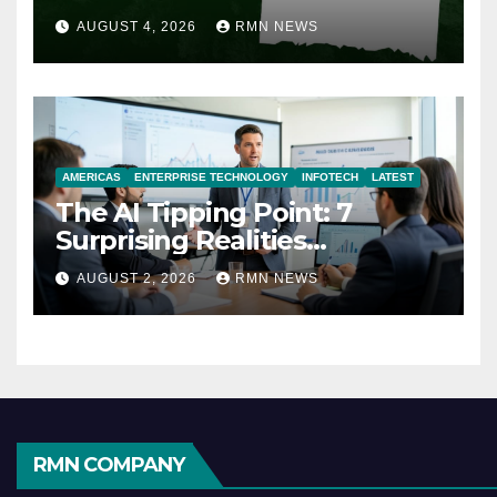
AUGUST 4, 2026
RMN NEWS
AMERICAS
ENTERPRISE TECHNOLOGY
INFOTECH
LATEST
The AI Tipping Point: 7
Surprising Realities
Reshaping the Modern
AUGUST 2, 2026
RMN NEWS
Economy
RMN COMPANY