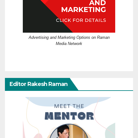
Advertising and Marketing Options on Raman
Media Network
Editor Rakesh Raman