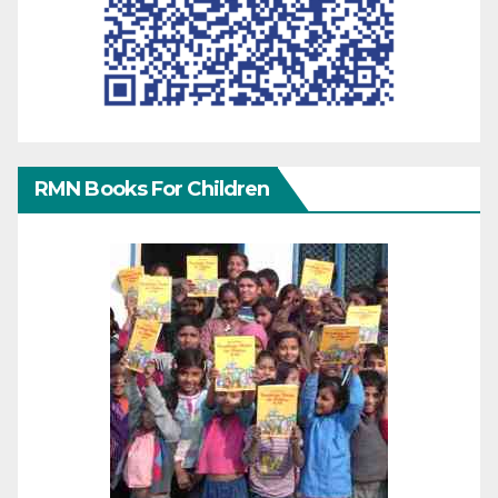
RMN Books For Children