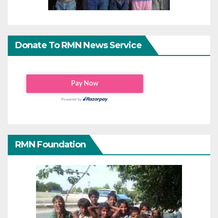
Donate To RMN News Service
RMN Foundation