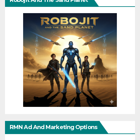
Robojit And The Sand Planet
RMN Ad And Marketing Options