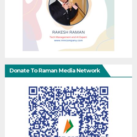
Donate To Raman Media Network