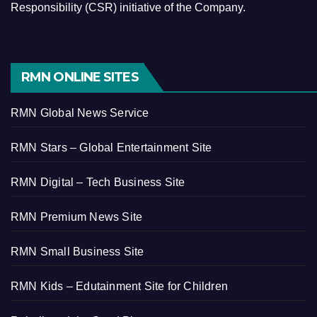
Responsibility (CSR) initiative of the Company.
RMN ONLINE SITES
RMN Global News Service
RMN Stars – Global Entertainment Site
RMN Digital – Tech Business Site
RMN Premium News Site
RMN Small Business Site
RMN Kids – Edutainment Site for Children