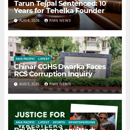
Tarun Tejpal Sentenced: 10
Years for Tehelka Founder
AUG 6, 2026
RMN NEWS
ASIA PACIFIC
LATEST
Chinar CGHS Dwarka Faces
RCS Corruption Inquiry
AUG 5, 2026
RMN NEWS
ASIA PACIFIC
LATEST
SPORTS
SPORTSPERSONS