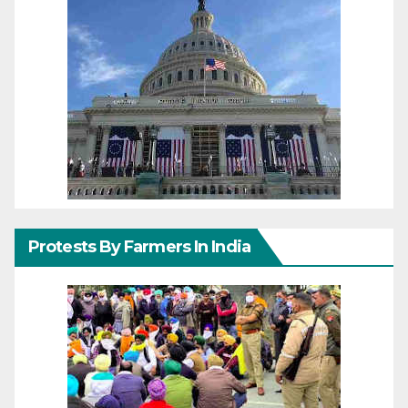
Protests By Farmers In India