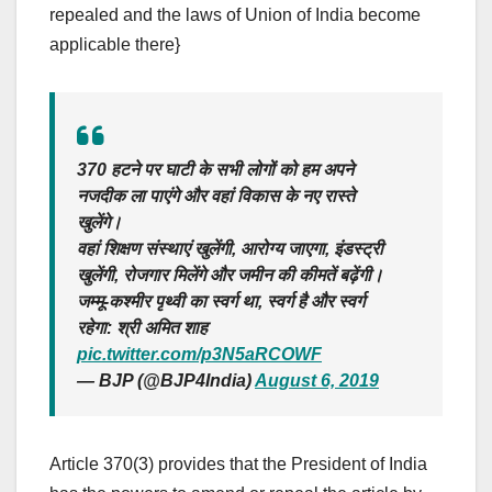
repealed and the laws of Union of India become
applicable there}
370 हटने पर घाटी के सभी लोगों को हम अपने
नजदीक ला पाएंगे और वहां विकास के नए रास्ते
खुलेंगे।
वहां शिक्षण संस्थाएं खुलेंगी, आरोग्य जाएगा, इंडस्ट्री
खुलेंगी, रोजगार मिलेंगे और जमीन की कीमतें बढ़ेंगी।
जम्मू-कश्मीर पृथ्वी का स्वर्ग था, स्वर्ग है और स्वर्ग
रहेगा: श्री अमित शाह
pic.twitter.com/p3N5aRCOWF
— BJP (@BJP4India)
August 6, 2019
Article 370(3) provides that the President of India