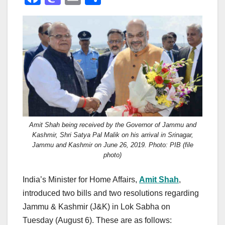
a
a
m
h
c
st
ail
ar
e
o
e
b
d
o
o
o
n
k
Amit Shah being received by the Governor of Jammu and
Kashmir, Shri Satya Pal Malik on his arrival in Srinagar,
Jammu and Kashmir on June 26, 2019. Photo: PIB (file
photo)
India’s Minister for Home Affairs,
Amit Shah
,
introduced two bills and two resolutions regarding
Jammu & Kashmir (J&K) in Lok Sabha on
Tuesday (August 6). These are as follows: