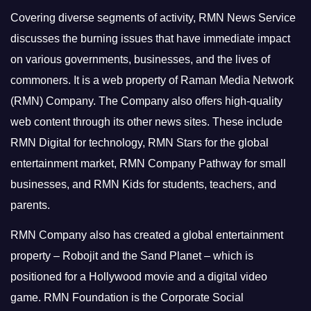
Covering diverse segments of activity, RMN News Service
discusses the burning issues that have immediate impact
on various governments, businesses, and the lives of
commoners.
It is a web property of Raman Media Network
(RMN) Company. The Company also offers high-quality
web content through its other news sites. These include
RMN Digital for technology, RMN Stars for the global
entertainment market, RMN Company Pathway for small
businesses, and RMN Kids for students, teachers, and
parents.
RMN Company also has created a global entertainment
property – Robojit and the Sand Planet – which is
positioned for a Hollywood movie and a digital video
game.
RMN Foundation is the Corporate Social