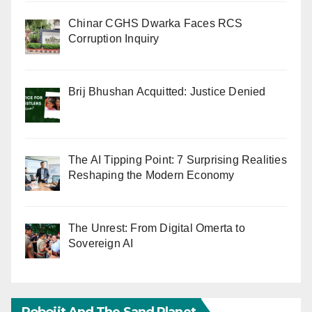
Chinar CGHS Dwarka Faces RCS
Corruption Inquiry
Brij Bhushan Acquitted: Justice Denied
The AI Tipping Point: 7 Surprising Realities
Reshaping the Modern Economy
The Unrest: From Digital Omerta to
Sovereign AI