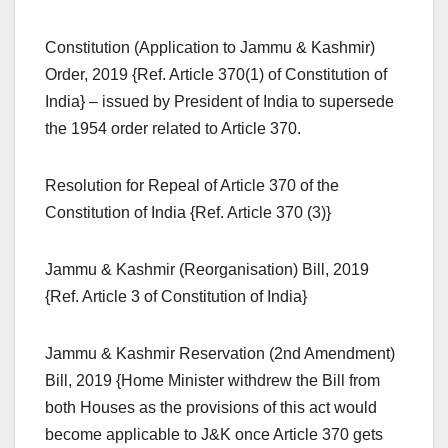
Constitution (Application to Jammu & Kashmir)
Order, 2019 {Ref. Article 370(1) of Constitution of
India} – issued by President of India to supersede
the 1954 order related to Article 370.
Resolution for Repeal of Article 370 of the
Constitution of India {Ref. Article 370 (3)}
Jammu & Kashmir (Reorganisation) Bill, 2019
{Ref. Article 3 of Constitution of India}
Jammu & Kashmir Reservation (2nd Amendment)
Bill, 2019 {Home Minister withdrew the Bill from
both Houses as the provisions of this act would
become applicable to J&K once Article 370 gets