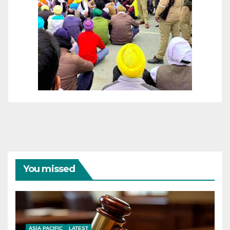
You missed
ASIA PACIFIC
LATEST