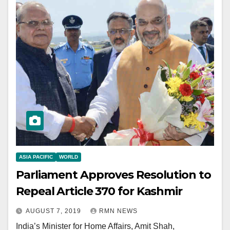
ASIA PACIFIC
WORLD
Parliament Approves Resolution to
Repeal Article 370 for Kashmir
AUGUST 7, 2019
RMN NEWS
India’s Minister for Home Affairs, Amit Shah,