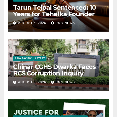
Tarun Tejpal Sentenced: 10
Years for Tehelka Founder
AUGUST 6, 2026
RMN NEWS
ASIA PACIFIC
LATEST
Chinar CGHS Dwarka Faces
RCS Corruption Inquiry
AUGUST 5, 2026
RMN NEWS