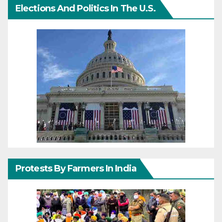
Elections And Politics In The U.S.
Protests By Farmers In India