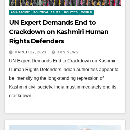
ASIA PACIFIC
POLITICAL ISSUES
POLITICS
WORLD
UN Expert Demands End to
Crackdown on Kashmiri Human
Rights Defenders
MARCH 27, 2023
RMN NEWS
UN Expert Demands End to Crackdown on Kashmiri
Human Rights Defenders Indian authorities appear to
be intensifying the long-standing repression of
Kashmiri civil society. India must immediately end its
crackdown…