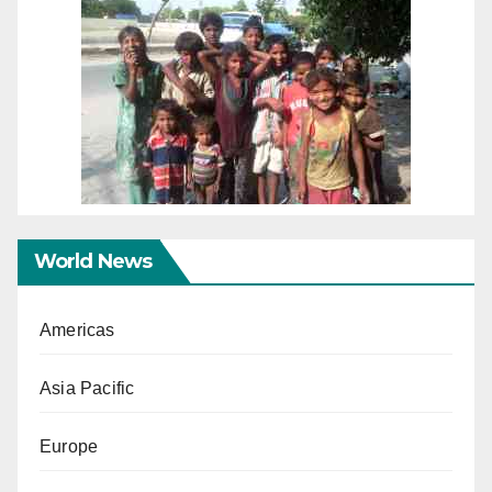
World News
Americas
Asia Pacific
Europe