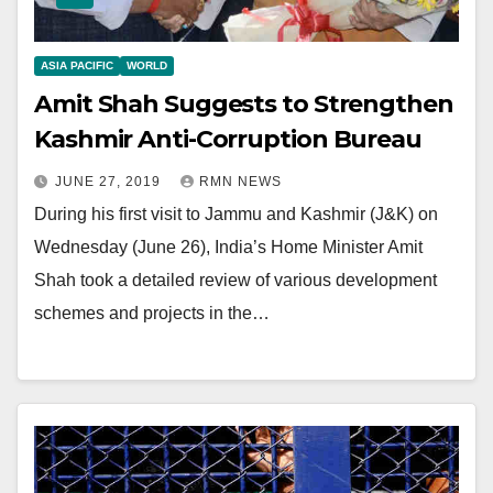
ASIA PACIFIC
WORLD
Amit Shah Suggests to Strengthen
Kashmir Anti-Corruption Bureau
JUNE 27, 2019
RMN NEWS
During his first visit to Jammu and Kashmir (J&K) on
Wednesday (June 26), India’s Home Minister Amit
Shah took a detailed review of various development
schemes and projects in the…