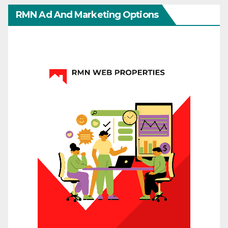
RMN Ad And Marketing Options