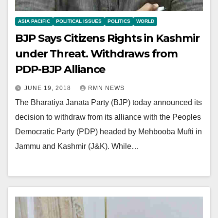
ASIA PACIFIC
POLITICAL ISSUES
POLITICS
WORLD
BJP Says Citizens Rights in Kashmir
under Threat. Withdraws from
PDP-BJP Alliance
JUNE 19, 2018
RMN NEWS
The Bharatiya Janata Party (BJP) today announced its
decision to withdraw from its alliance with the Peoples
Democratic Party (PDP) headed by Mehbooba Mufti in
Jammu and Kashmir (J&K). While…