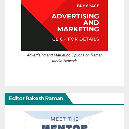
Advertising and Marketing Options on Raman
Media Network
Editor Rakesh Raman