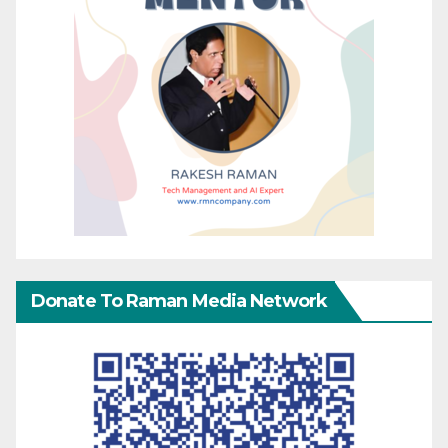
Donate To Raman Media Network