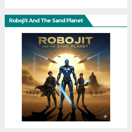
Robojit And The Sand Planet