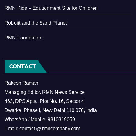
RMN Kids – Edutainment Site for Children
Robojit and the Sand Planet
RMN Foundation
CONTACT
Rakesh Raman
Managing Editor, RMN News Service
463, DPS Apts., Plot No. 16, Sector 4
Dwarka, Phase I, New Delhi 110 078, India
WhatsApp / Mobile: 9810319059
Email: contact @ rmncompany.com