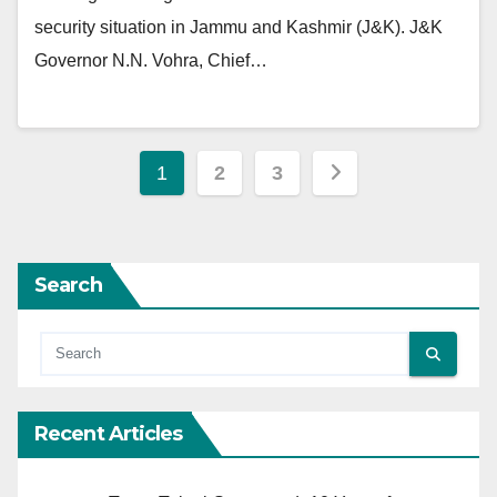
security situation in Jammu and Kashmir (J&K). J&K
Governor N.N. Vohra, Chief…
Posts
1
2
3
pagination
Search
Recent Articles