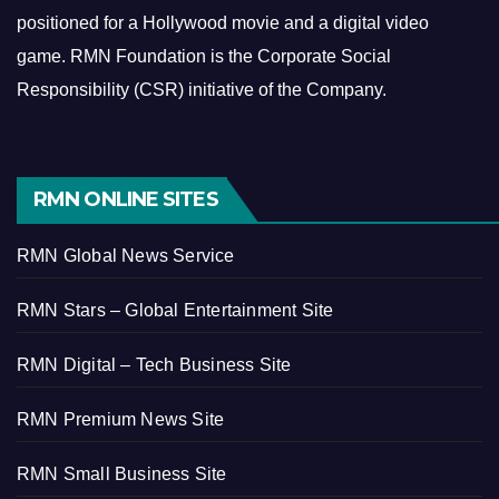
positioned for a Hollywood movie and a digital video
game.
RMN Foundation is the Corporate Social
Responsibility (CSR) initiative of the Company.
RMN ONLINE SITES
RMN Global News Service
RMN Stars – Global Entertainment Site
RMN Digital – Tech Business Site
RMN Premium News Site
RMN Small Business Site