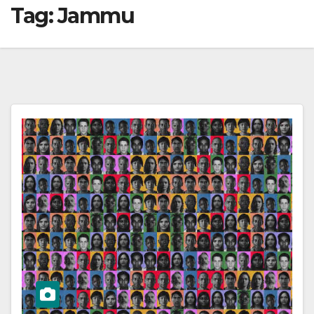
Tag:
Jammu