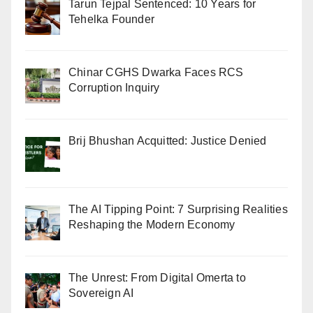
Tarun Tejpal Sentenced: 10 Years for
Tehelka Founder
Chinar CGHS Dwarka Faces RCS
Corruption Inquiry
Brij Bhushan Acquitted: Justice Denied
The AI Tipping Point: 7 Surprising Realities
Reshaping the Modern Economy
The Unrest: From Digital Omerta to
Sovereign AI