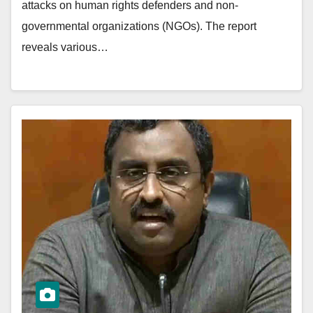
attacks on human rights defenders and non-
governmental organizations (NGOs). The report
reveals various…