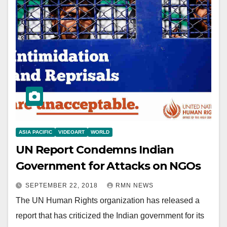
ASIA PACIFIC
VIDEOART
WORLD
UN Report Condemns Indian
Government for Attacks on NGOs
SEPTEMBER 22, 2018
RMN NEWS
The UN Human Rights organization has released a
report that has criticized the Indian government for its