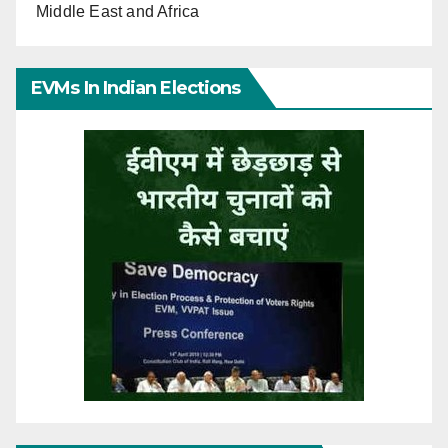
Middle East and Africa
EVMs In Indian Elections