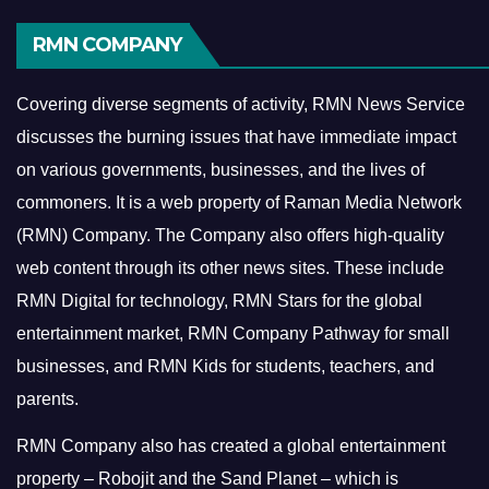
RMN COMPANY
Covering diverse segments of activity, RMN News Service
discusses the burning issues that have immediate impact
on various governments, businesses, and the lives of
commoners.
It is a web property of Raman Media Network
(RMN) Company. The Company also offers high-quality
web content through its other news sites. These include
RMN Digital for technology, RMN Stars for the global
entertainment market, RMN Company Pathway for small
businesses, and RMN Kids for students, teachers, and
parents.
RMN Company also has created a global entertainment
property – Robojit and the Sand Planet – which is