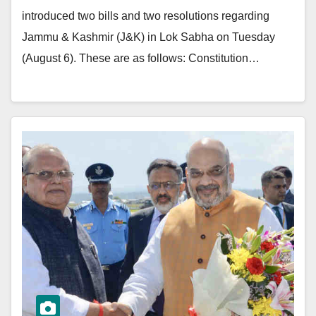
introduced two bills and two resolutions regarding
Jammu & Kashmir (J&K) in Lok Sabha on Tuesday
(August 6). These are as follows: Constitution…