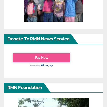
Donate To RMN News Service
RMN Foundation