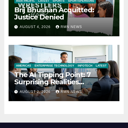
ASIA PACIFIC
LATEST
SPORTS
SPORTSPERSONS
Brij Bhushan Acquitted:
Justice Denied
AUGUST 4, 2026
RMN NEWS
AMERICAS
ENTERPRISE TECHNOLOGY
INFOTECH
LATEST
The AI Tipping Point: 7
Surprising Realities
Reshaping the Modern
AUGUST 2, 2026
RMN NEWS
Economy