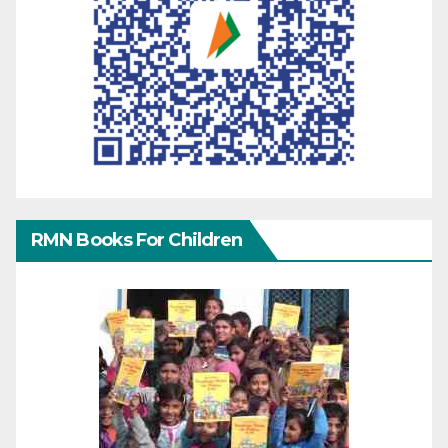
RMN Books For Children