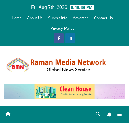
Skip
Fri. Aug 7th, 2026
6:48:37 PM
to
Home
About Us
Submit Info
Advertise
Contact Us
content
Privacy Policy