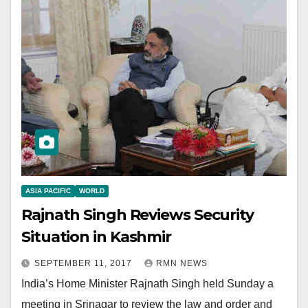
ASIA PACIFIC
WORLD
Rajnath Singh Reviews Security
Situation in Kashmir
SEPTEMBER 11, 2017
RMN NEWS
India’s Home Minister Rajnath Singh held Sunday a
meeting in Srinagar to review the law and order and