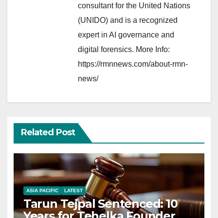
consultant for the United Nations
(UNIDO) and is a recognized
expert in AI governance and
digital forensics. More Info:
https://rmnnews.com/about-rmn-
news/
Related Post
ASIA PACIFIC
LATEST
Tarun Tejpal Sentenced: 10
Years for Tehelka Founder