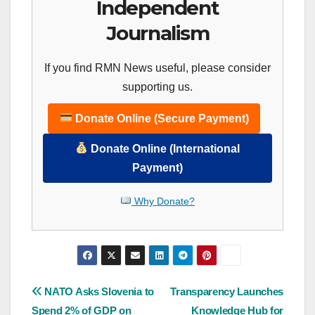
Independent
Journalism
If you find RMN News useful, please consider
supporting us.
Donate Online (Secure Payment)
Donate Online (International
Payment)
Why Donate?
Post
NATO Asks Slovenia to
Transparency Launches
Spend 2% of GDP on
Knowledge Hub for