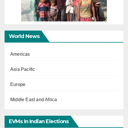
World News
Americas
Asia Pacific
Europe
Middle East and Africa
EVMs In Indian Elections