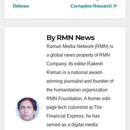
navigation
Defence
Corruption Research
By
RMN News
Raman Media Network (RMN) is
a global news property of RMN
Company. Its editor Rakesh
Raman is a national award-
winning journalist and founder of
the humanitarian organization
RMN Foundation. A former edit-
page tech columnist at The
Financial Express, he has
served as a digital media