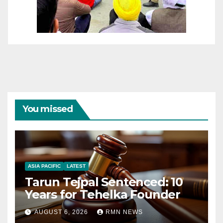
You missed
ASIA PACIFIC
LATEST
Tarun Tejpal Sentenced: 10
Years for Tehelka Founder
AUGUST 6, 2026
RMN NEWS