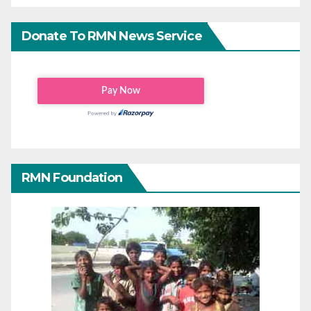
Donate To RMN News Service
RMN Foundation