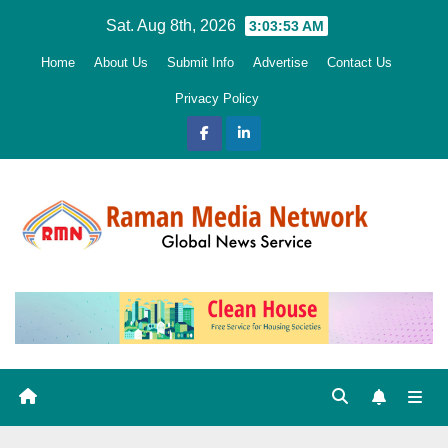
Skip
Sat. Aug 8th, 2026
3:03:55 AM
to
Home
About Us
Submit Info
Advertise
Contact Us
content
Privacy Policy