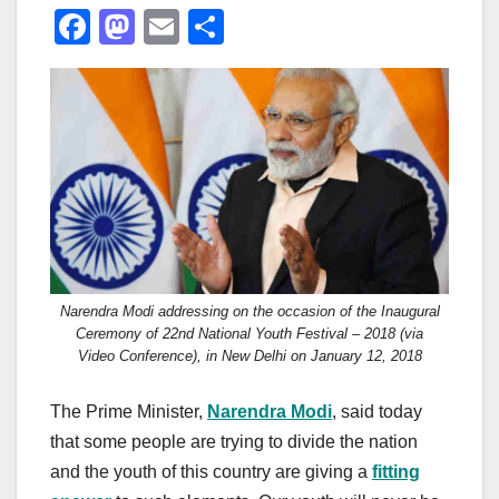
F
M
E
S
a
a
m
h
c
st
ail
ar
e
o
e
b
d
o
o
o
n
k
Narendra Modi addressing on the occasion of the Inaugural
Ceremony of 22nd National Youth Festival – 2018 (via
Video Conference), in New Delhi on January 12, 2018
The Prime Minister,
Narendra Modi
, said today
that some people are trying to divide the nation
and the youth of this country are giving a
fitting