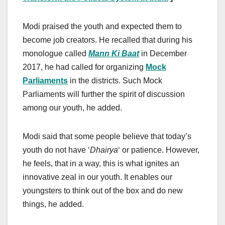
Modi praised the youth and expected them to
become job creators. He recalled that during his
monologue called
Mann Ki Baat
in December
2017, he had called for organizing
Mock
Parliaments
in the districts. Such Mock
Parliaments will further the spirit of discussion
among our youth, he added.
Modi said that some people believe that today’s
youth do not have ‘
Dhairya
‘ or patience. However,
he feels, that in a way, this is what ignites an
innovative zeal in our youth. It enables our
youngsters to think out of the box and do new
things, he added.