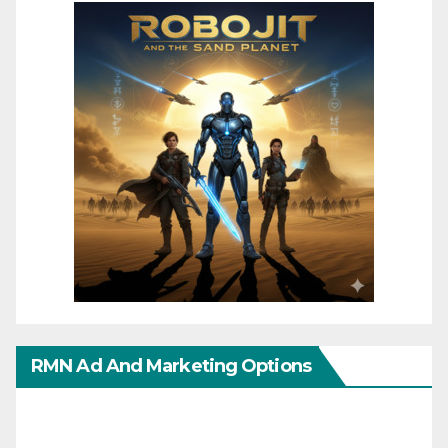
RMN Ad And Marketing Options