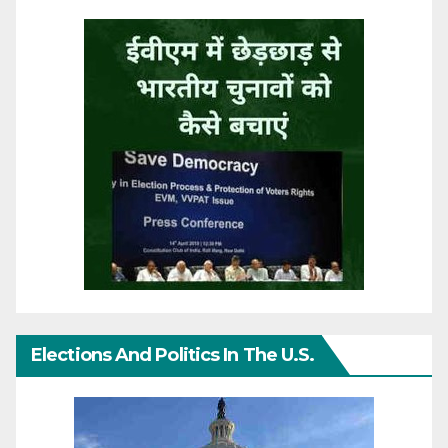
Elections And Politics In The U.S.