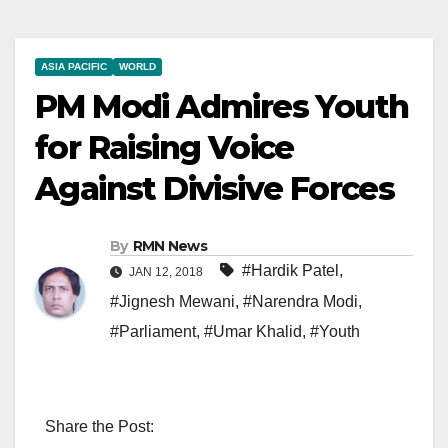
ASIA PACIFIC
WORLD
PM Modi Admires Youth
for Raising Voice
Against Divisive Forces
By
RMN News
#Hardik Patel
,
JAN 12, 2018
#Jignesh Mewani
,
#Narendra Modi
,
#Parliament
,
#Umar Khalid
,
#Youth
Share the Post: