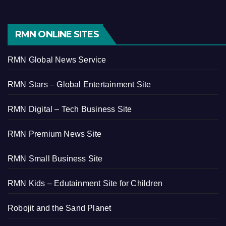
RMN ONLINE SITES
RMN Global News Service
RMN Stars – Global Entertainment Site
RMN Digital – Tech Business Site
RMN Premium News Site
RMN Small Business Site
RMN Kids – Edutainment Site for Children
Robojit and the Sand Planet