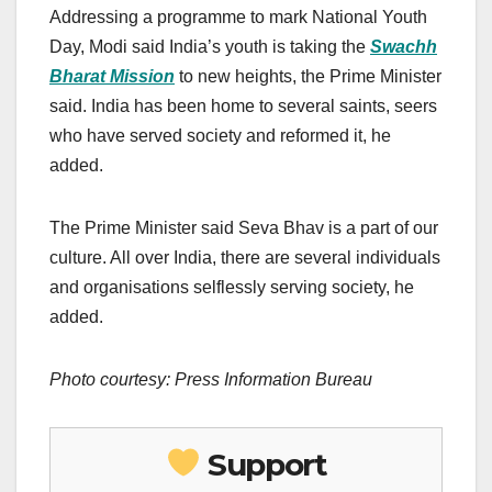
Addressing a programme to mark National Youth
Day, Modi said India’s youth is taking the
Swachh
Bharat Mission
to new heights, the Prime Minister
said. India has been home to several saints, seers
who have served society and reformed it, he
added.
The Prime Minister said Seva Bhav is a part of our
culture. All over India, there are several individuals
and organisations selflessly serving society, he
added.
Photo courtesy: Press Information Bureau
Support