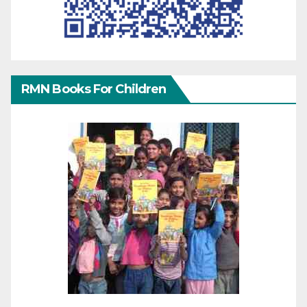
RMN Books For Children