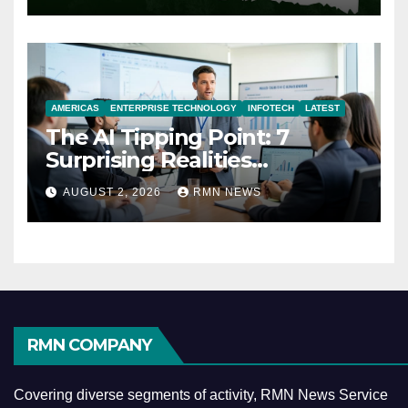
AMERICAS
ENTERPRISE TECHNOLOGY
INFOTECH
LATEST
The AI Tipping Point: 7
Surprising Realities
Reshaping the Modern
AUGUST 2, 2026
RMN NEWS
Economy
RMN COMPANY
Covering diverse segments of activity, RMN News Service