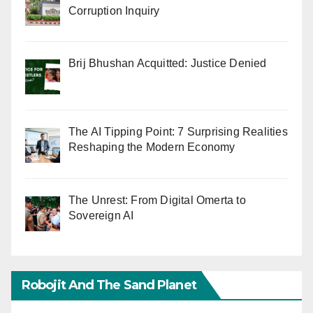
Corruption Inquiry
Brij Bhushan Acquitted: Justice Denied
The AI Tipping Point: 7 Surprising Realities
Reshaping the Modern Economy
The Unrest: From Digital Omerta to
Sovereign AI
Robojit And The Sand Planet