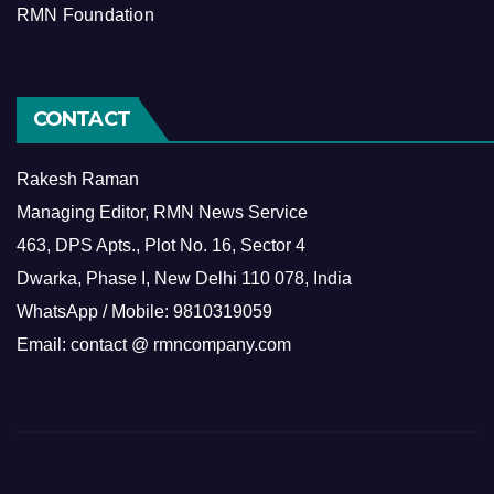
RMN Foundation
CONTACT
Rakesh Raman
Managing Editor, RMN News Service
463, DPS Apts., Plot No. 16, Sector 4
Dwarka, Phase I, New Delhi 110 078, India
WhatsApp / Mobile: 9810319059
Email: contact @ rmncompany.com