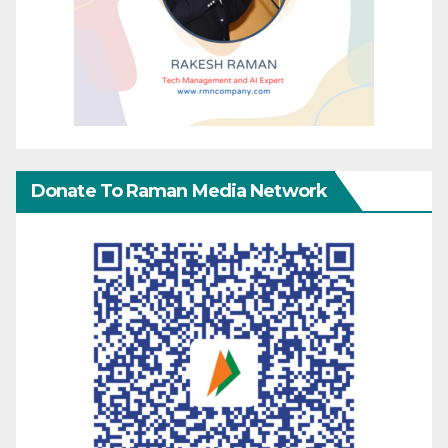
Donate To Raman Media Network