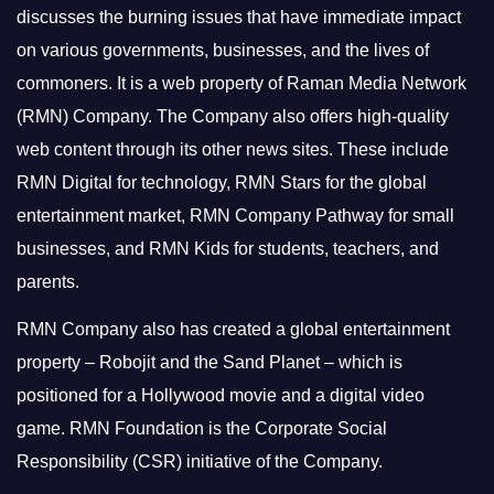
discusses the burning issues that have immediate impact
on various governments, businesses, and the lives of
commoners.
It is a web property of Raman Media Network
(RMN) Company. The Company also offers high-quality
web content through its other news sites. These include
RMN Digital for technology, RMN Stars for the global
entertainment market, RMN Company Pathway for small
businesses, and RMN Kids for students, teachers, and
parents.
RMN Company also has created a global entertainment
property – Robojit and the Sand Planet – which is
positioned for a Hollywood movie and a digital video
game.
RMN Foundation is the Corporate Social
Responsibility (CSR) initiative of the Company.