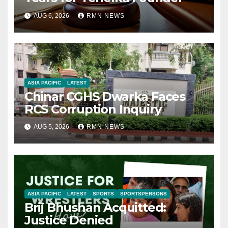
AUG 6, 2026
RMN NEWS
ASIA PACIFIC
LATEST
Chinar CGHS Dwarka Faces
RCS Corruption Inquiry
AUG 5, 2026
RMN NEWS
ASIA PACIFIC
LATEST
SPORTS
SPORTSPERSONS
Brij Bhushan Acquitted:
Justice Denied