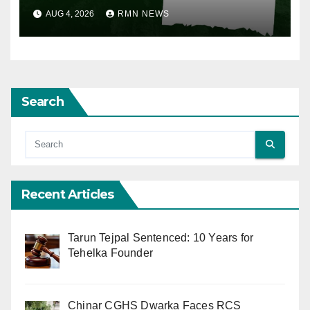
AUG 4, 2026
RMN NEWS
Search
Recent Articles
Tarun Tejpal Sentenced: 10 Years for
Tehelka Founder
Chinar CGHS Dwarka Faces RCS