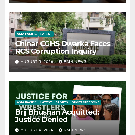
ASIA PACIFIC
LATEST
Chinar CGHS Dwarka Faces
RCS Corruption Inquiry
AUGUST 5, 2026
RMN NEWS
ASIA PACIFIC
LATEST
SPORTS
SPORTSPERSONS
Brij Bhushan Acquitted:
Justice Denied
AUGUST 4, 2026
RMN NEWS