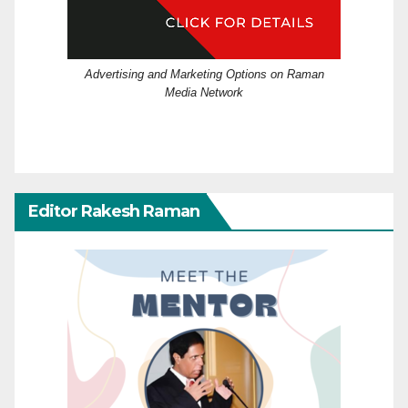
Advertising and Marketing Options on Raman
Media Network
Editor Rakesh Raman