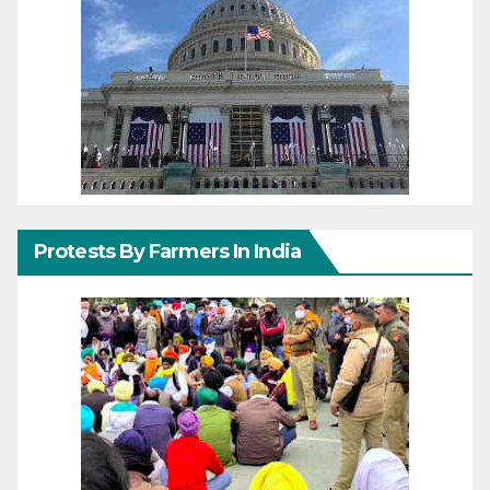
Protests By Farmers In India