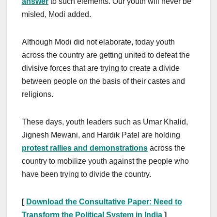
answer
to such elements. Our youth will never be
misled, Modi added.
Although Modi did not elaborate, today youth
across the country are getting united to defeat the
divisive forces that are trying to create a divide
between people on the basis of their castes and
religions.
These days, youth leaders such as Umar Khalid,
Jignesh Mewani, and Hardik Patel are holding
protest rallies and demonstrations
across the
country to mobilize youth against the people who
have been trying to divide the country.
[
Download the Consultative Paper: Need to
Transform the Political System in India
]