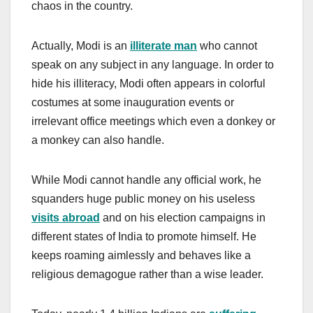
chaos in the country.
Actually, Modi is an
illiterate man
who cannot
speak on any subject in any language. In order to
hide his illiteracy, Modi often appears in colorful
costumes at some inauguration events or
irrelevant office meetings which even a donkey or
a monkey can also handle.
While Modi cannot handle any official work, he
squanders huge public money on his useless
visits abroad
and on his election campaigns in
different states of India to promote himself. He
keeps roaming aimlessly and behaves like a
religious demagogue rather than a wise leader.