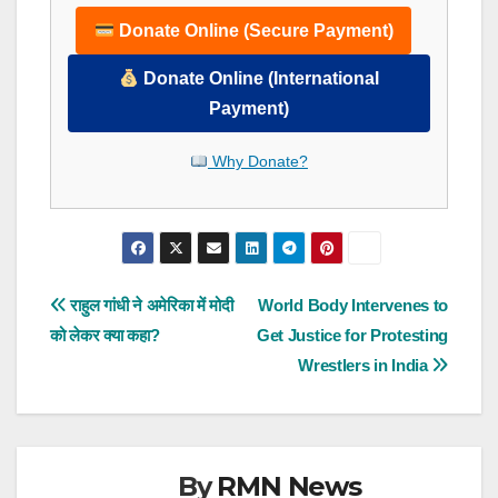
Donate Online (Secure Payment)
Donate Online (International
Payment)
Why Donate?
Post
राहुल गांधी ने अमेरिका में मोदी
World Body Intervenes to
को लेकर क्या कहा?
Get Justice for Protesting
navigation
Wrestlers in India
By
RMN News