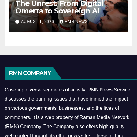
The Unrest: From Digital
Omerta to Sovereign AI
AUGUST 1, 2026
RMN NEWS
RMN COMPANY
Covering diverse segments of activity, RMN News Service
discusses the burning issues that have immediate impact
on various governments, businesses, and the lives of
commoners.
It is a web property of Raman Media Network
(RMN) Company. The Company also offers high-quality
web content through its other news sites. These include