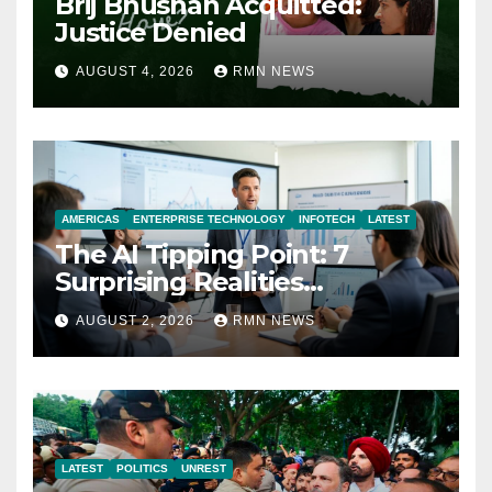
Brij Bhushan Acquitted:
Justice Denied
AUGUST 4, 2026
RMN NEWS
AMERICAS
ENTERPRISE TECHNOLOGY
INFOTECH
LATEST
The AI Tipping Point: 7
Surprising Realities
Reshaping the Modern
AUGUST 2, 2026
RMN NEWS
Economy
LATEST
POLITICS
UNREST