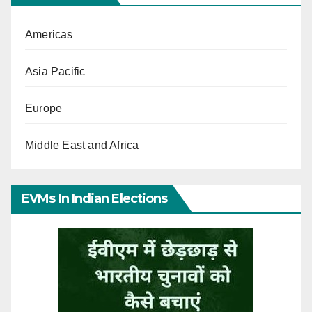
Americas
Asia Pacific
Europe
Middle East and Africa
EVMs In Indian Elections