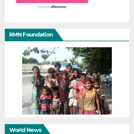
RMN Foundation
World News