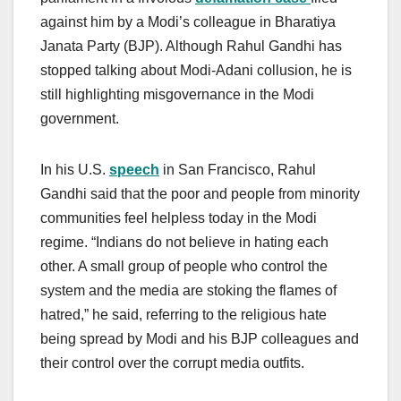
against him by a Modi’s colleague in Bharatiya
Janata Party (BJP). Although Rahul Gandhi has
stopped talking about Modi-Adani collusion, he is
still highlighting misgovernance in the Modi
government.
In his U.S.
speech
in San Francisco, Rahul
Gandhi said that the poor and people from minority
communities feel helpless today in the Modi
regime. “Indians do not believe in hating each
other. A small group of people who control the
system and the media are stoking the flames of
hatred,” he said, referring to the religious hate
being spread by Modi and his BJP colleagues and
their control over the corrupt media outfits.