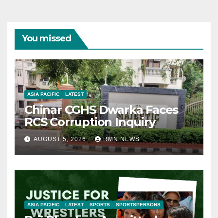
You missed
ASIA PACIFIC
LATEST
Chinar CGHS Dwarka Faces
RCS Corruption Inquiry
AUGUST 5, 2026
RMN NEWS
ASIA PACIFIC
LATEST
SPORTS
SPORTSPERSONS