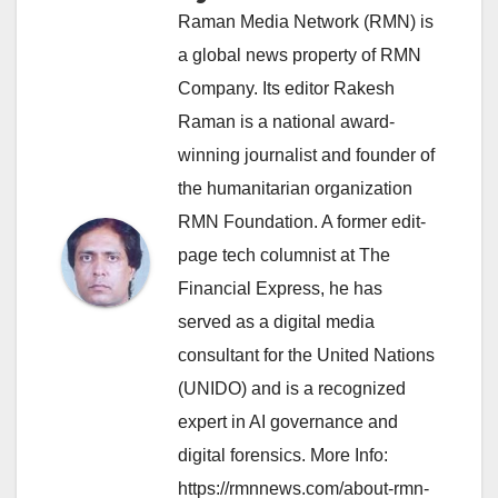
Raman Media Network (RMN) is
a global news property of RMN
Company. Its editor Rakesh
Raman is a national award-
winning journalist and founder of
the humanitarian organization
RMN Foundation. A former edit-
page tech columnist at The
Financial Express, he has
served as a digital media
consultant for the United Nations
(UNIDO) and is a recognized
expert in AI governance and
digital forensics. More Info:
https://rmnnews.com/about-rmn-