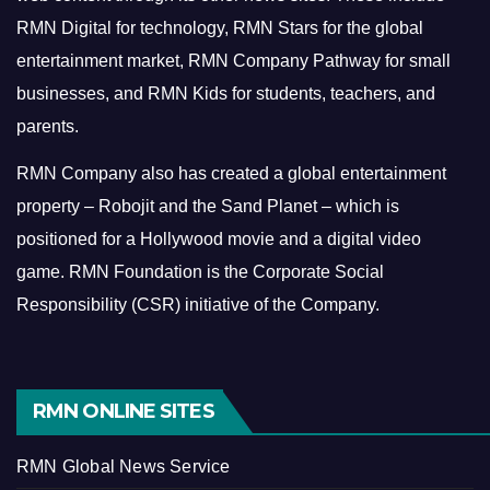
RMN Digital for technology, RMN Stars for the global
entertainment market, RMN Company Pathway for small
businesses, and RMN Kids for students, teachers, and
parents.
RMN Company also has created a global entertainment
property – Robojit and the Sand Planet – which is
positioned for a Hollywood movie and a digital video
game.
RMN Foundation is the Corporate Social
Responsibility (CSR) initiative of the Company.
RMN ONLINE SITES
RMN Global News Service