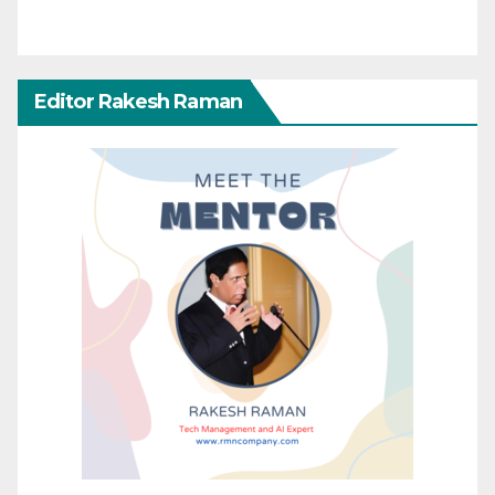
Editor Rakesh Raman