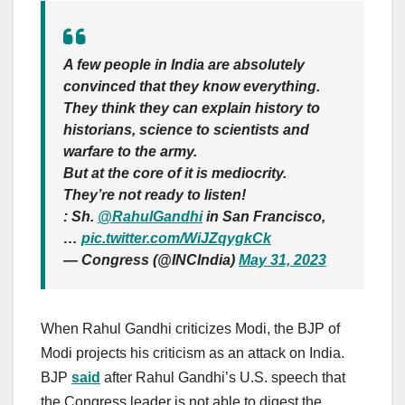
A few people in India are absolutely
convinced that they know everything.
They think they can explain history to
historians, science to scientists and
warfare to the army.
But at the core of it is mediocrity.
They’re not ready to listen!
: Sh.
@RahulGandhi
in San Francisco,
…
pic.twitter.com/WiJZqygkCk
— Congress (@INCIndia)
May 31, 2023
When Rahul Gandhi criticizes Modi, the BJP of
Modi projects his criticism as an attack on India.
BJP
said
after Rahul Gandhi’s U.S. speech that
the Congress leader is not able to digest the