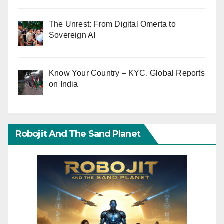
The Unrest: From Digital Omerta to
Sovereign AI
Know Your Country – KYC. Global Reports
on India
Robojit And The Sand Planet