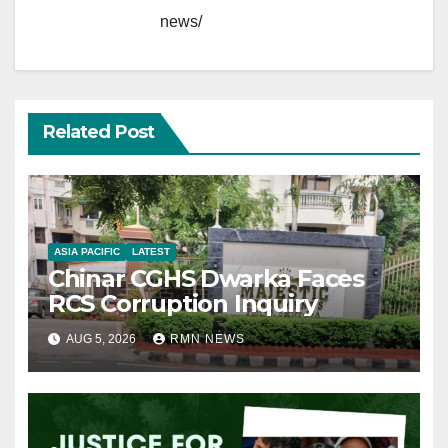
news/
Related Post
ASIA PACIFIC
LATEST
Chinar CGHS Dwarka Faces
RCS Corruption Inquiry
AUG 5, 2026
RMN NEWS