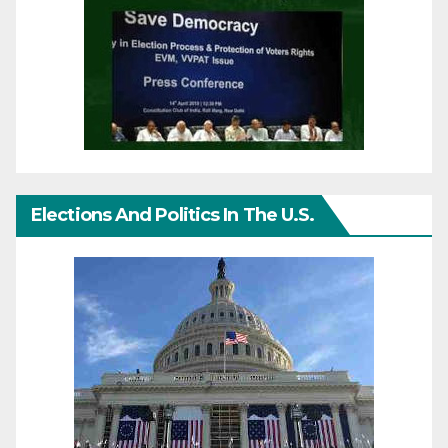
Elections And Politics In The U.S.