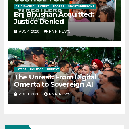
ASIA PACIFIC
LATEST
SPORTS
SPORTSPERSONS
Brij Bhushan Acquitted:
Justice Denied
AUG 4, 2026
RMN NEWS
LATEST
POLITICS
UNREST
The Unrest: From Digital
Omerta to Sovereign AI
AUG 1, 2026
RMN NEWS