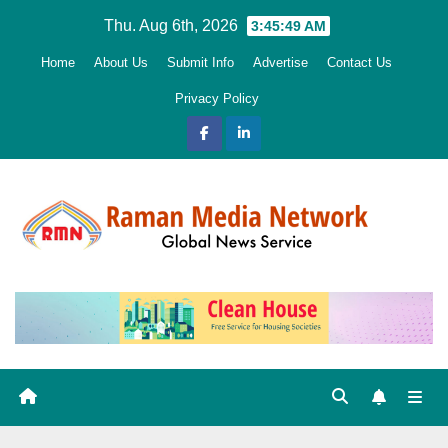
Skip
Thu. Aug 6th, 2026
3:45:50 AM
to
Home
About Us
Submit Info
Advertise
Contact Us
content
Privacy Policy