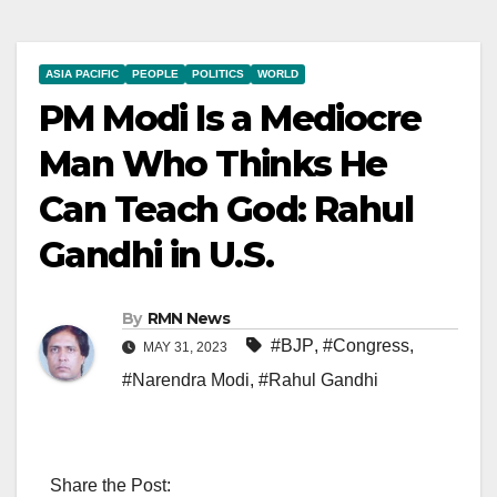
ASIA PACIFIC
PEOPLE
POLITICS
WORLD
PM Modi Is a Mediocre
Man Who Thinks He
Can Teach God: Rahul
Gandhi in U.S.
By
RMN News
#BJP
,
#Congress
,
MAY 31, 2023
#Narendra Modi
,
#Rahul Gandhi
Share the Post: