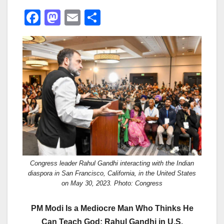
F
M
E
S
a
a
m
h
c
st
ail
ar
e
o
e
b
d
o
o
o
n
k
Congress leader Rahul Gandhi interacting with the Indian
diaspora in San Francisco, California, in the United States
on May 30, 2023. Photo: Congress
PM Modi Is a Mediocre Man Who Thinks He
Can Teach God: Rahul Gandhi in U.S.