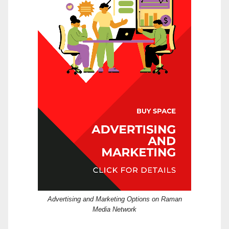
Advertising and Marketing Options on Raman
Media Network