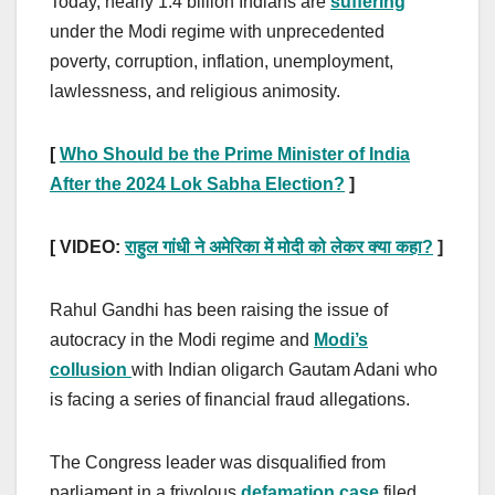
Today, nearly 1.4 billion Indians are
suffering
under the Modi regime with unprecedented
poverty, corruption, inflation, unemployment,
lawlessness, and religious animosity.
[
Who Should be the Prime Minister of India
After the 2024 Lok Sabha Election?
]
[ VIDEO:
राहुल गांधी ने अमेरिका में मोदी को लेकर क्या कहा?
]
Rahul Gandhi has been raising the issue of
autocracy in the Modi regime and
Modi’s
collusion
with Indian oligarch Gautam Adani who
is facing a series of financial fraud allegations.
The Congress leader was disqualified from
parliament in a frivolous
defamation case
filed