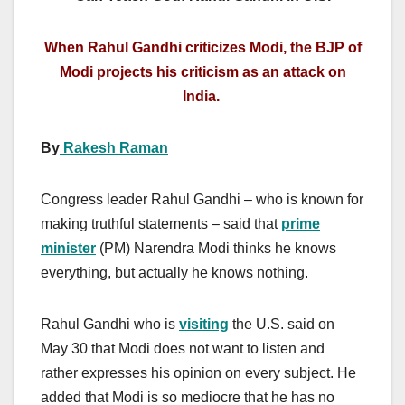
When Rahul Gandhi criticizes Modi, the BJP of
Modi projects his criticism as an attack on
India.
By
Rakesh Raman
Congress leader Rahul Gandhi – who is known for
making truthful statements – said that
prime
minister
(PM) Narendra Modi thinks he knows
everything, but actually he knows nothing.
Rahul Gandhi who is
visiting
the U.S. said on
May 30 that Modi does not want to listen and
rather expresses his opinion on every subject. He
added that Modi is so mediocre that he has no