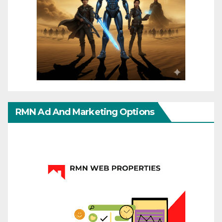
RMN Ad And Marketing Options