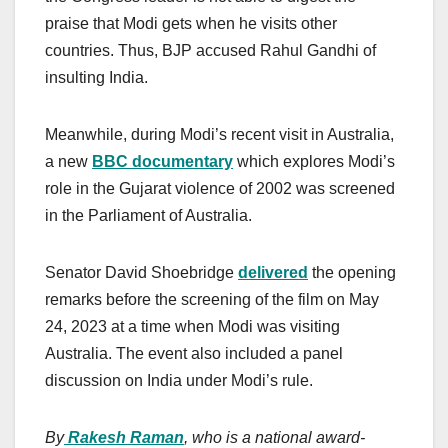
praise that Modi gets when he visits other
countries. Thus, BJP accused Rahul Gandhi of
insulting India.
Meanwhile, during Modi’s recent visit in Australia,
a new
BBC documentary
which explores Modi’s
role in the Gujarat violence of 2002 was screened
in the Parliament of Australia.
Senator David Shoebridge
delivered
the opening
remarks before the screening of the film on May
24, 2023 at a time when Modi was visiting
Australia. The event also included a panel
discussion on India under Modi’s rule.
By
Rakesh Raman
, who is a national award-