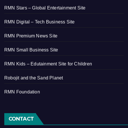
RMN Stars – Global Entertainment Site
RMN Digital – Tech Business Site
RMN Premium News Site
RMN Small Business Site
RMN Kids – Edutainment Site for Children
Robojit and the Sand Planet
RMN Foundation
CONTACT