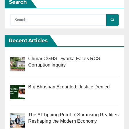
Search
Recent Articles
Chinar CGHS Dwarka Faces RCS
Corruption Inquiry
Brij Bhushan Acquitted: Justice Denied
The AI Tipping Point: 7 Surprising Realities
Reshaping the Modern Economy