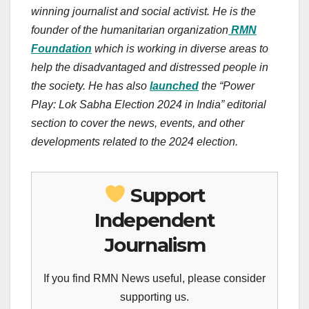
winning journalist and social activist. He is the
founder of the humanitarian organization
RMN
Foundation
which is working in diverse areas to
help the disadvantaged and distressed people in
the society. He has also
launched
the “Power
Play: Lok Sabha Election 2024 in India” editorial
section to cover the news, events, and other
developments related to the 2024 election.
Support
Independent
Journalism
If you find RMN News useful, please consider
supporting us.