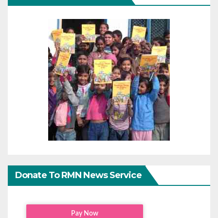
Donate To RMN News Service