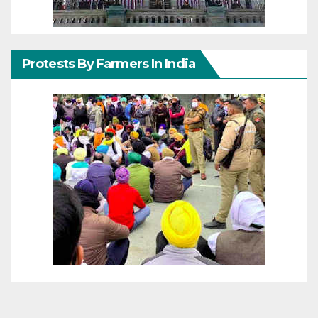
Protests By Farmers In India