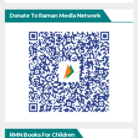
Donate To Raman Media Network
RMN Books For Children