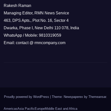
Rakesh Raman
Managing Editor, RMN News Service
463, DPS Apts., Plot No. 16, Sector 4
Dwarka, Phase I, New Delhi 110 078, India
WhatsApp / Mobile: 9810319059
Email: contact @ rmncompany.com
Proudly powered by WordPress
|
Theme: Newspaperex by
Themeansar
.
Americas
Asia Pacific
Europe
Middle East and Africa