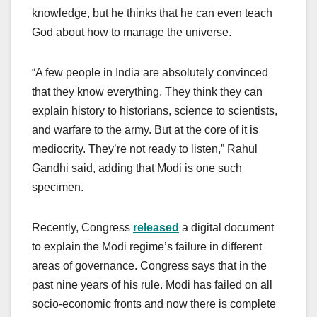
knowledge, but he thinks that he can even teach
God about how to manage the universe.
“A few people in India are absolutely convinced
that they know everything. They think they can
explain history to historians, science to scientists,
and warfare to the army. But at the core of it is
mediocrity. They’re not ready to listen,” Rahul
Gandhi said, adding that Modi is one such
specimen.
Recently, Congress
released
a digital document
to explain the Modi regime’s failure in different
areas of governance. Congress says that in the
past nine years of his rule. Modi has failed on all
socio-economic fronts and now there is complete