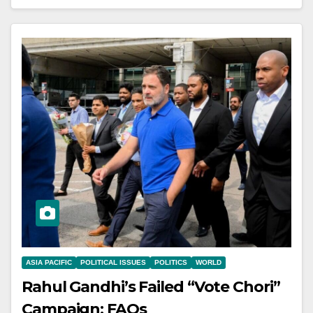
ASIA PACIFIC
POLITICAL ISSUES
POLITICS
WORLD
Rahul Gandhi’s Failed “Vote Chori”
Campaign: FAQs