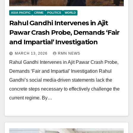
ASIA PACIFIC
CRIME
POLITICS
WORLD
Rahul Gandhi Intervenes in Ajit
Pawar Crash Probe, Demands ‘Fair
and Impartial’ Investigation
MARCH 13, 2026
RMN NEWS
Rahul Gandhi Intervenes in Ajit Pawar Crash Probe,
Demands ‘Fair and Impartial’ Investigation Rahul
Gandhi’s social media-driven statements lack the
concrete steps necessary to effectively challenge the
current regime. By…