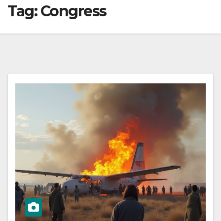
Tag:
Congress