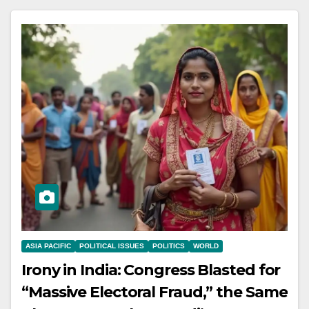
ASIA PACIFIC
POLITICAL ISSUES
POLITICS
WORLD
Irony in India: Congress Blasted for
“Massive Electoral Fraud,” the Same