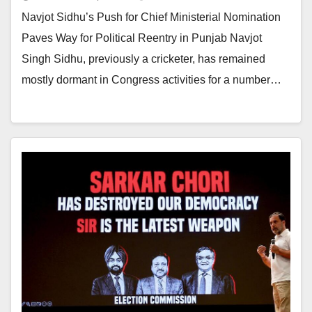
Navjot Sidhu’s Push for Chief Ministerial Nomination
Paves Way for Political Reentry in Punjab Navjot
Singh Sidhu, previously a cricketer, has remained
mostly dormant in Congress activities for a number…