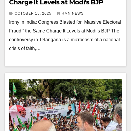
Charge It Levels at Modi’s BJP
OCTOBER 15, 2025
RMN NEWS
Irony in India: Congress Blasted for “Massive Electoral
Fraud,” the Same Charge It Levels at Modi’s BJP The
controversy in Telangana is a microcosm of a national
crisis of faith,…