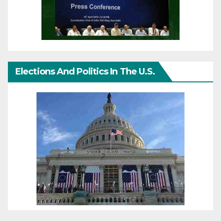
Elections And Politics In The U.S.