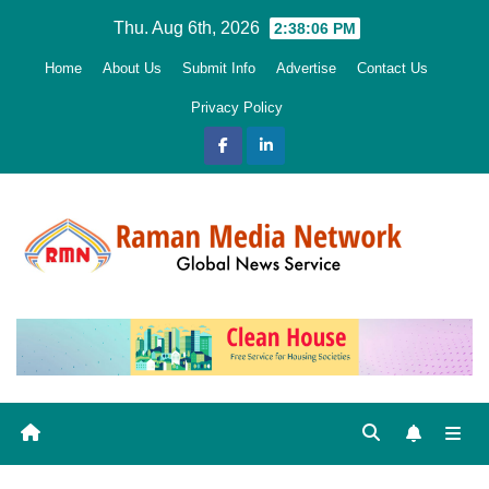
Skip
Thu. Aug 6th, 2026
2:38:07 PM
to
Home
About Us
Submit Info
Advertise
Contact Us
content
Privacy Policy