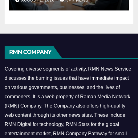
AUGUST 2, 2026
RMN NEWS
Economy
RMN COMPANY
Covering diverse segments of activity, RMN News Service
discusses the burning issues that have immediate impact
on various governments, businesses, and the lives of
commoners.
It is a web property of Raman Media Network
(RMN) Company. The Company also offers high-quality
web content through its other news sites. These include
RMN Digital for technology, RMN Stars for the global
entertainment market, RMN Company Pathway for small