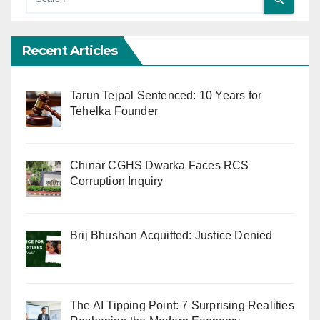
Recent Articles
Tarun Tejpal Sentenced: 10 Years for
Tehelka Founder
Chinar CGHS Dwarka Faces RCS
Corruption Inquiry
Brij Bhushan Acquitted: Justice Denied
The AI Tipping Point: 7 Surprising Realities