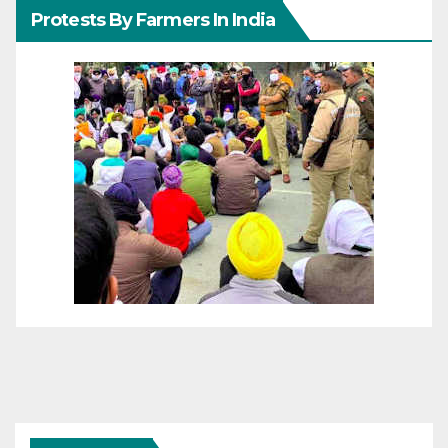
Protests By Farmers In India