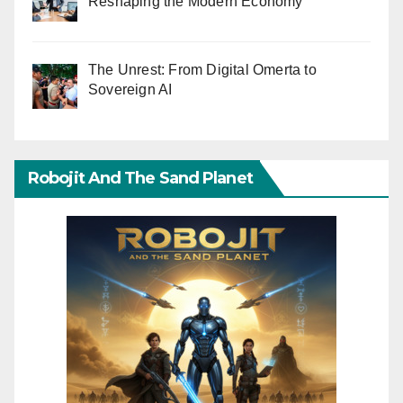
Reshaping the Modern Economy
The Unrest: From Digital Omerta to
Sovereign AI
Robojit And The Sand Planet