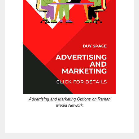
Advertising and Marketing Options on Raman
Media Network