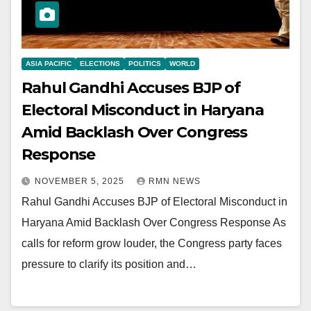
ASIA PACIFIC
ELECTIONS
POLITICS
WORLD
Rahul Gandhi Accuses BJP of
Electoral Misconduct in Haryana
Amid Backlash Over Congress
Response
NOVEMBER 5, 2025
RMN NEWS
Rahul Gandhi Accuses BJP of Electoral Misconduct in
Haryana Amid Backlash Over Congress Response As
calls for reform grow louder, the Congress party faces
pressure to clarify its position and…