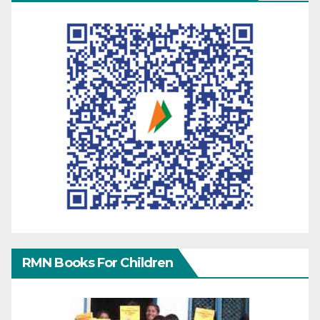
RMN Books For Children