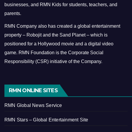
businesses, and RMN Kids for students, teachers, and
parents.
RMN Company also has created a global entertainment
property – Robojit and the Sand Planet – which is
positioned for a Hollywood movie and a digital video
game.
RMN Foundation is the Corporate Social
Responsibility (CSR) initiative of the Company.
RMN ONLINE SITES
RMN Global News Service
RMN Stars – Global Entertainment Site