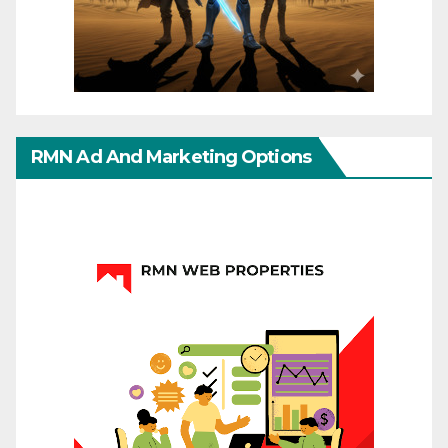
RMN Ad And Marketing Options