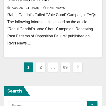
AUGUST 11, 2025
RMN NEWS
Rahul Gandhi’s Failed “Vote Chori” Campaign: FAQs
The following information is based on the article
“Rahul Gandhi’s ‘Vote Chori’ Campaign: Repeating
Past Patterns of Opposition Failure” published on
RMN News.…
Posts
1
2
…
89
pagination
Search