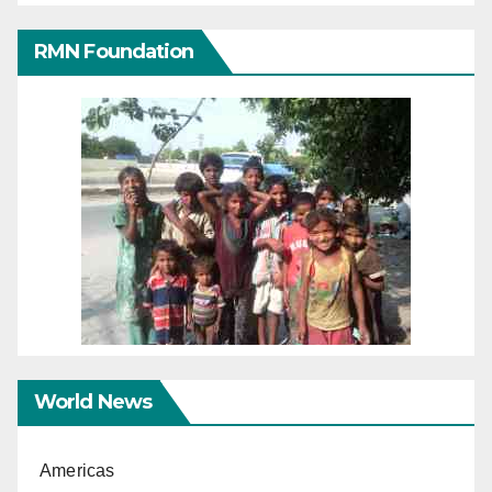
RMN Foundation
World News
Americas