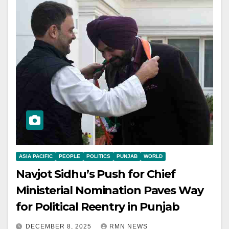
ASIA PACIFIC
PEOPLE
POLITICS
PUNJAB
WORLD
Navjot Sidhu’s Push for Chief
Ministerial Nomination Paves Way
for Political Reentry in Punjab
DECEMBER 8, 2025
RMN NEWS