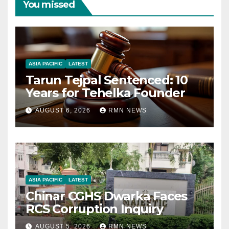
You missed
ASIA PACIFIC
LATEST
Tarun Tejpal Sentenced: 10
Years for Tehelka Founder
AUGUST 6, 2026
RMN NEWS
ASIA PACIFIC
LATEST
Chinar CGHS Dwarka Faces
RCS Corruption Inquiry
AUGUST 5, 2026
RMN NEWS