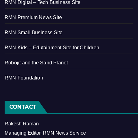
RMN Digital – Tech Business Site
RMN Premium News Site
RMN Small Business Site
RMN Kids – Edutainment Site for Children
Robojit and the Sand Planet
RMN Foundation
CONTACT
Rakesh Raman
Managing Editor, RMN News Service