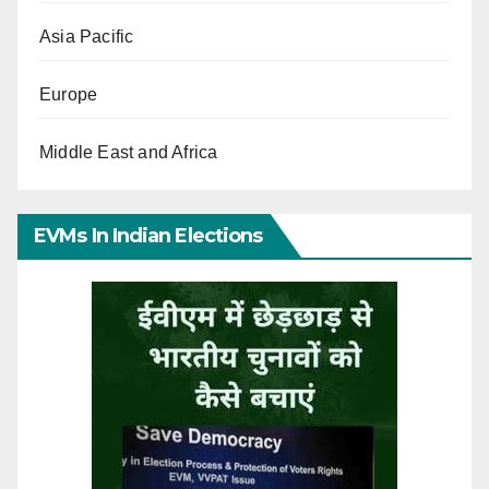
Asia Pacific
Europe
Middle East and Africa
EVMs In Indian Elections