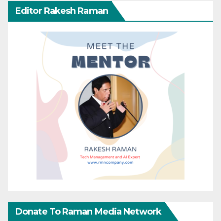
Editor Rakesh Raman
Donate To Raman Media Network