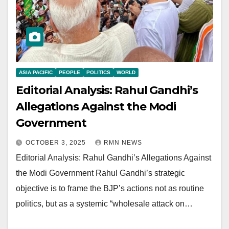
ASIA PACIFIC
PEOPLE
POLITICS
WORLD
Editorial Analysis: Rahul Gandhi’s
Allegations Against the Modi
Government
OCTOBER 3, 2025
RMN NEWS
Editorial Analysis: Rahul Gandhi’s Allegations Against
the Modi Government Rahul Gandhi’s strategic
objective is to frame the BJP’s actions not as routine
politics, but as a systemic “wholesale attack on…