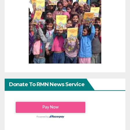
Donate To RMN News Service