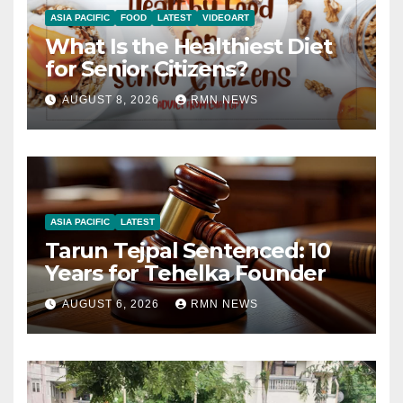
ASIA PACIFIC
FOOD
LATEST
VIDEOART
What Is the Healthiest Diet
for Senior Citizens?
AUGUST 8, 2026
RMN NEWS
ASIA PACIFIC
LATEST
Tarun Tejpal Sentenced: 10
Years for Tehelka Founder
AUGUST 6, 2026
RMN NEWS