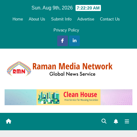
Skip
Sun. Aug 9th, 2026
7:22:21 AM
to
Home
About Us
Submit Info
Advertise
Contact Us
content
Privacy Policy