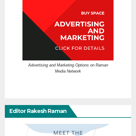
Advertising and Marketing Options on Raman
Media Network
Editor Rakesh Raman