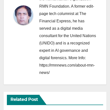
RMN Foundation. A former edit-
page tech columnist at The
Financial Express, he has
served as a digital media
consultant for the United Nations
(UNIDO) and is a recognized
expert in AI governance and
digital forensics. More Info:
https://rmnnews.com/about-rmn-
news/
Related Post