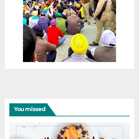
You missed