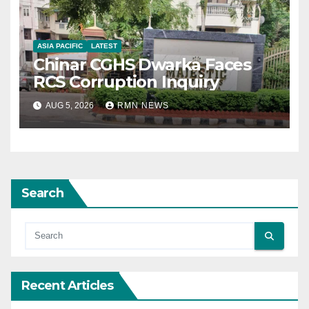
ASIA PACIFIC
LATEST
Chinar CGHS Dwarka Faces
RCS Corruption Inquiry
AUG 5, 2026
RMN NEWS
Search
Recent Articles