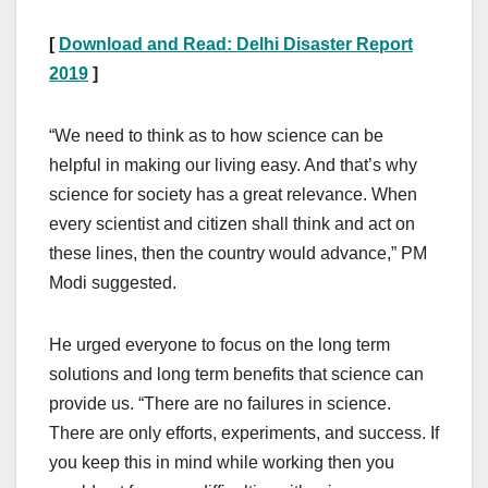
[
Download and Read: Delhi Disaster Report
2019
]
“We need to think as to how science can be
helpful in making our living easy. And that’s why
science for society has a great relevance. When
every scientist and citizen shall think and act on
these lines, then the country would advance,” PM
Modi suggested.
He urged everyone to focus on the long term
solutions and long term benefits that science can
provide us. “There are no failures in science.
There are only efforts, experiments, and success. If
you keep this in mind while working then you