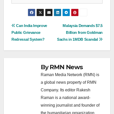
Post
Can India Improve
Malaysia Demands $7.5
Public Grievance
Billion from Goldman
navigation
Redressal System?
Sachs in 1MDB Scandal
By
RMN News
Raman Media Network (RMN) is
a global news property of RMN
Company. Its editor Rakesh
Raman is a national award-
winning journalist and founder of
the humanitarian organization