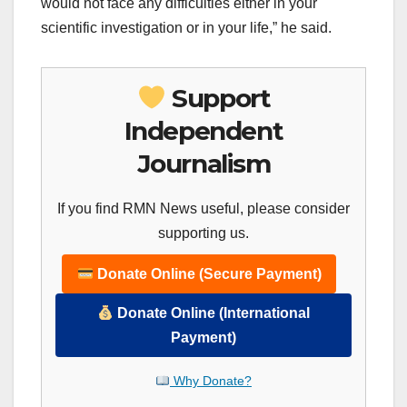
would not face any difficulties either in your
scientific investigation or in your life,” he said.
Support
Independent
Journalism
If you find RMN News useful, please consider
supporting us.
Donate Online (Secure Payment)
Donate Online (International
Payment)
Why Donate?