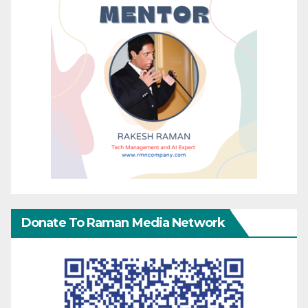
Donate To Raman Media Network