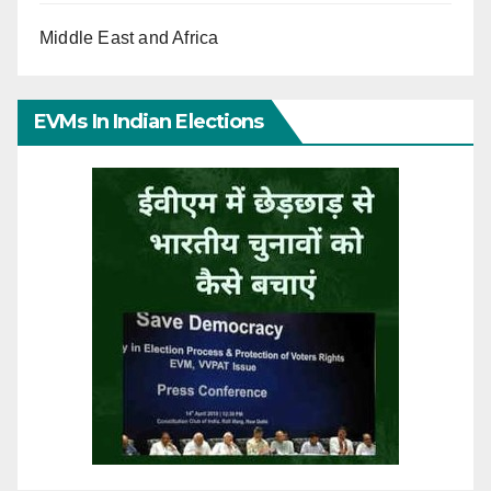
Middle East and Africa
EVMs In Indian Elections