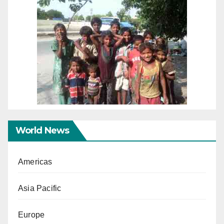
World News
Americas
Asia Pacific
Europe