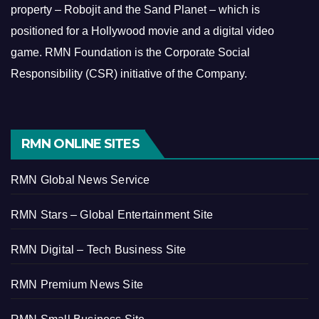
property – Robojit and the Sand Planet – which is
positioned for a Hollywood movie and a digital video
game.
RMN Foundation is the Corporate Social
Responsibility (CSR) initiative of the Company.
RMN ONLINE SITES
RMN Global News Service
RMN Stars – Global Entertainment Site
RMN Digital – Tech Business Site
RMN Premium News Site