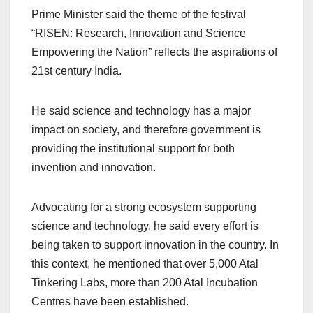
Prime Minister said the theme of the festival
“RISEN: Research, Innovation and Science
Empowering the Nation” reflects the aspirations of
21st century India.
He said science and technology has a major
impact on society, and therefore government is
providing the institutional support for both
invention and innovation.
Advocating for a strong ecosystem supporting
science and technology, he said every effort is
being taken to support innovation in the country. In
this context, he mentioned that over 5,000 Atal
Tinkering Labs, more than 200 Atal Incubation
Centres have been established.