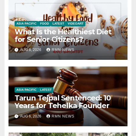
ASIA PACIFIC
FOOD
LATEST
VIDEOART
What Is the Healthiest Diet
for Senior Citizens?
AUG 8, 2026
RMN NEWS
ASIA PACIFIC
LATEST
Tarun Tejpal Sentenced: 10
Years for Tehelka Founder
AUG 6, 2026
RMN NEWS