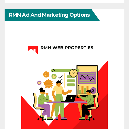
RMN Ad And Marketing Options