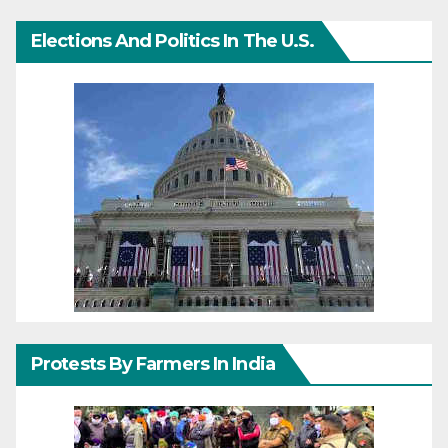
Elections And Politics In The U.S.
Protests By Farmers In India