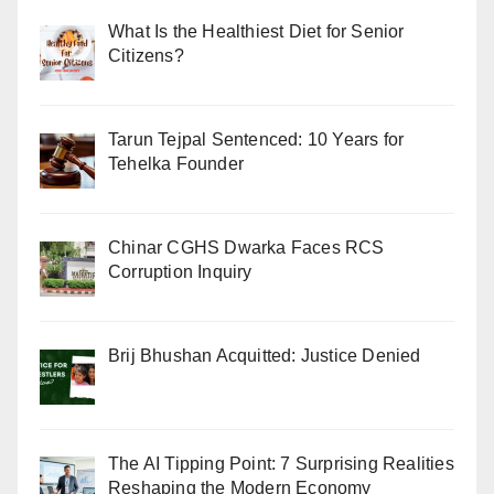
What Is the Healthiest Diet for Senior
Citizens?
Tarun Tejpal Sentenced: 10 Years for
Tehelka Founder
Chinar CGHS Dwarka Faces RCS
Corruption Inquiry
Brij Bhushan Acquitted: Justice Denied
The AI Tipping Point: 7 Surprising Realities
Reshaping the Modern Economy