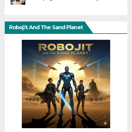
Robojit And The Sand Planet