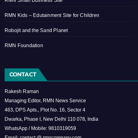
RMN Small Business Site
RMN Kids – Edutainment Site for Children
Robojit and the Sand Planet
RMN Foundation
CONTACT
Rakesh Raman
Managing Editor, RMN News Service
463, DPS Apts., Plot No. 16, Sector 4
Dwarka, Phase I, New Delhi 110 078, India
WhatsApp / Mobile: 9810319059
Email: contact @ rmncompany.com