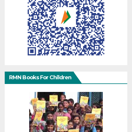
RMN Books For Children