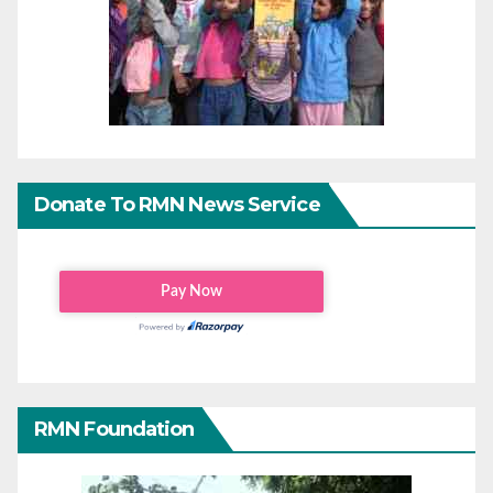
Donate To RMN News Service
RMN Foundation