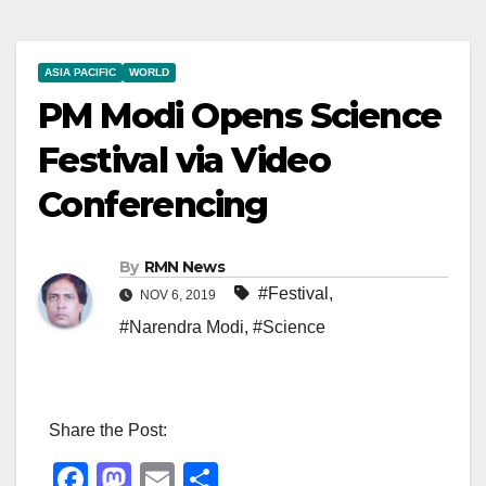
ASIA PACIFIC
WORLD
PM Modi Opens Science
Festival via Video
Conferencing
By
RMN News
#Festival
,
NOV 6, 2019
#Narendra Modi
,
#Science
Share the Post:
F
M
E
S