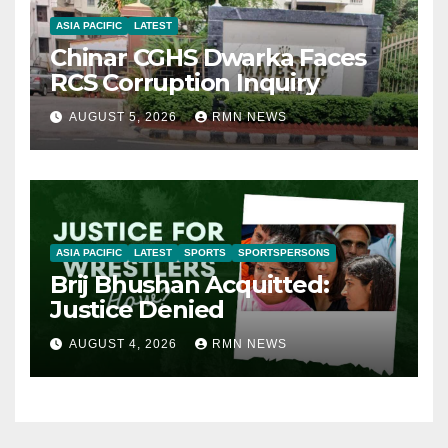
ASIA PACIFIC
LATEST
Chinar CGHS Dwarka Faces
RCS Corruption Inquiry
AUGUST 5, 2026
RMN NEWS
ASIA PACIFIC
LATEST
SPORTS
SPORTSPERSONS
Brij Bhushan Acquitted:
Justice Denied
AUGUST 4, 2026
RMN NEWS