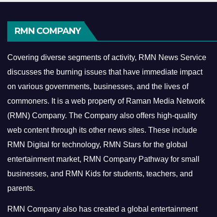
RMN COMPANY
Covering diverse segments of activity, RMN News Service
discusses the burning issues that have immediate impact
on various governments, businesses, and the lives of
commoners.
It is a web property of Raman Media Network
(RMN) Company. The Company also offers high-quality
web content through its other news sites. These include
RMN Digital for technology, RMN Stars for the global
entertainment market, RMN Company Pathway for small
businesses, and RMN Kids for students, teachers, and
parents.
RMN Company also has created a global entertainment