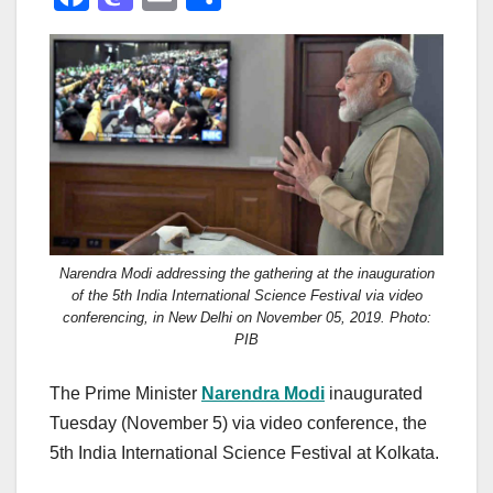
a
a
m
h
c
st
ail
ar
e
o
e
b
d
o
o
o
n
k
Narendra Modi addressing the gathering at the inauguration
of the 5th India International Science Festival via video
conferencing, in New Delhi on November 05, 2019. Photo:
PIB
The Prime Minister
Narendra Modi
inaugurated
Tuesday (November 5) via video conference, the
5th India International Science Festival at Kolkata.