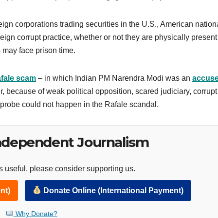
eign corporations trading securities in the U.S., American nation
reign corrupt practice, whether or not they are physically present
s may face prison time.
fale scam
– in which Indian PM Narendra Modi was an
accus
, because of weak political opposition, scared judiciary, corrupt
probe could not happen in the Rafale scandal.
ndependent Journalism
 useful, please consider supporting us.
nt)
Donate Online (International Payment)
Why Donate?