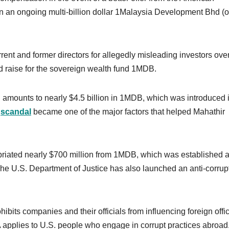
in an ongoing multi-billion dollar 1Malaysia Development Bhd (o
nt and former directors for allegedly misleading investors ove
ed raise for the sovereign wealth fund 1MDB.
n amounts to nearly $4.5 billion in 1MDB, which was introduced 
e
scandal
became one of the major factors that helped Mahathir
riated nearly $700 million from 1MDB, which was established a
e U.S. Department of Justice has also launched an anti-corrup
ohibits companies and their officials from influencing foreign offic
applies to U.S. people who engage in corrupt practices abroad