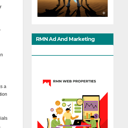
r
r
RMN Ad And Marketing
Options
in
s a
tion
ials
.