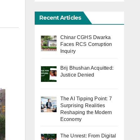
Recent Articles
Chinar CGHS Dwarka
Faces RCS Corruption
Inquiry
Brij Bhushan Acquitted:
Justice Denied
The AI Tipping Point: 7
Surprising Realities
Reshaping the Modern
Economy
The Unrest: From Digital