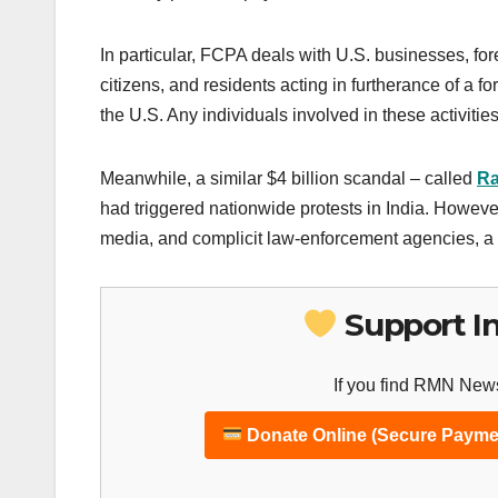
In particular, FCPA deals with U.S. businesses, for
citizens, and residents acting in furtherance of a fo
the U.S. Any individuals involved in these activitie
Meanwhile, a similar $4 billion scandal – called
Ra
had triggered nationwide protests in India. However
media, and complicit law-enforcement agencies, a 
Support I
If you find RMN News
Donate Online (Secure Payme