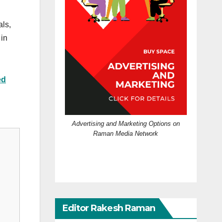
als,
 in
ed
Advertising and Marketing Options on
Raman Media Network
Editor Rakesh Raman