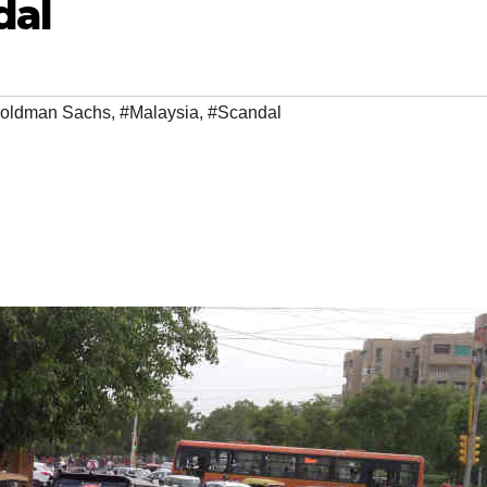
dal
oldman Sachs
,
#Malaysia
,
#Scandal