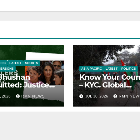
IFIC
LATEST
SPORTS
PERSONS
ASIA PACIFIC
LATEST
POLITICS
 Bhushan
Know Your Coun
itted: Justice
– KYC. Global
ied
Reports on India
, 2026
RMN NEWS
JUL 30, 2026
RMN NEW