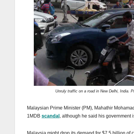
k
Unruly traffic on a road in New Delhi, Indi
Malaysian Prime Minister (PM), Mahathir Mohamad,
1MDB
scandal
, although he said his government i
Malaysia might drop its demand for $7.5 billion of 