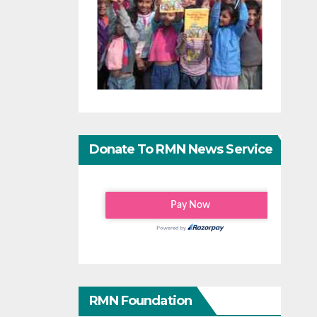
Donate To RMN News Service
RMN Foundation