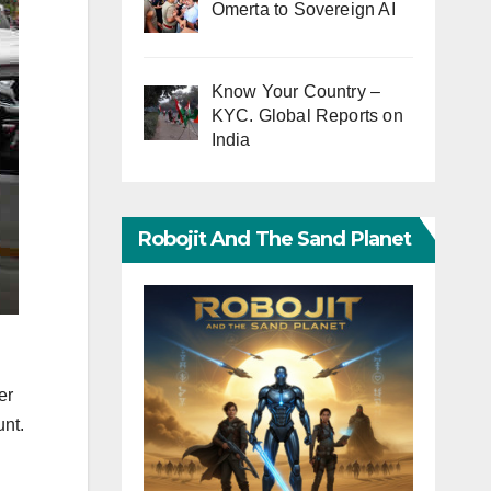
Omerta to Sovereign AI
Know Your Country –
KYC. Global Reports on
India
Robojit And The Sand Planet
er
unt.