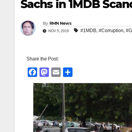
Sachs in 1MDB Scan
By
RMN News
#1MDB
,
#Corruption
,
#G
NOV 5, 2019
Share the Post:
F
M
E
S
a
a
m
h
c
st
ail
ar
e
o
e
b
d
o
o
o
n