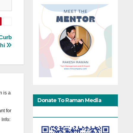
 Curb
lhi
 is a
Donate To Raman Media
nt for
Network
Info: