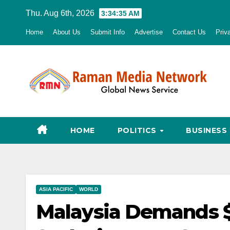
Skip
Thu. Aug 6th, 2026
3:34:36 AM
to
Home
About Us
Submit Info
Advertise
Contact Us
Priv
content
HOME
POLITICS
BUSINESS
ASIA PACIFIC
WORLD
Malaysia Demands $