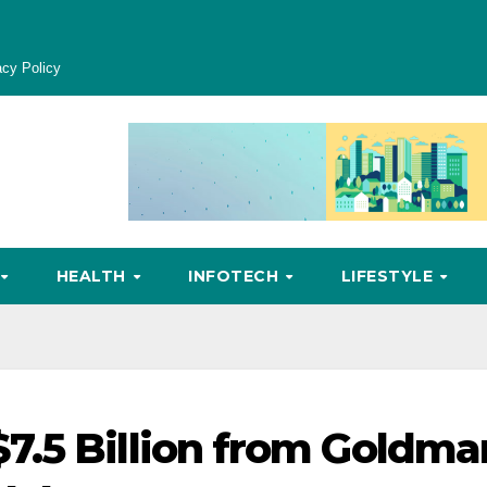
acy Policy
HEALTH
INFOTECH
LIFESTYLE
7.5 Billion from Goldma