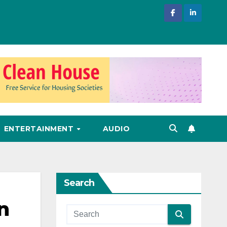
ENTERTAINMENT
AUDIO
Search
n