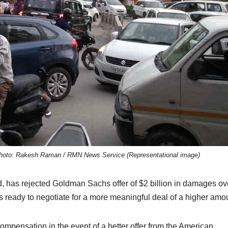
a. Photo: Rakesh Raman / RMN News Service (Representational image)
 has rejected Goldman Sachs offer of $2 billion in damages ov
s ready to negotiate for a more meaningful deal of a higher amo
compensation in the event of a better offer from the American