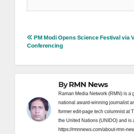
Post
PM Modi Opens Science Festival via 
Conferencing
navigation
By
RMN News
Raman Media Network (RMN) is a g
national award-winning journalist 
former edit-page tech columnist at 
the United Nations (UNIDO) and is a
https://rmnnews.com/about-rmn-new