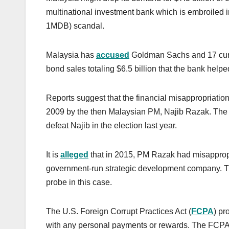
multinational investment bank which is embroiled 
1MDB) scandal.
Malaysia has
accused
Goldman Sachs and 17 curre
bond sales totaling $6.5 billion that the bank help
Reports suggest that the financial misappropriatio
2009 by the then Malaysian PM, Najib Razak. Th
defeat Najib in the election last year.
It is
alleged
that in 2015, PM Razak had misapprop
government-run strategic development company. Th
probe in this case.
The U.S. Foreign Corrupt Practices Act (
FCPA
) pr
with any personal payments or rewards. The FCPA 