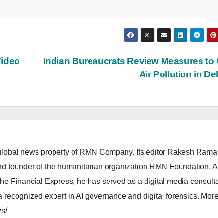
Video
Indian Bureaucrats Review Measures to
Air Pollution in De
lobal news property of RMN Company. Its editor Rakesh Raman
and founder of the humanitarian organization RMN Foundation. A
The Financial Express, he has served as a digital media consulta
 recognized expert in AI governance and digital forensics. More 
s/