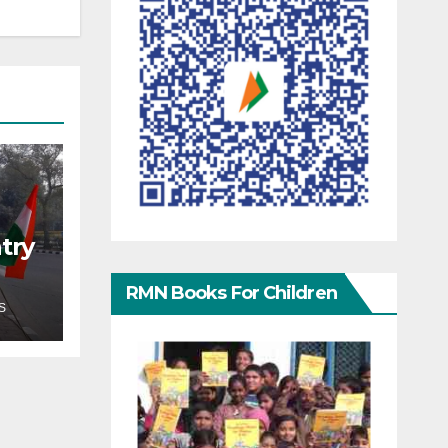
try
RMN Books For Children
S