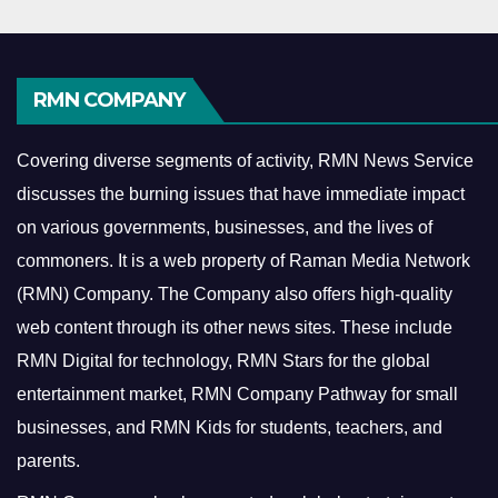
RMN COMPANY
Covering diverse segments of activity, RMN News Service
discusses the burning issues that have immediate impact
on various governments, businesses, and the lives of
commoners.
It is a web property of Raman Media Network
(RMN) Company. The Company also offers high-quality
web content through its other news sites. These include
RMN Digital for technology, RMN Stars for the global
entertainment market, RMN Company Pathway for small
businesses, and RMN Kids for students, teachers, and
parents.