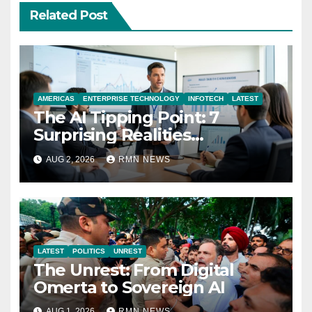
Related Post
AMERICAS
ENTERPRISE TECHNOLOGY
INFOTECH
LATEST
The AI Tipping Point: 7
Surprising Realities
Reshaping the Modern
AUG 2, 2026
RMN NEWS
Economy
LATEST
POLITICS
UNREST
The Unrest: From Digital
Omerta to Sovereign AI
AUG 1, 2026
RMN NEWS