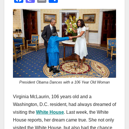
a
a
m
h
c
st
ail
ar
e
o
e
b
d
o
o
o
n
k
President Obama Dances with a 106 Year Old Woman
Virginia McLaurin, 106 years old and a
Washington, D.C. resident, had always dreamed of
visiting the
White House
. Last week, the White
House reports, her dream came true. She not only
visited the White House, but also had the chance