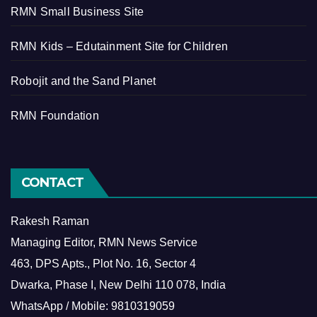
RMN Small Business Site
RMN Kids – Edutainment Site for Children
Robojit and the Sand Planet
RMN Foundation
CONTACT
Rakesh Raman
Managing Editor, RMN News Service
463, DPS Apts., Plot No. 16, Sector 4
Dwarka, Phase I, New Delhi 110 078, India
WhatsApp / Mobile: 9810319059