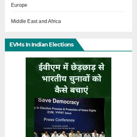
Europe
Middle East and Africa
EVMs In Indian Elections