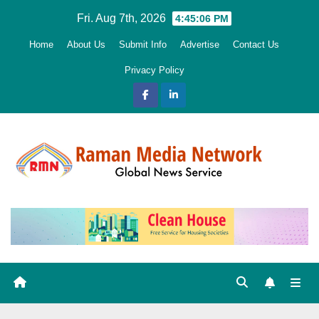
Skip
Fri. Aug 7th, 2026
4:45:07 PM
to
Home
About Us
Submit Info
Advertise
Contact Us
content
Privacy Policy