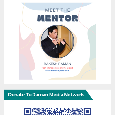
Donate To Raman Media Network