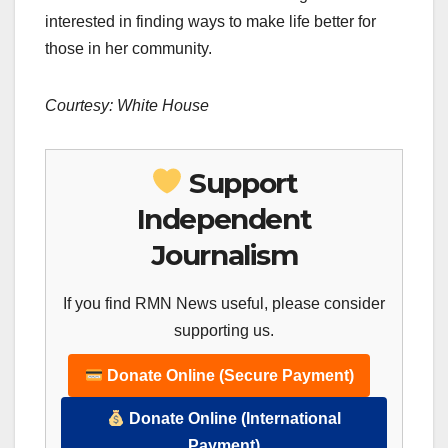
interested in finding ways to make life better for
those in her community.
Courtesy: White House
Support
Independent
Journalism
If you find RMN News useful, please consider
supporting us.
Donate Online (Secure Payment)
Donate Online (International
Payment)