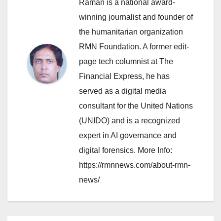
Raman is a national award-
winning journalist and founder of
the humanitarian organization
RMN Foundation. A former edit-
page tech columnist at The
Financial Express, he has
served as a digital media
consultant for the United Nations
(UNIDO) and is a recognized
expert in AI governance and
digital forensics. More Info:
https://rmnnews.com/about-rmn-
news/