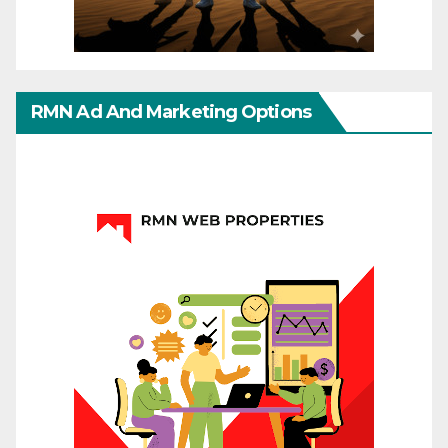
RMN Ad And Marketing Options