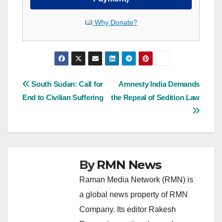
Why Donate?
Post
South Sudan: Call for
Amnesty India Demands
End to Civilian Suffering
the Repeal of Sedition Law
navigation
By
RMN News
Raman Media Network (RMN) is
a global news property of RMN
Company. Its editor Rakesh