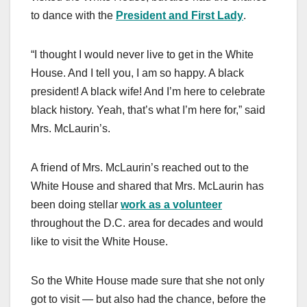
to dance with the
President and First Lady
.
“I thought I would never live to get in the White
House. And I tell you, I am so happy. A black
president! A black wife! And I’m here to celebrate
black history. Yeah, that’s what I’m here for,” said
Mrs. McLaurin’s.
A friend of Mrs. McLaurin’s reached out to the
White House and shared that Mrs. McLaurin has
been doing stellar
work as a volunteer
throughout the D.C. area for decades and would
like to visit the White House.
So the White House made sure that she not only
got to visit — but also had the chance, before the