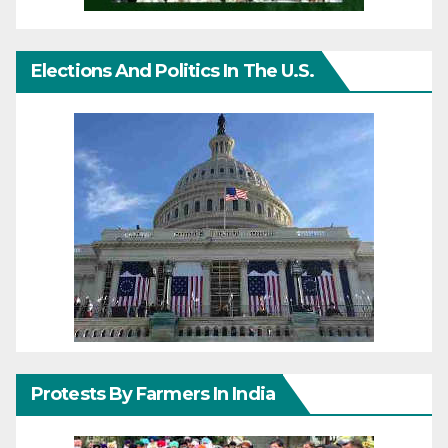
Elections And Politics In The U.S.
Protests By Farmers In India