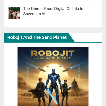
The Unrest: From Digital Omerta to
Sovereign AI
Robojit And The Sand Planet