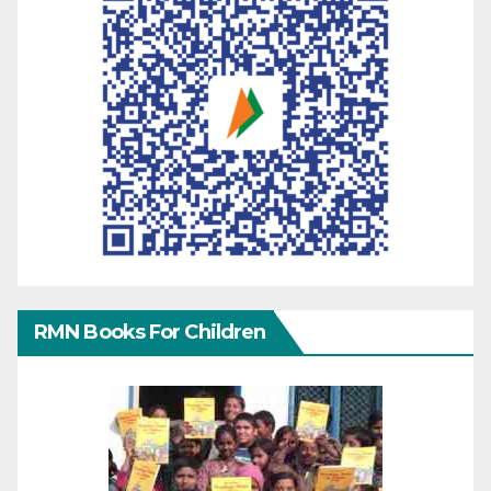
RMN Books For Children