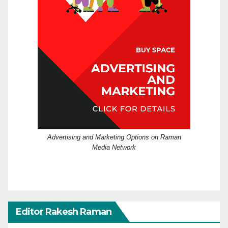
Advertising and Marketing Options on Raman
Media Network
Editor Rakesh Raman