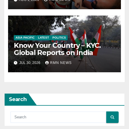
ASIA PACIFIC
LATEST
POLITICS
Know Your Country – KYC.
Global Reports on India
JUL 30, 2026
RMN NEWS
Search