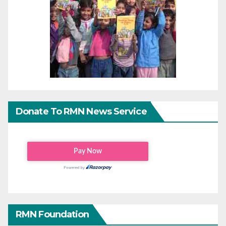
Donate To RMN News Service
RMN Foundation