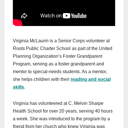
Virginia McLaurin is a Senior Corps volunteer at
Roots Public Charter School as part of the United
Planning Organization’s Foster Grandparent
Program, serving as a foster grandparent and
mentor to special-needs students. As a mentor,
she helps children with their
reading and social
skills
.
Virginia has volunteered at C. Melvin Sharpe
Health School for over 20 years, serving 40 hours
a week. She was introduced to the program by a
friend from her church who knew Virginia was