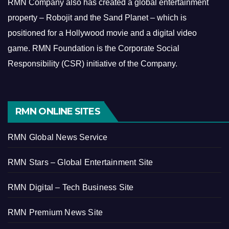
RMN Company also has created a global entertainment
property – Robojit and the Sand Planet – which is
positioned for a Hollywood movie and a digital video
game.
RMN Foundation is the Corporate Social
Responsibility (CSR) initiative of the Company.
RMN ONLINE SITES
RMN Global News Service
RMN Stars – Global Entertainment Site
RMN Digital – Tech Business Site
RMN Premium News Site