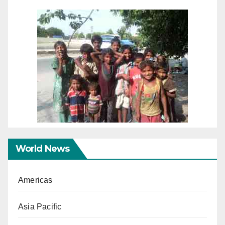
World News
Americas
Asia Pacific