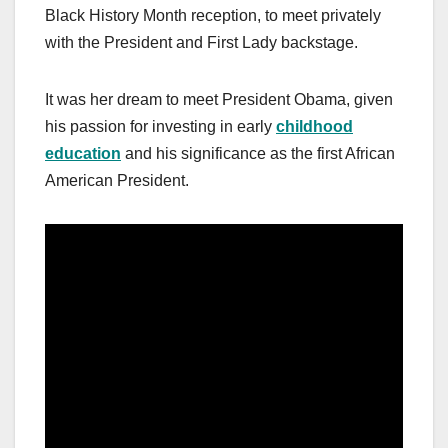
Black History Month reception, to meet privately
with the President and First Lady backstage.
It was her dream to meet President Obama, given
his passion for investing in early
childhood
education
and his significance as the first African
American President.