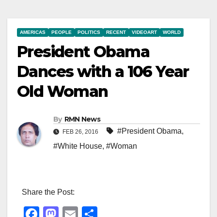
AMERICAS
PEOPLE
POLITICS
RECENT
VIDEOART
WORLD
President Obama
Dances with a 106 Year
Old Woman
By
RMN News
#President Obama
,
FEB 26, 2016
#White House
,
#Woman
Share the Post:
F
M
E
S