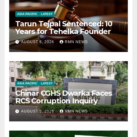
ASIA PACIFIC
LATEST
Tarun Tejpal Sentenced: 10
Years for Tehelka Founder
AUGUST 6, 2026
RMN NEWS
ASIA PACIFIC
LATEST
Chinar CGHS Dwarka Faces
RCS Corruption Inquiry
AUGUST 5, 2026
RMN NEWS