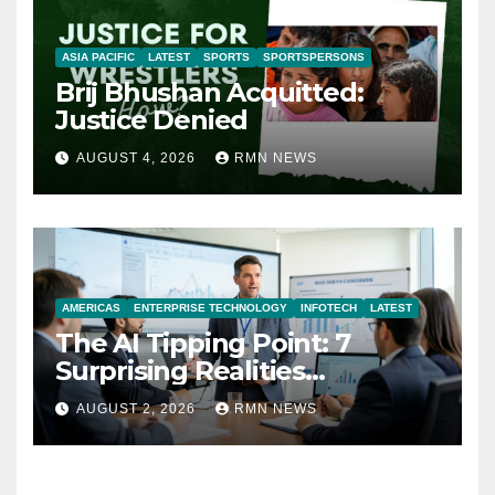
ASIA PACIFIC
LATEST
SPORTS
SPORTSPERSONS
Brij Bhushan Acquitted:
Justice Denied
AUGUST 4, 2026
RMN NEWS
AMERICAS
ENTERPRISE TECHNOLOGY
INFOTECH
LATEST
The AI Tipping Point: 7
Surprising Realities
Reshaping the Modern
AUGUST 2, 2026
RMN NEWS
Economy