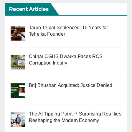
Recent Articles
Tarun Tejpal Sentenced: 10 Years for
Tehelka Founder
Chinar CGHS Dwarka Faces RCS
Corruption Inquiry
Brij Bhushan Acquitted: Justice Denied
The AI Tipping Point: 7 Surprising Realities
Reshaping the Modern Economy