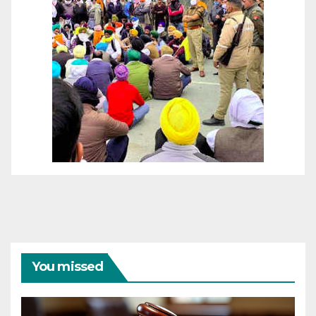
You missed