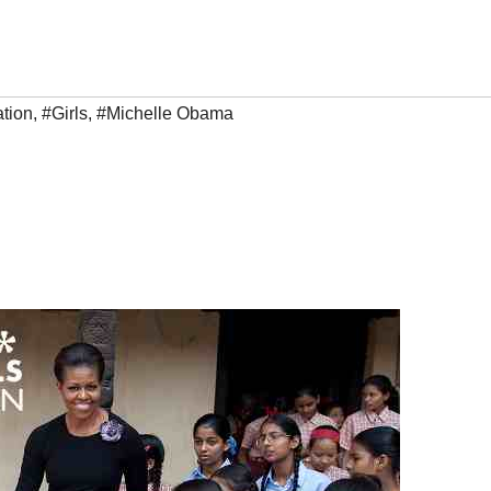
tion
,
#Girls
,
#Michelle Obama