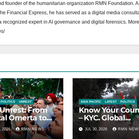
and founder of the humanitarian organization RMN Foundation. A
The Financial Express, he has served as a digital media consulta
 recognized expert in AI governance and digital forensics. More 
s/
POLITICS
UNREST
ASIA PACIFIC
LATEST
POLITICS
Unrest: From
Know Your Coun
tal Omerta to
– KYC. Global
reign AI
Reports on India
, 2026
RMN NEWS
JUL 30, 2026
RMN NEW