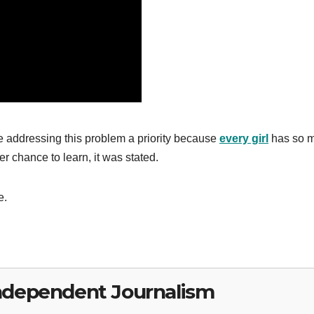
 addressing this problem a priority because
every girl
has so 
er chance to learn, it was stated.
e.
ndependent Journalism