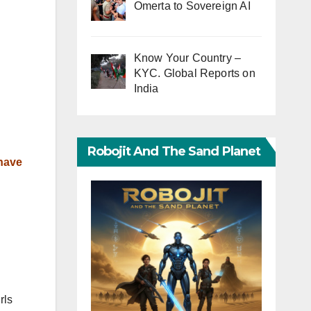
Omerta to Sovereign AI
Know Your Country –
KYC. Global Reports on
India
Robojit And The Sand Planet
 have
rls