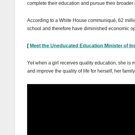
complete their education and pursue their broader 
According to a White House communiqué, 62 millio
school and therefore have diminished economic op
[
Meet the Uneducated Education Minister of In
Yet when a girl receives quality education, she is m
and improve the quality of life for herself, her fami