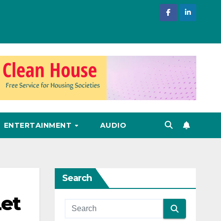
ENTERTAINMENT
AUDIO
Search
et