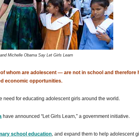
and Michelle Obama Say Let Girls Learn
lf of whom are adolescent — are not in school and therefore
ed economic opportunities.
need for educating adolescent girls around the world.
a
have announced “Let Girls Learn,” a government initiative.
mary school education
, and expand them to help adolescent gi