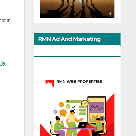
ot in
RMN Ad And Marketing
Options
ily
,