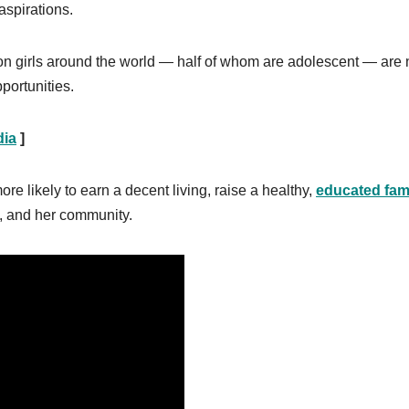
aspirations.
n girls around the world — half of whom are adolescent — are n
portunities.
dia
]
ore likely to earn a decent living, raise a healthy,
educated fam
ly, and her community.