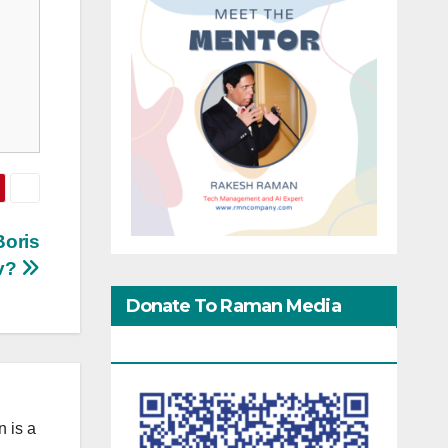
Boris
v?
Donate To Raman Media
Network
 is a