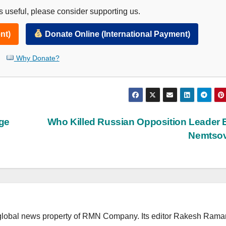
 useful, please consider supporting us.
nt)
Donate Online (International Payment)
Why Donate?
age
Who Killed Russian Opposition Leader 
Nemtso
lobal news property of RMN Company. Its editor Rakesh Raman