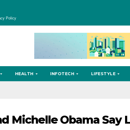
acy Policy
HEALTH
INFOTECH
LIFESTYLE
d Michelle Obama Say L