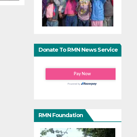
Donate To RMN News Service
RMN Foundation