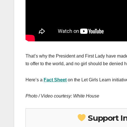
That’s why the President and First Lady have made
to offer to the world, and no girl should be denied h
Here’s a
Fact Sheet
on the Let Girls Learn initiativ
Photo / Video courtesy: White House
Support I