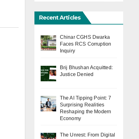
Recent Articles
Chinar CGHS Dwarka
Faces RCS Corruption
Inquiry
Brij Bhushan Acquitted:
Justice Denied
The AI Tipping Point: 7
Surprising Realities
Reshaping the Modern
Economy
The Unrest: From Digital