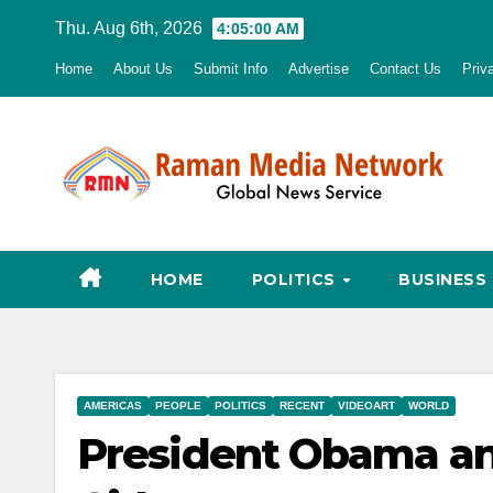
Skip
Thu. Aug 6th, 2026
4:05:01 AM
to
Home
About Us
Submit Info
Advertise
Contact Us
Priv
content
HOME
POLITICS
BUSINESS
AMERICAS
PEOPLE
POLITICS
RECENT
VIDEOART
WORLD
President Obama an