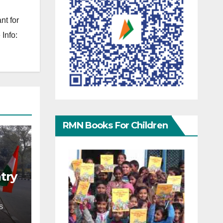
nt for
Info:
RMN Books For Children
try
S