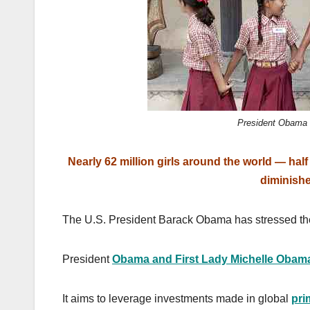
k
President Obama 
Nearly 62 million girls around the world — ha
diminish
The U.S. President Barack Obama has stressed the 
President
Obama and First Lady Michelle Obam
It aims to leverage investments made in global
pri