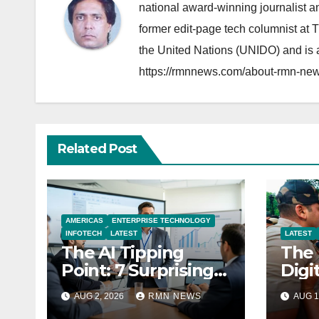
national award-winning journalist 
former edit-page tech columnist at 
the United Nations (UNIDO) and is a
https://rmnnews.com/about-rmn-new
Related Post
AMERICAS
ENTERPRISE TECHNOLOGY
INFOTECH
LATEST
LATEST
The AI Tipping
The 
Point: 7 Surprising
Digi
Realities Reshaping
Sove
AUG 2, 2026
RMN NEWS
AUG 1
the Modern