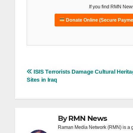
If you find RMN News
Donate Online (Secure Payme
Post
ISIS Terrorists Damage Cultural Herit
Sites in Iraq
navigation
By
RMN News
Raman Media Network (RMN) is a g