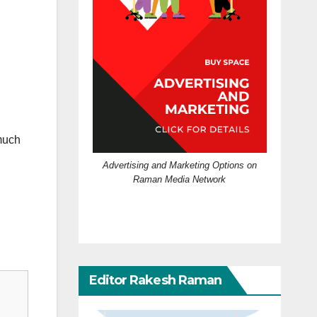
much
Advertising and Marketing Options on
Raman Media Network
Editor Rakesh Raman