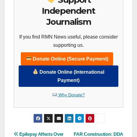
Independent
Journalism
If you find RMN News useful, please consider
supporting us.
Donate Online (Secure Payment)
Donate Online (International
Payment)
Why Donate?
Post
Epilepsy Affects Over
FAR Construction: DDA