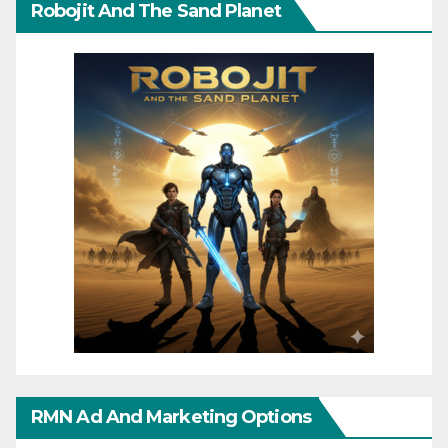
Robojit And The Sand Planet
RMN Ad And Marketing Options