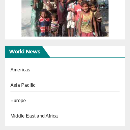
World News
Americas
Asia Pacific
Europe
Middle East and Africa