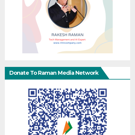
Donate To Raman Media Network