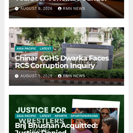
AUGUST 6, 2026
RMN NEWS
ASIA PACIFIC
LATEST
Chinar CGHS Dwarka Faces
RCS Corruption Inquiry
AUGUST 5, 2026
RMN NEWS
ASIA PACIFIC
LATEST
SPORTS
SPORTSPERSONS
Brij Bhushan Acquitted:
Justice Denied