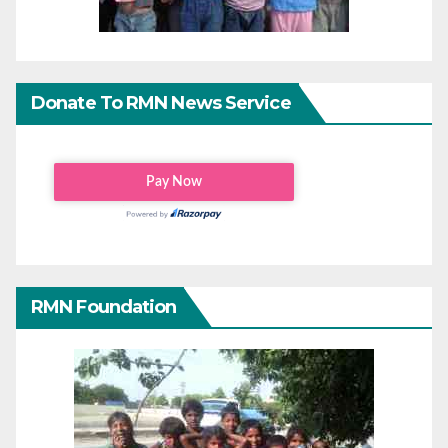
Donate To RMN News Service
RMN Foundation