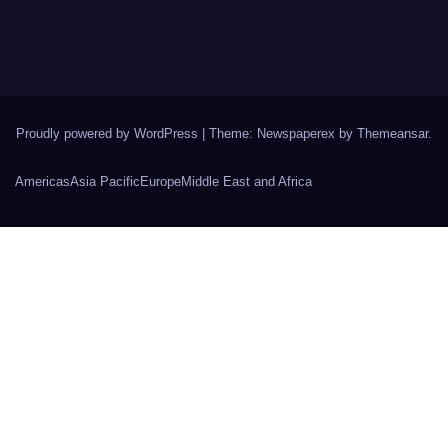
Proudly powered by WordPress
|
Theme: Newspaperex by
Themeansar
.
Americas
Asia Pacific
Europe
Middle East and Africa