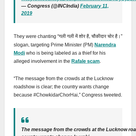
— Congress (@INCIndia)
February 11,
2019
They were chanting “
,
”
गली गली में शोर है
चौकीदार चोर है।
slogan, targeting Prime Minister (PM)
Narendra
Modi
who is being labeled as a thief for his
alleged involvement in the
Rafale scam
.
“The message from the crowds at the Lucknow
roadshow is clear; the country wants change
because #ChowkidarChorHai,” Congress tweeted.
The message from the crowds at the Lucknow road