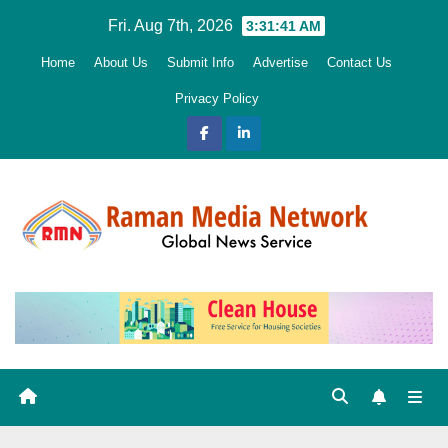
Skip
Fri. Aug 7th, 2026
3:31:42 AM
to
Home
About Us
Submit Info
Advertise
Contact Us
content
Privacy Policy