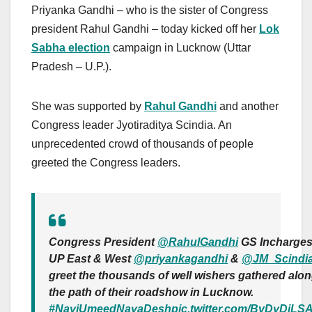
Priyanka Gandhi – who is the sister of Congress
president Rahul Gandhi – today kicked off her
Lok
Sabha election
campaign in Lucknow (Uttar
Pradesh – U.P.).
She was supported by
Rahul Gandhi
and another
Congress leader Jyotiraditya Scindia. An
unprecedented crowd of thousands of people
greeted the Congress leaders.
Congress President
@RahulGandhi
GS Incharge
UP East & West
@priyankagandhi
&
@JM_Scindi
greet the thousands of well wishers gathered alo
the path of their roadshow in Lucknow.
#NayiUmeedNayaDesh
pic.twitter.com/BvDyDjLS