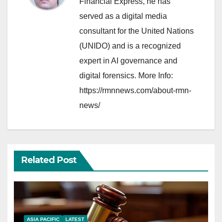
Financial Express, he has
served as a digital media
consultant for the United Nations
(UNIDO) and is a recognized
expert in AI governance and
digital forensics. More Info:
https://rmnnews.com/about-rmn-
news/
Related Post
ASIA PACIFIC
LATEST