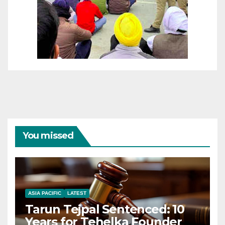
You missed
ASIA PACIFIC
LATEST
Tarun Tejpal Sentenced: 10
Years for Tehelka Founder