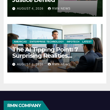
AUGUST 4, 2026
RMN NEWS
AMERICAS
ENTERPRISE TECHNOLOGY
INFOTECH
LATEST
The AI Tipping Point: 7
Surprising Realities
Reshaping the Modern
AUGUST 2, 2026
RMN NEWS
Economy
RMN COMPANY