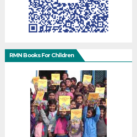
RMN Books For Children