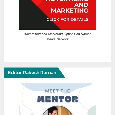
Advertising and Marketing Options on Raman
Media Network
Editor Rakesh Raman