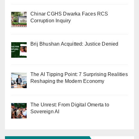
Chinar CGHS Dwarka Faces RCS
Corruption Inquiry
Brij Bhushan Acquitted: Justice Denied
The AI Tipping Point: 7 Surprising Realities
Reshaping the Modern Economy
The Unrest: From Digital Omerta to
Sovereign AI