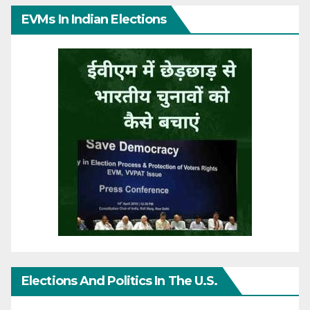
EVMs In Indian Elections
Elections And Politics In The U.S.