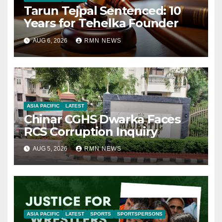
Tarun Tejpal Sentenced: 10
Years for Tehelka Founder
AUG 6, 2026
RMN NEWS
ASIA PACIFIC
LATEST
Chinar CGHS Dwarka Faces
RCS Corruption Inquiry
AUG 5, 2026
RMN NEWS
ASIA PACIFIC
LATEST
SPORTS
SPORTSPERSONS