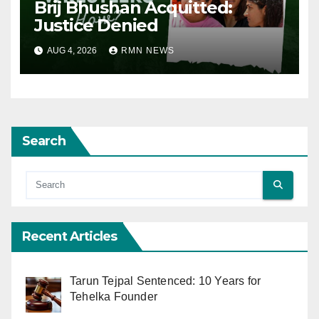
Brij Bhushan Acquitted:
Justice Denied
AUG 4, 2026
RMN NEWS
Search
Recent Articles
Tarun Tejpal Sentenced: 10 Years for
Tehelka Founder