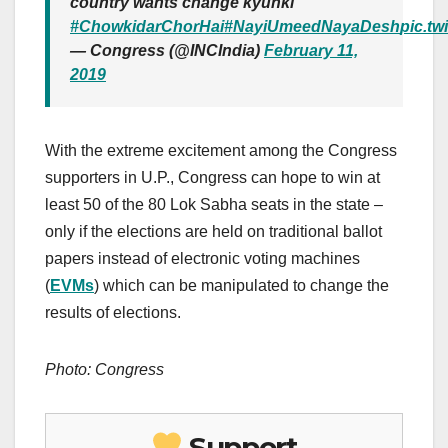
country wants change kyunki
#ChowkidarChorHai
#NayiUmeedNayaDesh
pic.t
— Congress (@INCIndia)
February 11,
2019
With the extreme excitement among the Congress
supporters in U.P., Congress can hope to win at
least 50 of the 80 Lok Sabha seats in the state –
only if the elections are held on traditional ballot
papers instead of electronic voting machines
(
EVMs
) which can be manipulated to change the
results of elections.
Photo: Congress
Support