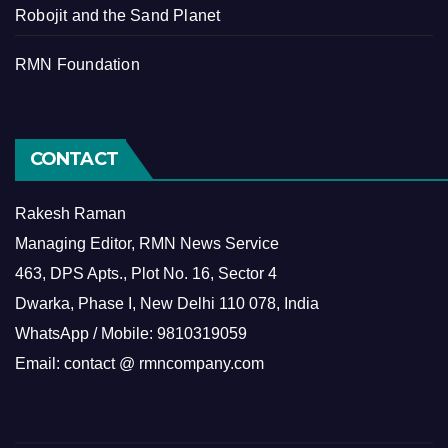
Robojit and the Sand Planet
RMN Foundation
CONTACT
Rakesh Raman
Managing Editor, RMN News Service
463, DPS Apts., Plot No. 16, Sector 4
Dwarka, Phase I, New Delhi 110 078, India
WhatsApp / Mobile: 9810319059
Email: contact @ rmncompany.com