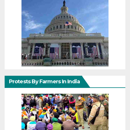
Protests By Farmers In India