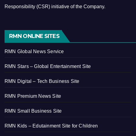
Responsibility (CSR) initiative of the Company.
RMN ONLINE SITES
RMN Global News Service
RMN Stars – Global Entertainment Site
RMN Digital – Tech Business Site
RMN Premium News Site
RMN Small Business Site
RMN Kids – Edutainment Site for Children