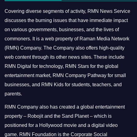
Covering diverse segments of activity, RMN News Service
discusses the burning issues that have immediate impact
on various governments, businesses, and the lives of
commoners.
It is a web property of Raman Media Network
(RMN) Company. The Company also offers high-quality
web content through its other news sites. These include
RMN Digital for technology, RMN Stars for the global
entertainment market, RMN Company Pathway for small
businesses, and RMN Kids for students, teachers, and
parents.
RMN Company also has created a global entertainment
property – Robojit and the Sand Planet – which is
positioned for a Hollywood movie and a digital video
game.
RMN Foundation is the Corporate Social