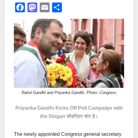
F
M
E
S
a
a
m
h
c
st
ail
ar
e
o
e
b
d
o
o
o
n
k
Rahul Gandhi and Priyanka Gandhi. Photo: Congress
Priyanka Gandhi Kicks Off Poll Campaign with
the Slogan
चौकीदार चोर है।
The newly appointed Congress general secretary