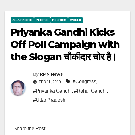
ASIA PACIFIC
PEOPLE
POLITICS
WORLD
Priyanka Gandhi Kicks
Off Poll Campaign with
the Slogan चौकीदार चोर है।
By
RMN News
#Congress
,
FEB 11, 2019
#Priyanka Gandhi
,
#Rahul Gandhi
,
#Uttar Pradesh
Share the Post: