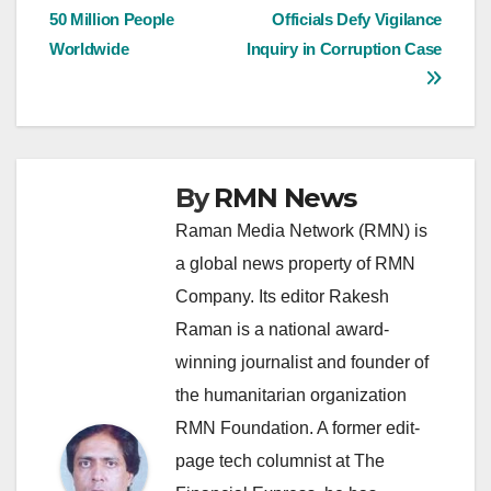
50 Million People
Officials Defy Vigilance
navigation
Worldwide
Inquiry in Corruption Case
By
RMN News
Raman Media Network (RMN) is
a global news property of RMN
Company. Its editor Rakesh
Raman is a national award-
winning journalist and founder of
the humanitarian organization
RMN Foundation. A former edit-
page tech columnist at The