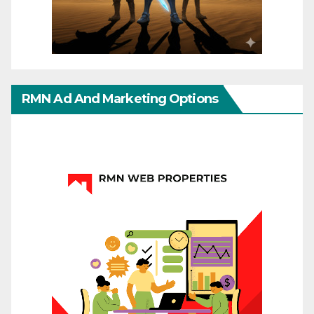
RMN Ad And Marketing Options