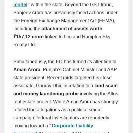
model
”
within the state. Beyond the GST fraud,
Sanjeev Arora has previously faced actions under
the Foreign Exchange Management Act (FEMA),
including the
attachment of assets worth
₹157.12 crore
linked to him and Hampton Sky
Realty Ltd.
Simultaneously, the ED has turned its attention to
Aman Arora
, Punjab’s Cabinet Minister and AAP
state president. Recent raids targeted his close
associate, Gaurav Dhir, in relation to a
land scam
and money laundering probe
involving the Altus
real estate project. While Aman Arora has strongly
refuted the allegations as a political smear
campaign, federal investigators are reportedly
moving toward a
“
Corporate Liability