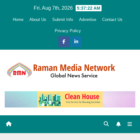
Skip
Fri. Aug 7th, 2026
5:37:23 AM
to
Home
About Us
Submit Info
Advertise
Contact Us
content
Privacy Policy