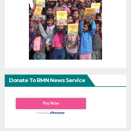
Donate To RMN News Service