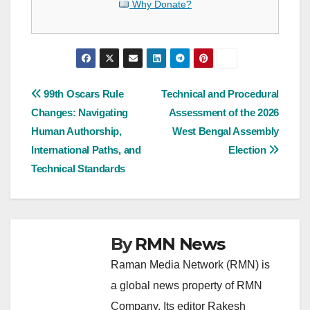
Why Donate?
Post
99th Oscars Rule
Technical and Procedural
Changes: Navigating
Assessment of the 2026
navigation
Human Authorship,
West Bengal Assembly
International Paths, and
Election
Technical Standards
By
RMN News
Raman Media Network (RMN) is
a global news property of RMN
Company. Its editor Rakesh