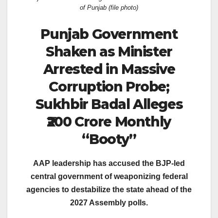
of Punjab (file photo)
Punjab Government
Shaken as Minister
Arrested in Massive
Corruption Probe;
Sukhbir Badal Alleges
₹200 Crore Monthly
“Booty”
AAP leadership has accused the BJP-led
central government of weaponizing federal
agencies to destabilize the state ahead of the
2027 Assembly polls.