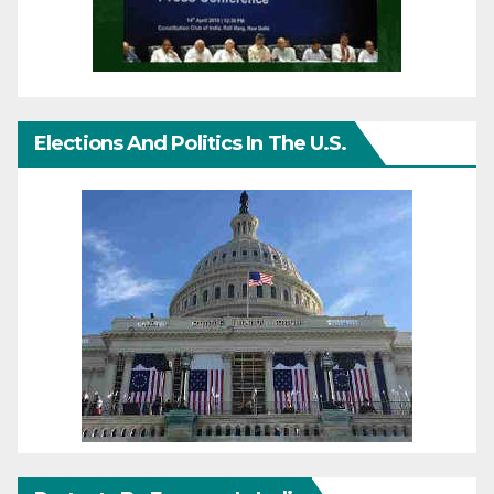
Elections And Politics In The U.S.