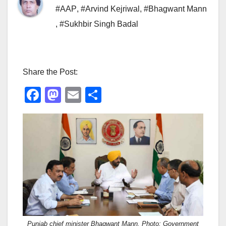
#AAP
,
#Arvind Kejriwal
,
#Bhagwant Mann
,
#Sukhbir Singh Badal
Share the Post:
F
M
E
S
a
a
m
h
c
st
ail
ar
e
o
e
b
d
o
o
o
n
k
Punjab chief minister Bhagwant Mann. Photo: Government