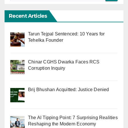
Recent Articles
Tarun Tejpal Sentenced: 10 Years for
Tehelka Founder
Chinar CGHS Dwarka Faces RCS
Corruption Inquiry
Brij Bhushan Acquitted: Justice Denied
The AI Tipping Point: 7 Surprising Realities
Reshaping the Modern Economy