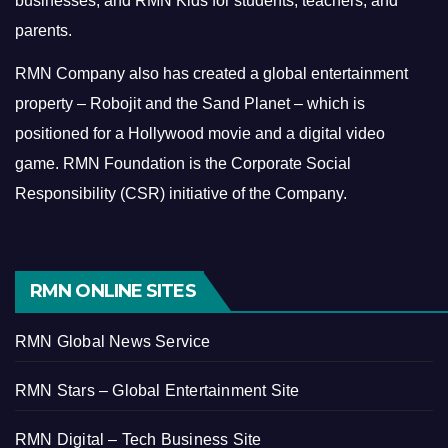
businesses, and RMN Kids for students, teachers, and
parents.
RMN Company also has created a global entertainment
property – Robojit and the Sand Planet – which is
positioned for a Hollywood movie and a digital video
game.
RMN Foundation is the Corporate Social
Responsibility (CSR) initiative of the Company.
RMN ONLINE SITES
RMN Global News Service
RMN Stars – Global Entertainment Site
RMN Digital – Tech Business Site