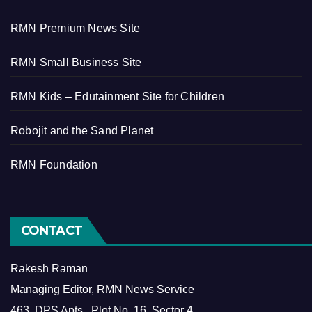
RMN Premium News Site
RMN Small Business Site
RMN Kids – Edutainment Site for Children
Robojit and the Sand Planet
RMN Foundation
CONTACT
Rakesh Raman
Managing Editor, RMN News Service
463, DPS Apts., Plot No. 16, Sector 4