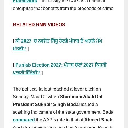
Framework
”
to classify the AAP as a criminal
enterprise that benefits from the proceeds of crime.
RELATED RMN VIDEOS
[
ਕੀ 2027 ‘ਚ ਨਵਜੋਤ ਸਿੱਧੂ ਹੋਣਗੇ ਪੰਜਾਬ ਦੇ ਅਗਲੇ ਮੁੱਖ
ਮੰਤਰੀ?
]
[
Punjab Election 2027: ਪੰਜਾਬ ਚੋਣਾਂ 2027 ਕਿਹੜੀ
ਪਾਰਟੀ ਜਿੱਤੇਗੀ?
]
The political fallout reached a fever pitch on
Sunday, May 10, when
Shiromani Akali Dal
President Sukhbir Singh Badal
issued a
scathing indictment of the state government. Badal
compared
the AAP’s rule to that of
Ahmed Shah
Abdali
, claiming the party has “plundered Punjab