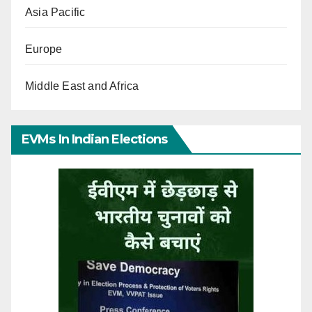
Asia Pacific
Europe
Middle East and Africa
EVMs In Indian Elections