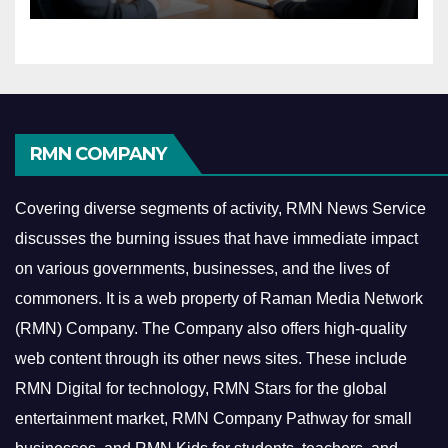
Economy
RMN COMPANY
Covering diverse segments of activity, RMN News Service
discusses the burning issues that have immediate impact
on various governments, businesses, and the lives of
commoners.
It is a web property of Raman Media Network
(RMN) Company. The Company also offers high-quality
web content through its other news sites. These include
RMN Digital for technology, RMN Stars for the global
entertainment market, RMN Company Pathway for small