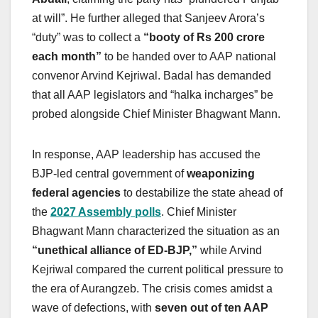
at will”. He further alleged that Sanjeev Arora’s
“duty” was to collect a
“booty of Rs 200 crore
each month”
to be handed over to AAP national
convenor Arvind Kejriwal. Badal has demanded
that all AAP legislators and “halka incharges” be
probed alongside Chief Minister Bhagwant Mann.
In response, AAP leadership has accused the
BJP-led central government of
weaponizing
federal agencies
to destabilize the state ahead of
the
2027 Assembly polls
. Chief Minister
Bhagwant Mann characterized the situation as an
“unethical alliance of ED-BJP,”
while Arvind
Kejriwal compared the current political pressure to
the era of Aurangzeb. The crisis comes amidst a
wave of defections, with
seven out of ten AAP