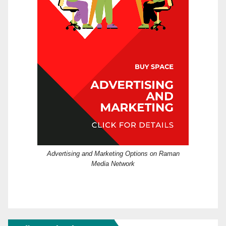
Advertising and Marketing Options on Raman
Media Network