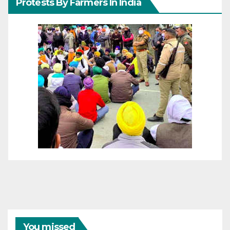
Protests By Farmers In India
You missed