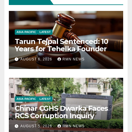
ASIA PACIFIC
LATEST
Tarun Tejpal Sentenced: 10
Years for Tehelka Founder
AUGUST 6, 2026
RMN NEWS
ASIA PACIFIC
LATEST
Chinar CGHS Dwarka Faces
RCS Corruption Inquiry
AUGUST 5, 2026
RMN NEWS