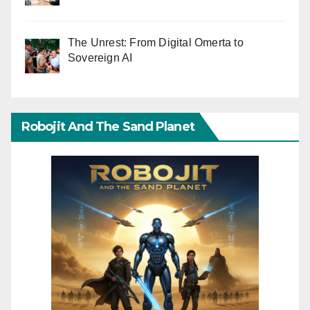
The Unrest: From Digital Omerta to
Sovereign AI
Robojit And The Sand Planet