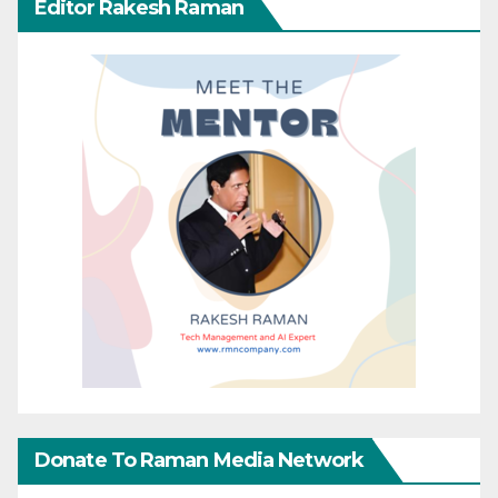
Editor Rakesh Raman
Donate To Raman Media Network