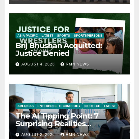
ASIA PACIFIC
LATEST
SPORTS
SPORTSPERSONS
Brij Bhushan Acquitted:
Justice Denied
AUGUST 4, 2026
RMN NEWS
AMERICAS
ENTERPRISE TECHNOLOGY
INFOTECH
LATEST
The AI Tipping Point: 7
Surprising Realities
Reshaping the Modern
AUGUST 2, 2026
RMN NEWS