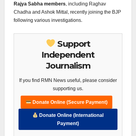
Rajya Sabha members
, including Raghav
Chadha and Ashok Mittal, recently joining the BJP
following various investigations.
Support
Independent
Journalism
If you find RMN News useful, please consider
supporting us.
Donate Online (Secure Payment)
Donate Online (International
Payment)