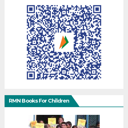
RMN Books For Children