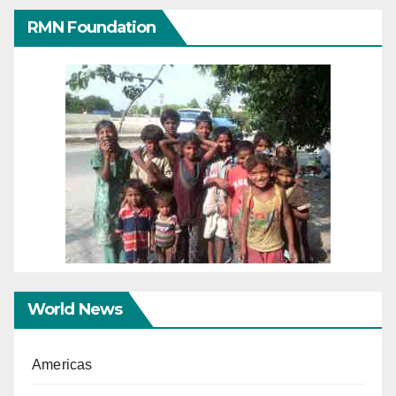
RMN Foundation
World News
Americas