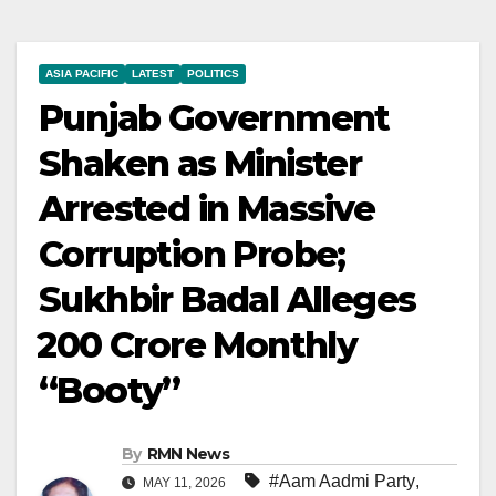
ASIA PACIFIC
LATEST
POLITICS
Punjab Government
Shaken as Minister
Arrested in Massive
Corruption Probe;
Sukhbir Badal Alleges
₹200 Crore Monthly
“Booty”
By
RMN News
#Aam Aadmi Party
,
MAY 11, 2026