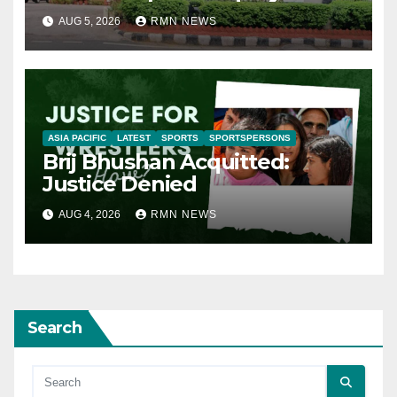
AUG 5, 2026
RMN NEWS
ASIA PACIFIC
LATEST
SPORTS
SPORTSPERSONS
Brij Bhushan Acquitted:
Justice Denied
AUG 4, 2026
RMN NEWS
Search