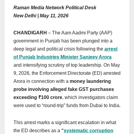
Raman Media Network Political Desk
New Delhi | May 11, 2026
CHANDIGARH
– The Aam Aadmi Party (AAP)
government in Punjab has been plunged into a
deep legal and political crisis following the
arrest
of Punjab Industries Minister Sanjeev Arora
and intensifying scrutiny of top leadership. On May
9, 2026, the Enforcement Directorate (ED) arrested
Arora in connection with a
money laundering
probe involving alleged fake GST purchases
exceeding ₹100 crore
, which investigators claim
were used to “round-trip” funds from Dubai to India.
This arrest marks a significant escalation in what
the ED describes as a
“
systematic corruption