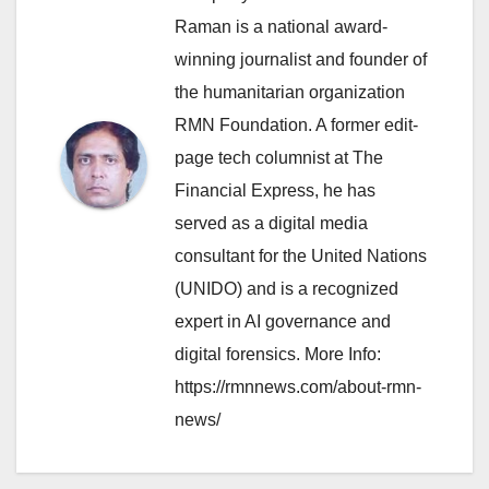
Raman is a national award-
winning journalist and founder of
the humanitarian organization
RMN Foundation. A former edit-
page tech columnist at The
Financial Express, he has
served as a digital media
consultant for the United Nations
(UNIDO) and is a recognized
expert in AI governance and
digital forensics. More Info:
https://rmnnews.com/about-rmn-
news/