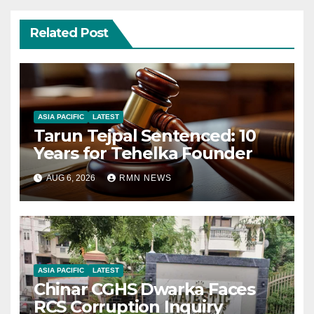
Related Post
ASIA PACIFIC
LATEST
Tarun Tejpal Sentenced: 10
Years for Tehelka Founder
AUG 6, 2026
RMN NEWS
ASIA PACIFIC
LATEST
Chinar CGHS Dwarka Faces
RCS Corruption Inquiry