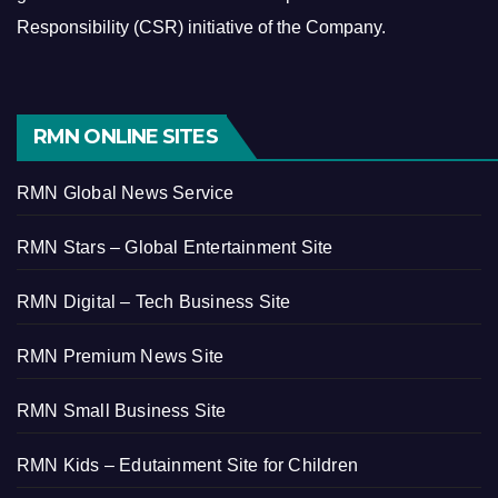
Responsibility (CSR) initiative of the Company.
RMN ONLINE SITES
RMN Global News Service
RMN Stars – Global Entertainment Site
RMN Digital – Tech Business Site
RMN Premium News Site
RMN Small Business Site
RMN Kids – Edutainment Site for Children