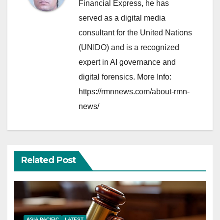
Financial Express, he has
served as a digital media
consultant for the United Nations
(UNIDO) and is a recognized
expert in AI governance and
digital forensics. More Info:
https://rmnnews.com/about-rmn-
news/
Related Post
ASIA PACIFIC
LATEST