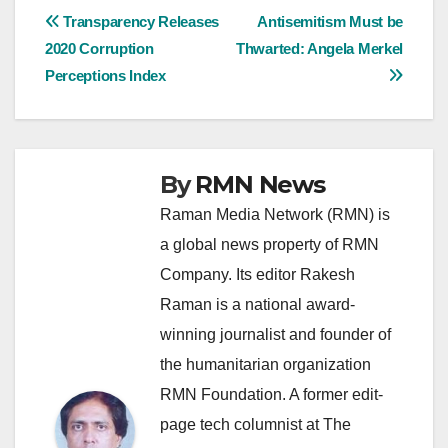
Post
Transparency Releases
Antisemitism Must be
2020 Corruption
Thwarted: Angela Merkel
navigation
Perceptions Index
By
RMN News
Raman Media Network (RMN) is
a global news property of RMN
Company. Its editor Rakesh
Raman is a national award-
winning journalist and founder of
the humanitarian organization
RMN Foundation. A former edit-
page tech columnist at The