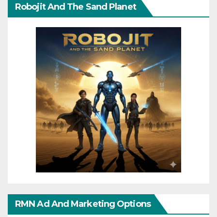
Robojit And The Sand Planet
RMN Ad And Marketing Options