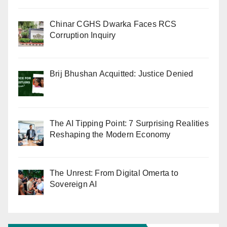
Chinar CGHS Dwarka Faces RCS
Corruption Inquiry
Brij Bhushan Acquitted: Justice Denied
The AI Tipping Point: 7 Surprising Realities
Reshaping the Modern Economy
The Unrest: From Digital Omerta to
Sovereign AI