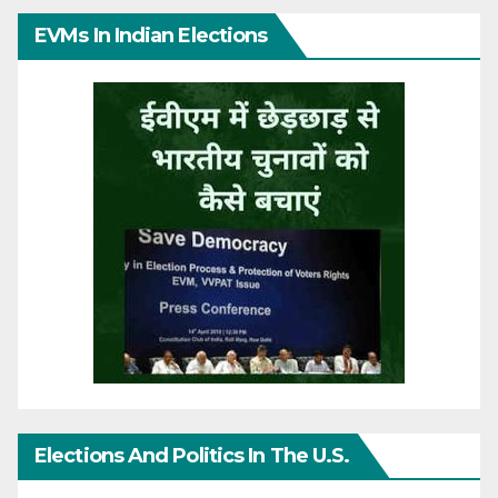
EVMs In Indian Elections
Elections And Politics In The U.S.