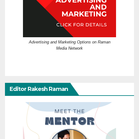
Advertising and Marketing Options on Raman
Media Network
Editor Rakesh Raman