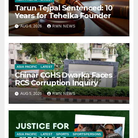
Tarun Tejpal Sentenced: 10
Years for Tehelka Founder
AUG 6, 2026
RMN NEWS
ASIA PACIFIC
LATEST
Chinar CGHS Dwarka Faces
RCS Corruption Inquiry
AUG 5, 2026
RMN NEWS
ASIA PACIFIC
LATEST
SPORTS
SPORTSPERSONS