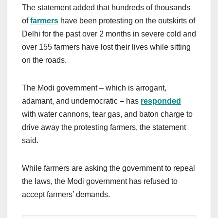
The statement added that hundreds of thousands
of
farmers
have been protesting on the outskirts of
Delhi for the past over 2 months in severe cold and
over 155 farmers have lost their lives while sitting
on the roads.
The Modi government – which is arrogant,
adamant, and undemocratic – has
responded
with water cannons, tear gas, and baton charge to
drive away the protesting farmers, the statement
said.
While farmers are asking the government to repeal
the laws, the Modi government has refused to
accept farmers’ demands.