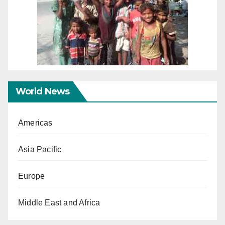
World News
Americas
Asia Pacific
Europe
Middle East and Africa