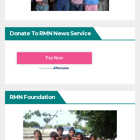
Donate To RMN News Service
RMN Foundation