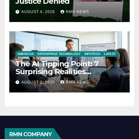
Justice Denied
AUGUST 4, 2026
RMN NEWS
AMERICAS
ENTERPRISE TECHNOLOGY
INFOTECH
LATEST
The AI Tipping Point: 7
Surprising Realities
Reshaping the Modern
AUGUST 2, 2026
RMN NEWS
Economy
RMN COMPANY