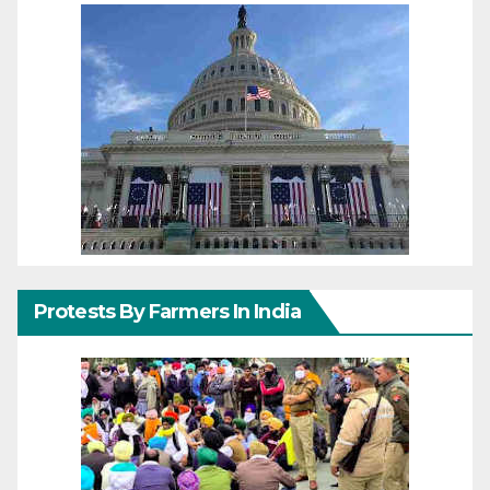
Protests By Farmers In India