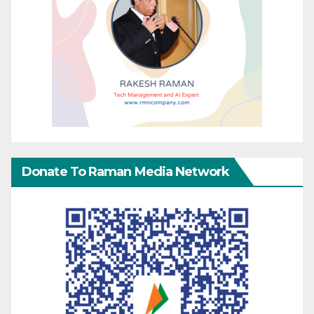
Donate To Raman Media Network