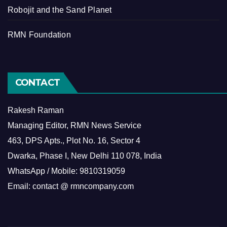
Robojit and the Sand Planet
RMN Foundation
CONTACT
Rakesh Raman
Managing Editor, RMN News Service
463, DPS Apts., Plot No. 16, Sector 4
Dwarka, Phase I, New Delhi 110 078, India
WhatsApp / Mobile: 9810319059
Email: contact @ rmncompany.com