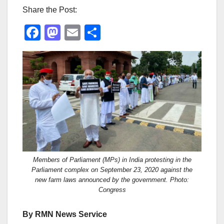
Share the Post:
F
M
E
S
a
a
m
h
c
st
ail
ar
e
o
e
b
d
o
o
o
n
k
Members of Parliament (MPs) in India protesting in the
Parliament complex on September 23, 2020 against the
new farm laws announced by the government. Photo:
Congress
By RMN News Service