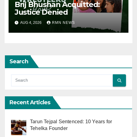
Brij Bhushan Acquitted:
Justice Denied
AUG 4, 2026
RMN NEWS
Search
Recent Articles
Tarun Tejpal Sentenced: 10 Years for
Tehelka Founder