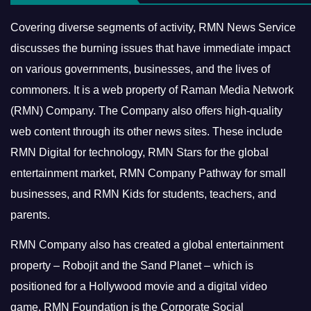
Covering diverse segments of activity, RMN News Service
discusses the burning issues that have immediate impact
on various governments, businesses, and the lives of
commoners.
It is a web property of Raman Media Network
(RMN) Company. The Company also offers high-quality
web content through its other news sites. These include
RMN Digital for technology, RMN Stars for the global
entertainment market, RMN Company Pathway for small
businesses, and RMN Kids for students, teachers, and
parents.
RMN Company also has created a global entertainment
property – Robojit and the Sand Planet – which is
positioned for a Hollywood movie and a digital video
game.
RMN Foundation is the Corporate Social