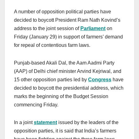
A number of opposition political parties have
decided to boycott President Ram Nath Kovind’s
address to the joint session of
Parliament
on
Friday (January 29) in support of farmers’ demand
for repeal of contentious farm laws.
Punjab-based Akali Dal, the Aam Aadmi Party
(AAP) of Delhi chief minister Arvind Kejriwal, and
15 other opposition parties led by
Congress
have
decided to boycott the presidential address, which
marks the beginning of the Budget Session
commencing Friday.
In a joint
statement
issued by the leaders of the
opposition parties, it is said that India’s farmers