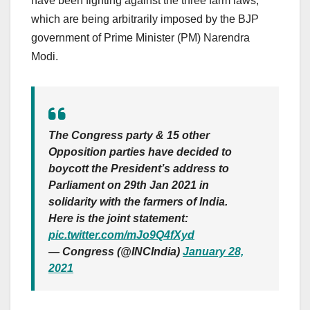
have been fighting against the three farm laws,
which are being arbitrarily imposed by the BJP
government of Prime Minister (PM) Narendra
Modi.
The Congress party & 15 other
Opposition parties have decided to
boycott the President’s address to
Parliament on 29th Jan 2021 in
solidarity with the farmers of India.
Here is the joint statement:
pic.twitter.com/mJo9Q4fXyd
— Congress (@INCIndia)
January 28,
2021