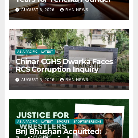
AUGUST 6, 2026
RMN NEWS
ASIA PACIFIC
LATEST
Chinar CGHS Dwarka Faces
RCS Corruption Inquiry
AUGUST 5, 2026
RMN NEWS
ASIA PACIFIC
LATEST
SPORTS
SPORTSPERSONS
Brij Bhushan Acquitted: