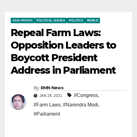
ASIA PACIFIC
POLITICAL ISSUES
POLITICS
WORLD
Repeal Farm Laws:
Opposition Leaders to
Boycott President
Address in Parliament
By
RMN News
#Congress
,
JAN 28, 2021
#Farm Laws
,
#Narendra Modi
,
#Parliament