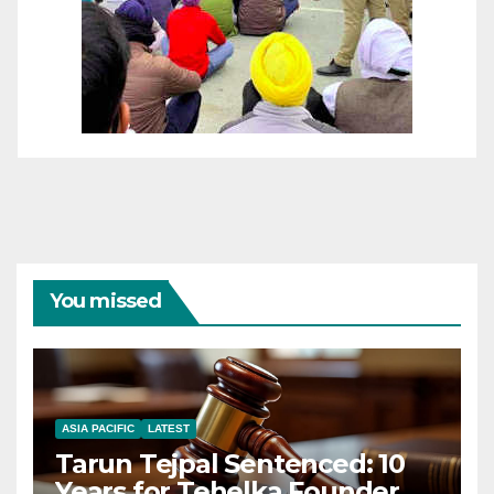
You missed
ASIA PACIFIC
LATEST
Tarun Tejpal Sentenced: 10
Years for Tehelka Founder