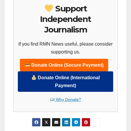
Support
Independent
Journalism
If you find RMN News useful, please consider
supporting us.
Donate Online (Secure Payment)
Donate Online (International
Payment)
Why Donate?