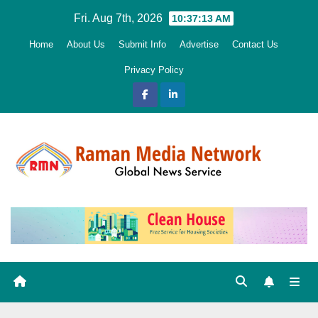
Skip
Fri. Aug 7th, 2026
10:37:14 AM
to
Home
About Us
Submit Info
Advertise
Contact Us
content
Privacy Policy