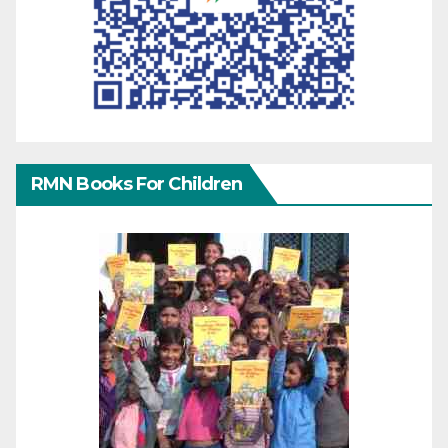
RMN Books For Children