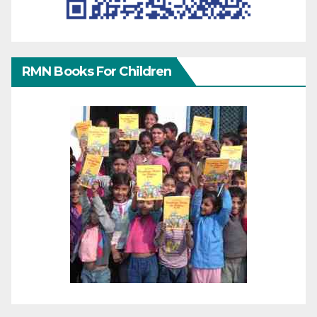
RMN Books For Children