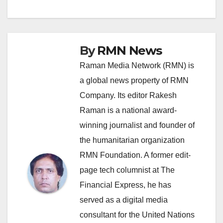
navigation
By
RMN News
Raman Media Network (RMN) is
a global news property of RMN
Company. Its editor Rakesh
Raman is a national award-
winning journalist and founder of
the humanitarian organization
RMN Foundation. A former edit-
page tech columnist at The
Financial Express, he has
served as a digital media
consultant for the United Nations