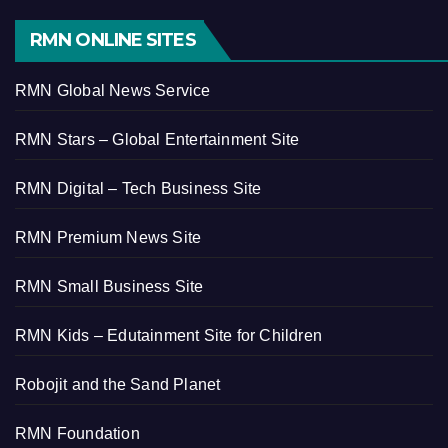
RMN ONLINE SITES
RMN Global News Service
RMN Stars – Global Entertainment Site
RMN Digital – Tech Business Site
RMN Premium News Site
RMN Small Business Site
RMN Kids – Edutainment Site for Children
Robojit and the Sand Planet
RMN Foundation