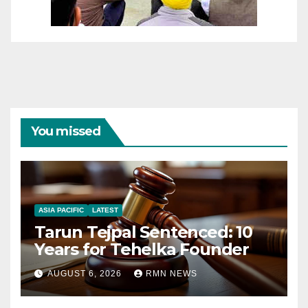
You missed
ASIA PACIFIC
LATEST
Tarun Tejpal Sentenced: 10
Years for Tehelka Founder
AUGUST 6, 2026
RMN NEWS