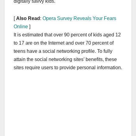
digitally savvy kids.
[
Also Read
:
Opera Survey Reveals Your Fears
Online
]
It is estimated that over 90 percent of kids aged 12
to 17 are on the Internet and over 70 percent of
teens have a social networking profile. To fully
attain the social networking sites’ benefits, these
sites require users to provide personal information.