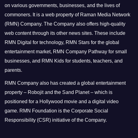
on various governments, businesses, and the lives of
commoners.
It is a web property of Raman Media Network
(RMN) Company. The Company also offers high-quality
web content through its other news sites. These include
RMN Digital for technology, RMN Stars for the global
entertainment market, RMN Company Pathway for small
businesses, and RMN Kids for students, teachers, and
parents.
RMN Company also has created a global entertainment
property – Robojit and the Sand Planet – which is
positioned for a Hollywood movie and a digital video
game.
RMN Foundation is the Corporate Social
Responsibility (CSR) initiative of the Company.