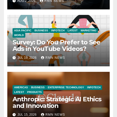
AUG 2, 2026
RMN NEWS
Economy
ASIA PACIFIC
BUSINESS
INFOTECH
LATEST
MARKETING
WORLD
Survey: Do You Prefer to See
Ads in YouTube Videos?
JUL 19, 2026
RMN NEWS
AMERICAS
BUSINESS
ENTERPRISE TECHNOLOGY
INFOTECH
LATEST
PRODUCTS
Anthropic: Strategic AI Ethics
and Innovation
JUL 15, 2026
RMN NEWS