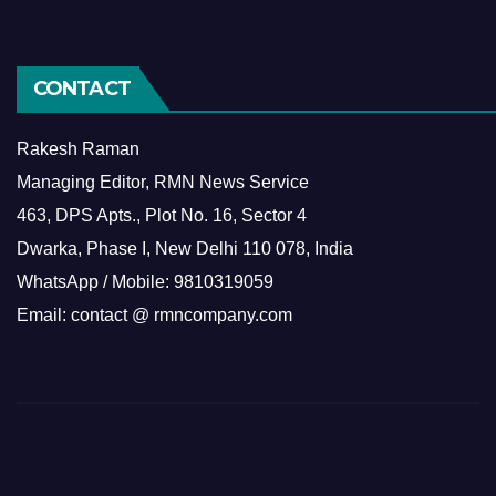
CONTACT
Rakesh Raman
Managing Editor, RMN News Service
463, DPS Apts., Plot No. 16, Sector 4
Dwarka, Phase I, New Delhi 110 078, India
WhatsApp / Mobile: 9810319059
Email: contact @ rmncompany.com