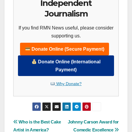
Independent
Journalism
If you find RMN News useful, please consider
supporting us.
Donate Online (Secure Payment)
Donate Online (International
Payment)
Why Donate?
Post
Who is the Best Cake
Johnny Carson Award for
Artist in America?
Comedic Excellence