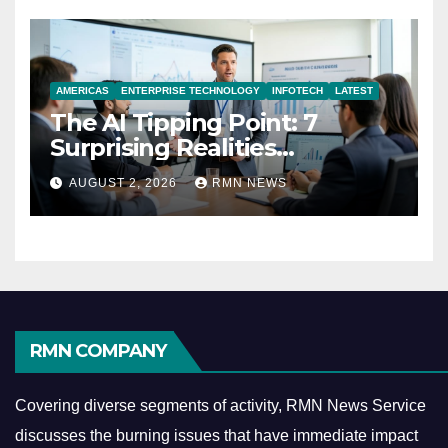
AMERICAS
ENTERPRISE TECHNOLOGY
INFOTECH
LATEST
The AI Tipping Point: 7
Surprising Realities
Reshaping the Modern
AUGUST 2, 2026
RMN NEWS
Economy
RMN COMPANY
Covering diverse segments of activity, RMN News Service
discusses the burning issues that have immediate impact