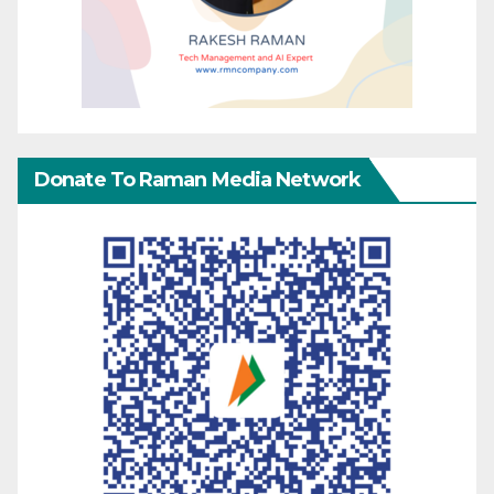
Donate To Raman Media Network