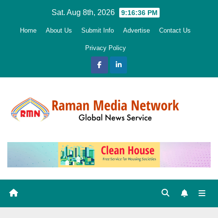
Skip
Sat. Aug 8th, 2026
9:16:37 PM
to
Home
About Us
Submit Info
Advertise
Contact Us
content
Privacy Policy