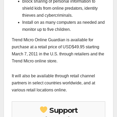
Block sharing of personal information to
shield kids from online predators, identity
thieves and cybercriminals.
Install on as many computers as needed and
monitor up to five children.
Trend Micro Online Guardian is available for
purchase at a retail price of USD$49.95 starting
March 7, 2011 in the U.S. through retailers and the
Trend Micro online store.
It will also be available through retail channel
partners in select countries worldwide, and at
various retail locations online.
Support