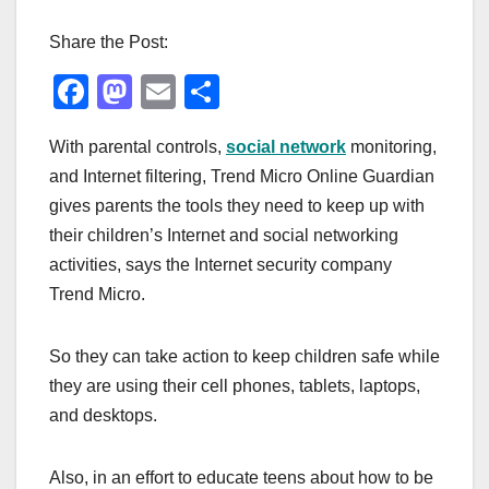
Share the Post:
F
M
E
S
a
a
m
h
With parental controls,
social network
monitoring,
c
st
ail
ar
and Internet filtering, Trend Micro Online Guardian
e
o
e
gives parents the tools they need to keep up with
b
d
their children’s Internet and social networking
o
o
activities, says the Internet security company
o
n
Trend Micro.
k
So they can take action to keep children safe while
they are using their cell phones, tablets, laptops,
and desktops.
Also, in an effort to educate teens about how to be