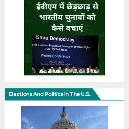
Elections And Politics In The U.S.