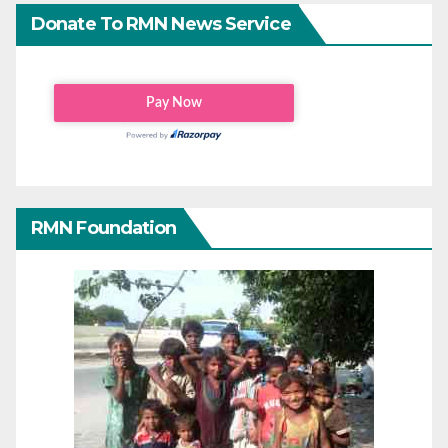
Donate To RMN News Service
RMN Foundation