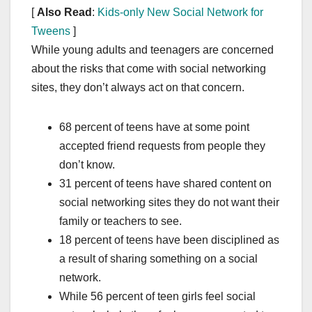
[
Also Read
:
Kids-only New Social Network for
Tweens
]
While young adults and teenagers are concerned
about the risks that come with social networking
sites, they don’t always act on that concern.
68 percent of teens have at some point
accepted friend requests from people they
don’t know.
31 percent of teens have shared content on
social networking sites they do not want their
family or teachers to see.
18 percent of teens have been disciplined as
a result of sharing something on a social
network.
While 56 percent of teen girls feel social