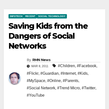
INFOTECH
RECENT
SOCIAL TECHNOLOGY
Saving Kids from the
Dangers of Social
Networks
By
RMN News
#Children
,
#Facebook
,
MAR 8, 2011
#Flickr
,
#Guardian
,
#Internet
,
#Kids
,
#MySpace
,
#Online
,
#Parents
,
#Social Network
,
#Trend Micro
,
#Twitter
,
#YouTube