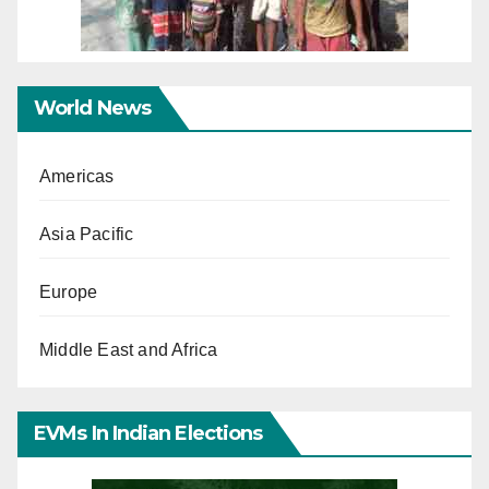
World News
Americas
Asia Pacific
Europe
Middle East and Africa
EVMs In Indian Elections