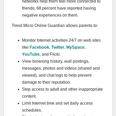
networks help them feel more connected to
friends, 68 percent have reported having
negative experiences on them.
Trend Micro Online Guardian allows parents to:
Monitor Internet activities 24/7 on web sites
like
Facebook
,
Twitter
,
MySpace
,
YouTube
, and Flickr.
View browsing history, wall postings,
messages, photos and videos (shared and
viewed), and chat logs to help prevent
damage to their reputation.
Stop access to adult and other inappropriate
content.
Limit Internet time and set daily access
schedules.