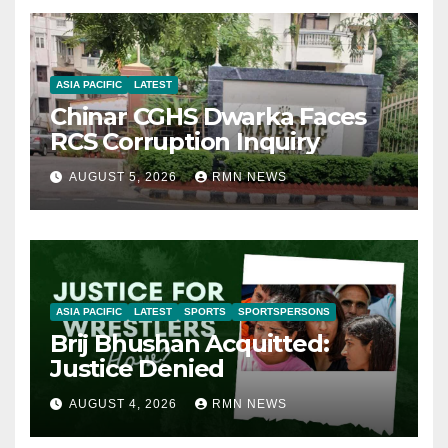
ASIA PACIFIC
LATEST
Chinar CGHS Dwarka Faces
RCS Corruption Inquiry
AUGUST 5, 2026
RMN NEWS
ASIA PACIFIC
LATEST
SPORTS
SPORTSPERSONS
Brij Bhushan Acquitted:
Justice Denied
AUGUST 4, 2026
RMN NEWS