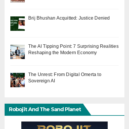
Brij Bhushan Acquitted: Justice Denied
The AI Tipping Point: 7 Surprising Realities
Reshaping the Modern Economy
The Unrest: From Digital Omerta to
Sovereign AI
Robojit And The Sand Planet