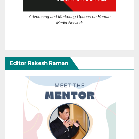
Advertising and Marketing Options on Raman
Media Network
Editor Rakesh Raman