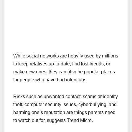
While social networks are heavily used by millions
to keep relatives up-to-date, find lost friends, or
make new ones, they can also be popular places
for people who have bad intentions.
Risks such as unwanted contact, scams or identity
theft, computer security issues, cyberbullying, and
harming one’s reputation are things parents need
to watch out for, suggests Trend Micro.