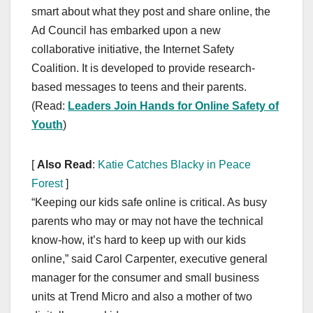
smart about what they post and share online, the
Ad Council has embarked upon a new
collaborative initiative, the Internet Safety
Coalition. It is developed to provide research-
based messages to teens and their parents.
(Read:
Leaders Join Hands for Online Safety of
Youth
)
[
Also Read
:
Katie Catches Blacky in Peace
Forest
]
“Keeping our kids safe online is critical. As busy
parents who may or may not have the technical
know-how, it’s hard to keep up with our kids
online,” said Carol Carpenter, executive general
manager for the consumer and small business
units at Trend Micro and also a mother of two