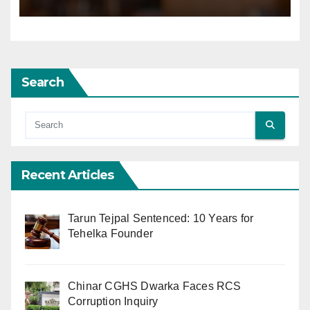
Search
Recent Articles
Tarun Tejpal Sentenced: 10 Years for
Tehelka Founder
Chinar CGHS Dwarka Faces RCS
Corruption Inquiry