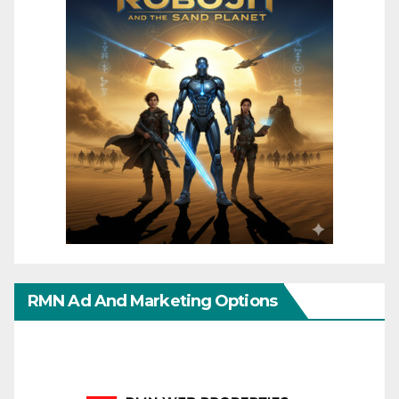
RMN Ad And Marketing Options