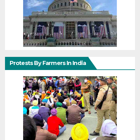
Protests By Farmers In India