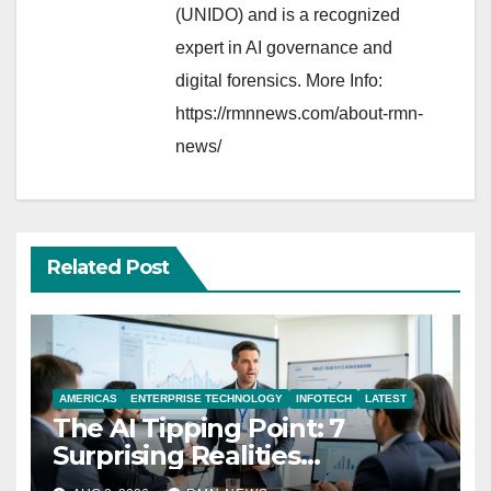
(UNIDO) and is a recognized
expert in AI governance and
digital forensics. More Info:
https://rmnnews.com/about-rmn-
news/
Related Post
AMERICAS
ENTERPRISE TECHNOLOGY
INFOTECH
LATEST
The AI Tipping Point: 7
Surprising Realities
Reshaping the Modern