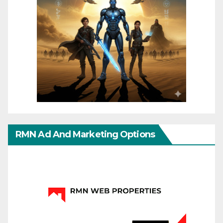
RMN Ad And Marketing Options