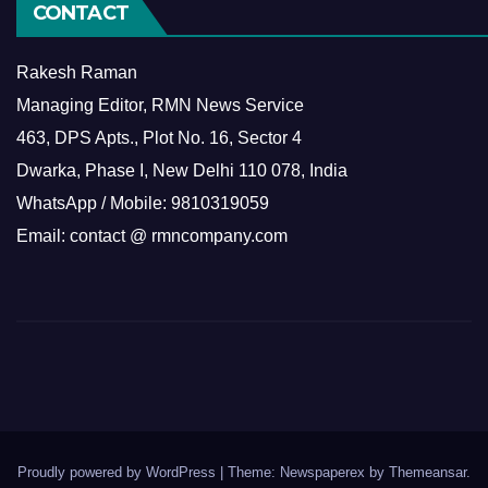
CONTACT
Rakesh Raman
Managing Editor, RMN News Service
463, DPS Apts., Plot No. 16, Sector 4
Dwarka, Phase I, New Delhi 110 078, India
WhatsApp / Mobile: 9810319059
Email: contact @ rmncompany.com
Proudly powered by WordPress
|
Theme: Newspaperex by
Themeansar
.