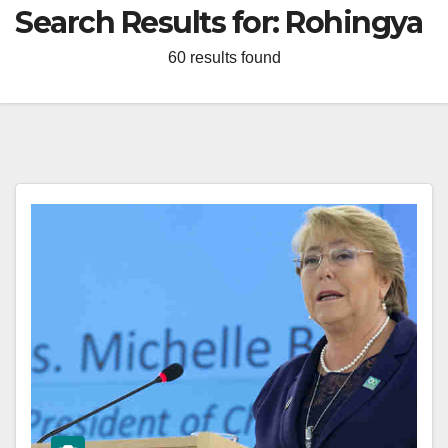
Search Results for:
Rohingya
60 results found