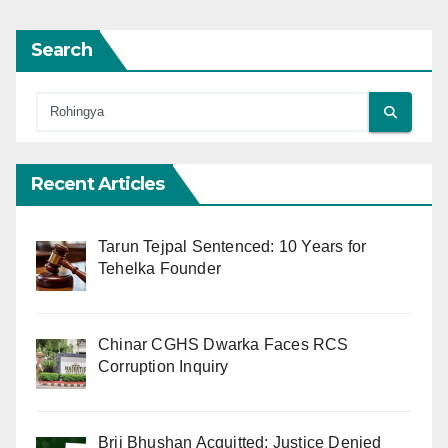
Search
Recent Articles
Tarun Tejpal Sentenced: 10 Years for
Tehelka Founder
Chinar CGHS Dwarka Faces RCS
Corruption Inquiry
Brij Bhushan Acquitted: Justice Denied