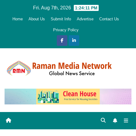
Skip
Fri. Aug 7th, 2026
1:24:12 PM
to
Home
About Us
Submit Info
Advertise
Contact Us
content
Privacy Policy