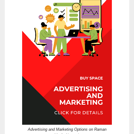
Advertising and Marketing Options on Raman