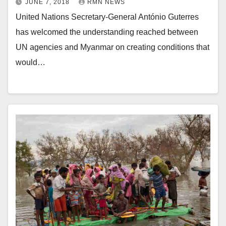
JUNE 7, 2018
RMN NEWS
United Nations Secretary-General António Guterres
has welcomed the understanding reached between
UN agencies and Myanmar on creating conditions that
would…