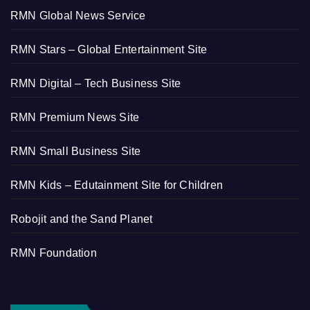
RMN Global News Service
RMN Stars – Global Entertainment Site
RMN Digital – Tech Business Site
RMN Premium News Site
RMN Small Business Site
RMN Kids – Edutainment Site for Children
Robojit and the Sand Planet
RMN Foundation