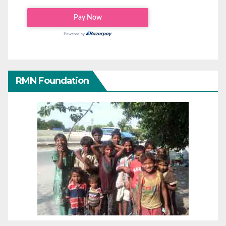
RMN Foundation