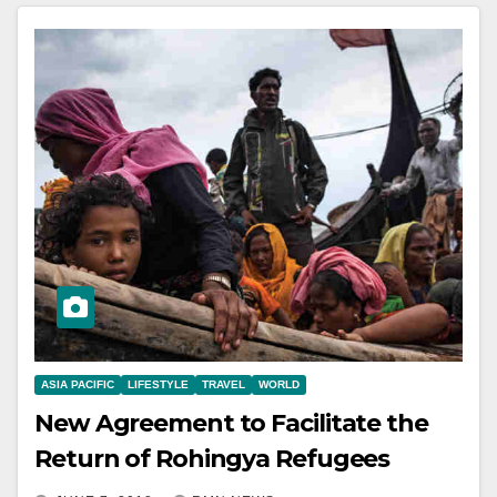
ASIA PACIFIC
LIFESTYLE
TRAVEL
WORLD
New Agreement to Facilitate the
Return of Rohingya Refugees