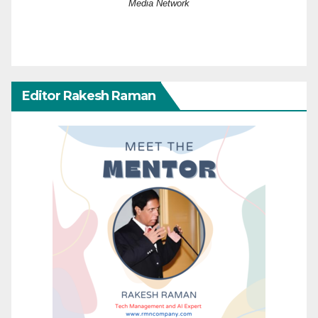
Media Network
Editor Rakesh Raman