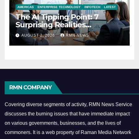
AMERICAS
ENTERPRISE TECHNOLOGY
INFOTECH
LATEST
The AI Tipping Point: 7
Surprising Realities
Reshaping the Modern
AUGUST 2, 2026
RMN NEWS
Economy
RMN COMPANY
Covering diverse segments of activity, RMN News Service
discusses the burning issues that have immediate impact
on various governments, businesses, and the lives of
commoners.
It is a web property of Raman Media Network