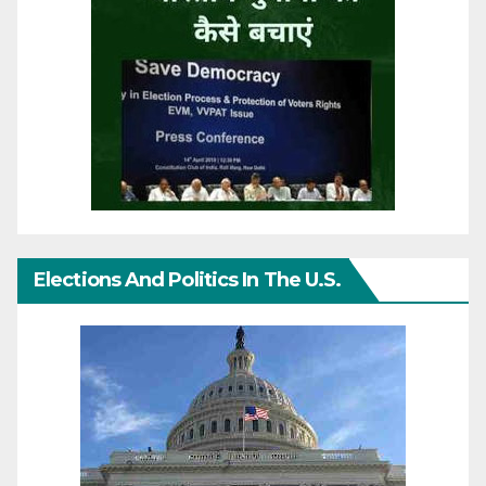
Elections And Politics In The U.S.