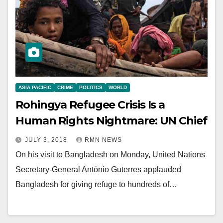
ASIA PACIFIC
CRIME
POLITICS
WORLD
Rohingya Refugee Crisis Is a
Human Rights Nightmare: UN Chief
JULY 3, 2018
RMN NEWS
On his visit to Bangladesh on Monday, United Nations
Secretary-General António Guterres applauded
Bangladesh for giving refuge to hundreds of…