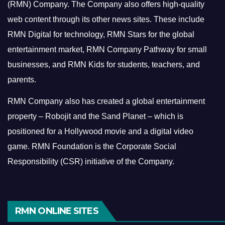
(RMN) Company. The Company also offers high-quality
web content through its other news sites. These include
RMN Digital for technology, RMN Stars for the global
entertainment market, RMN Company Pathway for small
businesses, and RMN Kids for students, teachers, and
parents.
RMN Company also has created a global entertainment
property – Robojit and the Sand Planet – which is
positioned for a Hollywood movie and a digital video
game.
RMN Foundation is the Corporate Social
Responsibility (CSR) initiative of the Company.
RMN ONLINE SITES