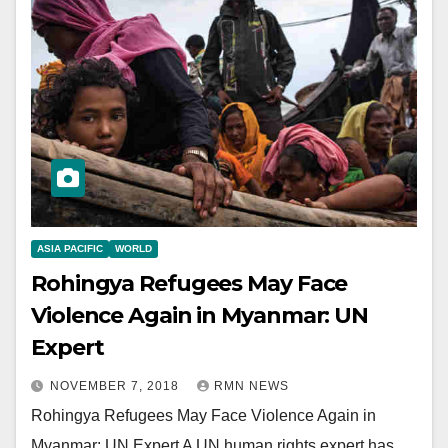
ASIA PACIFIC
WORLD
Rohingya Refugees May Face
Violence Again in Myanmar: UN
Expert
NOVEMBER 7, 2018
RMN NEWS
Rohingya Refugees May Face Violence Again in
Myanmar: UN Expert A UN human rights expert has