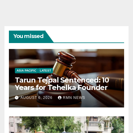
You missed
ASIA PACIFIC
LATEST
Tarun Tejpal Sentenced: 10
Years for Tehelka Founder
AUGUST 6, 2026
RMN NEWS