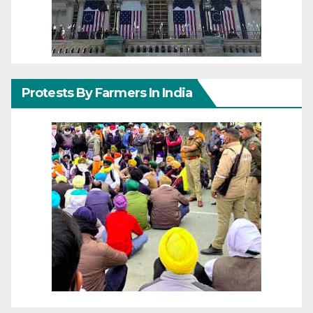
Protests By Farmers In India