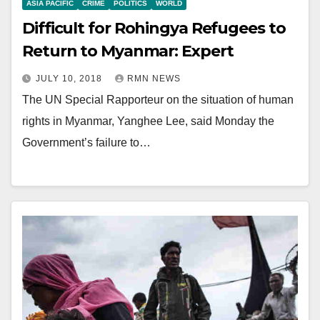
ASIA PACIFIC
CRIME
POLITICS
WORLD
Difficult for Rohingya Refugees to
Return to Myanmar: Expert
JULY 10, 2018
RMN NEWS
The UN Special Rapporteur on the situation of human
rights in Myanmar, Yanghee Lee, said Monday the
Government’s failure to…