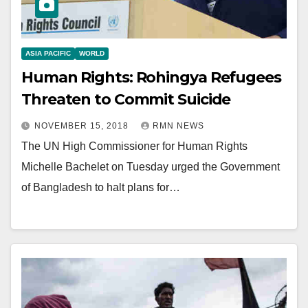
ASIA PACIFIC
WORLD
Human Rights: Rohingya Refugees
Threaten to Commit Suicide
NOVEMBER 15, 2018
RMN NEWS
The UN High Commissioner for Human Rights
Michelle Bachelet on Tuesday urged the Government
of Bangladesh to halt plans for…