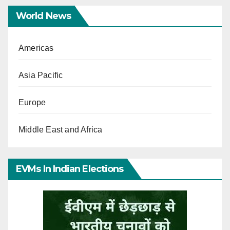
World News
Americas
Asia Pacific
Europe
Middle East and Africa
EVMs In Indian Elections