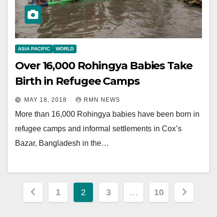
ASIA PACIFIC
WORLD
Over 16,000 Rohingya Babies Take
Birth in Refugee Camps
MAY 18, 2018
RMN NEWS
More than 16,000 Rohingya babies have been born in
refugee camps and informal settlements in Cox’s
Bazar, Bangladesh in the…
Posts
1
2
3
…
10
pagination