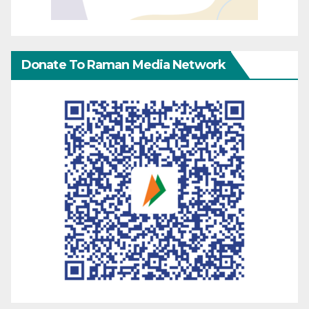
Donate To Raman Media Network