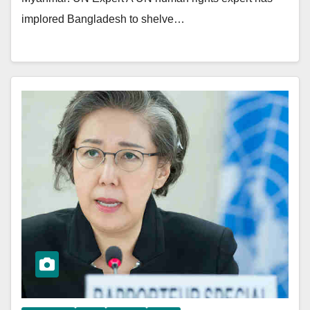
implored Bangladesh to shelve…