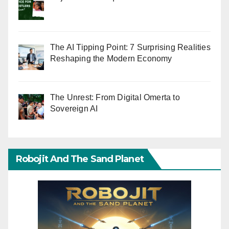
The AI Tipping Point: 7 Surprising Realities
Reshaping the Modern Economy
The Unrest: From Digital Omerta to
Sovereign AI
Robojit And The Sand Planet