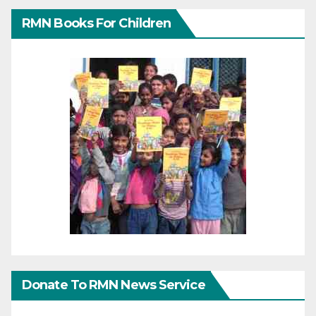
RMN Books For Children
Donate To RMN News Service