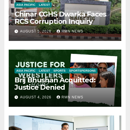
ASIA PACIFIC
LATEST
Chinar CGHS Dwarka Faces
RCS Corruption Inquiry
AUGUST 5, 2026
RMN NEWS
ASIA PACIFIC
LATEST
SPORTS
SPORTSPERSONS
Brij Bhushan Acquitted:
Justice Denied
AUGUST 4, 2026
RMN NEWS