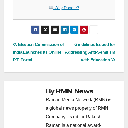
Why Donate?
Post
Election Commission of
Guidelines Issued for
India Launches Its Online
Addressing Anti-Semitism
navigation
RTI Portal
with Education
By
RMN News
Raman Media Network (RMN) is
a global news property of RMN
Company. Its editor Rakesh
Raman is a national award-