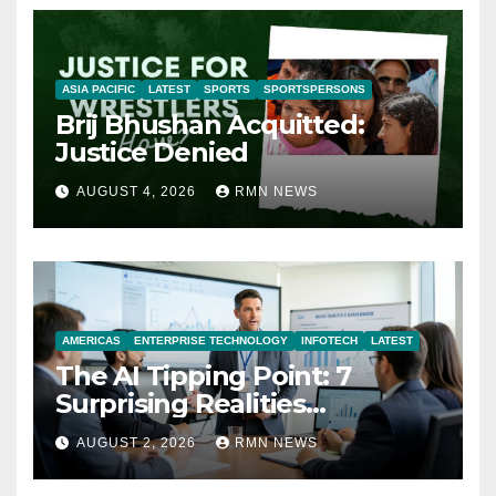
ASIA PACIFIC
LATEST
SPORTS
SPORTSPERSONS
Brij Bhushan Acquitted:
Justice Denied
AUGUST 4, 2026
RMN NEWS
AMERICAS
ENTERPRISE TECHNOLOGY
INFOTECH
LATEST
The AI Tipping Point: 7
Surprising Realities
Reshaping the Modern
AUGUST 2, 2026
RMN NEWS
Economy