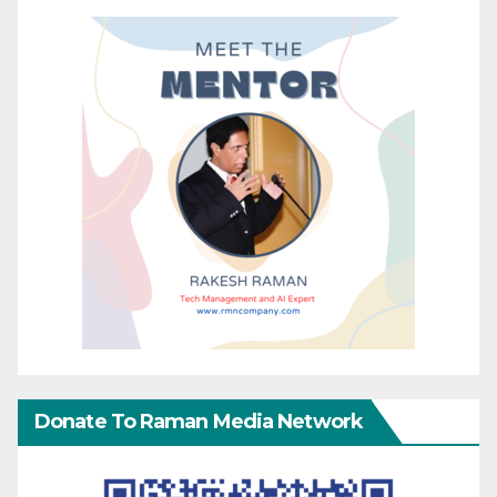
Donate To Raman Media Network