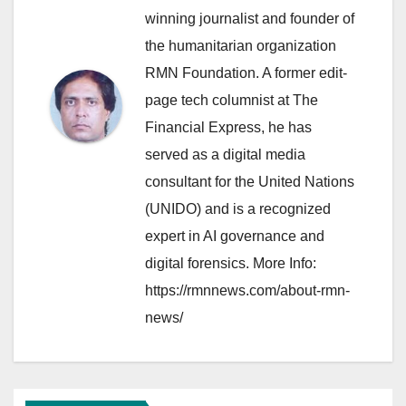
winning journalist and founder of
the humanitarian organization
RMN Foundation. A former edit-
page tech columnist at The
Financial Express, he has
served as a digital media
consultant for the United Nations
(UNIDO) and is a recognized
expert in AI governance and
digital forensics. More Info:
https://rmnnews.com/about-rmn-
news/