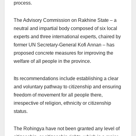
process.
The Advisory Commission on Rakhine State – a
neutral and impartial body composed of six local
experts and three international experts, chaired by
former UN Secretary-General Kofi Annan – has
proposed concrete measures for improving the
welfare of all people in the province.
Its recommendations include establishing a clear
and voluntary pathway to citizenship and ensuring
freedom of movement for all people there,
irrespective of religion, ethnicity or citizenship
status.
The Rohingya have not been granted any level of