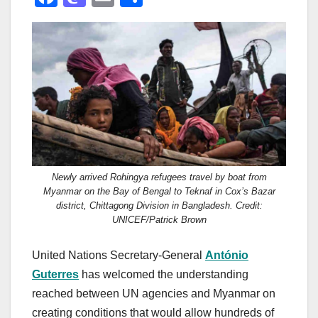
a
a
m
h
c
st
ail
ar
e
o
e
b
d
o
o
o
n
k
Newly arrived Rohingya refugees travel by boat from
Myanmar on the Bay of Bengal to Teknaf in Cox’s Bazar
district, Chittagong Division in Bangladesh. Credit:
UNICEF/Patrick Brown
United Nations Secretary-General
António
Guterres
has welcomed the understanding
reached between UN agencies and Myanmar on
creating conditions that would allow hundreds of