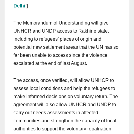
Delhi
]
The Memorandum of Understanding will give
UNHCR and UNDP access to Rakhine state,
including to refugees’ places of origin and
potential new settlement areas that the UN has so
far been unable to access since the violence
escalated at the end of last August.
The access, once verified, will allow UNHCR to
assess local conditions and help the refugees to
make informed decisions on voluntary return. The
agreement will also allow UNHCR and UNDP to
carry out needs assessments in affected
communities and strengthen the capacity of local
authorities to support the voluntary repatriation