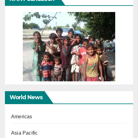
World News
Americas
Asia Pacific