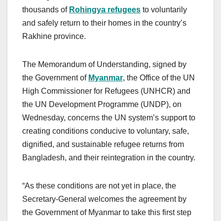
thousands of
Rohingya refugees
to voluntarily
and safely return to their homes in the country’s
Rakhine province.
The Memorandum of Understanding, signed by
the Government of
Myanmar
, the Office of the UN
High Commissioner for Refugees (UNHCR) and
the UN Development Programme (UNDP), on
Wednesday, concerns the UN system’s support to
creating conditions conducive to voluntary, safe,
dignified, and sustainable refugee returns from
Bangladesh, and their reintegration in the country.
“As these conditions are not yet in place, the
Secretary-General welcomes the agreement by
the Government of Myanmar to take this first step