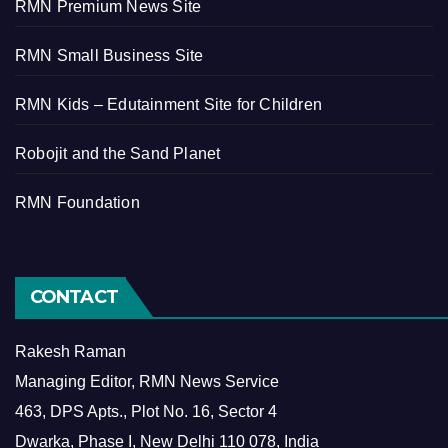
RMN Premium News Site
RMN Small Business Site
RMN Kids – Edutainment Site for Children
Robojit and the Sand Planet
RMN Foundation
CONTACT
Rakesh Raman
Managing Editor, RMN News Service
463, DPS Apts., Plot No. 16, Sector 4
Dwarka, Phase I, New Delhi 110 078, India