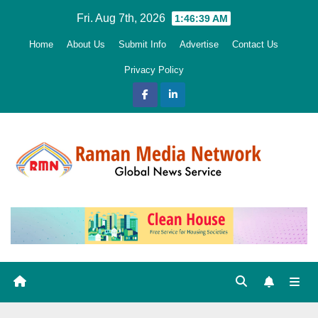
Skip
Fri. Aug 7th, 2026
1:46:40 AM
to
Home
About Us
Submit Info
Advertise
Contact Us
content
Privacy Policy