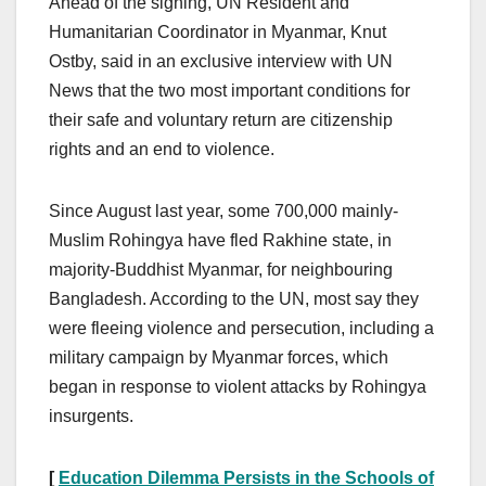
Ahead of the signing, UN Resident and
Humanitarian Coordinator in Myanmar, Knut
Ostby, said in an exclusive interview with UN
News that the two most important conditions for
their safe and voluntary return are citizenship
rights and an end to violence.
Since August last year, some 700,000 mainly-
Muslim Rohingya have fled Rakhine state, in
majority-Buddhist Myanmar, for neighbouring
Bangladesh. According to the UN, most say they
were fleeing violence and persecution, including a
military campaign by Myanmar forces, which
began in response to violent attacks by Rohingya
insurgents.
[
Education Dilemma Persists in the Schools of