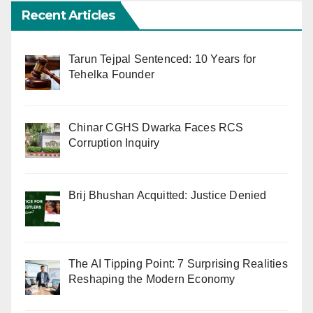
Recent Articles
Tarun Tejpal Sentenced: 10 Years for
Tehelka Founder
Chinar CGHS Dwarka Faces RCS
Corruption Inquiry
Brij Bhushan Acquitted: Justice Denied
The AI Tipping Point: 7 Surprising Realities
Reshaping the Modern Economy