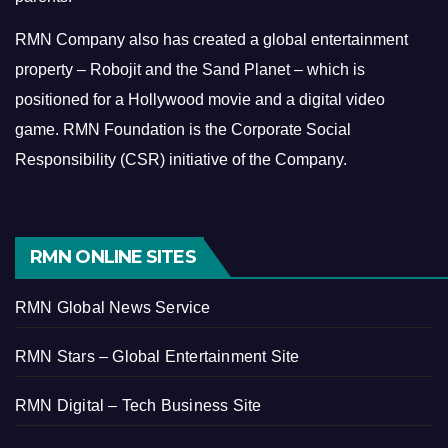
RMN Company also has created a global entertainment
property – Robojit and the Sand Planet – which is
positioned for a Hollywood movie and a digital video
game.
RMN Foundation is the Corporate Social
Responsibility (CSR) initiative of the Company.
RMN ONLINE SITES
RMN Global News Service
RMN Stars – Global Entertainment Site
RMN Digital – Tech Business Site