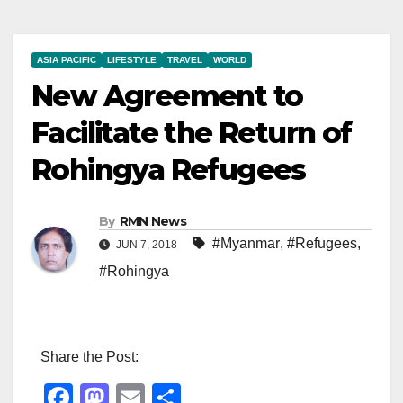
ASIA PACIFIC
LIFESTYLE
TRAVEL
WORLD
New Agreement to
Facilitate the Return of
Rohingya Refugees
By
RMN News
#Myanmar
,
#Refugees
,
JUN 7, 2018
#Rohingya
Share the Post:
F
M
E
S