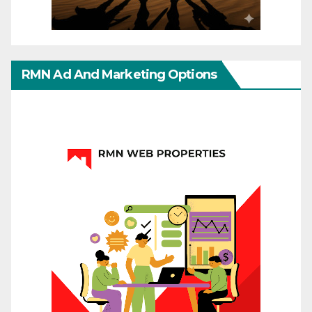
RMN Ad And Marketing Options