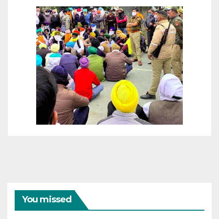
You missed