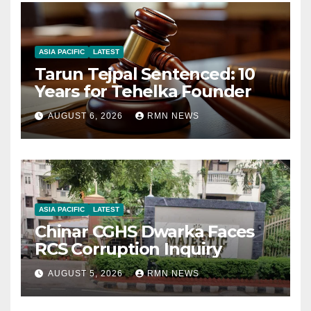
ASIA PACIFIC
LATEST
Tarun Tejpal Sentenced: 10
Years for Tehelka Founder
AUGUST 6, 2026
RMN NEWS
ASIA PACIFIC
LATEST
Chinar CGHS Dwarka Faces
RCS Corruption Inquiry
AUGUST 5, 2026
RMN NEWS