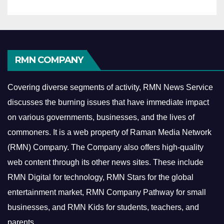
RMN COMPANY
Covering diverse segments of activity, RMN News Service
discusses the burning issues that have immediate impact
on various governments, businesses, and the lives of
commoners.
It is a web property of Raman Media Network
(RMN) Company. The Company also offers high-quality
web content through its other news sites. These include
RMN Digital for technology, RMN Stars for the global
entertainment market, RMN Company Pathway for small
businesses, and RMN Kids for students, teachers, and
parents.