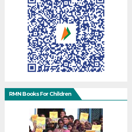
RMN Books For Children