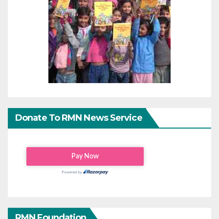
Donate To RMN News Service
RMN Foundation