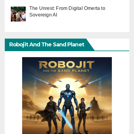
The Unrest: From Digital Omerta to
Sovereign AI
Robojit And The Sand Planet