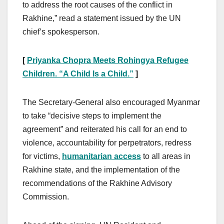
to address the root causes of the conflict in
Rakhine,” read a statement issued by the UN
chief’s spokesperson.
[
Priyanka Chopra Meets Rohingya Refugee
Children. “A Child Is a Child.”
]
The Secretary-General also encouraged Myanmar
to take “decisive steps to implement the
agreement” and reiterated his call for an end to
violence, accountability for perpetrators, redress
for victims,
humanitarian access
to all areas in
Rakhine state, and the implementation of the
recommendations of the Rakhine Advisory
Commission.