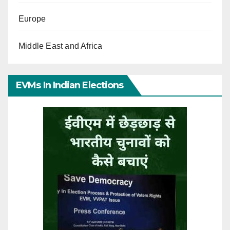
Europe
Middle East and Africa
EVMs In Indian Elections