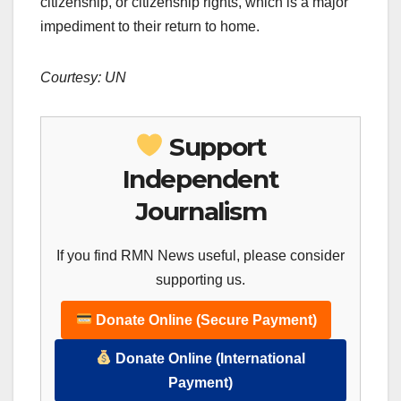
citizenship, or citizenship rights, which is a major
impediment to their return to home.
Courtesy: UN
Support
Independent
Journalism
If you find RMN News useful, please consider
supporting us.
Donate Online (Secure Payment)
Donate Online (International
Payment)