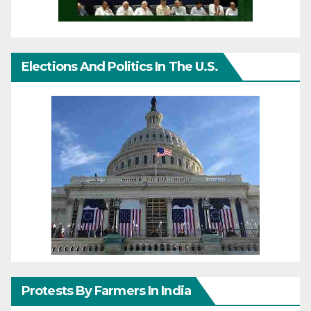
Elections And Politics In The U.S.
Protests By Farmers In India