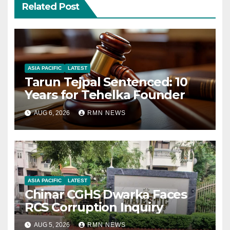
Related Post
ASIA PACIFIC
LATEST
Tarun Tejpal Sentenced: 10
Years for Tehelka Founder
AUG 6, 2026
RMN NEWS
ASIA PACIFIC
LATEST
Chinar CGHS Dwarka Faces
RCS Corruption Inquiry
AUG 5, 2026
RMN NEWS