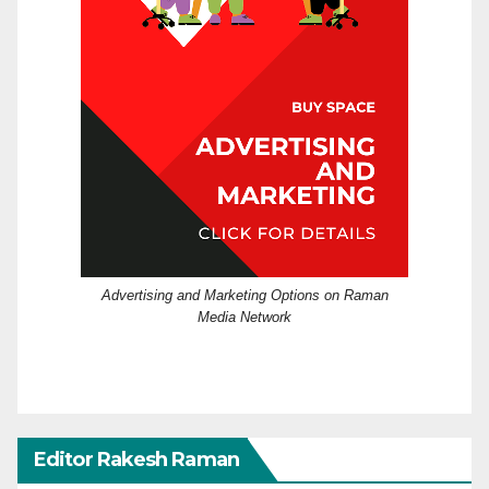
Advertising and Marketing Options on Raman
Media Network
Editor Rakesh Raman