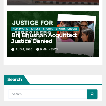
ASIA PACIFIC
LATEST
SPORTS
SPORTSPERSONS
Brij Bhushan Acquitted:
Justice Denied
AUG 4, 2026
RMN NEWS
Search